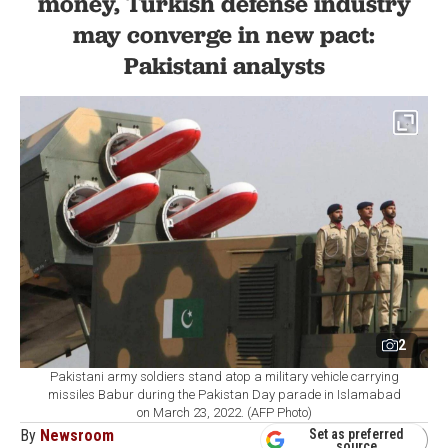
money, Turkish defense industry
may converge in new pact:
Pakistani analysts
2
Pakistani army soldiers stand atop a military vehicle carrying
missiles Babur during the Pakistan Day parade in Islamabad
on March 23, 2022. (AFP Photo)
By
Newsroom
Set as preferred
source