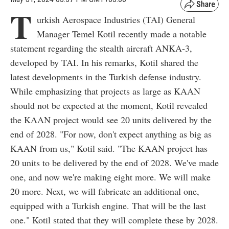
T
urkish Aerospace Industries (TAI) General
Manager Temel Kotil recently made a notable
statement regarding the stealth aircraft ANKA-3,
developed by TAI. In his remarks, Kotil shared the
latest developments in the Turkish defense industry.
While emphasizing that projects as large as KAAN
should not be expected at the moment, Kotil revealed
the KAAN project would see 20 units delivered by the
end of 2028. "For now, don't expect anything as big as
KAAN from us," Kotil said. "The KAAN project has
20 units to be delivered by the end of 2028. We've made
one, and now we're making eight more. We will make
20 more. Next, we will fabricate an additional one,
equipped with a Turkish engine. That will be the last
one." Kotil stated that they will complete these by 2028.