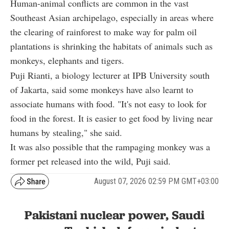
Human-animal conflicts are common in the vast
Southeast Asian archipelago, especially in areas where
the clearing of rainforest to make way for palm oil
plantations is shrinking the habitats of animals such as
monkeys, elephants and tigers.
Puji Rianti, a biology lecturer at IPB University south
of Jakarta, said some monkeys have also learnt to
associate humans with food. "It's not easy to look for
food in the forest. It is easier to get food by living near
humans by stealing," she said.
It was also possible that the rampaging monkey was a
former pet released into the wild, Puji said.
August 07, 2026 02:59 PM GMT+03:00
Pakistani nuclear power, Saudi