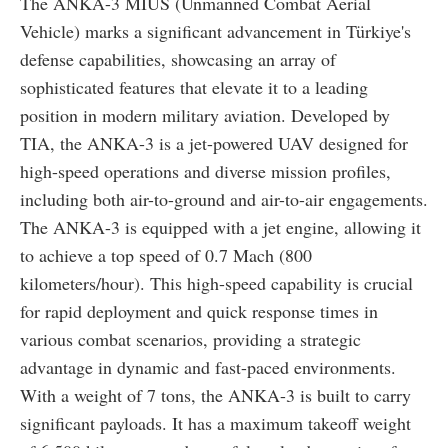
The ANKA-3 MIUS (Unmanned Combat Aerial
Vehicle) marks a significant advancement in Türkiye's
defense capabilities, showcasing an array of
sophisticated features that elevate it to a leading
position in modern military aviation. Developed by
TIA, the ANKA-3 is a jet-powered UAV designed for
high-speed operations and diverse mission profiles,
including both air-to-ground and air-to-air engagements.
The ANKA-3 is equipped with a jet engine, allowing it
to achieve a top speed of 0.7 Mach (800
kilometers/hour). This high-speed capability is crucial
for rapid deployment and quick response times in
various combat scenarios, providing a strategic
advantage in dynamic and fast-paced environments.
With a weight of 7 tons, the ANKA-3 is built to carry
significant payloads. It has a maximum takeoff weight