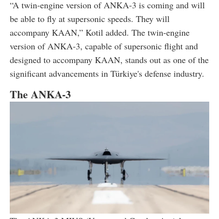
“A twin-engine version of ANKA-3 is coming and will
be able to fly at supersonic speeds. They will
accompany KAAN,” Kotil added. The twin-engine
version of ANKA-3, capable of supersonic flight and
designed to accompany KAAN, stands out as one of the
significant advancements in Türkiye's defense industry.
The ANKA-3