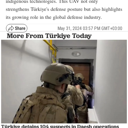
indigenous technologies. This UAV not only
strengthens Türkiye's defense posture but also highlights
its growing role in the global defense industry.
May 31, 2024 03:57 PM GMT+03:00
More From Türkiye Today
Türkiye detains 104 suspects in Daesh operations