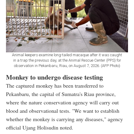
Animal keepers examine long-tailed macaque after it was caught
in a trap the previous day, at the Animal Rescue Center (PPS) for
observation in Pekanbaru, Riau, on August 7, 2026. (AFP Photo)
Monkey to undergo disease testing
The captured monkey has been transferred to
Pekanbaru, the capital of Sumatra's Riau province,
where the nature conservation agency will carry out
blood and observational tests. "We want to establish
whether the monkey is carrying any diseases," agency
official Ujang Holisudin noted.