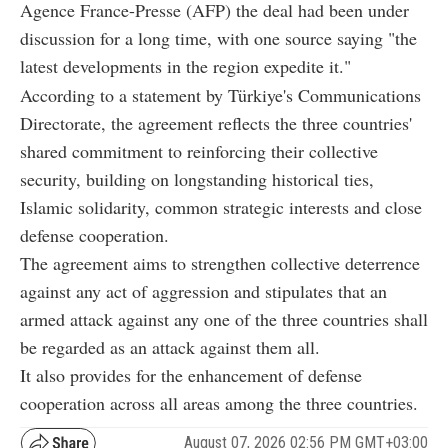
Agence France-Presse (AFP) the deal had been under
discussion for a long time, with one source saying "the
latest developments in the region expedite it."
According to a statement by Türkiye's Communications
Directorate, the agreement reflects the three countries'
shared commitment to reinforcing their collective
security, building on longstanding historical ties,
Islamic solidarity, common strategic interests and close
defense cooperation.
The agreement aims to strengthen collective deterrence
against any act of aggression and stipulates that an
armed attack against any one of the three countries shall
be regarded as an attack against them all.
It also provides for the enhancement of defense
cooperation across all areas among the three countries.
August 07, 2026 02:56 PM GMT+03:00