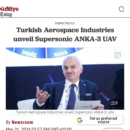
Home
Nation
Turkish Aerospace Industries
unveil Supersonic ANKA-3 UAV
1
Turkish Aerospace Industries unveil Supersonic ANKA-3 UAV
Set as preferred
By
Newsroom
source
May 31, 2024 03:57 PM GMT+03:00