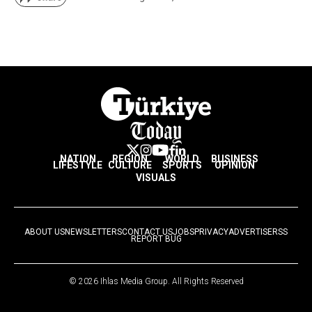
NATION
REGION
WORLD
BUSINESS
LIFESTYLE
CULTURE
SPORTS
OPINION
VISUALS
ABOUT US
NEWSLETTERS
CONTACT US
JOBS
PRIVACY
ADVERTISE
RSS
REPORT BUG
© 2026 Ihlas Media Group. All Rights Reserved