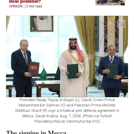
deal possible?
OPINION
2 min read
President Recep Tayyip Erdogan (L), Saudi Crown Prince
Mohammed bin Salman (C) and Pakistani Prime Minister
Shehbaz Sharif (R) sign a trilateral joint defense agreement in
Mecca, Saudi Arabia, Aug. 7, 2026. (Photo via Turkish
Presidency/Murat Cetinmuhurdar/HO)
The signing in Mecca