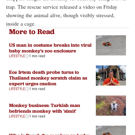
trap. The rescue service released a video on Friday
showing the animal alive, though visibly stressed,
inside a cage.
More to Read
US man in costume breaks into viral
baby monkey's zoo enclosure
LIFESTYLE
1 min read
Ece Irtem death probe turns to
Thailand monkey scratch claim as
expert urges caution
LIFESTYLE
1 min read
Monkey business: Turkish man
befriends monkey with 'simit'
LIFESTYLE
1 min read