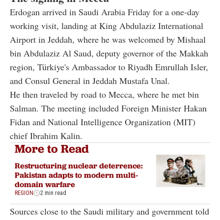
Erdogan arrived in Saudi Arabia Friday for a one-day
working visit, landing at King Abdulaziz International
Airport in Jeddah, where he was welcomed by Mishaal
bin Abdulaziz Al Saud, deputy governor of the Makkah
region, Türkiye's Ambassador to Riyadh Emrullah Isler,
and Consul General in Jeddah Mustafa Unal.
He then traveled by road to Mecca, where he met bin
Salman. The meeting included Foreign Minister Hakan
Fidan and National Intelligence Organization (MIT)
chief Ibrahim Kalin.
More to Read
Restructuring nuclear deterrence:
Pakistan adapts to modern multi-
domain warfare
REGION
2 min read
Sources close to the Saudi military and government told