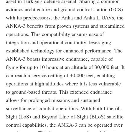
asset in Türkiye's defense arsenal. Sharing a common
avionics architecture and ground control station (GCS)
with its predecessors, the Anka and Anka II UAVs, the
ANKA-3 benefits from proven systems and streamlined
operations. This compatibility ensures ease of
integration and operational continuity, leveraging
established technology for enhanced performance. The
ANKA-3 boasts impressive endurance, capable of
flying for up to 10 hours at an altitude of 30,000 feet. It
can reach a service ceiling of 40,000 feet, enabling
operations at high altitudes where it is less vulnerable
to ground-based threats. This extended endurance
allows for prolonged missions and sustained
surveillance or combat operations. With both Line-of-
Sight (LoS) and Beyond-Line-of-Sight (BLoS) satellite
control capabilities, the ANKA-3 can be operated over