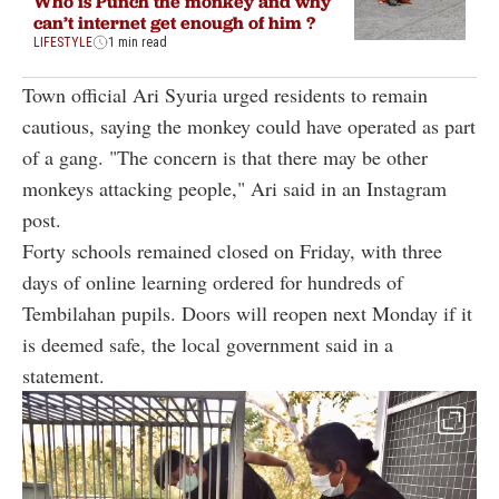
Who is Punch the monkey and why
can’t internet get enough of him ?
LIFESTYLE
1 min read
Town official Ari Syuria urged residents to remain
cautious, saying the monkey could have operated as part
of a gang. "The concern is that there may be other
monkeys attacking people," Ari said in an Instagram
post.
Forty schools remained closed on Friday, with three
days of online learning ordered for hundreds of
Tembilahan pupils. Doors will reopen next Monday if it
is deemed safe, the local government said in a
statement.