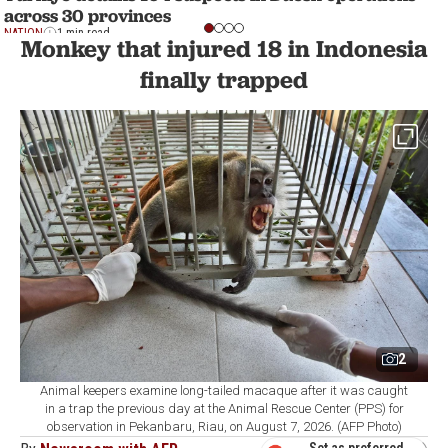
across 30 provinces
NATION
1 min read
Monkey that injured 18 in Indonesia
finally trapped
2
Animal keepers examine long-tailed macaque after it was caught
in a trap the previous day at the Animal Rescue Center (PPS) for
observation in Pekanbaru, Riau, on August 7, 2026. (AFP Photo)