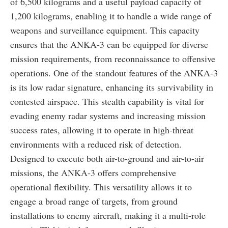
of 6,500 kilograms and a useful payload capacity of
1,200 kilograms, enabling it to handle a wide range of
weapons and surveillance equipment. This capacity
ensures that the ANKA-3 can be equipped for diverse
mission requirements, from reconnaissance to offensive
operations. One of the standout features of the ANKA-3
is its low radar signature, enhancing its survivability in
contested airspace. This stealth capability is vital for
evading enemy radar systems and increasing mission
success rates, allowing it to operate in high-threat
environments with a reduced risk of detection.
Designed to execute both air-to-ground and air-to-air
missions, the ANKA-3 offers comprehensive
operational flexibility. This versatility allows it to
engage a broad range of targets, from ground
installations to enemy aircraft, making it a multi-role