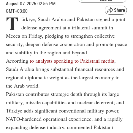
August 07, 2026 02:56 PM
GMT+03:00
T
ürkiye, Saudi Arabia and Pakistan signed a joint
defense agreement at a trilateral summit in
Mecca on Friday, pledging to strengthen collective
security, deepen defense cooperation and promote peace
and stability in the region and beyond.
According
to analysts speaking to Pakistani media
,
Saudi Arabia brings substantial financial resources and
regional diplomatic weight as the largest economy in
the Arab world.
Pakistan contributes strategic depth through its large
military, missile capabilities and nuclear deterrent; and
Türkiye adds significant conventional military power,
NATO-hardened operational experience, and a rapidly
expanding defense industry, commented Pakistani