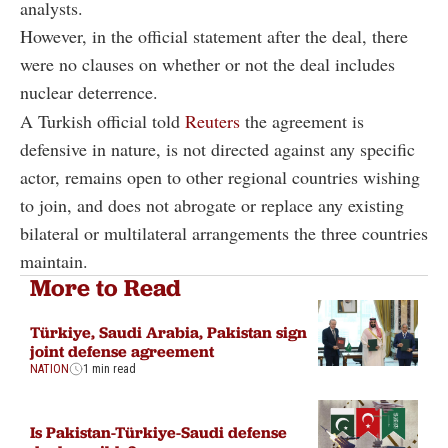
analysts.
However, in the official statement after the deal, there
were no clauses on whether or not the deal includes
nuclear deterrence.
A Turkish official told
Reuters
the agreement is
defensive in nature, is not directed against any specific
actor, remains open to other regional countries wishing
to join, and does not abrogate or replace any existing
bilateral or multilateral arrangements the three countries
maintain.
More to Read
Türkiye, Saudi Arabia, Pakistan sign
joint defense agreement
NATION
1 min read
Is Pakistan-Türkiye-Saudi defense