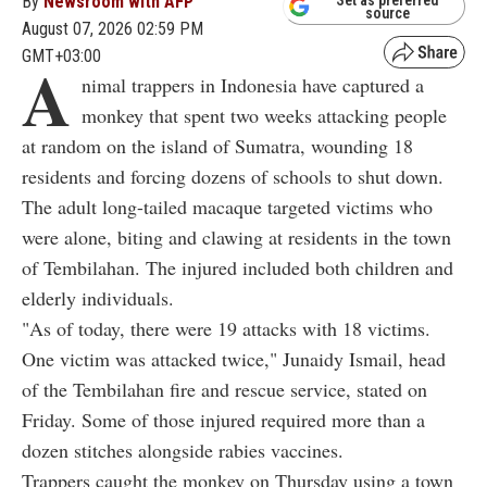
By
Newsroom with AFP
Set as preferred
source
August 07, 2026 02:59 PM
GMT+03:00
A
nimal trappers in Indonesia have captured a
monkey that spent two weeks attacking people
at random on the island of Sumatra, wounding 18
residents and forcing dozens of schools to shut down.
The adult long-tailed macaque targeted victims who
were alone, biting and clawing at residents in the town
of Tembilahan. The injured included both children and
elderly individuals.
"As of today, there were 19 attacks with 18 victims.
One victim was attacked twice," Junaidy Ismail, head
of the Tembilahan fire and rescue service, stated on
Friday. Some of those injured required more than a
dozen stitches alongside rabies vaccines.
Trappers caught the monkey on Thursday using a town