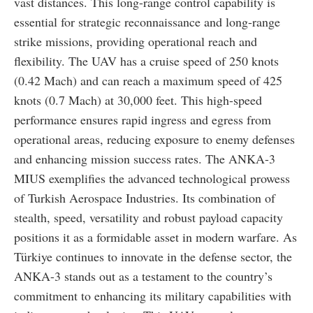
vast distances. This long-range control capability is
essential for strategic reconnaissance and long-range
strike missions, providing operational reach and
flexibility. The UAV has a cruise speed of 250 knots
(0.42 Mach) and can reach a maximum speed of 425
knots (0.7 Mach) at 30,000 feet. This high-speed
performance ensures rapid ingress and egress from
operational areas, reducing exposure to enemy defenses
and enhancing mission success rates. The ANKA-3
MIUS exemplifies the advanced technological prowess
of Turkish Aerospace Industries. Its combination of
stealth, speed, versatility and robust payload capacity
positions it as a formidable asset in modern warfare. As
Türkiye continues to innovate in the defense sector, the
ANKA-3 stands out as a testament to the country’s
commitment to enhancing its military capabilities with