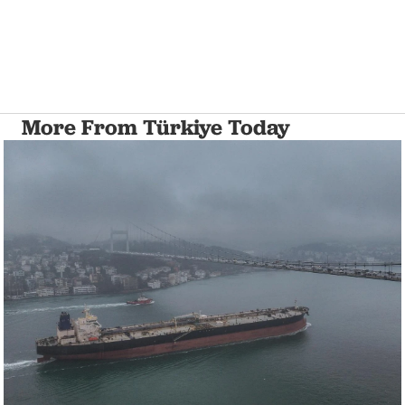
More From Türkiye Today