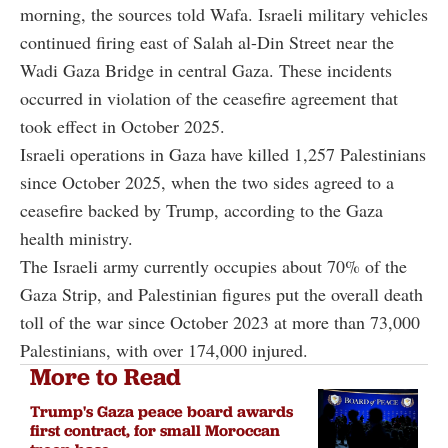
morning, the sources told Wafa. Israeli military vehicles
continued firing east of Salah al-Din Street near the
Wadi Gaza Bridge in central Gaza. These incidents
occurred in violation of the ceasefire agreement that
took effect in October 2025.
Israeli operations in Gaza have killed 1,257 Palestinians
since October 2025, when the two sides agreed to a
ceasefire backed by Trump, according to the Gaza
health ministry.
The Israeli army currently occupies about 70% of the
Gaza Strip, and Palestinian figures put the overall death
toll of the war since October 2023 at more than 73,000
Palestinians, with over 174,000 injured.
More to Read
Trump's Gaza peace board awards
first contract, for small Moroccan