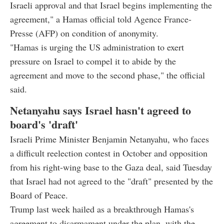
Israeli approval and that Israel begins implementing the
agreement," a Hamas official told Agence France-
Presse (AFP) on condition of anonymity.
"Hamas is urging the US administration to exert
pressure on Israel to compel it to abide by the
agreement and move to the second phase," the official
said.
Netanyahu says Israel hasn't agreed to
board's 'draft'
Israeli Prime Minister Benjamin Netanyahu, who faces
a difficult reelection contest in October and opposition
from his right-wing base to the Gaza deal, said Tuesday
that Israel had not agreed to the "draft" presented by the
Board of Peace.
Trump last week hailed as a breakthrough Hamas's
agreement to disarmament under the plan, with the