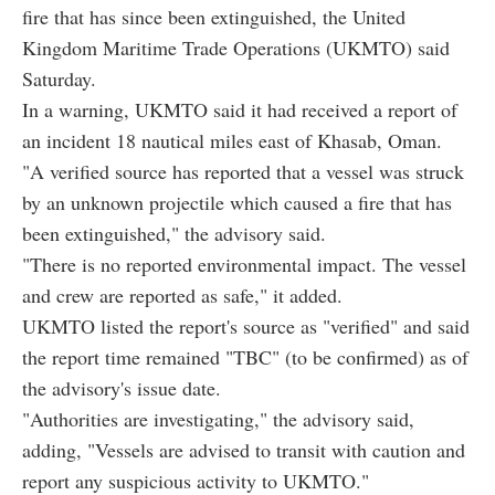
fire that has since been extinguished, the United
Kingdom Maritime Trade Operations (UKMTO) said
Saturday.
In a warning, UKMTO said it had received a report of
an incident 18 nautical miles east of Khasab, Oman.
"A verified source has reported that a vessel was struck
by an unknown projectile which caused a fire that has
been extinguished," the advisory said.
"There is no reported environmental impact. The vessel
and crew are reported as safe," it added.
UKMTO listed the report's source as "verified" and said
the report time remained "TBC" (to be confirmed) as of
the advisory's issue date.
"Authorities are investigating," the advisory said,
adding, "Vessels are advised to transit with caution and
report any suspicious activity to UKMTO."