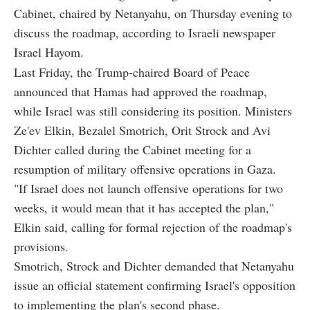
Cabinet, chaired by Netanyahu, on Thursday evening to
discuss the roadmap, according to Israeli newspaper
Israel Hayom.
Last Friday, the Trump-chaired Board of Peace
announced that Hamas had approved the roadmap,
while Israel was still considering its position. Ministers
Ze'ev Elkin, Bezalel Smotrich, Orit Strock and Avi
Dichter called during the Cabinet meeting for a
resumption of military offensive operations in Gaza.
"If Israel does not launch offensive operations for two
weeks, it would mean that it has accepted the plan,"
Elkin said, calling for formal rejection of the roadmap's
provisions.
Smotrich, Strock and Dichter demanded that Netanyahu
issue an official statement confirming Israel's opposition
to implementing the plan's second phase.