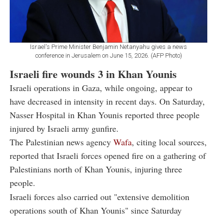
Israel's Prime Minister Benjamin Netanyahu gives a news
conference in Jerusalem on June 15, 2026. (AFP Photo)
Israeli fire wounds 3 in Khan Younis
Israeli operations in Gaza, while ongoing, appear to
have decreased in intensity in recent days. On Saturday,
Nasser Hospital in Khan Younis reported three people
injured by Israeli army gunfire.
The Palestinian news agency
Wafa
, citing local sources,
reported that Israeli forces opened fire on a gathering of
Palestinians north of Khan Younis, injuring three
people.
Israeli forces also carried out "extensive demolition
operations south of Khan Younis" since Saturday