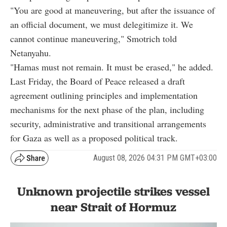
"You are good at maneuvering, but after the issuance of
an official document, we must delegitimize it. We
cannot continue maneuvering," Smotrich told
Netanyahu.
"Hamas must not remain. It must be erased," he added.
Last Friday, the Board of Peace released a draft
agreement outlining principles and implementation
mechanisms for the next phase of the plan, including
security, administrative and transitional arrangements
for Gaza as well as a proposed political track.
August 08, 2026 04:31 PM GMT+03:00
Unknown projectile strikes vessel
near Strait of Hormuz