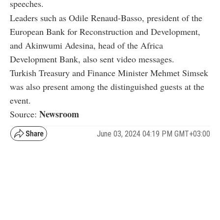
speeches.
Leaders such as Odile Renaud-Basso, president of the
European Bank for Reconstruction and Development,
and Akinwumi Adesina, head of the Africa
Development Bank, also sent video messages.
Turkish Treasury and Finance Minister Mehmet Simsek
was also present among the distinguished guests at the
event.
Newsroom
Source:
June 03, 2024 04:19 PM GMT+03:00