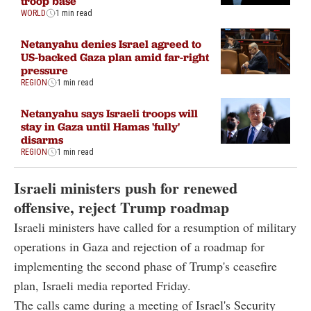
troop base
WORLD
1 min read
Netanyahu denies Israel agreed to
US-backed Gaza plan amid far-right
pressure
REGION
1 min read
Netanyahu says Israeli troops will
stay in Gaza until Hamas 'fully'
disarms
REGION
1 min read
Israeli ministers push for renewed
offensive, reject Trump roadmap
Israeli ministers have called for a resumption of military
operations in Gaza and rejection of a roadmap for
implementing the second phase of Trump's ceasefire
plan, Israeli media reported Friday.
The calls came during a meeting of Israel's Security