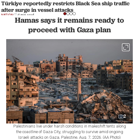
Türkiye reportedly restricts Black Sea ship traffic
after surge in vessel attacks
NATION
4 min read
Hamas says it remains ready to
proceed with Gaza plan
2
Palestinians live under harsh conditions in makeshift tents along
the coastline of Gaza City, struggling to survive amid ongoing
Israeli attacks on Gaza, Palestine, Aug. 7, 2026. (AA Photo)