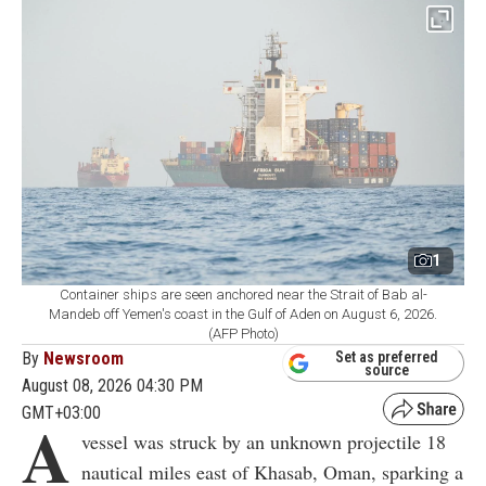
1
Container ships are seen anchored near the Strait of Bab al-
Mandeb off Yemen's coast in the Gulf of Aden on August 6, 2026.
(AFP Photo)
By
Newsroom
Set as preferred
source
August 08, 2026 04:30 PM
GMT+03:00
A
vessel was struck by an unknown projectile 18
nautical miles east of Khasab, Oman, sparking a