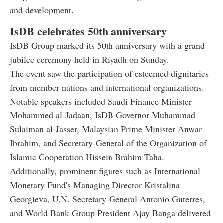
and development.
IsDB celebrates 50th anniversary
IsDB Group marked its 50th anniversary with a grand
jubilee ceremony held in Riyadh on Sunday.
The event saw the participation of esteemed dignitaries
from member nations and international organizations.
Notable speakers included Saudi Finance Minister
Mohammed al-Jadaan, IsDB Governor Muhammad
Sulaiman al-Jasser, Malaysian Prime Minister Anwar
Ibrahim, and Secretary-General of the Organization of
Islamic Cooperation Hissein Brahim Taha.
Additionally, prominent figures such as International
Monetary Fund's Managing Director Kristalina
Georgieva, U.N. Secretary-General Antonio Guterres,
and World Bank Group President Ajay Banga delivered