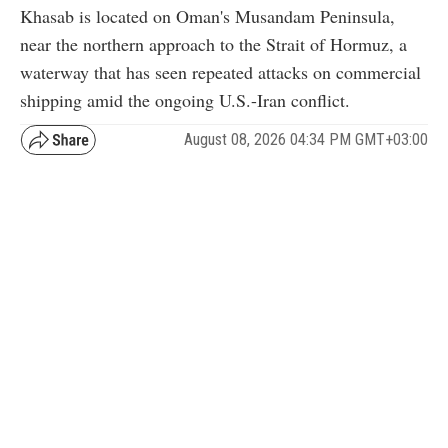
Khasab is located on Oman's Musandam Peninsula,
near the northern approach to the Strait of Hormuz, a
waterway that has seen repeated attacks on commercial
shipping amid the ongoing U.S.-Iran conflict.
August 08, 2026 04:34 PM GMT+03:00