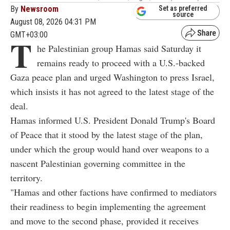
By
Newsroom
Set as preferred
source
August 08, 2026 04:31 PM
GMT+03:00
T
he Palestinian group Hamas said Saturday it
remains ready to proceed with a U.S.-backed
Gaza peace plan and urged Washington to press Israel,
which insists it has not agreed to the latest stage of the
deal.
Hamas informed U.S. President Donald Trump's Board
of Peace that it stood by the latest stage of the plan,
under which the group would hand over weapons to a
nascent Palestinian governing committee in the
territory.
"Hamas and other factions have confirmed to mediators
their readiness to begin implementing the agreement
and move to the second phase, provided it receives