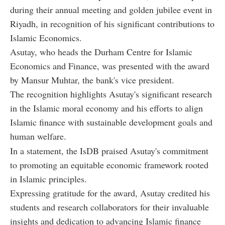
during their annual meeting and golden jubilee event in
Riyadh, in recognition of his significant contributions to
Islamic Economics.
Asutay, who heads the Durham Centre for Islamic
Economics and Finance, was presented with the award
by Mansur Muhtar, the bank's vice president.
The recognition highlights Asutay's significant research
in the Islamic moral economy and his efforts to align
Islamic finance with sustainable development goals and
human welfare.
In a statement, the IsDB praised Asutay's commitment
to promoting an equitable economic framework rooted
in Islamic principles.
Expressing gratitude for the award, Asutay credited his
students and research collaborators for their invaluable
insights and dedication to advancing Islamic finance