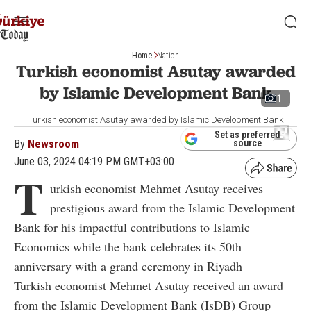
Home
Nation
Turkish economist Asutay awarded
by Islamic Development Bank
1
Turkish economist Asutay awarded by Islamic Development Bank
Set as preferred
By
Newsroom
source
June 03, 2024 04:19 PM GMT+03:00
T
urkish economist Mehmet Asutay receives
prestigious award from the Islamic Development
Bank for his impactful contributions to Islamic
Economics while the bank celebrates its 50th
anniversary with a grand ceremony in Riyadh
Turkish economist Mehmet Asutay received an award
from the Islamic Development Bank (IsDB) Group