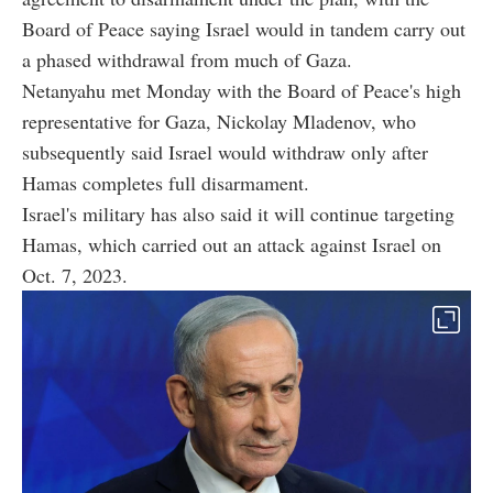
Board of Peace saying Israel would in tandem carry out
a phased withdrawal from much of Gaza.
Netanyahu met Monday with the Board of Peace's high
representative for Gaza, Nickolay Mladenov, who
subsequently said Israel would withdraw only after
Hamas completes full disarmament.
Israel's military has also said it will continue targeting
Hamas, which carried out an attack against Israel on
Oct. 7, 2023.