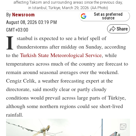
affecting Taksim and surrounding areas since the previous day,
in Istanbul, Türkiye, March 29, 2026. (AA Photo)
By
Newsroom
Set as preferred
source
August 08, 2026 03:19 PM
GMT+03:00
I
stanbul is expected to see a brief spell of
thunderstorms after midday on Sunday, according
to the
Turkish State Meteorological Service
, while
temperatures across much of the country are forecast to
remain around seasonal averages over the weekend.
Cengiz Celik, a weather forecasting expert at the
directorate, said mostly clear or partly cloudy
conditions would prevail across large parts of Türkiye,
although some northern regions could see short-lived
rainfall.