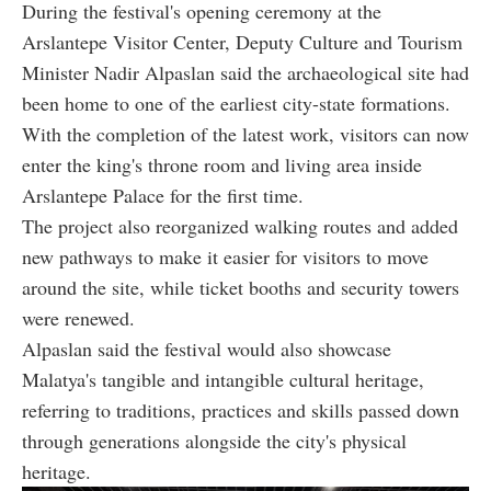
During the festival's opening ceremony at the
Arslantepe Visitor Center, Deputy Culture and Tourism
Minister Nadir Alpaslan said the archaeological site had
been home to one of the earliest city-state formations.
With the completion of the latest work, visitors can now
enter the king's throne room and living area inside
Arslantepe Palace for the first time.
The project also reorganized walking routes and added
new pathways to make it easier for visitors to move
around the site, while ticket booths and security towers
were renewed.
Alpaslan said the festival would also showcase
Malatya's tangible and intangible cultural heritage,
referring to traditions, practices and skills passed down
through generations alongside the city's physical
heritage.