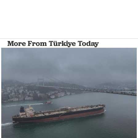
More From Türkiye Today