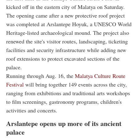
kicked off in the eastern city of Malatya on Saturday.
The opening came after a new protective roof project
was completed at Arslantepe Hoyuk, a UNESCO World
Heritage-listed archaeological mound. The project also
renewed the site's visitor routes, landscaping, ticketing
facilities and security infrastructure while adding new
roof extensions to protect excavated sections of the
palace.
Running through Aug. 16, the
Malatya Culture Route
Festival
will bring together 149 events across the city,
ranging from exhibitions and traditional arts workshops
to film screenings, gastronomy programs, children's
activities and concerts.
Arslantepe opens up more of its ancient
palace