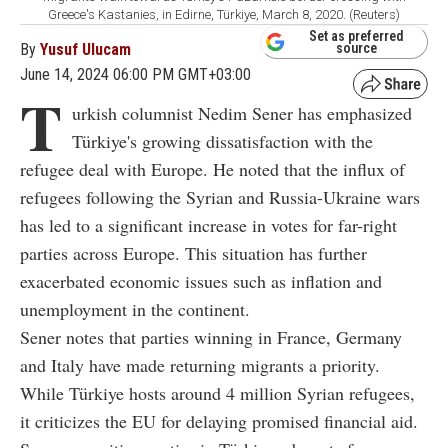
Greece's Kastanies, in Edirne, Türkiye, March 8, 2020. (Reuters)
Set as preferred
By
Yusuf Ulucam
source
June 14, 2024 06:00 PM GMT+03:00
T
urkish columnist Nedim Sener has emphasized
Türkiye's growing dissatisfaction with the
refugee deal with Europe. He noted that the influx of
refugees following the Syrian and Russia-Ukraine wars
has led to a significant increase in votes for far-right
parties across Europe. This situation has further
exacerbated economic issues such as inflation and
unemployment in the continent.
Sener notes that parties winning in France, Germany
and Italy have made returning migrants a priority.
While Türkiye hosts around 4 million Syrian refugees,
it criticizes the EU for delaying promised financial aid.