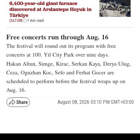
6,400-year-old giant furnace
discovered at Arslantepe Hoyuk in
Türkiye
CULTURE
1 min read
Free concerts run through Aug. 16
The festival will round out its program with free
concerts at 100. Yil City Park over nine days.
Hakan Altun, Simge, Kirac, Serkan Kaya, Derya Ulug,
Ceza, Oguzhan Koc, Sefo and Ferhat Gocer are
scheduled to perform before the festival wraps up on
Aug. 16.
August 08, 2026 03:10 PM GMT+03:00