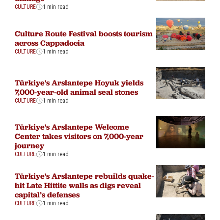
CULTURE
1 min read
Culture Route Festival boosts tourism
across Cappadocia
CULTURE
1 min read
Türkiye's Arslantepe Hoyuk yields
7,000-year-old animal seal stones
CULTURE
1 min read
Türkiye's Arslantepe Welcome
Center takes visitors on 7,000-year
journey
CULTURE
1 min read
Türkiye's Arslantepe rebuilds quake-
hit Late Hittite walls as digs reveal
capital’s defenses
CULTURE
1 min read