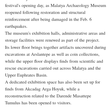
festival's opening day, as Malatya Archaeology Museum
reopened following restoration and structural
reinforcement after being damaged in the Feb. 6
earthquakes.
The museum's exhibition halls, administrative areas and
storage facilities were renewed as part of the project.
Its lower floor brings together artifacts uncovered during
excavations at Arslantepe as well as coin collections,
while the upper floor displays finds from scientific and
rescue excavations carried out across Malatya and the
Upper Euphrates Basin.
A dedicated exhibition space has also been set up for
finds from Akcadag Arga Hoyuk, while a
reconstruction related to the Darende Masattepe
Tumulus has been opened to visitors.