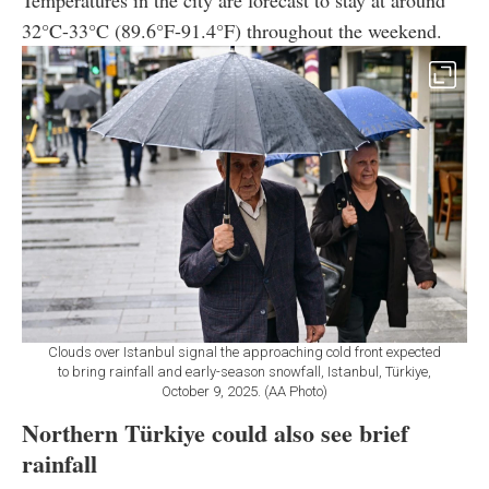
32°C-33°C (89.6°F-91.4°F) throughout the weekend.
Clouds over Istanbul signal the approaching cold front expected
to bring rainfall and early-season snowfall, Istanbul, Türkiye,
October 9, 2025. (AA Photo)
Northern Türkiye could also see brief
rainfall