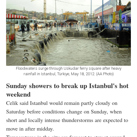
Floodwaters surge through Uskudar ferry square after heavy
rainfall in Istanbul, Türkiye, May 18, 2012. (AA Photo)
Sunday showers to break up Istanbul's hot
weekend
Celik said Istanbul would remain partly cloudy on
Saturday before conditions change on Sunday, when
short and locally intense thunderstorms are expected to
move in after midday.
Temperatures in the city are forecast to stay at around