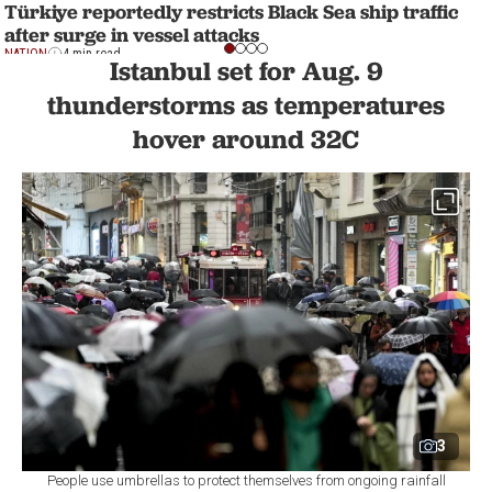
Türkiye reportedly restricts Black Sea ship traffic
after surge in vessel attacks
NATION
4 min read
Istanbul set for Aug. 9
thunderstorms as temperatures
hover around 32C
3
People use umbrellas to protect themselves from ongoing rainfall