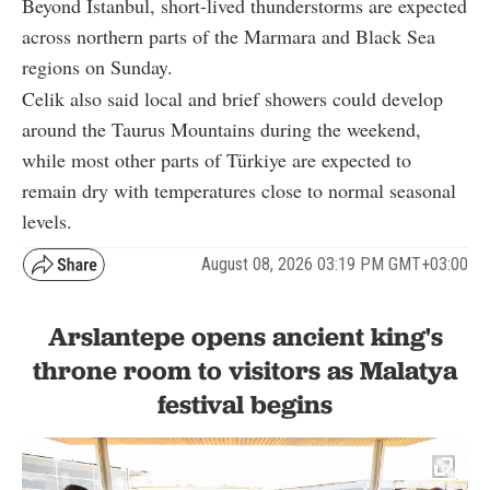
Beyond Istanbul, short-lived thunderstorms are expected
across northern parts of the Marmara and Black Sea
regions on Sunday.
Celik also said local and brief showers could develop
around the Taurus Mountains during the weekend,
while most other parts of Türkiye are expected to
remain dry with temperatures close to normal seasonal
levels.
August 08, 2026 03:19 PM GMT+03:00
Arslantepe opens ancient king's
throne room to visitors as Malatya
festival begins