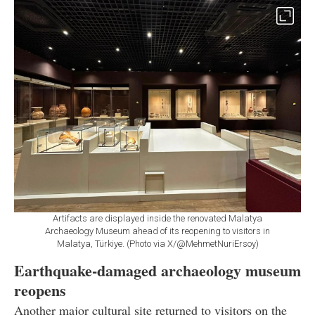
Artifacts are displayed inside the renovated Malatya
Archaeology Museum ahead of its reopening to visitors in
Malatya, Türkiye. (Photo via X/@MehmetNuriErsoy)
Earthquake-damaged archaeology museum
reopens
Another major cultural site returned to visitors on the