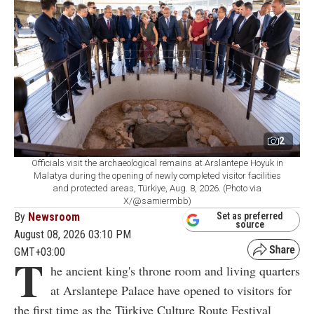
2
Officials visit the archaeological remains at Arslantepe Hoyuk in
Malatya during the opening of newly completed visitor facilities
and protected areas, Türkiye, Aug. 8, 2026. (Photo via
X/@samiermbb)
By
Newsroom
Set as preferred
source
August 08, 2026 03:10 PM
GMT+03:00
T
he ancient king's throne room and living quarters
at Arslantepe Palace have opened to visitors for
the first time as the Türkiye Culture Route Festival