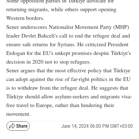
Some opposition parties in Türkiye advocate for
returning migrants, while others support opening
Western borders.
Sener underscores Nationalist Movement Party (MHP)
leader Devlet Bahceli's call to end the refugee deal and
ensure safe returns for Syrians. He criticized President
Erdogan for the EU's unkept promises despite Türkiye's
decision in 2020 not to stop refugees.
Sener argues that the most effective policy that Türkiye
can adopt against the rise of far-right politics in the EU
is to withdraw from the refugee deal. He suggests that
Türkiye should allow asylum-seekers and migrants visa-
free travel to Europe, rather than hindering their
movement.
June 14, 2024 06:00 PM GMT+03:00