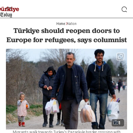
Home
Nation
Türkiye should reopen doors to
Europe for refugees, says columnist
1
Migrants walk towards Turkey's Pazarkule border crossing with