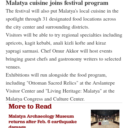
Malatya cuisine joins festival program
The festival will also put Malatya's local cuisine in the
spotlight through 31 designated food locations across
the city center and surrounding districts.
Visitors will be able to try regional specialties including
apricots, kagit kebabi, anali kizli kofte and kiraz
yapragi sarmasi. Chef Omur Akkor will host events
bringing guest chefs and gastronomy writers to selected
venues.
Exhibitions will run alongside the food program,
including "Ottoman Sacred Relics" at the Arslantepe
Visitor Center and "Living Heritage: Malatya" at the
Malatya Congress and Culture Center.
More to Read
Malatya Archaeology Museum
returns after Feb. 6 earthquake
damage