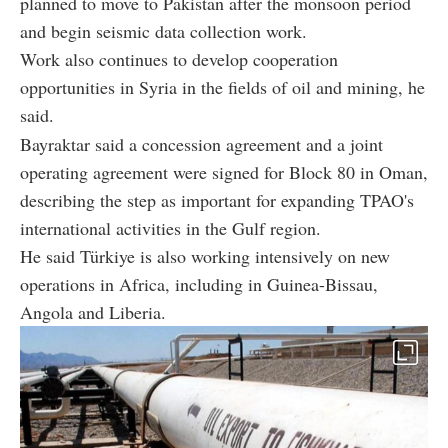
planned to move to Pakistan after the monsoon period
and begin seismic data collection work.
Work also continues to develop cooperation
opportunities in Syria in the fields of oil and mining, he
said.
Bayraktar said a concession agreement and a joint
operating agreement were signed for Block 80 in Oman,
describing the step as important for expanding TPAO's
international activities in the Gulf region.
He said Türkiye is also working intensively on new
operations in Africa, including in Guinea-Bissau,
Angola and Liberia.