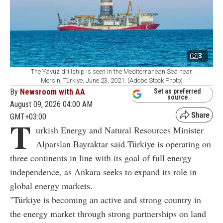
3
The Yavuz drillship is seen in the Mediterranean Sea near
Mersin, Türkiye, June 23, 2021. (Adobe Stock Photo)
By
Newsroom with AA
Set as preferred
source
August 09, 2026 04:00 AM
GMT+03:00
T
urkish Energy and Natural Resources Minister
Alparslan Bayraktar said Türkiye is operating on
three continents in line with its goal of full energy
independence, as Ankara seeks to expand its role in
global energy markets.
"Türkiye is becoming an active and strong country in
the energy market through strong partnerships on land