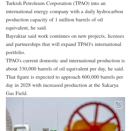
Turkish Petroleum Corporation (TPAO) into an
international energy company with a daily hydrocarbon
production capacity of 1 million barrels of oil
equivalent, he said.
Bayraktar said work continues on new projects, licenses
and partnerships that will expand TPAO's international
portfolio.
TPAO's current domestic and international production is
about 330,000 barrels of oil equivalent per day, he said.
That figure is expected to approach 600,000 barrels per
day in 2028 with increased production at the Sakarya
Gas Field.