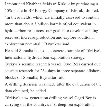
Jambur and Khabbaz fields in Kirkuk by purchasing a
15% stake in BP Energy Company of Kirkuk Limited.
"In these fields, which are initially assessed to contain
more than about 3 billion barrels of oil equivalent in
hydrocarbon resources, our goal is to develop existing
reserves, increase production and explore additional
exploration potential," Bayraktar said.
He said Somalia is also a concrete example of Türkiye's
international hydrocarbon exploration strategy.
Türkiye's seismic research vessel Oruc Reis carried out
seismic research for 234 days in three separate offshore
blocks off Somalia, Bayraktar said.
A drilling decision was made after the evaluation of the
data obtained, he added.
Türkiye's new-generation drilling vessel Cagri Bey is
carrying out the country's first deep-sea exploration