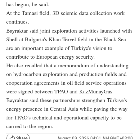
has begun, he said.
At the Tamasi field, 3D seismic data collection work
continues.
Bayraktar said joint exploration activities launched with
Shell at Bulgaria's Khan Tervel field in the Black Sea
are an important example of Türkiye's vision to
contribute to European energy security.
He also recalled that a memorandum of understanding
on hydrocarbon exploration and production fields and
cooperation agreements in oil field service operations
were signed between TPAO and KazMunayGas.
Bayraktar said these partnerships strengthen Türkiye's
energy presence in Central Asia while paving the way
for TPAO's technical and operational capacity to be
carried to the region.
August 09, 2026 04:01 AM GMT+03:00