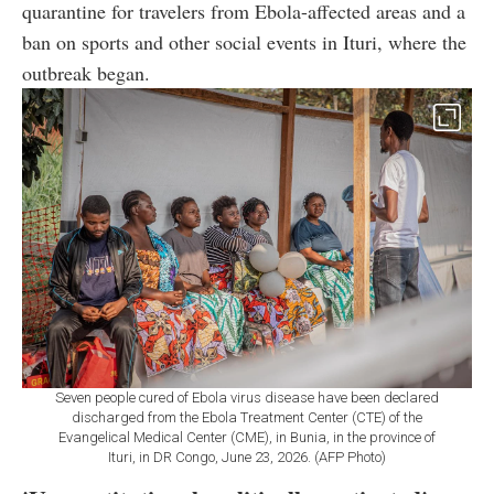
quarantine for travelers from Ebola-affected areas and a
ban on sports and other social events in Ituri, where the
outbreak began.
Seven people cured of Ebola virus disease have been declared
discharged from the Ebola Treatment Center (CTE) of the
Evangelical Medical Center (CME), in Bunia, in the province of
Ituri, in DR Congo, June 23, 2026. (AFP Photo)