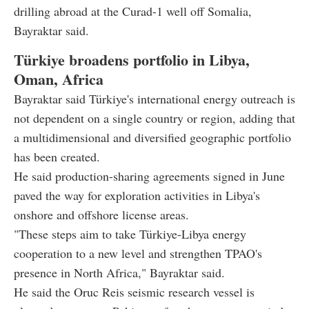
drilling abroad at the Curad-1 well off Somalia,
Bayraktar said.
Türkiye broadens portfolio in Libya,
Oman, Africa
Bayraktar said Türkiye's international energy outreach is
not dependent on a single country or region, adding that
a multidimensional and diversified geographic portfolio
has been created.
He said production-sharing agreements signed in June
paved the way for exploration activities in Libya's
onshore and offshore license areas.
"These steps aim to take Türkiye-Libya energy
cooperation to a new level and strengthen TPAO's
presence in North Africa," Bayraktar said.
He said the Oruc Reis seismic research vessel is