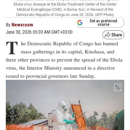
Ebola virus disease at the Ebola Treatment Center of the Center
Médical Évangélique (CME), in Bunia, Ituri, in the east of the
Democratic Republic of Congo on June 23, 2026. (AFP Photo)
Set as preferred
By
Newsroom
source
June 30, 2026 05:03 AM GMT+03:00
T
he Democratic Republic of Congo has banned
mass gatherings in its capital, Kinshasa, and
three other provinces to prevent the spread of the Ebola
virus, the Interior Ministry announced in a directive
issued to provincial governors late Sunday.