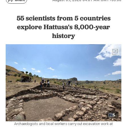
55 scientists from 5 countries
explore Hattusa's 8,000-year
history
5
Archaeologists and local workers carry out excavation work at