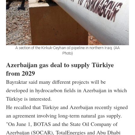
A section of the Kirkuk-Ceyhan oil pipeline in northern Iraq. (AA
Photo)
Azerbaijan gas deal to supply Türkiye
from 2029
Bayraktar said many different projects will be
developed in hydrocarbon fields in Azerbaijan in which
Türkiye is interested.
He recalled that Türkiye and Azerbaijan recently signed
an agreement involving long-term natural gas supply.
"On June 1, BOTAS and the State Oil Company of
Azerbaijan (SOCAR), TotalEnergies and Abu Dhabi