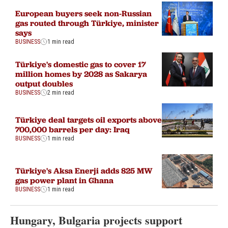
European buyers seek non-Russian
gas routed through Türkiye, minister
says
BUSINESS
1 min read
Türkiye's domestic gas to cover 17
million homes by 2028 as Sakarya
output doubles
BUSINESS
2 min read
Türkiye deal targets oil exports above
700,000 barrels per day: Iraq
BUSINESS
1 min read
Türkiye's Aksa Enerji adds 825 MW
gas power plant in Ghana
BUSINESS
1 min read
Hungary, Bulgaria projects support