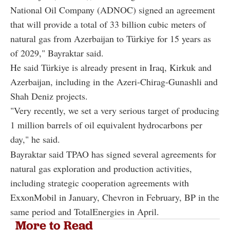
National Oil Company (ADNOC) signed an agreement
that will provide a total of 33 billion cubic meters of
natural gas from Azerbaijan to Türkiye for 15 years as
of 2029," Bayraktar said.
He said Türkiye is already present in Iraq, Kirkuk and
Azerbaijan, including in the Azeri-Chirag-Gunashli and
Shah Deniz projects.
"Very recently, we set a very serious target of producing
1 million barrels of oil equivalent hydrocarbons per
day," he said.
Bayraktar said TPAO has signed several agreements for
natural gas exploration and production activities,
including strategic cooperation agreements with
ExxonMobil in January, Chevron in February, BP in the
same period and TotalEnergies in April.
More to Read