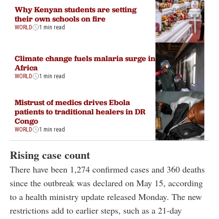
Why Kenyan students are setting
their own schools on fire
WORLD
1 min read
Climate change fuels malaria surge in
Africa
WORLD
1 min read
Mistrust of medics drives Ebola
patients to traditional healers in DR
Congo
WORLD
1 min read
Rising case count
There have been 1,274 confirmed cases and 360 deaths
since the outbreak was declared on May 15, according
to a health ministry update released Monday. The new
restrictions add to earlier steps, such as a 21-day