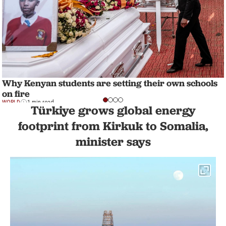
Why Kenyan students are setting their own schools
on fire
WORLD
1 min read
Türkiye grows global energy
footprint from Kirkuk to Somalia,
minister says