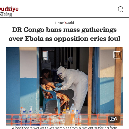
Home
World
DR Congo bans mass gatherings
over Ebola as opposition cries foul
3
A healthcare worker takes samples from a patient suffering from