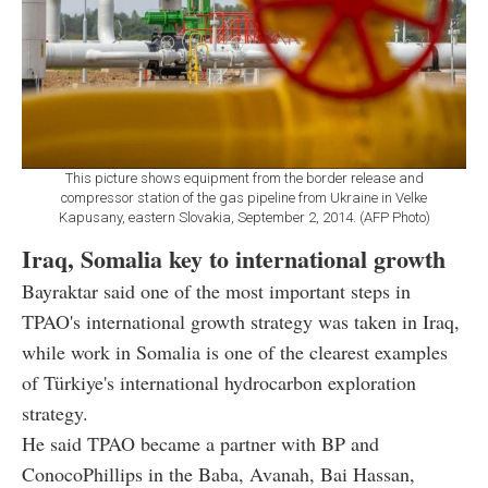
This picture shows equipment from the border release and
compressor station of the gas pipeline from Ukraine in Velke
Kapusany, eastern Slovakia, September 2, 2014. (AFP Photo)
Iraq, Somalia key to international growth
Bayraktar said one of the most important steps in
TPAO's international growth strategy was taken in Iraq,
while work in Somalia is one of the clearest examples
of Türkiye's international hydrocarbon exploration
strategy.
He said TPAO became a partner with BP and
ConocoPhillips in the Baba, Avanah, Bai Hassan,