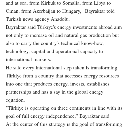
and at sea, from Kirkuk to Somalia, from Libya to
Oman, from Azerbaijan to Hungary," Bayraktar told
Turkish news agency Anadolu.
Bayraktar said Türkiye's energy investments abroad aim
not only to increase oil and natural gas production but
also to carry the country's technical know-how,
technology, capital and operational capacity to
international markets.
He said every international step taken is transforming
Türkiye from a country that accesses energy resources
into one that produces energy, invests, establishes
partnerships and has a say in the global energy
equation.
"Türkiye is operating on three continents in line with its
goal of full energy independence," Bayraktar said.
At the center of this strategy is the goal of transforming