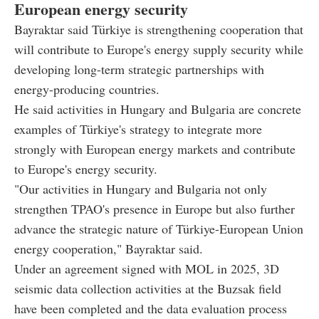
European energy security
Bayraktar said Türkiye is strengthening cooperation that
will contribute to Europe's energy supply security while
developing long-term strategic partnerships with
energy-producing countries.
He said activities in Hungary and Bulgaria are concrete
examples of Türkiye's strategy to integrate more
strongly with European energy markets and contribute
to Europe's energy security.
"Our activities in Hungary and Bulgaria not only
strengthen TPAO's presence in Europe but also further
advance the strategic nature of Türkiye-European Union
energy cooperation," Bayraktar said.
Under an agreement signed with MOL in 2025, 3D
seismic data collection activities at the Buzsak field
have been completed and the data evaluation process