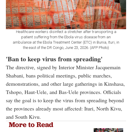
Healthcare workers disinfect a stretcher after transporting a
patient suffering from the Ebola virus disease from an
ambulance at the Ebola Treatment Center (ETC) in Bunia, Ituri, in
the east of the DR Congo, June 23, 2026. (AFP Photo)
'Ban
to keep virus from spreading'
The directive, signed by Interior Minister Jacquemain
Shabani, bans political meetings, public marches,
demonstrations, and other large gatherings in Kinshasa,
Tshopo, Haut-Uele, and Bas-Uele provinces. Officials
say the goal is to keep the virus from spreading beyond
the provinces already most affected: Ituri, North Kivu,
and South Kivu.
More to Read