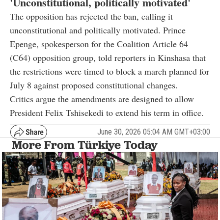
'Unconstitutional, politically motivated'
The opposition has rejected the ban, calling it
unconstitutional and politically motivated. Prince
Epenge, spokesperson for the Coalition Article 64
(C64) opposition group, told reporters in Kinshasa that
the restrictions were timed to block a march planned for
July 8 against proposed constitutional changes.
Critics argue the amendments are designed to allow
President Felix Tshisekedi to extend his term in office.
June 30, 2026 05:04 AM GMT+03:00
More From Türkiye Today