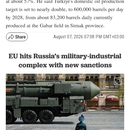
at about 57%. He said Türkiye's domestic oil production
target is set to nearly double, to 600,000 barrels per day
by 2028, from about 83,200 barrels daily currently
produced at the Gabar field in Sirnak province.
August 07, 2026 07:08 PM GMT+03:00
EU hits Russia’s military-industrial
complex with new sanctions