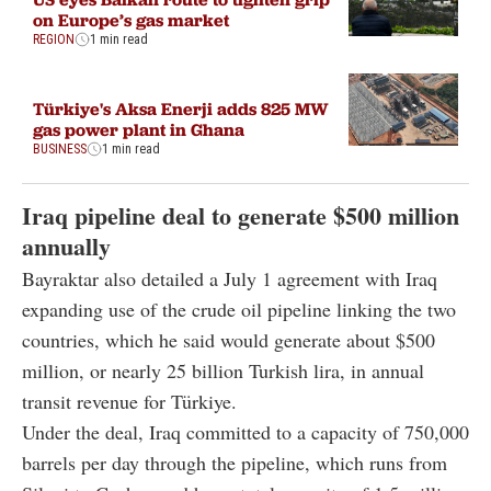
on Europe’s gas market
REGION
1 min read
Türkiye's Aksa Enerji adds 825 MW
gas power plant in Ghana
BUSINESS
1 min read
Iraq pipeline deal to generate $500 million
annually
Bayraktar also detailed a July 1 agreement with Iraq
expanding use of the crude oil pipeline linking the two
countries, which he said would generate about $500
million, or nearly 25 billion Turkish lira, in annual
transit revenue for Türkiye.
Under the deal, Iraq committed to a capacity of 750,000
barrels per day through the pipeline, which runs from