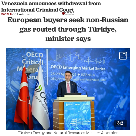
Venezuela announces withdrawal from
International Criminal Court
WORLD
3 min read
European buyers seek non-Russian
gas routed through Türkiye,
minister says
2
Türkiye’s Energy and Natural Resources Minister Alparslan