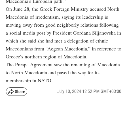
Macedonia's European path.”
On June 28, the Greek Foreign Ministry accused North
Macedonia of irredentism, saying its leadership is
moving away from good neighborly relations following
a social media post by President Gordana Siljanovska in
which she said she had met a delegation of ethnic
Macedonians from “Aegean Macedonia,” in reference to
Greece’s northern region of Macedonia.
The Prespa Agreement saw the renaming of Macedonia
to North Macedonia and paved the way for its
membership in NATO.
July 10, 2024 12:52 PM GMT+03:00