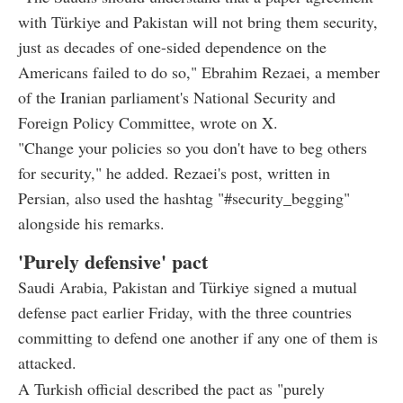
with Türkiye and Pakistan will not bring them security,
just as decades of one-sided dependence on the
Americans failed to do so," Ebrahim Rezaei, a member
of the Iranian parliament's National Security and
Foreign Policy Committee, wrote on X.
"Change your policies so you don't have to beg others
for security," he added. Rezaei's post, written in
Persian, also used the hashtag "#security_begging"
alongside his remarks.
'Purely defensive' pact
Saudi Arabia, Pakistan and Türkiye signed a mutual
defense pact earlier Friday, with the three countries
committing to defend one another if any one of them is
attacked.
A Turkish official described the pact as "purely