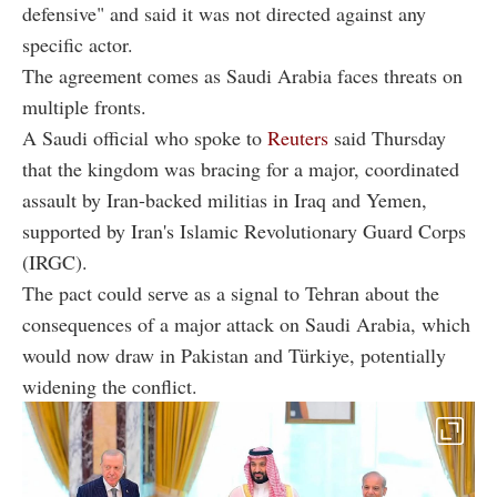
defensive" and said it was not directed against any
specific actor.
The agreement comes as Saudi Arabia faces threats on
multiple fronts.
A Saudi official who spoke to
Reuters
said Thursday
that the kingdom was bracing for a major, coordinated
assault by Iran-backed militias in Iraq and Yemen,
supported by Iran's Islamic Revolutionary Guard Corps
(IRGC).
The pact could serve as a signal to Tehran about the
consequences of a major attack on Saudi Arabia, which
would now draw in Pakistan and Türkiye, potentially
widening the conflict.