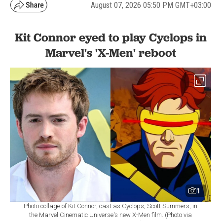
August 07, 2026 05:50 PM GMT+03:00
Kit Connor eyed to play Cyclops in
Marvel's 'X-Men' reboot
1
Photo collage of Kit Connor, cast as Cyclops, Scott Summers, in
the Marvel Cinematic Universe's new X-Men film. (Photo via