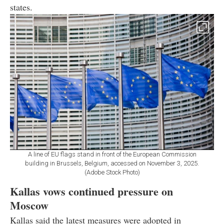
states.
A line of EU flags stand in front of the European Commission
building in Brussels, Belgium, accessed on November 3, 2025.
(Adobe Stock Photo)
Kallas vows continued pressure on
Moscow
Kallas said the latest measures were adopted in