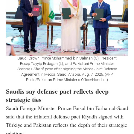
Saudi Crown Prince Mohammed bin Salman (C), President
Recep Tayyip Erdogan (L), and Pakistani Prime Minister
Shehbaz Sharif pose after signing the Mecca Joint Defense
Agreement in Mecca, Saudi Arabia, Aug. 7, 2026. (AFP
Photo/Pakistan Prime Minister's Office/Handout)
Saudis say defense pact reflects deep
strategic ties
Saudi Foreign Minister Prince Faisal bin Farhan al-Saud
said that the trilateral defense pact Riyadh signed with
Türkiye and Pakistan reflects the depth of their strategic
relations.