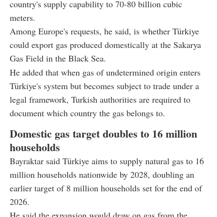
country's supply capability to 70-80 billion cubic
meters.
Among Europe's requests, he said, is whether Türkiye
could export gas produced domestically at the Sakarya
Gas Field in the Black Sea.
He added that when gas of undetermined origin enters
Türkiye's system but becomes subject to trade under a
legal framework, Turkish authorities are required to
document which country the gas belongs to.
Domestic gas target doubles to 16 million
households
Bayraktar said Türkiye aims to supply natural gas to 16
million households nationwide by 2028, doubling an
earlier target of 8 million households set for the end of
2026.
He said the expansion would draw on gas from the