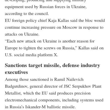
equipment used by Russian forces in Ukraine,
according to the council.
EU foreign policy chief Kaja Kallas said the bloc would
continue increasing pressure on Moscow in response to
attacks on Ukraine.
“Each new attack on Ukraine is another reason for
Europe to tighten the screws on Russia,” Kallas said on
U.S. social media platform X.
Sanctions target missile, defense industry
executives
Among those sanctioned is Ramil Nailevich
Badgutdinov, general director of JSC Serpukhov Plant
Metallist, which the EU said produces precision
electromechanical components, including systems used
in Russia’s Iskander-M ballistic missile.