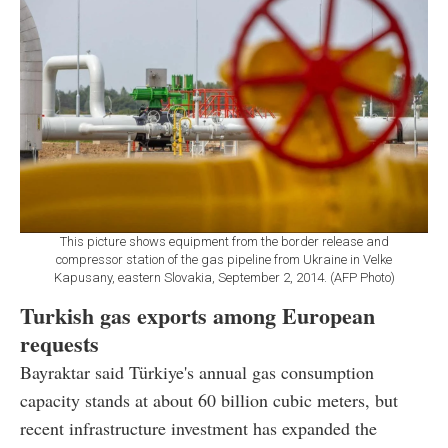
This picture shows equipment from the border release and
compressor station of the gas pipeline from Ukraine in Velke
Kapusany, eastern Slovakia, September 2, 2014. (AFP Photo)
Turkish gas exports among European
requests
Bayraktar said Türkiye's annual gas consumption
capacity stands at about 60 billion cubic meters, but
recent infrastructure investment has expanded the