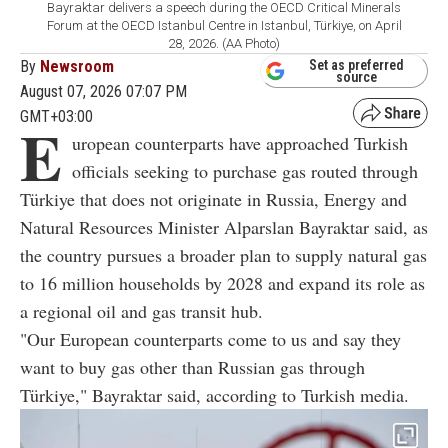
Bayraktar delivers a speech during the OECD Critical Minerals
Forum at the OECD Istanbul Centre in Istanbul, Türkiye, on April
28, 2026. (AA Photo)
By
Newsroom
Set as preferred
source
August 07, 2026 07:07 PM
GMT+03:00
E
uropean counterparts have approached Turkish
officials seeking to purchase gas routed through
Türkiye that does not originate in Russia, Energy and
Natural Resources Minister Alparslan Bayraktar said, as
the country pursues a broader plan to supply natural gas
to 16 million households by 2028 and expand its role as
a regional oil and gas transit hub.
"Our European counterparts come to us and say they
want to buy gas other than Russian gas through
Türkiye," Bayraktar said, according to Turkish media.