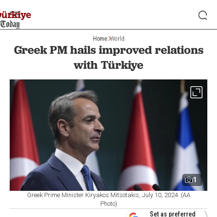
Home
World
Greek PM hails improved relations
with Türkiye
1
Greek Prime Minister Kiryakos Mitsotakis, July 10, 2024. (AA
Photo)
Set as preferred