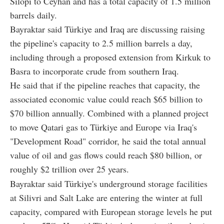
Silopi to Ceyhan and has a total capacity of 1.5 million
barrels daily.
Bayraktar said Türkiye and Iraq are discussing raising
the pipeline's capacity to 2.5 million barrels a day,
including through a proposed extension from Kirkuk to
Basra to incorporate crude from southern Iraq.
He said that if the pipeline reaches that capacity, the
associated economic value could reach $65 billion to
$70 billion annually. Combined with a planned project
to move Qatari gas to Türkiye and Europe via Iraq's
"Development Road" corridor, he said the total annual
value of oil and gas flows could reach $80 billion, or
roughly $2 trillion over 25 years.
Bayraktar said Türkiye's underground storage facilities
at Silivri and Salt Lake are entering the winter at full
capacity, compared with European storage levels he put