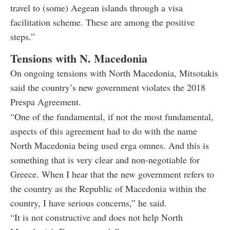
travel to (some) Aegean islands through a visa
facilitation scheme. These are among the positive
steps.”
Tensions with N. Macedonia
On ongoing tensions with North Macedonia, Mitsotakis
said the country’s new government violates the 2018
Prespa Agreement.
“One of the fundamental, if not the most fundamental,
aspects of this agreement had to do with the name
North Macedonia being used erga omnes. And this is
something that is very clear and non-negotiable for
Greece. When I hear that the new government refers to
the country as the Republic of Macedonia within the
country, I have serious concerns,” he said.
“It is not constructive and does not help North