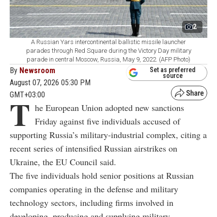
2
A Russian Yars intercontinental ballistic missile launcher
parades through Red Square during the Victory Day military
parade in central Moscow, Russia, May 9, 2022. (AFP Photo)
By
Newsroom
Set as preferred
source
August 07, 2026 05:30 PM
GMT+03:00
T
he European Union adopted new sanctions
Friday against five individuals accused of
supporting Russia’s military-industrial complex, citing a
recent series of intensified Russian airstrikes on
Ukraine, the EU Council said.
The five individuals hold senior positions at Russian
companies operating in the defense and military
technology sectors, including firms involved in
developing, producing and supplying military