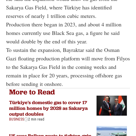
Sakarya Gas Field, where Türkiye has identified
reserves of nearly 1 trillion cubic meters.
Production there began in 2023, and about 4 million
homes currently use Black Sea gas, a figure he said
would double by the end of this year.
To sustain the expansion, Bayraktar said the Osman
Gazi floating production platform will move from Filyos
to the Sakarya Gas Field in the coming weeks and
remain in place for 20 years, processing offshore gas
before sending it onshore.
More to Read
Türkiye's domestic gas to cover 17
million homes by 2028 as Sakarya
output doubles
BUSINESS
2 min read
US eyes Balkan route to tighten grip