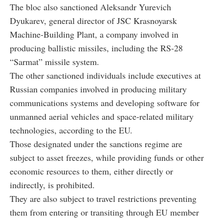
The bloc also sanctioned Aleksandr Yurevich
Dyukarev, general director of JSC Krasnoyarsk
Machine-Building Plant, a company involved in
producing ballistic missiles, including the RS-28
“Sarmat” missile system.
The other sanctioned individuals include executives at
Russian companies involved in producing military
communications systems and developing software for
unmanned aerial vehicles and space-related military
technologies, according to the EU.
Those designated under the sanctions regime are
subject to asset freezes, while providing funds or other
economic resources to them, either directly or
indirectly, is prohibited.
They are also subject to travel restrictions preventing
them from entering or transiting through EU member