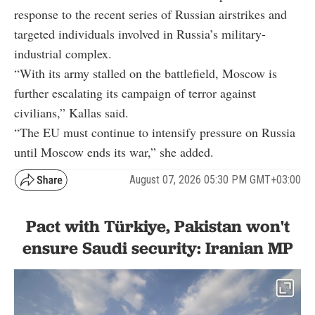
response to the recent series of Russian airstrikes and
targeted individuals involved in Russia’s military-
industrial complex.
“With its army stalled on the battlefield, Moscow is
further escalating its campaign of terror against
civilians,” Kallas said.
“The EU must continue to intensify pressure on Russia
until Moscow ends its war,” she added.
August 07, 2026 05:30 PM GMT+03:00
Pact with Türkiye, Pakistan won't
ensure Saudi security: Iranian MP