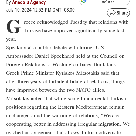
By
Anadolu Agency
source
July 10, 2024 12:52 PM GMT+03:00
G
reece acknowledged Tuesday that relations with
Türkiye have improved significantly since last
year.
Speaking at a public debate with former U.S.
Ambassador Daniel Speckhard held at the Council on
Foreign Relations, a Washington-based think tank,
Greek Prime Minister Kyriakos Mitsotakis said that
after three years of turbulent bilateral relations, things
have improved between the two NATO allies.
Mitsotakis noted that while some fundamental Turkish
positions regarding the Eastern Mediterranean remain
unchanged amid the warming of relations, “We are
cooperating better in addressing irregular migration. We
reached an agreement that allows Turkish citizens to