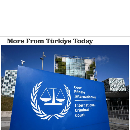
More From Türkiye Today