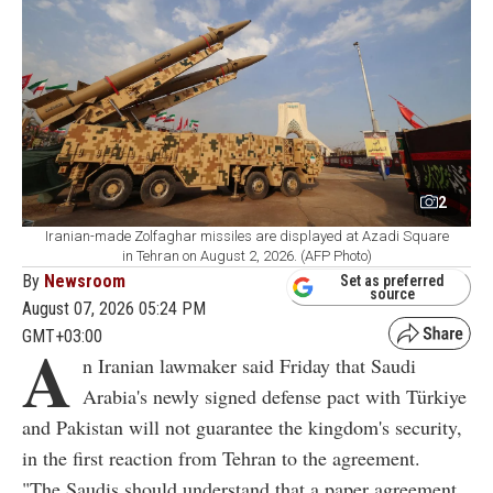
2
Iranian-made Zolfaghar missiles are displayed at Azadi Square
in Tehran on August 2, 2026. (AFP Photo)
By
Newsroom
Set as preferred
source
August 07, 2026 05:24 PM
GMT+03:00
A
n Iranian lawmaker said Friday that Saudi
Arabia's newly signed defense pact with Türkiye
and Pakistan will not guarantee the kingdom's security,
in the first reaction from Tehran to the agreement.
"The Saudis should understand that a paper agreement