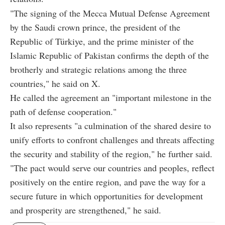
"The signing of the Mecca Mutual Defense Agreement
by the Saudi crown prince, the president of the
Republic of Türkiye, and the prime minister of the
Islamic Republic of Pakistan confirms the depth of the
brotherly and strategic relations among the three
countries," he said on X.
He called the agreement an "important milestone in the
path of defense cooperation."
It also represents "a culmination of the shared desire to
unify efforts to confront challenges and threats affecting
the security and stability of the region," he further said.
"The pact would serve our countries and peoples, reflect
positively on the entire region, and pave the way for a
secure future in which opportunities for development
and prosperity are strengthened," he said.