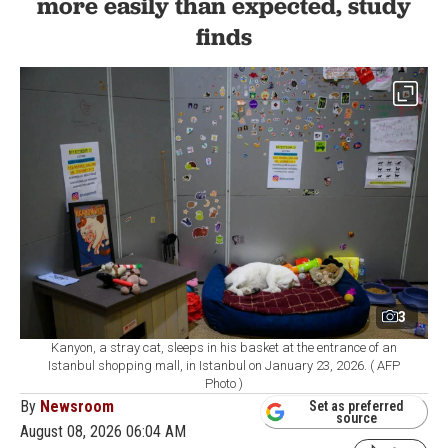
more easily than expected, study
finds
3
Kanyon, a stray cat, sleeps in his basket at the entrance of an
Istanbul shopping mall, in Istanbul on January 23, 2026. ( AFP
Photo )
By
Newsroom
Set as preferred
source
August 08, 2026 06:04 AM