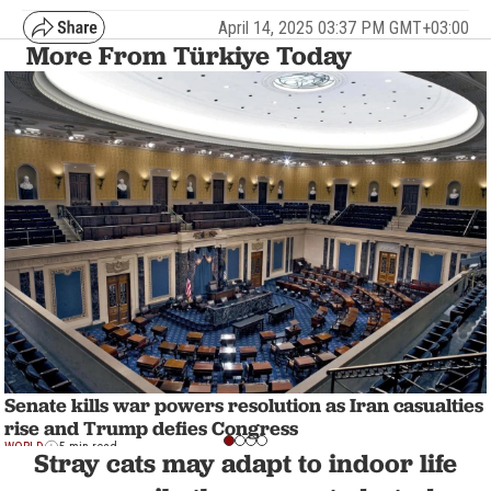
April 14, 2025 03:37 PM GMT+03:00
More From Türkiye Today
Senate kills war powers resolution as Iran casualties
rise and Trump defies Congress
WORLD
5 min read
Stray cats may adapt to indoor life