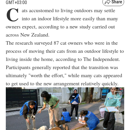
GMT+03:00
C
ats accustomed to living outdoors may settle
into an indoor lifestyle more easily than many
owners expect, according to a new study carried out
across New Zealand.
The research surveyed 87 cat owners who were in the
process of moving their cats from an outdoor lifestyle to
living inside the home, according to The Independent.
Participants generally reported that the transition was
ultimately "worth the effort," while many cats appeared
to get used to the new arrangement relatively quickly.