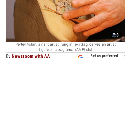
3
Pertev Aslan, a naht artist living in Tekirdag, carves an artist
figure on a baglama. (AA Photo)
By
Newsroom with AA
Set as preferred
source
August 08, 2026 05:08 AM
GMT+03:00
P
ertev Aslan, a wood-carving artist based in
Tekirdag, combines traditional craftsmanship
with folk music by engraving portraits of celebrated
Anatolian folk poets, alongside motifs drawn from their
work, onto baglama instruments.
Aslan applies the art of naht—a traditional craft based
on carving, cutting, inlaying, and embossing wood—to