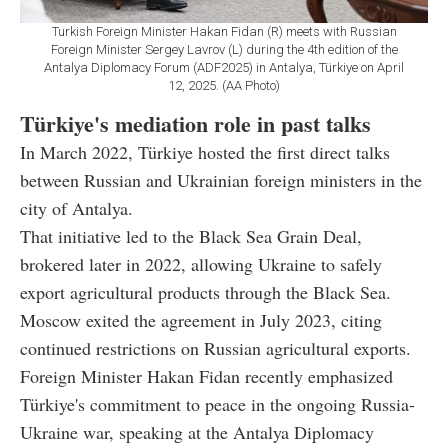
Turkish Foreign Minister Hakan Fidan (R) meets with Russian
Foreign Minister Sergey Lavrov (L) during the 4th edition of the
Antalya Diplomacy Forum (ADF2025) in Antalya, Türkiye on April
12, 2025. (AA Photo)
Türkiye's mediation role in past talks
In March 2022, Türkiye hosted the first direct talks
between Russian and Ukrainian foreign ministers in the
city of Antalya.
That initiative led to the Black Sea Grain Deal,
brokered later in 2022, allowing Ukraine to safely
export agricultural products through the Black Sea.
Moscow exited the agreement in July 2023, citing
continued restrictions on Russian agricultural exports.
Foreign Minister Hakan Fidan recently emphasized
Türkiye's commitment to peace in the ongoing Russia-
Ukraine war, speaking at the Antalya Diplomacy