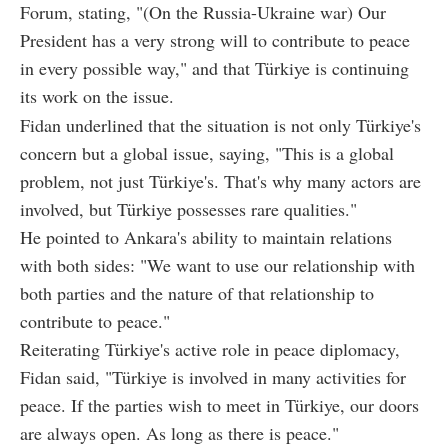
Forum, stating, "(On the Russia-Ukraine war) Our
President has a very strong will to contribute to peace
in every possible way," and that Türkiye is continuing
its work on the issue.
Fidan underlined that the situation is not only Türkiye's
concern but a global issue, saying, "This is a global
problem, not just Türkiye's. That's why many actors are
involved, but Türkiye possesses rare qualities."
He pointed to Ankara's ability to maintain relations
with both sides: "We want to use our relationship with
both parties and the nature of that relationship to
contribute to peace."
Reiterating Türkiye's active role in peace diplomacy,
Fidan said, "Türkiye is involved in many activities for
peace. If the parties wish to meet in Türkiye, our doors
are always open. As long as there is peace."