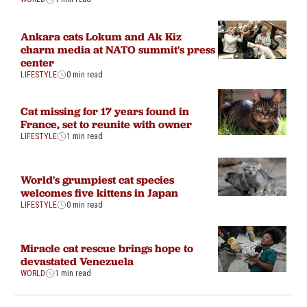
Ankara cats Lokum and Ak Kiz
charm media at NATO summit's press
center
LIFESTYLE
0 min read
Cat missing for 17 years found in
France, set to reunite with owner
LIFESTYLE
1 min read
World's grumpiest cat species
welcomes five kittens in Japan
LIFESTYLE
0 min read
Miracle cat rescue brings hope to
devastated Venezuela
WORLD
1 min read