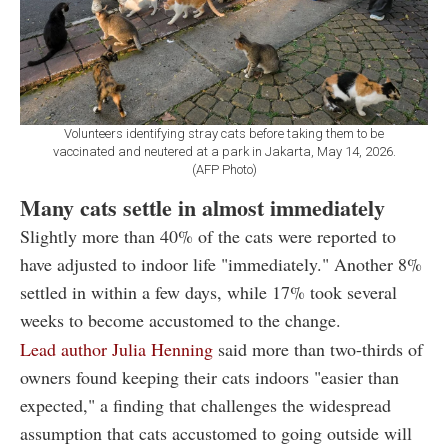
Volunteers identifying stray cats before taking them to be
vaccinated and neutered at a park in Jakarta, May 14, 2026.
(AFP Photo)
Many cats settle in almost immediately
Slightly more than 40% of the cats were reported to
have adjusted to indoor life "immediately." Another 8%
settled in within a few days, while 17% took several
weeks to become accustomed to the change.
Lead author Julia Henning
said more than two-thirds of
owners found keeping their cats indoors "easier than
expected," a finding that challenges the widespread
assumption that cats accustomed to going outside will