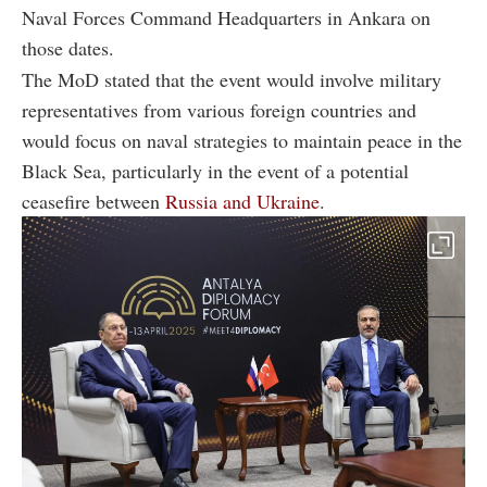
Naval Forces Command Headquarters in Ankara on
those dates.
The MoD stated that the event would involve military
representatives from various foreign countries and
would focus on naval strategies to maintain peace in the
Black Sea, particularly in the event of a potential
ceasefire between
Russia and Ukraine
.