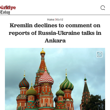
Home
World
Kremlin declines to comment on
reports of Russia-Ukraine talks in
Ankara