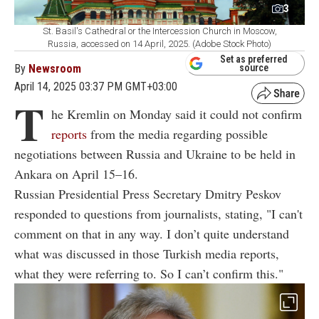
3
St. Basil's Cathedral or the Intercession Church in Moscow,
Russia, accessed on 14 April, 2025. (Adobe Stock Photo)
Set as preferred
By
Newsroom
source
April 14, 2025 03:37 PM GMT+03:00
T
he Kremlin on Monday said it could not confirm
reports
from the media regarding possible
negotiations between Russia and Ukraine to be held in
Ankara on April 15–16.
Russian Presidential Press Secretary Dmitry Peskov
responded to questions from journalists, stating, "I can't
comment on that in any way. I don’t quite understand
what was discussed in those Turkish media reports,
what they were referring to. So I can’t confirm this."