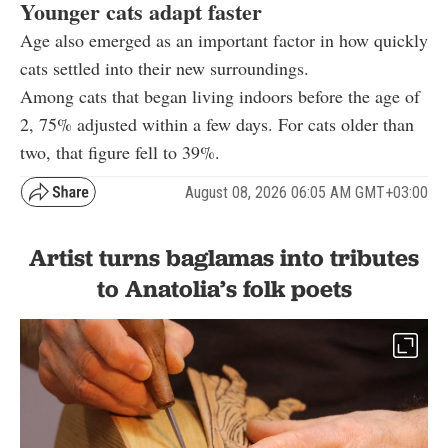
Younger cats adapt faster
Age also emerged as an important factor in how quickly
cats settled into their new surroundings.
Among cats that began living indoors before the age of
2, 75% adjusted within a few days. For cats older than
two, that figure fell to 39%.
August 08, 2026 06:05 AM GMT+03:00
Artist turns baglamas into tributes
to Anatolia’s folk poets