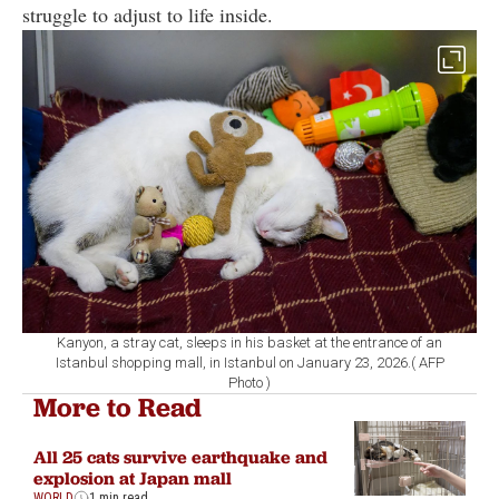
struggle to adjust to life inside.
Kanyon, a stray cat, sleeps in his basket at the entrance of an
Istanbul shopping mall, in Istanbul on January 23, 2026.( AFP
Photo )
More to Read
All 25 cats survive earthquake and
explosion at Japan mall
WORLD
1 min read