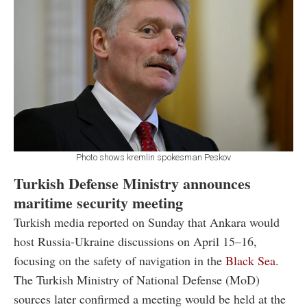
Photo shows kremlin spokesman Peskov
Turkish Defense Ministry announces
maritime security meeting
Turkish media reported on Sunday that Ankara would
host Russia-Ukraine discussions on April 15–16,
focusing on the safety of navigation in the
Black Sea
.
The Turkish Ministry of National Defense (MoD)
sources later confirmed a meeting would be held at the