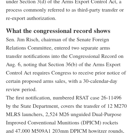
under Section 3(d) of the Arms Export Control Act, a
process commonly referred to as third-party transfer or
re-export authorization.
What the congressional record shows
Sen. Jim Risch, chairman of the Senate Foreign
Relations Committee, entered two separate arms
transfer notifications into the Congressional Record on
Aug. 6, noting that Section 36(b) of the Arms Export
Control Act requires Congress to receive prior notice of
certain proposed arms sales, with a 30-calendar-day
review period.
The first notification, numbered RSAT case 26-11496
by the State Department, covers the transfer of 12 M270
MLRS launchers, 2,524 M26 unguided Dual-Purpose
Improved Conventional Munitions (DPICM) rockets
and 47,000 M509A1 203mm DPICM howitzer rounds,