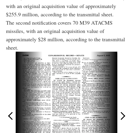
with an original acquisition value of approximately
$255.9 million, according to the transmittal sheet.
The second notification covers 70 M39 ATACMS
missiles, with an original acquisition value of
approximately $28 million, according to the transmittal
sheet.