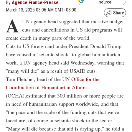
By
Agence France-Presse
source
March 13, 2025 03:06 AM GMT+03:00
A
UN agency head suggested that massive budget
cuts and cancellations in US aid programs will
create death in many parts of the world.
Cuts to US foreign aid under President Donald Trump
have caused a "seismic shock" to global humanitarian
work, a UN agency head said Wednesday, warning that
"many will die" as a result of USAID cuts.
Tom Fletcher, head of the
UN Office for the
Coordination of Humanitarian Affairs
(OCHA),estimated that 300 million or more people are
in need of humanitarian support worldwide, and that
"the pace and the scale of the funding cuts that we've
faced are, of course, a seismic shock to the sector."
"Many will die because that aid is drying up," he told a