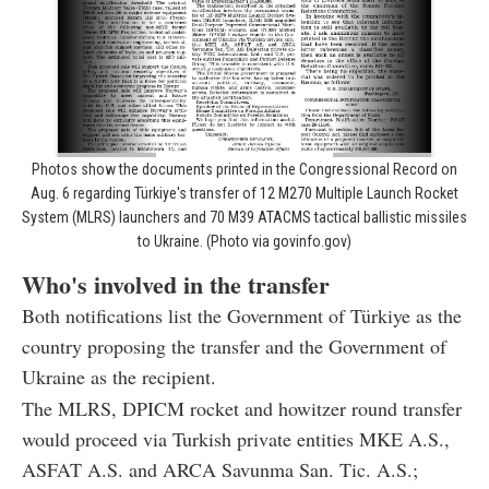
Photos show the documents printed in the Congressional Record on
Aug. 6 regarding Türkiye's transfer of 12 M270 Multiple Launch Rocket
System (MLRS) launchers and 70 M39 ATACMS tactical ballistic missiles
to Ukraine. (Photo via govinfo.gov)
Who's involved in the transfer
Both notifications list the Government of Türkiye as the
country proposing the transfer and the Government of
Ukraine as the recipient.
The MLRS, DPICM rocket and howitzer round transfer
would proceed via Turkish private entities MKE A.S.,
ASFAT A.S. and ARCA Savunma San. Tic. A.S.;