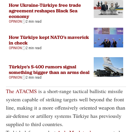
How Ukraine-Türkiye free trade
agreement reshapes Black Sea
economy
OPINION
2 min read
How Türkiye kept NATO's maverick
in check
OPINION
2 min read
Türkiye's S-400 rumors signal
something bigger than an arms deal
OPINION
2 min read
The ATACMS
is a short-range tactical ballistic missile
system capable of striking targets well beyond the front
line, making it a more offensively oriented weapon than
air-defense or artillery systems Türkiye has previously
supplied to third countries.