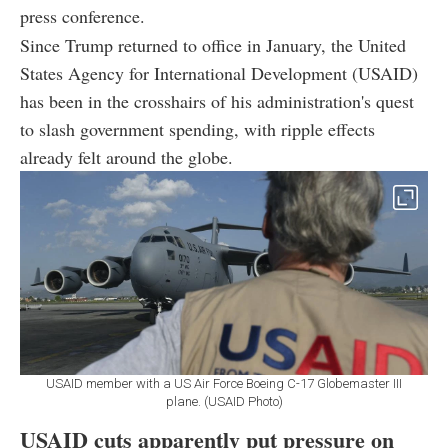
press conference.
Since Trump returned to office in January, the United
States Agency for International Development (USAID)
has been in the crosshairs of his administration's quest
to slash government spending, with ripple effects
already felt around the globe.
USAID member with a US Air Force Boeing C-17 Globemaster III
plane. (USAID Photo)
USAID cuts apparently put pressure on