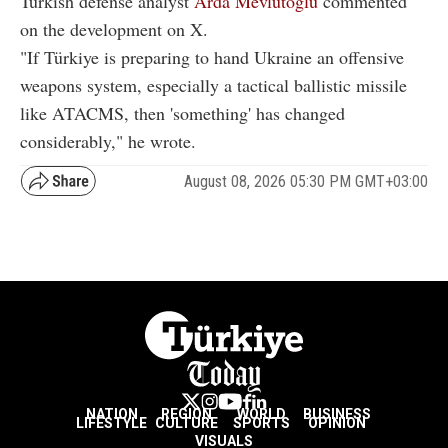
Turkish defense analyst
Arda Mevlutoglu
commented
on the development on X.
"If Türkiye is preparing to hand Ukraine an offensive
weapons system, especially a tactical ballistic missile
like ATACMS, then 'something' has changed
considerably," he wrote.
August 08, 2026 05:30 PM GMT+03:00
NATION
REGION
WORLD
BUSINESS
LIFESTYLE
CULTURE
SPORTS
OPINION
VISUALS