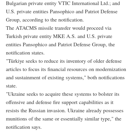
Bulgarian private entity VTIC International Ltd.; and
U.S. private entities Pansophico and Patriot Defense
Group, according to the notification.
The ATACMS missile transfer would proceed via
Turkish private entity MKE A.S. and U.S. private
entities Pansophico and Patriot Defense Group, the
notification states.
"Türkiye seeks to reduce its inventory of older defense
articles to focus its financial resources on modernization
and sustainment of existing systems," both notifications
state.
"Ukraine seeks to acquire these systems to bolster its
offensive and defense fire support capabilities as it
resists the Russian invasion. Ukraine already possesses
munitions of the same or essentially similar type," the
notification says.