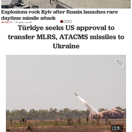
Explosions rock Kyiv after Russia launches rare
daytime missile attack
WORLD
2 min read
Türkiye seeks US approval to
transfer MLRS, ATACMS missiles to
Ukraine
1