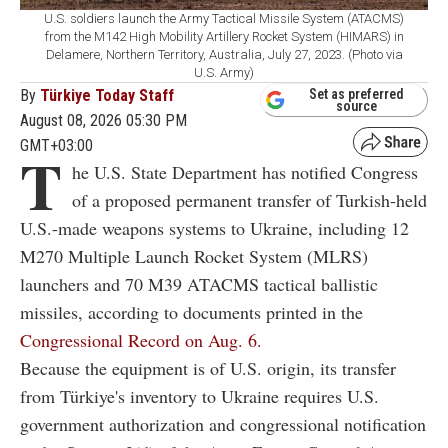
U.S. soldiers launch the Army Tactical Missile System (ATACMS)
from the M142 High Mobility Artillery Rocket System (HIMARS) in
Delamere, Northern Territory, Australia, July 27, 2023. (Photo via
U.S. Army)
By
Türkiye Today Staff
Set as preferred
source
August 08, 2026 05:30 PM
GMT+03:00
T
he U.S. State Department has notified Congress
of a proposed permanent transfer of Turkish-held
U.S.-made weapons systems to Ukraine, including 12
M270 Multiple Launch Rocket System (MLRS)
launchers and 70 M39 ATACMS tactical ballistic
missiles, according to documents printed in the
Congressional Record on Aug. 6.
Because the equipment is of U.S. origin, its transfer
from Türkiye's inventory to Ukraine requires U.S.
government authorization and congressional notification