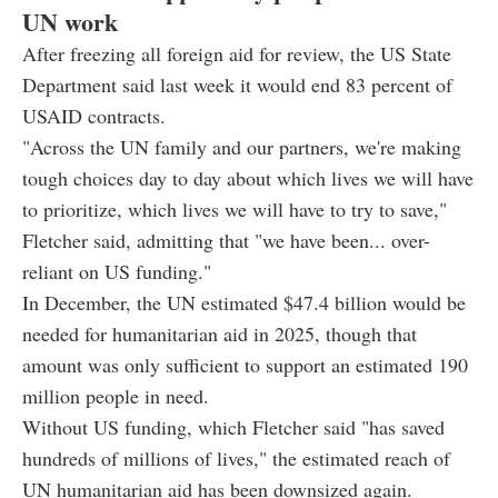
UN work
After freezing all foreign aid for review, the US State
Department said last week it would end 83 percent of
USAID contracts.
"Across the UN family and our partners, we're making
tough choices day to day about which lives we will have
to prioritize, which lives we will have to try to save,"
Fletcher said, admitting that "we have been... over-
reliant on US funding."
In December, the UN estimated $47.4 billion would be
needed for humanitarian aid in 2025, though that
amount was only sufficient to support an estimated 190
million people in need.
Without US funding, which Fletcher said "has saved
hundreds of millions of lives," the estimated reach of
UN humanitarian aid has been downsized again.