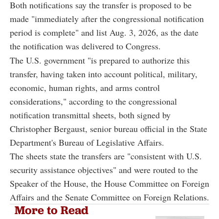
Both notifications say the transfer is proposed to be
made "immediately after the congressional notification
period is complete" and list Aug. 3, 2026, as the date
the notification was delivered to Congress.
The U.S. government "is prepared to authorize this
transfer, having taken into account political, military,
economic, human rights, and arms control
considerations," according to the congressional
notification transmittal sheets, both signed by
Christopher Bergaust, senior bureau official in the State
Department's Bureau of Legislative Affairs.
The sheets state the transfers are "consistent with U.S.
security assistance objectives" and were routed to the
Speaker of the House, the House Committee on Foreign
Affairs and the Senate Committee on Foreign Relations.
More to Read