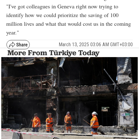
"I've got colleagues in Geneva right now trying to
identify how we could prioritize the saving of 100
million lives and what that would cost us in the coming
year."
March 13, 2025 03:06 AM GMT+03:00
More From Türkiye Today