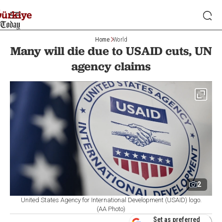
Home
World
Many will die due to USAID cuts, UN
agency claims
2
United States Agency for International Development (USAID) logo.
(AA Photo)
Set as preferred