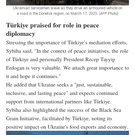
Ukrainian servicemen wave as they drive an armoured vehicle on
a road in the Donetsk region, on March 17, 2025. (AFP Photo)
Türkiye praised for role in peace
diplomacy
Stressing the importance of Türkiye’s mediation efforts,
Sybiha said, "In the context of peace initiatives, the role
of Türkiye and personally President Recep Tayyip
Erdogan is very valuable. We attach great importance to
it and hope it continues."
He added that Ukraine seeks a "just, sustainable,
inclusive, and lasting peace" and expects continued
support from international partners like Türkiye.
Sybiha also highlighted the success of the Black Sea
Grain Initiative, facilitated by Türkiye, noting its
positive impact on Ukraine's food exports and economy.