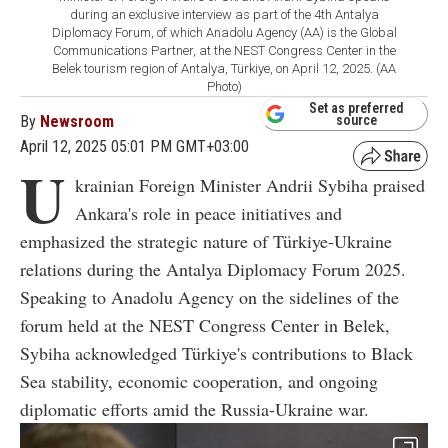
during an exclusive interview as part of the 4th Antalya
Diplomacy Forum, of which Anadolu Agency (AA) is the Global
Communications Partner, at the NEST Congress Center in the
Belek tourism region of Antalya, Türkiye, on April 12, 2025. (AA
Photo)
Set as preferred
By
Newsroom
source
April 12, 2025 05:01 PM GMT+03:00
U
krainian Foreign Minister Andrii Sybiha praised
Ankara's role in peace initiatives and
emphasized the strategic nature of Türkiye-Ukraine
relations during the Antalya Diplomacy Forum 2025.
Speaking to Anadolu Agency on the sidelines of the
forum held at the NEST Congress Center in Belek,
Sybiha acknowledged Türkiye's contributions to Black
Sea stability, economic cooperation, and ongoing
diplomatic efforts amid the Russia-Ukraine war.