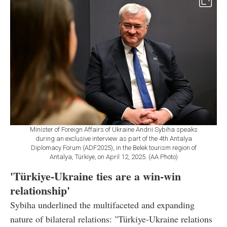
Minister of Foreign Affairs of Ukraine Andrii Sybiha speaks
during an exclusive interview as part of the 4th Antalya
Diplomacy Forum (ADF2025), in the Belek tourism region of
Antalya, Türkiye, on April 12, 2025. (AA Photo)
'Türkiye-Ukraine ties are a win-win
relationship'
Sybiha underlined the multifaceted and expanding
nature of bilateral relations: "Türkiye-Ukraine relations