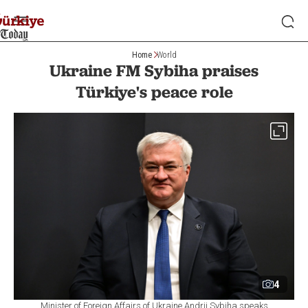
Home
World
Ukraine FM Sybiha praises
Türkiye's peace role
4
Minister of Foreign Affairs of Ukraine Andrii Sybiha speaks