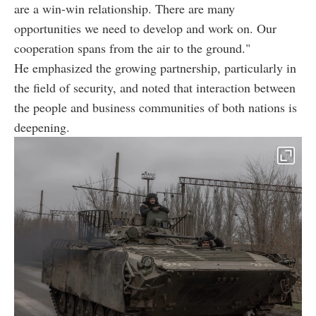
are a win-win relationship. There are many
opportunities we need to develop and work on. Our
cooperation spans from the air to the ground."
He emphasized the growing partnership, particularly in
the field of security, and noted that interaction between
the people and business communities of both nations is
deepening.