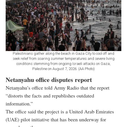
Palestinians gather along the beach in Gaza City to cool off and
seek relief from soaring summer temperatures and severe living
conditions stemming from ongoing Israeli attacks on Gaza,
Palestine on August 7, 2026. (AA Photo)
Netanyahu office disputes report
Netanyahu’s office told Army Radio that the report
“distorts the facts and republishes outdated
information.”
The office said the project is a United Arab Emirates
(UAE) pilot initiative that has been underway for