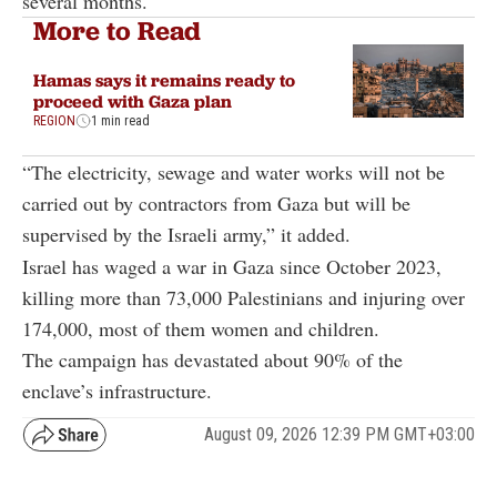
several months.
More to Read
Hamas says it remains ready to
proceed with Gaza plan
REGION
1 min read
“The electricity, sewage and water works will not be
carried out by contractors from Gaza but will be
supervised by the Israeli army,” it added.
Israel has waged a war in Gaza since October 2023,
killing more than 73,000 Palestinians and injuring over
174,000, most of them women and children.
The campaign has devastated about 90% of the
enclave’s infrastructure.
August 09, 2026 12:39 PM GMT+03:00