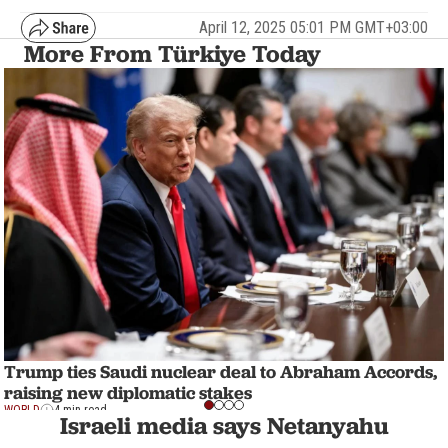
April 12, 2025 05:01 PM GMT+03:00
More From Türkiye Today
Trump ties Saudi nuclear deal to Abraham Accords,
raising new diplomatic stakes
WORLD
4 min read
Israeli media says Netanyahu