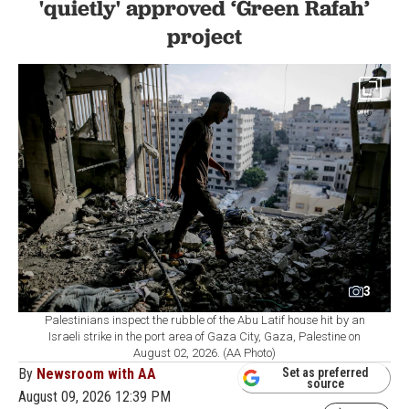
'quietly' approved ‘Green Rafah’
project
3
Palestinians inspect the rubble of the Abu Latif house hit by an
Israeli strike in the port area of Gaza City, Gaza, Palestine on
August 02, 2026. (AA Photo)
By
Newsroom with AA
Set as preferred
source
August 09, 2026 12:39 PM