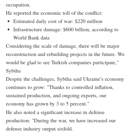
occupation.
He reported the economic toll of the conflict:
Estimated daily cost of war: $220 million
Infrastructure damage: $600 billion, according to
World Bank data
Considering the scale of damage, there will be major
reconstruction and rebuilding projects in the future. We
would be glad to see Turkish companies participate,"
Sybiha
Despite the challenges, Sybiha said Ukraine’s economy
continues to grow: "Thanks to controlled inflation,
sustained production, and ongoing exports, our
economy has grown by 3 to 5 percent."
He also noted a significant increase in defense
production: "During the war, we have increased our
defense industry output sixfold.