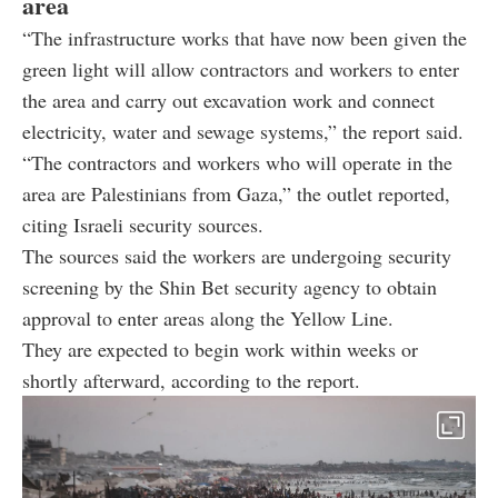
area
“The infrastructure works that have now been given the
green light will allow contractors and workers to enter
the area and carry out excavation work and connect
electricity, water and sewage systems,” the report said.
“The contractors and workers who will operate in the
area are Palestinians from Gaza,” the outlet reported,
citing Israeli security sources.
The sources said the workers are undergoing security
screening by the Shin Bet security agency to obtain
approval to enter areas along the Yellow Line.
They are expected to begin work within weeks or
shortly afterward, according to the report.