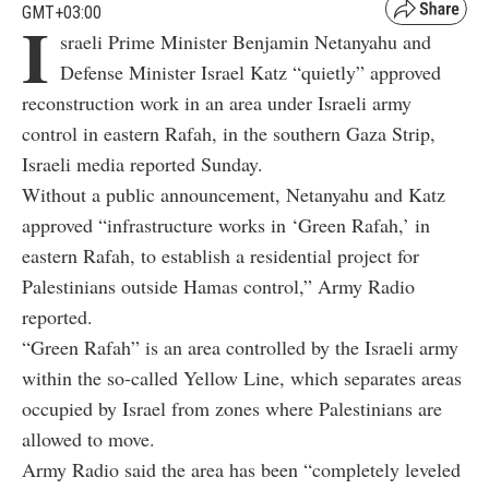
GMT+03:00
I
sraeli Prime Minister Benjamin Netanyahu and
Defense Minister Israel Katz “quietly” approved
reconstruction work in an area under Israeli army
control in eastern Rafah, in the southern Gaza Strip,
Israeli media reported Sunday.
Without a public announcement, Netanyahu and Katz
approved “infrastructure works in ‘Green Rafah,’ in
eastern Rafah, to establish a residential project for
Palestinians outside Hamas control,” Army Radio
reported.
“Green Rafah” is an area controlled by the Israeli army
within the so-called Yellow Line, which separates areas
occupied by Israel from zones where Palestinians are
allowed to move.
Army Radio said the area has been “completely leveled