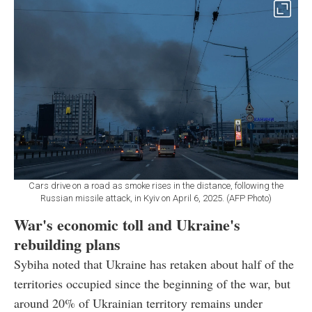
Cars drive on a road as smoke rises in the distance, following the
Russian missile attack, in Kyiv on April 6, 2025. (AFP Photo)
War's economic toll and Ukraine's
rebuilding plans
Sybiha noted that Ukraine has retaken about half of the
territories occupied since the beginning of the war, but
around 20% of Ukrainian territory remains under