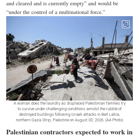
and cleared and is currently empty” and would be
“under the control of a multinational force.”
A woman does the laundry as displaced Palestinian families try
to survive under challenging conditions amidst the rubble of
destroyed buildings following Israeli attacks in Beit Lahia,
northern Gaza Strip, Palestine on August 03, 2026. (AA Photo)
Palestinian contractors expected to work in