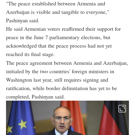
"The peace established between Armenia and
Azerbaijan is visible and tangible to everyone,"
Pashinyan said.
He said Armenian voters reaffirmed their support for
peace in the June 7 parliamentary elections, but
acknowledged that the peace process had not yet
reached its final stage.
The peace agreement between Armenia and Azerbaijan,
initialed by the two countries' foreign ministers in
Washington last year, still requires signing and
ratification, while border delimitation has yet to be
completed, Pashinyan said.