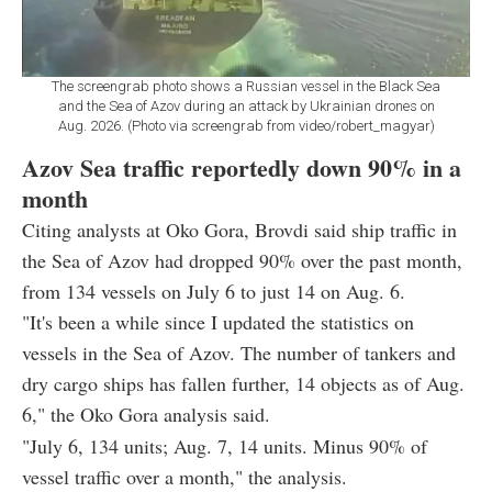
The screengrab photo shows a Russian vessel in the Black Sea
and the Sea of Azov during an attack by Ukrainian drones on
Aug. 2026. (Photo via screengrab from video/robert_magyar)
Azov Sea traffic reportedly down 90% in a
month
Citing analysts at Oko Gora, Brovdi said ship traffic in
the Sea of Azov had dropped 90% over the past month,
from 134 vessels on July 6 to just 14 on Aug. 6.
"It's been a while since I updated the statistics on
vessels in the Sea of Azov. The number of tankers and
dry cargo ships has fallen further, 14 objects as of Aug.
6," the Oko Gora analysis said.
"July 6, 134 units; Aug. 7, 14 units. Minus 90% of
vessel traffic over a month," the analysis.