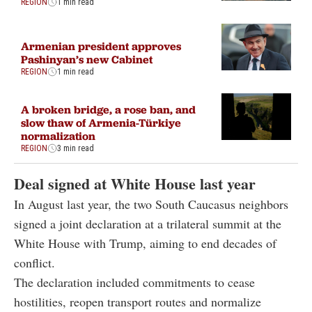
REGION
1 min read
Armenian president approves
Pashinyan’s new Cabinet
REGION
1 min read
A broken bridge, a rose ban, and
slow thaw of Armenia-Türkiye
normalization
REGION
3 min read
Deal signed at White House last year
In August last year, the two South Caucasus neighbors
signed a joint declaration at a trilateral summit at the
White House with Trump, aiming to end decades of
conflict.
The declaration included commitments to cease
hostilities, reopen transport routes and normalize