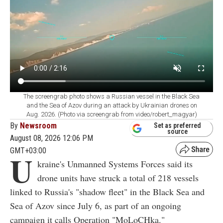
The screengrab photo shows a Russian vessel in the Black Sea
and the Sea of Azov during an attack by Ukrainian drones on
Aug. 2026. (Photo via screengrab from video/robert_magyar)
By
Newsroom
Set as preferred
source
August 08, 2026 12:06 PM
GMT+03:00
U
kraine's Unmanned Systems Forces said its
drone units have struck a total of 218 vessels
linked to Russia's "shadow fleet" in the Black Sea and
Sea of Azov since July 6, as part of an ongoing
campaign it calls Operation "MoLoCHka."