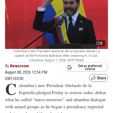
3
Colombia's new President Abelardo de la Espriella delivers a
speech at the Pichincha Battalion after swearing in, in Cali,
Colombia, August 7, 2026. (AFP Photo)
By
Newsroom
Set as preferred
source
August 08, 2026 12:54 PM
GMT+03:00
C
olombia’s new President Abelardo de la
Espriella pledged Friday to restore order, defeat
what he called “narco-terrorists” and abandon dialogue
with armed groups as he began a presidency expected