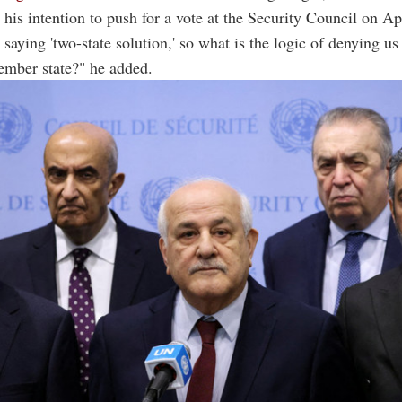
his intention to push for a vote at the Security Council on Ap
saying 'two-state solution,' so what is the logic of denying us 
mber state?" he added.