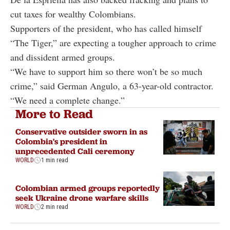
cut taxes for wealthy Colombians.
Supporters of the president, who has called himself
“The Tiger,” are expecting a tougher approach to crime
and dissident armed groups.
“We have to support him so there won’t be so much
crime,” said German Angulo, a 63-year-old contractor.
“We need a complete change.”
More to Read
Conservative outsider sworn in as
Colombia's president in
unprecedented Cali ceremony
WORLD
1 min read
Colombian armed groups reportedly
seek Ukraine drone warfare skills
WORLD
2 min read