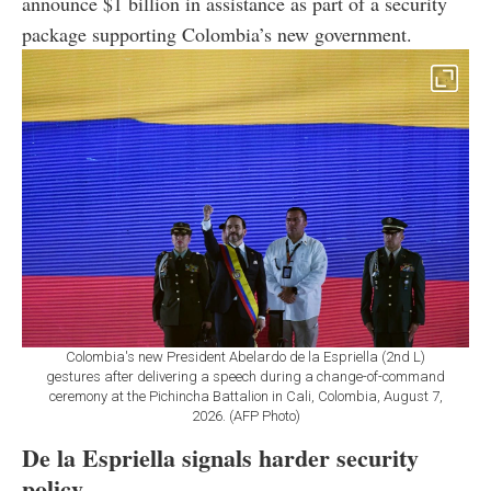
announce $1 billion in assistance as part of a security
package supporting Colombia’s new government.
Colombia's new President Abelardo de la Espriella (2nd L)
gestures after delivering a speech during a change-of-command
ceremony at the Pichincha Battalion in Cali, Colombia, August 7,
2026. (AFP Photo)
De la Espriella signals harder security
policy