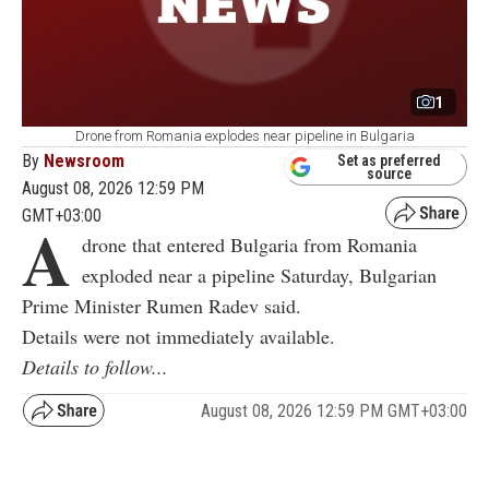
1
Drone from Romania explodes near pipeline in Bulgaria
By
Newsroom
Set as preferred
source
August 08, 2026 12:59 PM
GMT+03:00
A
drone that entered Bulgaria from Romania
exploded near a pipeline Saturday, Bulgarian
Prime Minister Rumen Radev said.
Details were not immediately available.
Details to follow...
August 08, 2026 12:59 PM GMT+03:00