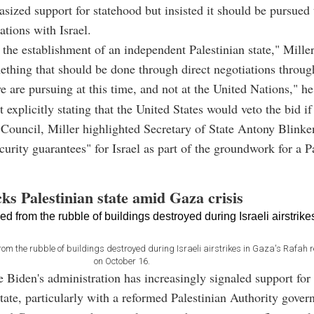
sized support for statehood but insisted it should be pursued
ations with Israel.
the establishment of an independent Palestinian state," Miller
ething that should be done through direct negotiations through
 are pursuing at this time, and not at the United Nations," h
 explicitly stating that the United States would veto the bid if
 Council, Miller highlighted Secretary of State Antony Blinken'
ecurity guarantees" for Israel as part of the groundwork for a P
ks Palestinian state amid Gaza crisis
rom the rubble of buildings destroyed during Israeli airstrikes in Gaza's Rafah
on October 16.
e Biden's administration has increasingly signaled support for
state, particularly with a reformed Palestinian Authority gover