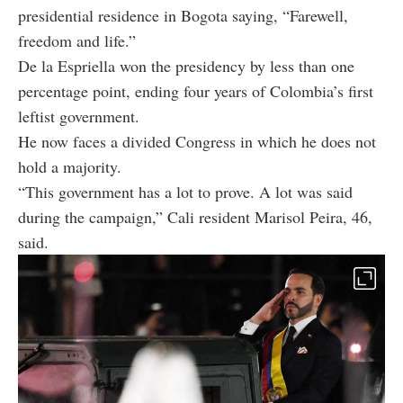
presidential residence in Bogota saying, “Farewell,
freedom and life.”
De la Espriella won the presidency by less than one
percentage point, ending four years of Colombia’s first
leftist government.
He now faces a divided Congress in which he does not
hold a majority.
“This government has a lot to prove. A lot was said
during the campaign,” Cali resident Marisol Peira, 46,
said.