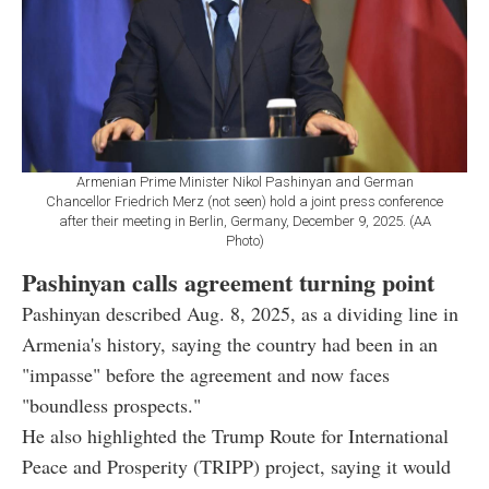
Armenian Prime Minister Nikol Pashinyan and German
Chancellor Friedrich Merz (not seen) hold a joint press conference
after their meeting in Berlin, Germany, December 9, 2025. (AA
Photo)
Pashinyan calls agreement turning point
Pashinyan described Aug. 8, 2025, as a dividing line in
Armenia's history, saying the country had been in an
"impasse" before the agreement and now faces
"boundless prospects."
He also highlighted the Trump Route for International
Peace and Prosperity (TRIPP) project, saying it would