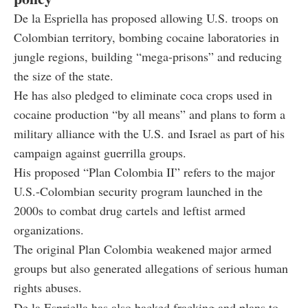
De la Espriella has proposed allowing U.S. troops on
Colombian territory, bombing cocaine laboratories in
jungle regions, building “mega-prisons” and reducing
the size of the state.
He has also pledged to eliminate coca crops used in
cocaine production “by all means” and plans to form a
military alliance with the U.S. and Israel as part of his
campaign against guerrilla groups.
His proposed “Plan Colombia II” refers to the major
U.S.-Colombian security program launched in the
2000s to combat drug cartels and leftist armed
organizations.
The original Plan Colombia weakened major armed
groups but also generated allegations of serious human
rights abuses.
De la Espriella has also backed fracking and plans to