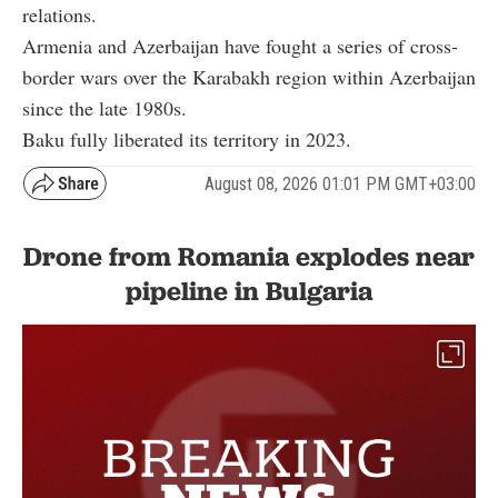
relations.
Armenia and Azerbaijan have fought a series of cross-
border wars over the Karabakh region within Azerbaijan
since the late 1980s.
Baku fully liberated its territory in 2023.
August 08, 2026 01:01 PM GMT+03:00
Drone from Romania explodes near
pipeline in Bulgaria