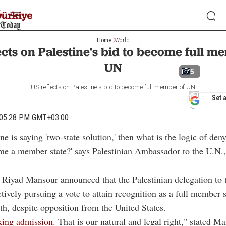
Home
World
ects on Palestine's bid to become full m
UN
5
US reflects on Palestine's bid to become full member of UN
Set 
 05:28 PM GMT+03:00
ne is saying 'two-state solution,' then what is the logic of den
e a member state?' says Palestinian Ambassador to the U.N.
Riyad Mansour announced that the Palestinian delegation to 
ctively pursuing a vote to attain recognition as a full member s
, despite opposition from the United States.
king admission
. That is our natural and legal right," stated M