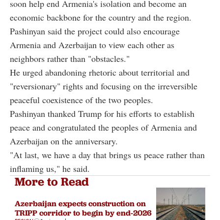
soon help end Armenia's isolation and become an
economic backbone for the country and the region.
Pashinyan said the project could also encourage
Armenia and Azerbaijan to view each other as
neighbors rather than "obstacles."
He urged abandoning rhetoric about territorial and
"reversionary" rights and focusing on the irreversible
peaceful coexistence of the two peoples.
Pashinyan thanked Trump for his efforts to establish
peace and congratulated the peoples of Armenia and
Azerbaijan on the anniversary.
"At last, we have a day that brings us peace rather than
inflaming us," he said.
More to Read
Azerbaijan expects construction on
TRIPP corridor to begin by end-2026