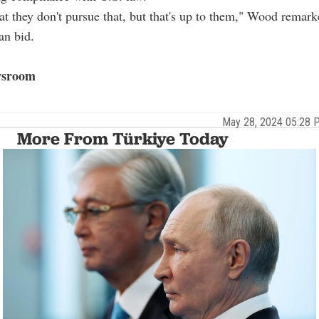
t they don't pursue that, but that's up to them," Wood remar
an bid.
sroom
May 28, 2024 05:28
More From Türkiye Today