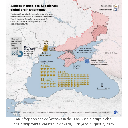
An infographic titled "Attacks in the Black Sea disrupt global
grain shipments" created in Ankara, Türkiye on August 7, 2026.