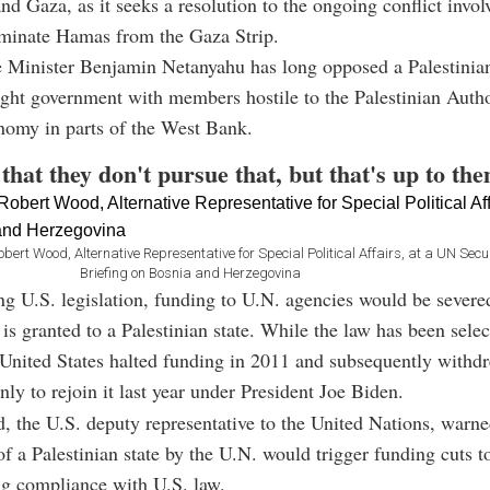
d Gaza, as it seeks a resolution to the ongoing conflict involv
liminate Hamas from the Gaza Strip.
e Minister Benjamin Netanyahu has long opposed a Palestinian
right government with members hostile to the Palestinian Autho
nomy in parts of the West Bank.
that they don't pursue that, but that's up to the
 Wood, Alternative Representative for Special Political Affairs, at a UN Secur
Briefing on Bosnia and Herzegovina
ng U.S. legislation, funding to U.N. agencies would be severed
s granted to a Palestinian state. While the law has been selec
 United States halted funding in 2011 and subsequently withd
 to rejoin it last year under President Joe Biden.
 the U.S. deputy representative to the United Nations, warne
of a Palestinian state by the U.N. would trigger funding cuts t
ng compliance with U.S. law.