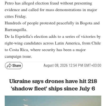
Petro has alleged election fraud without presenting
evidence and called for mass demonstrations in major
cities Friday.
Hundreds of people protested peacefully in Bogota and
Barranquilla.
De la Espriella’s election adds to a series of victories by
right-wing candidates across Latin America, from Chile
to Costa Rica, where security has been a major
campaign issue.
August 08, 2026 12:54 PM GMT+03:00
Ukraine says drones have hit 218
'shadow fleet' ships since July 6