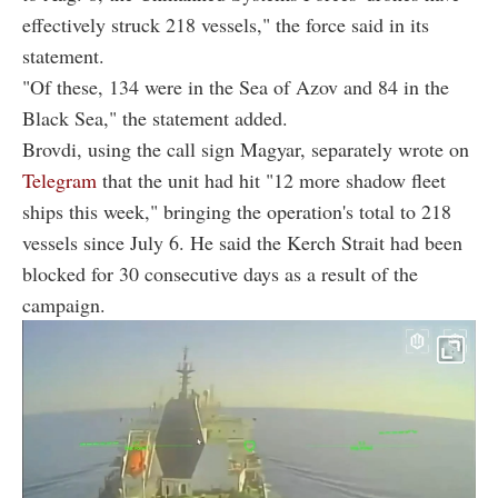
effectively struck 218 vessels," the force said in its
statement.
"Of these, 134 were in the Sea of Azov and 84 in the
Black Sea," the statement added.
Brovdi, using the call sign Magyar, separately wrote on
Telegram
that the unit had hit "12 more shadow fleet
ships this week," bringing the operation's total to 218
vessels since July 6. He said the Kerch Strait had been
blocked for 30 consecutive days as a result of the
campaign.