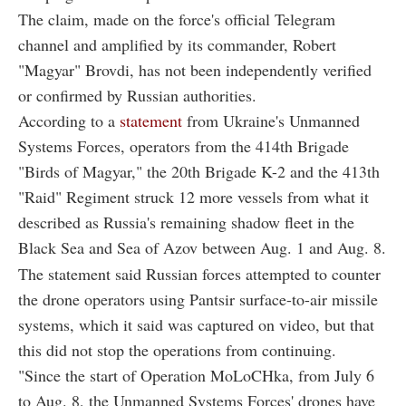
The claim, made on the force's official Telegram
channel and amplified by its commander, Robert
"Magyar" Brovdi, has not been independently verified
or confirmed by Russian authorities.
According to a
statement
from Ukraine's Unmanned
Systems Forces, operators from the 414th Brigade
"Birds of Magyar," the 20th Brigade K-2 and the 413th
"Raid" Regiment struck 12 more vessels from what it
described as Russia's remaining shadow fleet in the
Black Sea and Sea of Azov between Aug. 1 and Aug. 8.
The statement said Russian forces attempted to counter
the drone operators using Pantsir surface-to-air missile
systems, which it said was captured on video, but that
this did not stop the operations from continuing.
"Since the start of Operation MoLoCHka, from July 6
to Aug. 8, the Unmanned Systems Forces' drones have