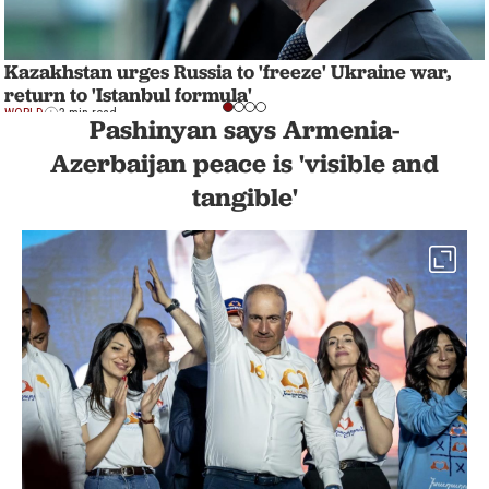
Kazakhstan urges Russia to 'freeze' Ukraine war,
return to 'Istanbul formula'
WORLD
3 min read
Pashinyan says Armenia-
Azerbaijan peace is 'visible and
tangible'