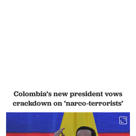
Colombia’s new president vows
crackdown on ‘narco-terrorists’