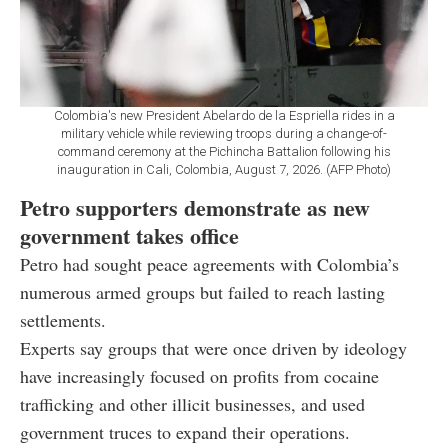
Colombia's new President Abelardo de la Espriella rides in a
military vehicle while reviewing troops during a change-of-
command ceremony at the Pichincha Battalion following his
inauguration in Cali, Colombia, August 7, 2026. (AFP Photo)
Petro supporters demonstrate as new
government takes office
Petro had sought peace agreements with Colombia’s
numerous armed groups but failed to reach lasting
settlements.
Experts say groups that were once driven by ideology
have increasingly focused on profits from cocaine
trafficking and other illicit businesses, and used
government truces to expand their operations.