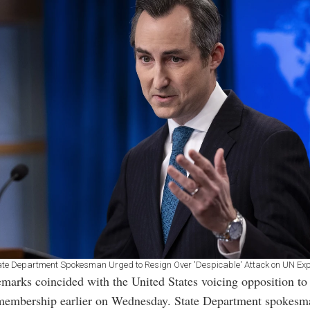
ate Department Spokesman Urged to Resign Over 'Despicable' Attack on UN Exp
marks coincided with the United States voicing opposition to 
 membership earlier on Wednesday. State Department spokes