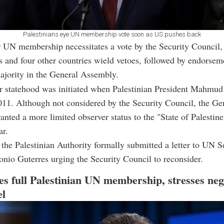
Palestinians eye UN membership vote soon as US pushes back
 UN membership necessitates a vote by the Security Council,
s and four other countries wield vetoes, followed by endorsem
ajority in the General Assembly.
or statehood was initiated when Palestinian President Mahmu
011. Although not considered by the Security Council, the Ge
nted a more limited observer status to the "State of Palestine
ar.
the Palestinian Authority formally submitted a letter to UN S
nio Guterres urging the Security Council to reconsider.
s full Palestinian UN membership, stresses neg
el