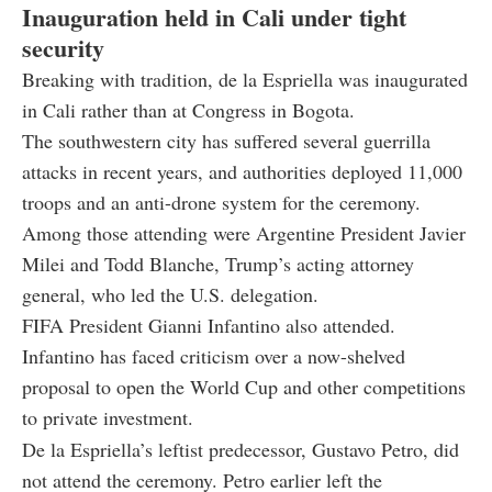
Inauguration held in Cali under tight
security
Breaking with tradition, de la Espriella was inaugurated
in Cali rather than at Congress in Bogota.
The southwestern city has suffered several guerrilla
attacks in recent years, and authorities deployed 11,000
troops and an anti-drone system for the ceremony.
Among those attending were Argentine President Javier
Milei and Todd Blanche, Trump’s acting attorney
general, who led the U.S. delegation.
FIFA President Gianni Infantino also attended.
Infantino has faced criticism over a now-shelved
proposal to open the World Cup and other competitions
to private investment.
De la Espriella’s leftist predecessor, Gustavo Petro, did
not attend the ceremony. Petro earlier left the