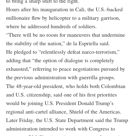
to bring a sharp shift to the right.
Hours after his inauguration in Cali, the U.S.-backed
millionaire flew by helicopter to a military garrison,
where he addressed hundreds of soldiers.
“There will be no room for maneuvers that undermine
the stability of the nation,” de la Espriella said.
He pledged to “relentlessly defeat narco-terrorism,”
adding that “the option of dialogue is completely
exhausted,” referring to peace negotiations pursued by
the previous administration with guerrilla groups.
The 48-year-old president, who holds both Colombian
and U.S. citizenship, said one of his first priorities
would be joining U.S. President Donald Trump’s
regional anti-cartel alliance, Shield of the Americas.
Later Friday, the U.S. State Department said the Trump
administration intended to work with Congress to