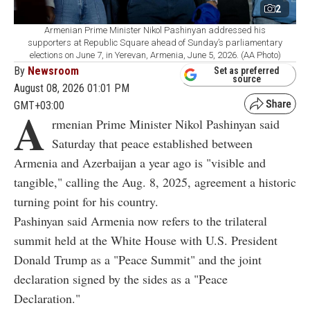
2
Armenian Prime Minister Nikol Pashinyan addressed his
supporters at Republic Square ahead of Sunday’s parliamentary
elections on June 7, in Yerevan, Armenia, June 5, 2026. (AA Photo)
By
Newsroom
Set as preferred
source
August 08, 2026 01:01 PM
GMT+03:00
A
rmenian Prime Minister Nikol Pashinyan said
Saturday that peace established between
Armenia and Azerbaijan a year ago is "visible and
tangible," calling the Aug. 8, 2025, agreement a historic
turning point for his country.
Pashinyan said Armenia now refers to the trilateral
summit held at the White House with U.S. President
Donald Trump as a "Peace Summit" and the joint
declaration signed by the sides as a "Peace
Declaration."