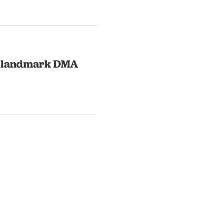
in landmark DMA