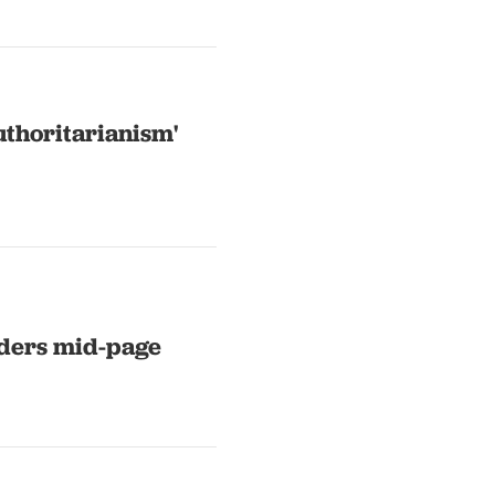
uthoritarianism'
eaders mid-page