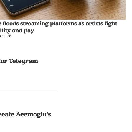
 floods streaming platforms as artists fight
bility and pay
min read
 for Telegram
ureate Acemoglu’s