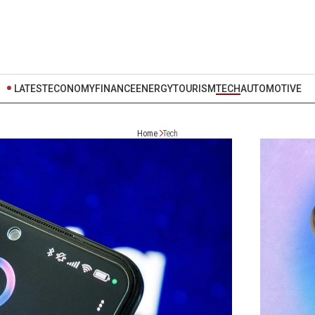
LATEST
ECONOMY
FINANCE
ENERGY
TOURISM
TECH
AUTOMOTIVE
Home
Tech