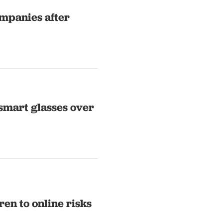
mpanies after
smart glasses over
en to online risks