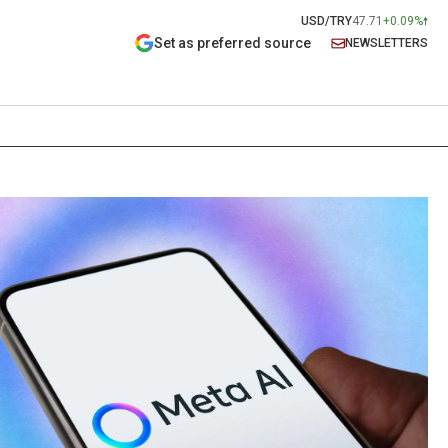
USD/TRY
47.71
+0.09%
Set as preferred source
NEWSLETTERS