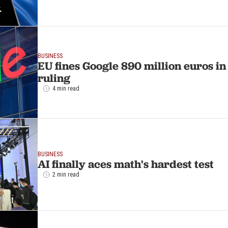
BUSINESS
EU fines Google 890 million euros 
ruling
4 min read
BUSINESS
AI finally aces math's hardest test
2 min read