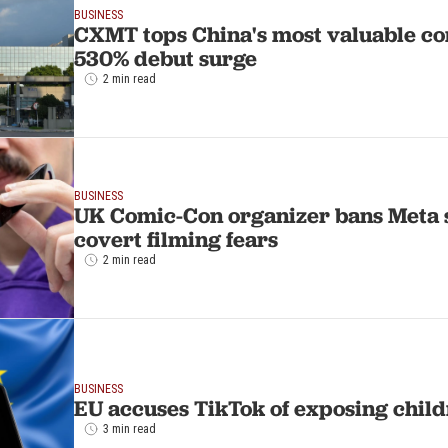
BUSINESS
CXMT tops China's most valuable co
530% debut surge
2 min read
BUSINESS
UK Comic-Con organizer bans Meta 
covert filming fears
2 min read
BUSINESS
EU accuses TikTok of exposing childr
3 min read