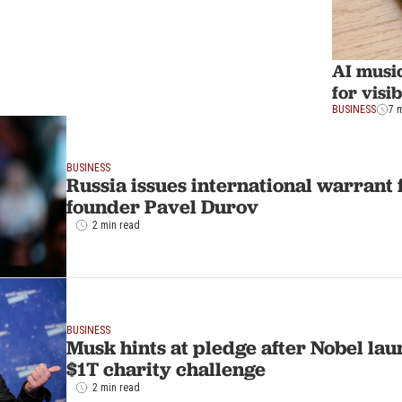
AI music
for visi
BUSINESS
7 
BUSINESS
Russia issues international warrant
founder Pavel Durov
2 min read
BUSINESS
Musk hints at pledge after Nobel la
$1T charity challenge
2 min read