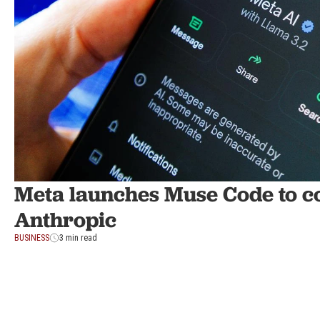
Meta launches Muse Code to c
Anthropic
BUSINESS
3 min read