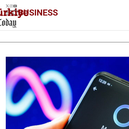
BUSINESS