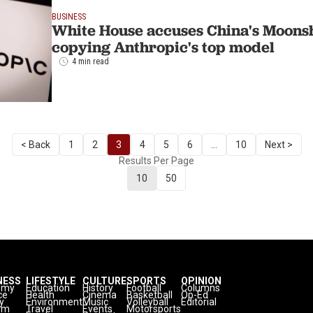
BUSINESS
White House accuses China's Moonsho
copying Anthropic's top model
4 min read
< Back
1
2
3
4
5
6
...
10
Next >
Results Per Page
10
50
NESS
LIFESTYLE
CULTURE
SPORTS
OPINION
omy
Education
History
Football
Columns
ce
Health
Cinema
Basketball
Op-Ed
y
Environment
Music
Volleyball
Editorial
sm
Travel
Events
Motorsports