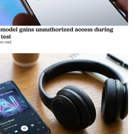
 model gains unauthorized access during
 test
min read