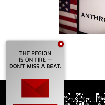
✖
NATION
REGION
WORLD
BUSI
Politics
Europe
Africa
Econ
Defense
Turkic World
Americas
Finan
Diplomacy
Middle East
Asia & Pacific
Energ
Diaspora
Balkans
Conflicts
Touri