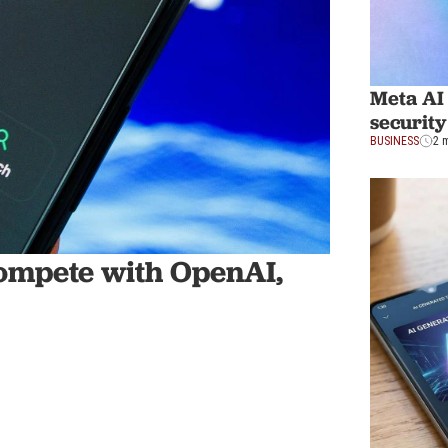
Meta AI
security
BUSINESS
2 
ompete with OpenAI,