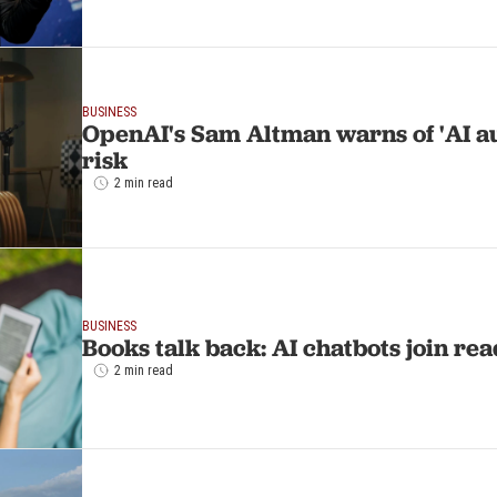
BUSINESS
OpenAI's Sam Altman warns of 'AI a
risk
2 min read
BUSINESS
Books talk back: AI chatbots join r
2 min read