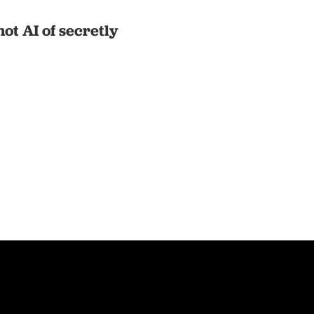
t AI of secretly