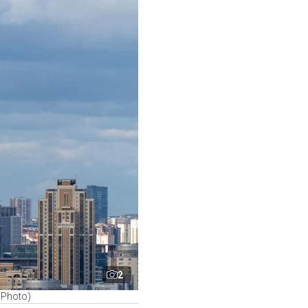
2
k Photo)