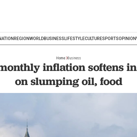
NATION
REGION
WORLD
BUSINESS
LIFESTYLE
CULTURE
SPORTS
OPINION
Home
Business
monthly inflation softens in
on slumping oil, food