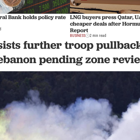
al Bank holds policy rate
LNG buyers press Qatar, U
cheaper deals after Hormu
Report
d
BUSINESS
2 min read
sists further troop pullbac
ebanon pending zone revi