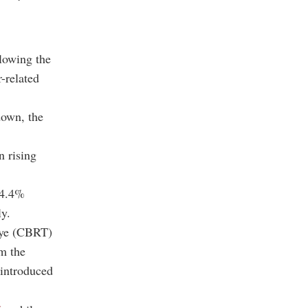
lowing the
-related
down, the
n rising
14.4%
ly.
kiye (CBRT)
om the
 introduced