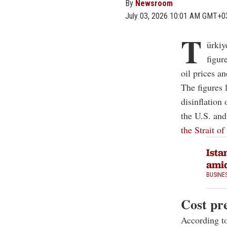
By
Newsroom
July 03, 2026 10:01 AM GMT+0
T
ürkiy
figur
oil prices a
The figures 
disinflation
the U.S. and
the Strait o
Ista
amid
BUSINE
Cost pr
According to