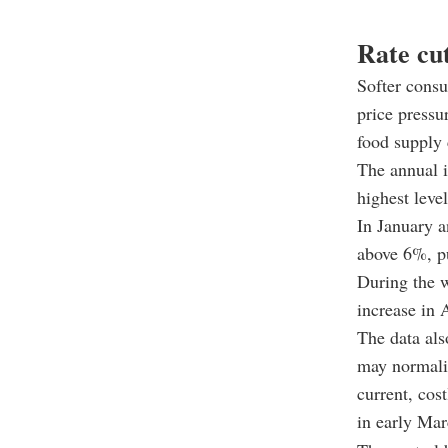
Rate cu
Softer consu
price pressu
food supply 
The annual i
highest leve
In January a
above 6%, pu
During the w
increase in 
The data als
may normaliz
current, cos
in early Mar