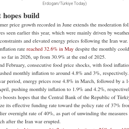
Erdogan/Türkiye Today)
t hopes build
mer price growth recorded in June extends the moderation fol
res seen earlier this year, which were mainly driven by weather
constraints and elevated energy prices following the Iran war.
nflation rate
reached 32.6% in May
despite the monthly cool
l so far in 2026, up from 30.9% at the end of 2025.
nd February, consecutive food price shocks, with food inflatio
shed monthly inflation to around 4.8% and 3%, respectively.
ar period, energy prices rose 4.8% in March, followed by a 
April, pushing monthly inflation to 1.9% and 4.2%, respective
o boosts hopes that the Central Bank of the Republic of Tür
e its effective funding rate toward the policy rate of 37% fr
tlier overnight rate of 40%, as part of unwinding the measures
ch after the Iran war erupted.