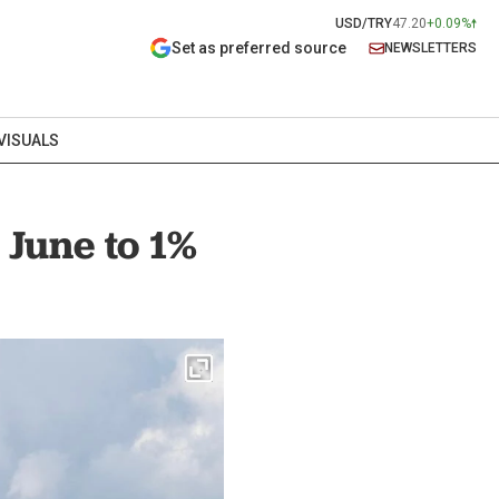
USD/TRY
47.20
+0.09%
Set as preferred source
NEWSLETTERS
VISUALS
 June to 1%