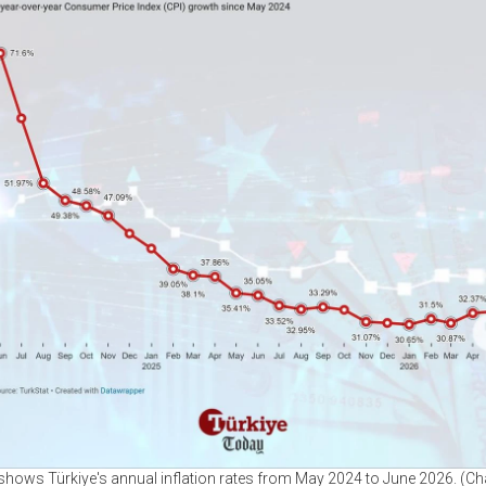
 shows Türkiye's annual inflation rates from May 2024 to June 2026. (Ch