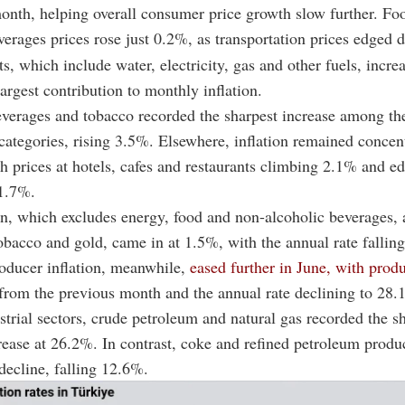
onth, helping overall consumer price growth slow further. Fo
verages prices rose just 0.2%, as transportation prices edged
s, which include water, electricity, gas and other fuels, incr
argest contribution to monthly inflation.
everages and tobacco recorded the sharpest increase among th
categories, rising 3.5%. Elsewhere, inflation remained concen
th prices at hotels, cafes and restaurants climbing 2.1% and e
 1.7%.
on, which excludes energy, food and non-alcoholic beverages, 
obacco and gold, came in at 1.5%, with the annual rate fallin
oducer inflation, meanwhile,
eased further in June, with produ
from the previous month and the annual rate declining to 28.
rial sectors, crude petroleum and natural gas recorded the s
ease at 26.2%. In contrast, coke and refined petroleum produ
 decline, falling 12.6%.