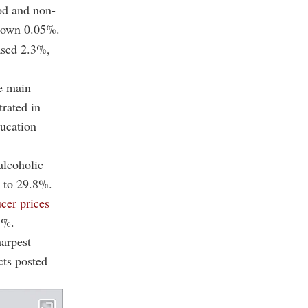
od and non-
 down 0.05%.
eased 2.3%,
e main
trated in
ducation
alcoholic
g to 29.8%.
cer prices
1%.
harpest
cts posted