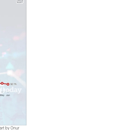
art by Onur