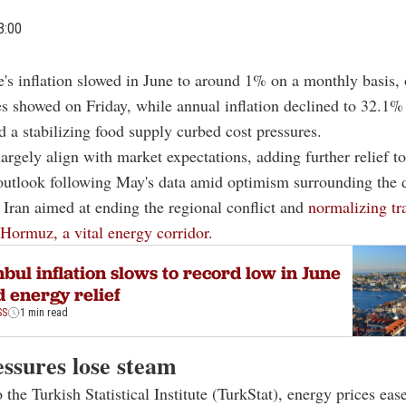
3:00
e's inflation slowed in June to around 1% on a monthly basis, o
es showed on Friday, while annual inflation declined to 32.1% 
nd a stabilizing food supply curbed cost pressures.
largely align with market expectations, adding further relief to
 outlook following May's data amid optimism surrounding the 
 Iran aimed at ending the regional conflict and
normalizing tr
f Hormuz, a vital energy corridor.
nbul inflation slows to record low in June
 energy relief
SS
1 min read
essures lose steam
 the Turkish Statistical Institute (TurkStat), energy prices ea