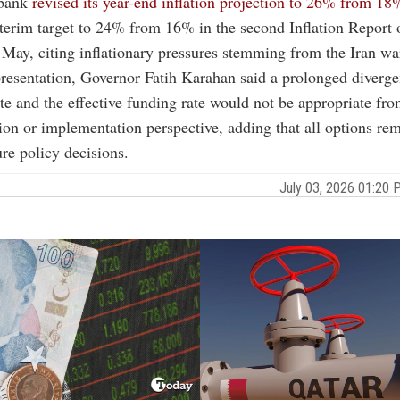
 bank
revised its year-end inflation projection to 26% from 18
interim target to 24% from 16% in the second Inflation Report o
 May, citing inflationary pressures stemming from the Iran wa
resentation, Governor Fatih Karahan said a prolonged diverg
ate and the effective funding rate would not be appropriate fro
n or implementation perspective, adding that all options re
ure policy decisions.
July 03, 2026 01:20