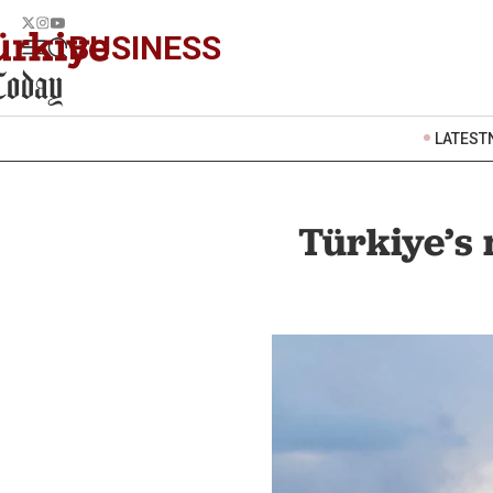
BUSINESS
LATEST
Türkiye’s 