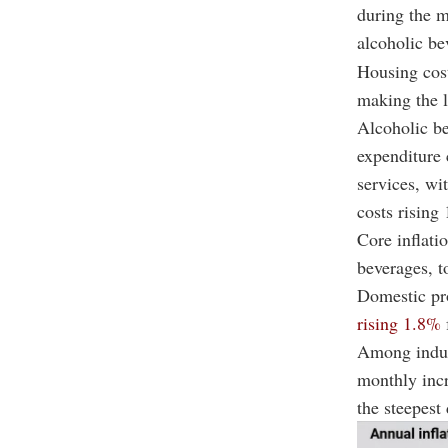
during the m
alcoholic be
Housing cost
making the l
Alcoholic b
expenditure 
services, wi
costs rising
Core inflati
beverages, t
Domestic pr
rising 1.8%
Among indust
monthly incr
the steepest