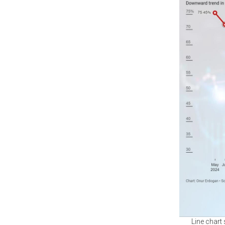
Line chart