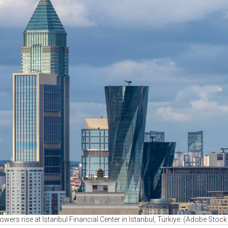
towers rise at Istanbul Financial Center in Istanbul, Türkiye. (Adobe Stoc