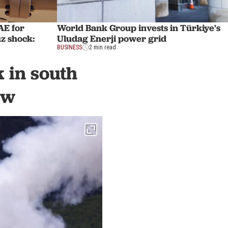
AE for
World Bank Group invests in Türkiye's
z shock:
Uludag Enerji power grid
BUSINESS
2 min read
k in south
ew