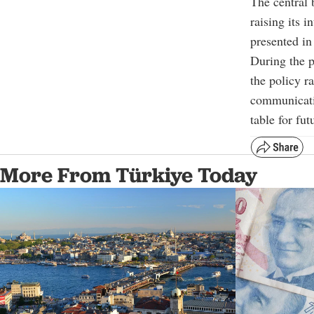
The central
raising its 
presented in
During the p
the policy r
communicatio
table for fut
More From Türkiye Today