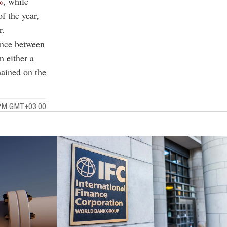
%
, while
f the year,
r.
ence between
m either a
mained on the
 PM GMT+03:00