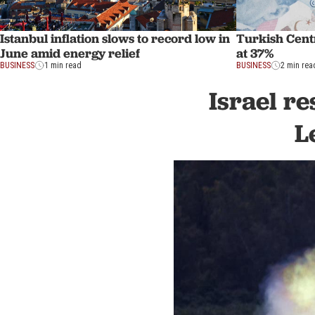
Istanbul inflation slows to record low in
Turkish Centr
June amid energy relief
at 37%
BUSINESS
1 min read
BUSINESS
2 min rea
Israel re
L