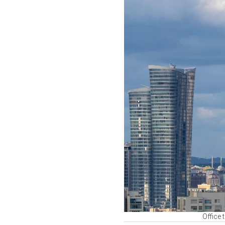
Office 