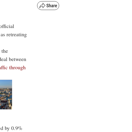
fficial
as retreating
 the
deal between
affic through
sed by 0.9%