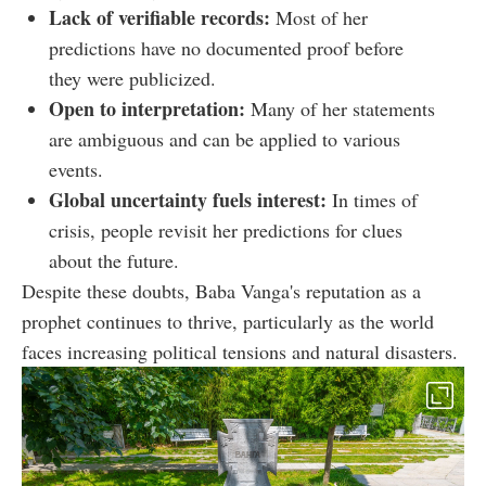
Lack of verifiable records:
Most of her
predictions have no documented proof before
they were publicized.
Open to interpretation:
Many of her statements
are ambiguous and can be applied to various
events.
Global uncertainty fuels interest:
In times of
crisis, people revisit her predictions for clues
about the future.
Despite these doubts, Baba Vanga's reputation as a
prophet continues to thrive, particularly as the world
faces increasing political tensions and natural disasters.