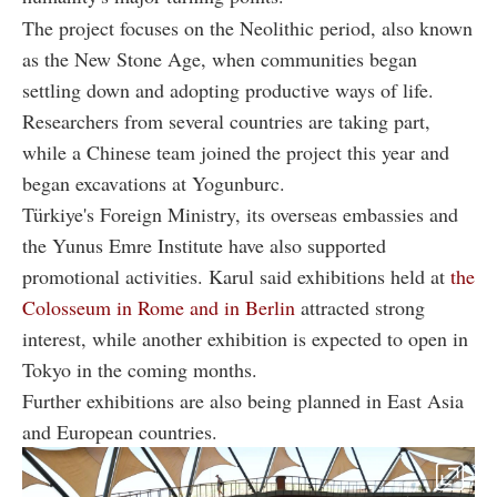
The project focuses on the Neolithic period, also known
as the New Stone Age, when communities began
settling down and adopting productive ways of life.
Researchers from several countries are taking part,
while a Chinese team joined the project this year and
began excavations at Yogunburc.
Türkiye's Foreign Ministry, its overseas embassies and
the Yunus Emre Institute have also supported
promotional activities. Karul said exhibitions held at
the
Colosseum in Rome and in Berlin
attracted strong
interest, while another exhibition is expected to open in
Tokyo in the coming months.
Further exhibitions are also being planned in East Asia
and European countries.