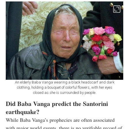
An elderly Baba Vanga wearing a black headscarf and dark
clothing, holding a bouquet of colorful flowers, with her eyes
closed as she is surrounded by people.
Did Baba Vanga predict the Santorini
earthquake?
While Baba Vanga’s prophecies are often associated
with major world events, there is no verifiable record of