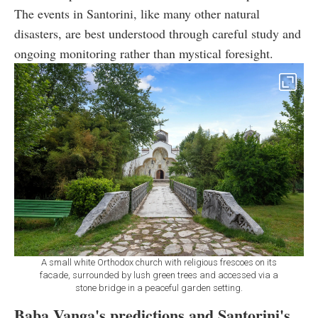
The events in Santorini, like many other natural
disasters, are best understood through careful study and
ongoing monitoring rather than mystical foresight.
A small white Orthodox church with religious frescoes on its
facade, surrounded by lush green trees and accessed via a
stone bridge in a peaceful garden setting.
Baba Vanga's predictions and Santorini's