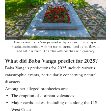
The grave of Baba Vanga, marked by a stone cross-shaped
headstone inscribed with her name, surrounded by red flowers
and set in a tranquil garden with benches and greenery.
What did Baba Vanga predict for 2025?
Baba Vanga's predictions for 2025 include various
catastrophic events, particularly concerning natural
disasters.
Among her alleged prophecies are:
The eruption of dormant volcanoes.
Major earthquakes, including one along the U.S.
West Coast.