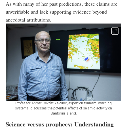
As with many of her past predictions, these claims are
unverifiable and lack supporting evidence beyond
anecdotal attributions.
Professor Ahmet Cevdet Yalciner, expert on tsunami warning
systems, discusses the potential effects of seismic activity on
Santorini Island.
Science versus prophecy: Understanding