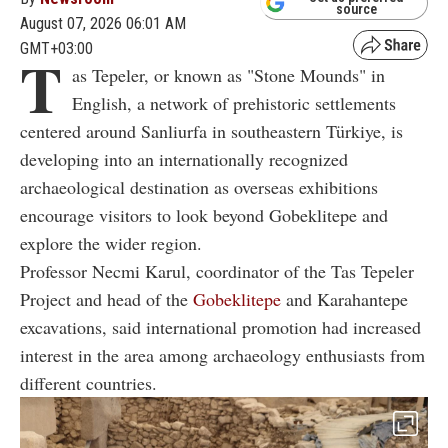
source
August 07, 2026 06:01 AM
GMT+03:00
T
as Tepeler, or known as "Stone Mounds" in
English, a network of prehistoric settlements
centered around Sanliurfa in southeastern Türkiye, is
developing into an internationally recognized
archaeological destination as overseas exhibitions
encourage visitors to look beyond Gobeklitepe and
explore the wider region.
Professor Necmi Karul, coordinator of the Tas Tepeler
Project and head of the
Gobeklitepe
and Karahantepe
excavations, said international promotion had increased
interest in the area among archaeology enthusiasts from
different countries.