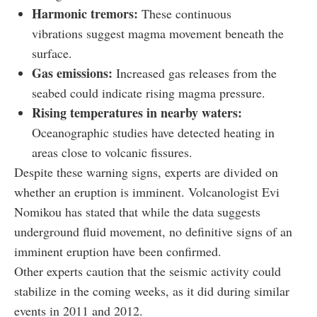
Harmonic tremors:
These continuous
vibrations suggest magma movement beneath the
surface.
Gas emissions:
Increased gas releases from the
seabed could indicate rising magma pressure.
Rising temperatures in nearby waters:
Oceanographic studies have detected heating in
areas close to volcanic fissures.
Despite these warning signs, experts are divided on
whether an eruption is imminent. Volcanologist Evi
Nomikou has stated that while the data suggests
underground fluid movement, no definitive signs of an
imminent eruption have been confirmed.
Other experts caution that the seismic activity could
stabilize in the coming weeks, as it did during similar
events in 2011 and 2012.