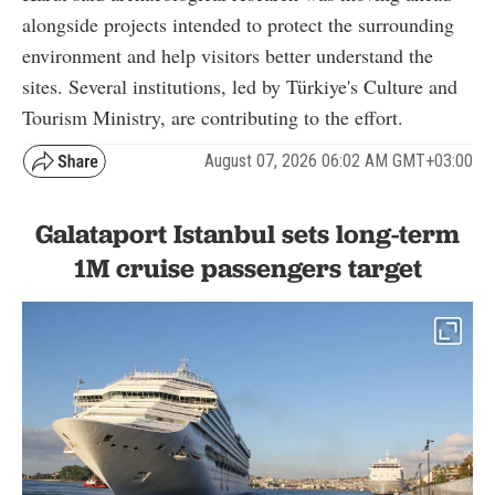
alongside projects intended to protect the surrounding
environment and help visitors better understand the
sites. Several institutions, led by Türkiye's Culture and
Tourism Ministry, are contributing to the effort.
August 07, 2026 06:02 AM GMT+03:00
Galataport Istanbul sets long-term
1M cruise passengers target