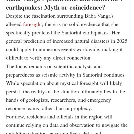
earthquakes: Myth or coincidence?
Despite the fascination surrounding Baba Vanga's
alleged
foresight
, there is no solid evidence that she
specifically predicted the Santorini earthquakes. Her
general prediction of increased natural disasters in 2025
could apply to numerous events worldwide, making it
difficult to verify any direct connection.
The focus remains on scientific analysis and
preparedness as seismic activity in Santorini continues.
While speculation about mystical foresight will likely
persist, the reality of the situation ultimately lies in the
hands of geologists, researchers, and emergency
response teams rather than in prophecy.
For now, residents and officials in the region will
continue relying on data and observation to navigate the
unfolding situation, ensuring that safety and