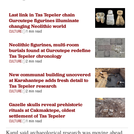
Last link in Tas Tepeler chain
Gurcutepe figurines illuminate
changing Neolithic world
CULTURE
1 min read
Neolithic figurines, multi-room
burials found at Gurcutepe redefine
Tas Tepeler chronology
CULTURE
2 min read
New communal building uncovered
at Karahantepe adds fresh detail to
Tas Tepeler research
CULTURE
2 min read
Gazelle skulls reveal prehistoric
rituals at Cakmaktepe, oldest
settlement of Tas Tepeler
CULTURE
1 min read
Karul said archaeological research was moving ahead