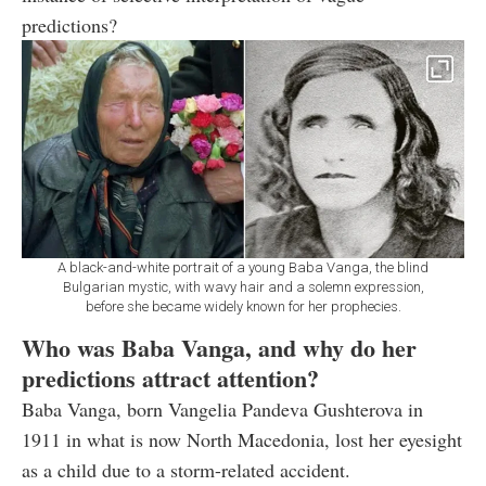
predictions?
A black-and-white portrait of a young Baba Vanga, the blind
Bulgarian mystic, with wavy hair and a solemn expression,
before she became widely known for her prophecies.
Who was Baba Vanga, and why do her
predictions attract attention?
Baba Vanga, born Vangelia Pandeva Gushterova in
1911 in what is now North Macedonia, lost her eyesight
as a child due to a storm-related accident.