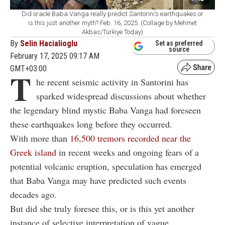
Did oracle Baba Vanga really predict Santorini’s earthquakes or
is this just another myth? Feb. 16, 2025. (Collage by Mehmet
Akbas/Türkiye Today)
By
Selin Hacialioglu
Set as preferred
source
February 17, 2025 09:17 AM
GMT+03:00
T
he recent seismic activity in Santorini has
sparked widespread discussions about whether
the legendary blind mystic Baba Vanga had foreseen
these earthquakes long before they occurred.
With more than
16,500 tremors recorded near the
Greek island
in recent weeks and ongoing fears of a
potential volcanic eruption, speculation has emerged
that Baba Vanga may have predicted such events
decades ago.
But did she truly foresee this, or is this yet another
instance of selective interpretation of vague