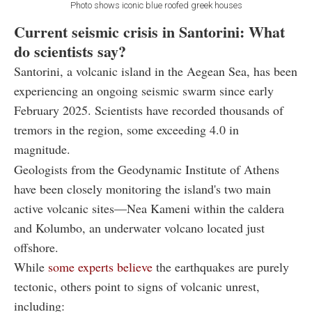
Photo shows iconic blue roofed greek houses
Current seismic crisis in Santorini: What
do scientists say?
Santorini, a volcanic island in the Aegean Sea, has been
experiencing an ongoing seismic swarm since early
February 2025. Scientists have recorded thousands of
tremors in the region, some exceeding 4.0 in
magnitude.
Geologists from the Geodynamic Institute of Athens
have been closely monitoring the island's two main
active volcanic sites—Nea Kameni within the caldera
and Kolumbo, an underwater volcano located just
offshore.
While
some experts believe
the earthquakes are purely
tectonic, others point to signs of volcanic unrest,
including: