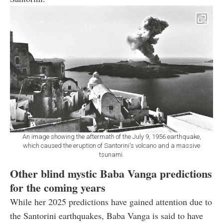
An image showing the aftermath of the July 9, 1956 earthquake,
which caused the eruption of Santorini's volcano and a massive
tsunami.
Other blind mystic Baba Vanga predictions
for the coming years
While her 2025 predictions have gained attention due to
the Santorini earthquakes, Baba Vanga is said to have