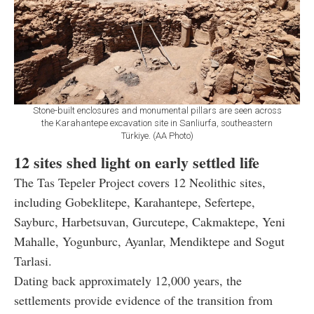
Stone-built enclosures and monumental pillars are seen across
the Karahantepe excavation site in Sanliurfa, southeastern
Türkiye. (AA Photo)
12 sites shed light on early settled life
The Tas Tepeler Project covers 12 Neolithic sites,
including Gobeklitepe, Karahantepe, Sefertepe,
Sayburc, Harbetsuvan, Gurcutepe, Cakmaktepe, Yeni
Mahalle, Yogunburc, Ayanlar, Mendiktepe and Sogut
Tarlasi.
Dating back approximately 12,000 years, the
settlements provide evidence of the transition from