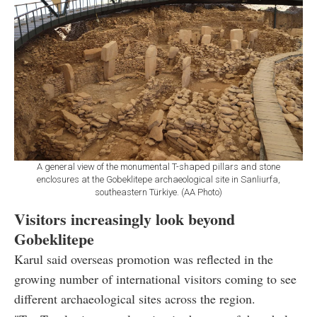
A general view of the monumental T-shaped pillars and stone
enclosures at the Gobeklitepe archaeological site in Sanliurfa,
southeastern Türkiye. (AA Photo)
Visitors increasingly look beyond
Gobeklitepe
Karul said overseas promotion was reflected in the
growing number of international visitors coming to see
different archaeological sites across the region.