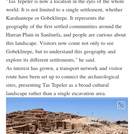
"Tas Tepeler is now a location in the eyes of the whole
world. It is not limited to a single settlement, whether
Karahantepe or Gobeklitepe. It represents the
geography of the first settled communities around the
Harran Plain in Sanliurfa, and people are curious about
this landscape. Visitors now come not only to see
Gobeklitepe, but to understand this geography and
explore its different settlements," he said.
As interest has grown, a transport network and visitor
route have been set up to connect the archaeological
sites, presenting Tas Tepeler as a broad cultural
landscape rather than a single excavation area.