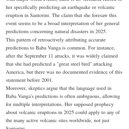
her specifically predicting an earthquake or volcanic
eruption in Santorini. The claim that she foresaw this
event seems to be a broad interpretation of her general
predictions concerning natural disasters in 2025.
This pattern of retroactively attributing accurate
predictions to Baba Vanga is common. For instance,
after the September 11 attacks, it was widely claimed
that she had predicted a "great steel bird" attacking
America, but there was no documented evidence of this
statement before 2001.
Moreover, skeptics argue that the language used in
Baba Vanga's predictions is often ambiguous, allowing
for multiple interpretations. Her supposed prophecy
about volcanic eruptions in 2025 could apply to any of
the many active volcanic sites worldwide, not just
Santorini.