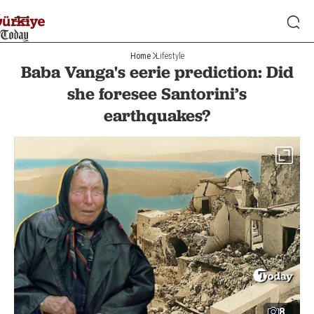
Home
Lifestyle
Baba Vanga's eerie prediction: Did
she foresee Santorini’s
earthquakes?
8