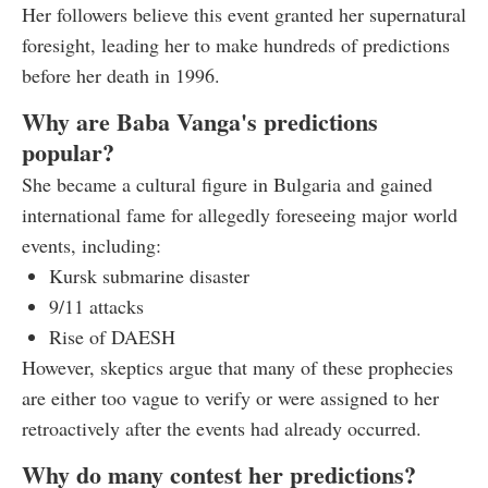
Her followers believe this event granted her supernatural
foresight, leading her to make hundreds of predictions
before her death in 1996.
Why are Baba Vanga's predictions
popular?
She became a cultural figure in Bulgaria and gained
international fame for allegedly foreseeing major world
events, including:
Kursk submarine disaster
9/11 attacks
Rise of DAESH
However, skeptics argue that many of these prophecies
are either too vague to verify or were assigned to her
retroactively after the events had already occurred.
Why do many contest her predictions?