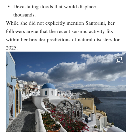
Devastating floods that would displace
thousands.
While she did not explicitly mention Santorini, her
followers argue that the recent seismic activity fits
within her broader predictions of natural disasters for
2025.