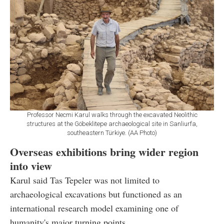
Professor Necmi Karul walks through the excavated Neolithic
structures at the Göbeklitepe archaeological site in Sanliurfa,
southeastern Türkiye. (AA Photo)
Overseas exhibitions bring wider region
into view
Karul said Tas Tepeler was not limited to
archaeological excavations but functioned as an
international research model examining one of
humanity's major turning points.