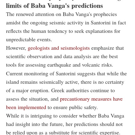
limits of Baba Vanga's predictions
The renewed attention on Baba Vanga's prophecies
amidst the ongoing seismic activity in Santorini in fact
reflects the human tendency to seek explanations for
unpredictable events.
However,
geologists and seismologists
emphasize that
scientific observation and data analysis are the best
tools for assessing earthquake and volcanic risks.
Current monitoring of Santorini suggests that while the
island remains seismically active, there is no certainty
of a major eruption. Greek authorities continue to
assess the situation, and
precautionary measures have
been implemented
to ensure public safety.
While it is intriguing to consider whether Baba Vanga
had insight into the future, her predictions should not
be relied upon as a substitute for scientific expertise.