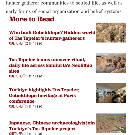
hunter-gatherer communities to settled life, as well as
early forms of social organization and belief systems.
More to Read
Who built Gobeklitepe? Hidden world
of Tas Tepeler’s hunter-gatherers
CULTURE
2 min read
Tas Tepeler teams uncover ritual,
daily life across Sanliurfa’s Neolithic
sites
CULTURE
1 min read
Türkiye highlights Tas Tepeler,
Gobeklitepe heritage at Paris
conference
CULTURE
1 min read
Japanese, Chinese archaeologists join
Türkiye’s Tas Tepeler project
CULTURE
1 min read