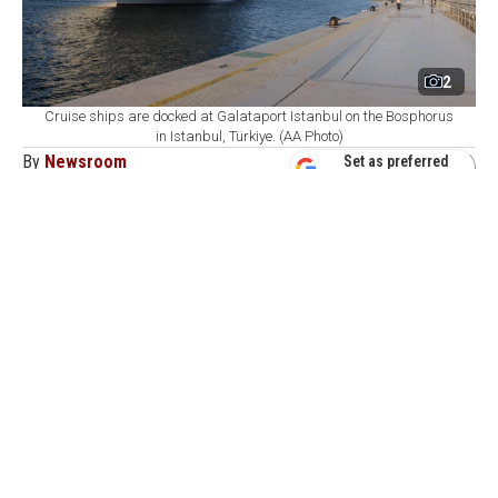
2
Cruise ships are docked at Galataport Istanbul on the Bosphorus
in Istanbul, Türkiye. (AA Photo)
By
Newsroom
Set as preferred
source
August 07, 2026 04:21 AM
GMT+03:00
G
alataport Istanbul, Türkiye's largest cruise
homeport on the Bosphorus, has set a long-term
target of welcoming 1 million cruise passengers as it
expects around 520,000 visitors and 200 cruise ship
calls by the end of 2026, the port operator's executive
said.
During the first half of 2026, Turkish ports welcomed
488 cruise ships
carrying a total of 756,455 passengers
,
including 59,372 arrivals, 63,847 departures, and