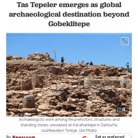
Tas Tepeler emerges as global
archaeological destination beyond
Gobeklitepe
4
Archaeologists work among the prehistoric structures and
standing stones uncovered at Karahantepe in Sanliurfa,
southeastern Türkiye. (AA Photo)
By
Newsroom
Set as preferred