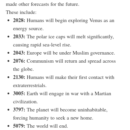
made other forecasts for the future.
These include:
2028:
Humans will begin exploring Venus as an
energy source.
2033:
The polar ice caps will melt significantly,
causing rapid sea-level rise.
2043:
Europe will be under Muslim governance.
2076:
Communism will return and spread across
the globe.
2130:
Humans will make their first contact with
extraterrestrials.
3005:
Earth will engage in war with a Martian
civilization.
3797:
The planet will become uninhabitable,
forcing humanity to seek a new home.
5079:
The world will end.