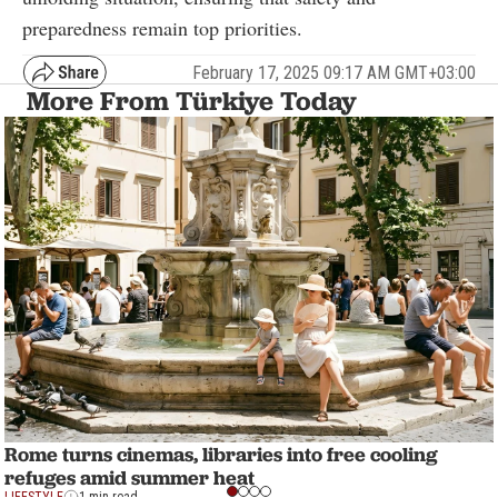
preparedness remain top priorities.
February 17, 2025 09:17 AM GMT+03:00
More From Türkiye Today
Rome turns cinemas, libraries into free cooling
refuges amid summer heat
LIFESTYLE
1 min read