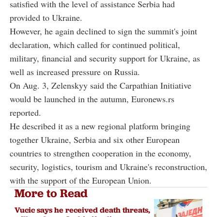
satisfied with the level of assistance Serbia had
provided to Ukraine.
However, he again declined to sign the summit's joint
declaration, which called for continued political,
military, financial and security support for Ukraine, as
well as increased pressure on Russia.
On Aug. 3, Zelenskyy said the Carpathian Initiative
would be launched in the autumn, Euronews.rs
reported.
He described it as a new regional platform bringing
together Ukraine, Serbia and six other European
countries to strengthen cooperation in the economy,
security, logistics, tourism and Ukraine's reconstruction,
with the support of the European Union.
More to Read
Vucic says he received death threats,