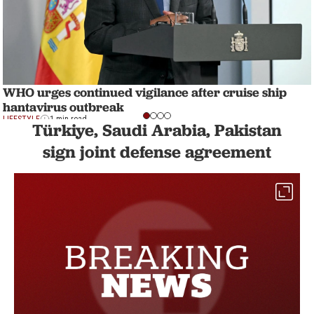
WHO urges continued vigilance after cruise ship
hantavirus outbreak
LIFESTYLE
1 min read
Türkiye, Saudi Arabia, Pakistan
sign joint defense agreement