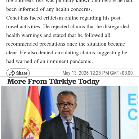
been informed of any health concerns.
Cenet has faced criticism online regarding his post-
travel activities. He rejected claims that he disregarded
health warnings and stated that he followed all
recommended precautions once the situation became
clear. He also denied circulating claims suggesting he
had warned of an imminent pandemic.
May 13, 2026 12:28 PM GMT+03:00
More From Türkiye Today