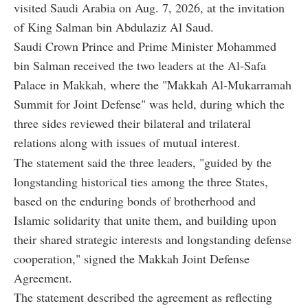
visited Saudi Arabia on Aug. 7, 2026, at the invitation
of King Salman bin Abdulaziz Al Saud.
Saudi Crown Prince and Prime Minister Mohammed
bin Salman received the two leaders at the Al-Safa
Palace in Makkah, where the "Makkah Al-Mukarramah
Summit for Joint Defense" was held, during which the
three sides reviewed their bilateral and trilateral
relations along with issues of mutual interest.
The statement said the three leaders, "guided by the
longstanding historical ties among the three States,
based on the enduring bonds of brotherhood and
Islamic solidarity that unite them, and building upon
their shared strategic interests and longstanding defense
cooperation," signed the Makkah Joint Defense
Agreement.
The statement described the agreement as reflecting