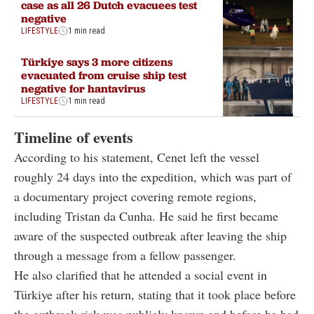
case as all 26 Dutch evacuees test
negative
LIFESTYLE
1 min read
Türkiye says 3 more citizens
evacuated from cruise ship test
negative for hantavirus
LIFESTYLE
1 min read
Timeline of events
According to his statement, Cenet left the vessel
roughly 24 days into the expedition, which was part of
a documentary project covering remote regions,
including Tristan da Cunha. He said he first became
aware of the suspected outbreak after leaving the ship
through a message from a fellow passenger.
He also clarified that he attended a social event in
Türkiye after his return, stating that it took place before
the outbreak risk was publicly known and before he had