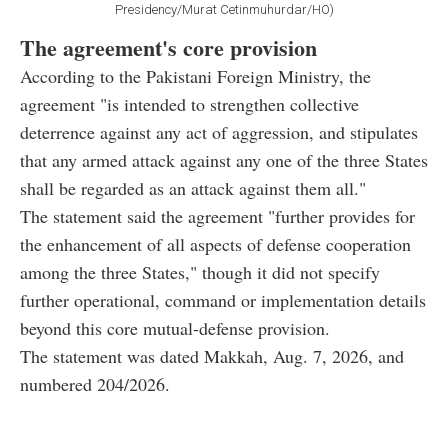
Presidency/Murat Cetinmuhurdar/HO)
The agreement's core provision
According to the Pakistani Foreign Ministry, the
agreement "is intended to strengthen collective
deterrence against any act of aggression, and stipulates
that any armed attack against any one of the three States
shall be regarded as an attack against them all."
The statement said the agreement "further provides for
the enhancement of all aspects of defense cooperation
among the three States," though it did not specify
further operational, command or implementation details
beyond this core mutual-defense provision.
The statement was dated Makkah, Aug. 7, 2026, and
numbered 204/2026.