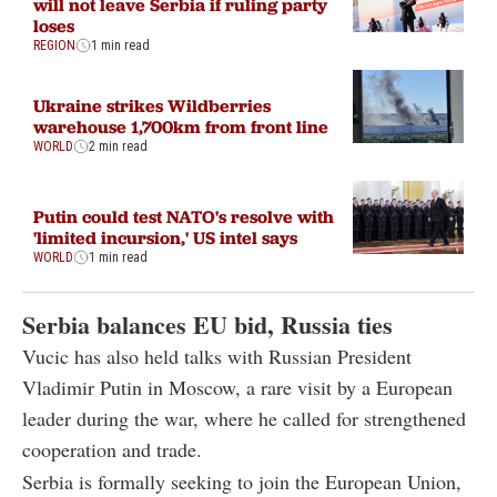
will not leave Serbia if ruling party
loses
REGION
1 min read
Ukraine strikes Wildberries
warehouse 1,700km from front line
WORLD
2 min read
Putin could test NATO's resolve with
'limited incursion,' US intel says
WORLD
1 min read
Serbia balances EU bid, Russia ties
Vucic has also held talks with Russian President
Vladimir Putin in Moscow, a rare visit by a European
leader during the war, where he called for strengthened
cooperation and trade.
Serbia is formally seeking to join the European Union,