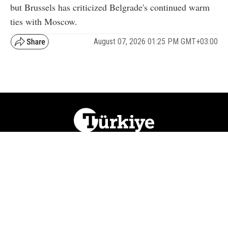
but Brussels has criticized Belgrade's continued warm
ties with Moscow.
August 07, 2026 01:25 PM GMT+03:00
NATION
REGION
WORLD
BUSINESS
LIFESTYLE
CULTURE
SPORTS
OPINION
VISUALS
ABOUT US
NEWSLETTERS
CONTACT US
JOBS
PRIVACY
ADVERTISE
RSS
REPORT BUG