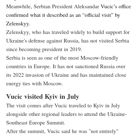
Meanwhile, Serbian President Aleksandar
Vucic’s office
confirmed what it described as an “official visit” by
Zelenskyy.
Zelenskyy, who has traveled widely to build support for
Ukraine's defense against Russia, has not visited Serbia
since becoming president in 2019.
Serbia is seen as one of the most Moscow-friendly
countries in Europe. It has not sanctioned Russia over
its 2022 invasion of Ukraine and has maintained close
energy ties with Moscow.
Vucic visited Kyiv in July
The visit comes after Vucic traveled to Kyiv in July
alongside other regional leaders to attend the Ukraine-
Southeast Europe Summit.
After the summit, Vucic said he was "not entirely"