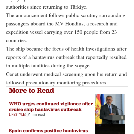
authorities since returning to Türkiye.
The announcement follows public scrutiny surrounding
passengers aboard the MV Hondius, a research and
expedition vessel carrying over 150 people from 23
countries.
The ship became the focus of health investigations after
reports of a hantavirus outbreak that reportedly resulted
in multiple fatalities during the voyage.
Cenet underwent medical screening upon his return and
followed precautionary monitoring procedures.
More to Read
WHO urges continued vigilance after
cruise ship hantavirus outbreak
LIFESTYLE
1 min read
Spain confirms positive hantavirus