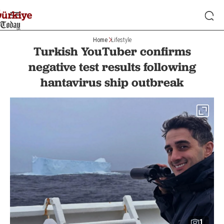
Home
Lifestyle
Turkish YouTuber confirms
negative test results following
hantavirus ship outbreak
1