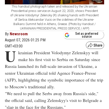
This handout photograph taken and released by the Ukrainian
Presidential press service on August 22, 2023, shows President
of Ukraine Volodymyr Zelensky (R) shaking hands with President
of Serbia Aleksandar Vucic on the sidelines of the Ukraine-
Balkans Summit held in Athens, Greece. (Photo by Handout /
UKRAINIAN PRESIDENTIAL PRESS SERVICE / AFP)
By
Newsroom
Set as preferred
source
August 07, 2026 01:25 PM
GMT+03:00
U
krainian President Volodymyr Zelenskyy will
make his first visit to Serbia on Saturday since
Russia launched its full-scale invasion of Ukraine, a
senior Ukrainian official told Agence France-Presse
(AFP), highlighting the symbolic importance of the trip
to Moscow's traditional ally.
"We need to pull the Serbs away from Russia's side,"
the official said, calling Zelenskyy's visit to Belgrade a
"slap in the face for the Russians."