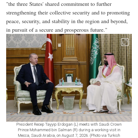
"the three States' shared commitment to further
strengthening their collective security and to promoting
peace, security, and stability in the region and beyond,
in pursuit of a secure and prosperous future."
President Recep Tayyip Erdogan (L) meets with Saudi Crown
Prince Mohammed bin Salman (R) during a working visit in
Mecca, Saudi Arabia, on August 7, 2026. (Photo via Turkish