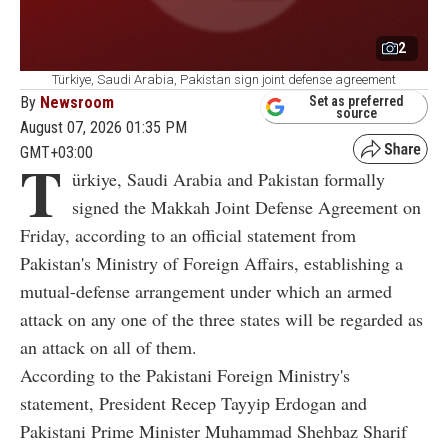
2
Türkiye, Saudi Arabia, Pakistan sign joint defense agreement
By
Newsroom
Set as preferred
source
August 07, 2026 01:35 PM
GMT+03:00
T
ürkiye, Saudi Arabia and Pakistan formally
signed the Makkah Joint Defense Agreement on
Friday, according to an official statement from
Pakistan's Ministry of Foreign Affairs, establishing a
mutual-defense arrangement under which an armed
attack on any one of the three states will be regarded as
an attack on all of them.
According to the Pakistani Foreign Ministry's
statement, President Recep Tayyip Erdogan and
Pakistani Prime Minister Muhammad Shehbaz Sharif