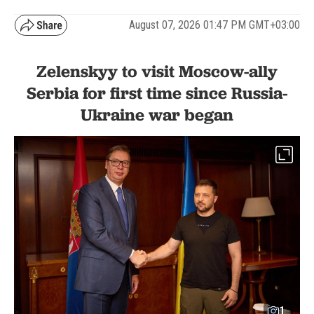
August 07, 2026 01:47 PM GMT+03:00
Zelenskyy to visit Moscow-ally
Serbia for first time since Russia-
Ukraine war began
1