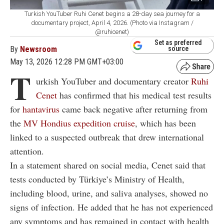
Turkish YouTuber Ruhi Cenet begins a 28-day sea journey for a
documentary project, April 4, 2026. (Photo via Instagram /
@ruhicenet)
Set as preferred
By
Newsroom
source
May 13, 2026 12:28 PM GMT+03:00
T
urkish YouTuber and documentary creator
Ruhi
Cenet
has confirmed that his medical test results
for
hantavirus
came back negative after returning from
the
MV Hondius expedition cruise
, which has been
linked to a suspected outbreak that drew international
attention.
In a statement shared on social media, Cenet said that
tests conducted by Türkiye’s Ministry of Health,
including blood, urine, and saliva analyses, showed no
signs of infection. He added that he has not experienced
any symptoms and has remained in contact with health