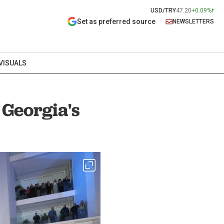
USD/TRY
47.20
+0.09%
Set as preferred source
NEWSLETTERS
VISUALS
 Georgia's