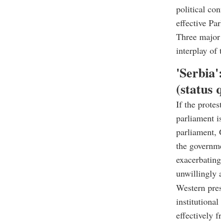
political co
effective Par
Three major 
interplay of 
'
Serbia'
(status 
If the prote
parliament i
parliament, 
the governme
exacerbating
unwillingly a
Western pres
institutiona
effectively f