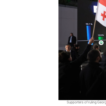
Supporters of ruling Georg