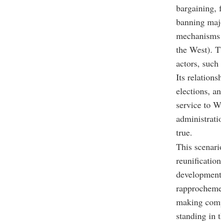
bargaining, 
banning majo
mechanisms 
the West). T
actors, such 
Its relation
elections, an
service to We
administrati
true.
This scenari
reunificatio
developments
rapprochemen
making compr
standing in 