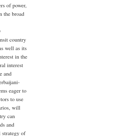
ers of power,
n the broad
y
ansit country
s well as its
terest in the
al interest
le and
erbaijani-
ems eager to
tors to use
rios, will
try can
rds and
 strategy of