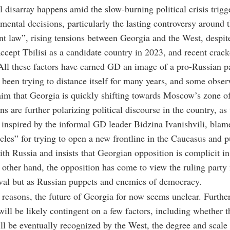
al disarray happens amid the slow-burning political crisis trig
ental decisions, particularly the lasting controversy around t
nt law”, rising tensions between Georgia and the West, despit
accept Tbilisi as a candidate country in 2023, and recent cra
All these factors have earned GD an image of a pro-Russian p
 been trying to distance itself for many years, and some obser
laim that Georgia is quickly shifting towards Moscow’s zone of
s are further polarizing political discourse in the country, as 
inspired by the informal GD leader Bidzina Ivanishvili, bla
cles” for trying to open a new frontline in the Caucasus and 
ith Russia and insists that Georgian opposition is complicit in 
 other hand, the opposition has come to view the ruling party 
rival but as Russian puppets and enemies of democracy.
e reasons, the future of Georgia for now seems unclear. Further
will be likely contingent on a few factors, including whether t
l be eventually recognized by the West, the degree and scale