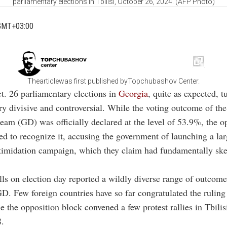
parliamentary elections in Tbilisi, October 26, 2024. (AFP Photo)
GMT+03:00
Thearticlewas first published byTopchubashov Center.
t. 26 parliamentary elections in
Georgia
, quite as expected, t
ry divisive and controversial. While the voting outcome of the
am (GD) was officially declared at the level of 53.9%, the o
sed to recognize it, accusing the government of launching a lar
ntimidation campaign, which they claim had fundamentally sk
lls on election day reported a wildly diverse range of outco
D. Few foreign countries have so far congratulated the ruling
e the opposition block convened a few protest rallies in Tbilisi
8.