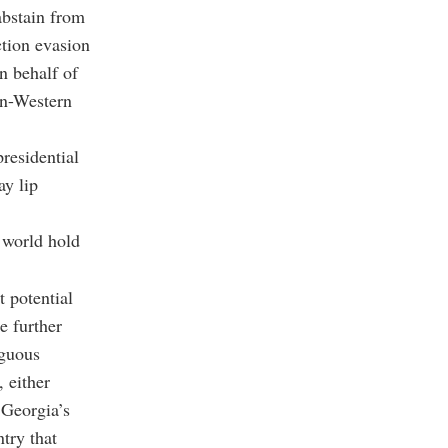
abstain from
ction evasion
n behalf of
on-Western
residential
ay lip
e world hold
 potential
e further
iguous
 either
 Georgia’s
try that