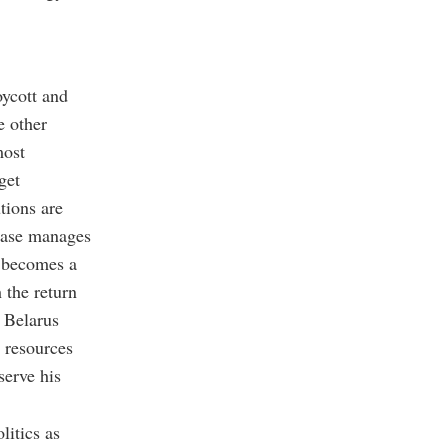
oycott and
e other
most
get
tions are
 case manages
t becomes a
h the return
d Belarus
 resources
serve his
litics as