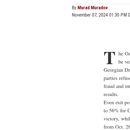
By
Murad Muradov
November 07, 2024 01:30 PM 
T
he Oc
be ve
Georgian Dre
parties refu
fraud and i
results.
Even exit po
to 56% for G
victory, whil
from Oct. 2