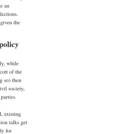
ne an
elections.
 given the
policy
ly, while
cott of the
g so) then
vil society,
 parties
, existing
ion talks get
dy for