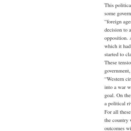
This politic
some governm
“foreign age
decision to 
opposition. 
which it had
started to c
These tension
government, 
“Western cir
into a war w
goal. On the
a political 
For all thes
the country 
outcomes wil