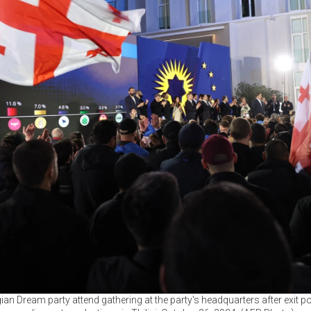
ian Dream party attend gathering at the party's headquarters after exit 