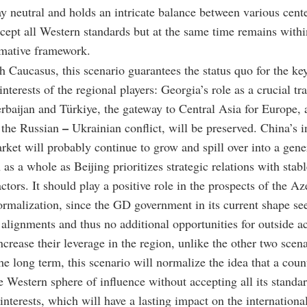
tay neutral and holds an intricate balance between various cent
ccept all Western standards but at the same time remains withi
mative framework.
h Caucasus, this scenario guarantees the status quo for the ke
interests of the regional players: Georgia’s role as a crucial tr
baijan and Türkiye, the gateway to Central Asia for Europe, a
–
n the Russian
Ukrainian conflict, will be preserved. China’s in
rket will probably continue to grow and spill over into a gener
 as a whole as Beijing prioritizes strategic relations with stab
ctors. It should play a positive role in the prospects of the Az
malization, since the GD government in its current shape se
 alignments and thus no additional opportunities for outside ac
ncrease their leverage in the region, unlike the other two scena
he long term, this scenario will normalize the idea that a coun
e Western sphere of influence without accepting all its standa
interests, which will have a lasting impact on the international