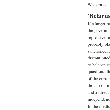
Western acto
'
Belarus
If a larger 
the governme
repressive m
probably bla
sanctioned, 
discontinued
to balance i
quasi-satelli
of the curre
though on mu
and a direct
independenc
In the mediu