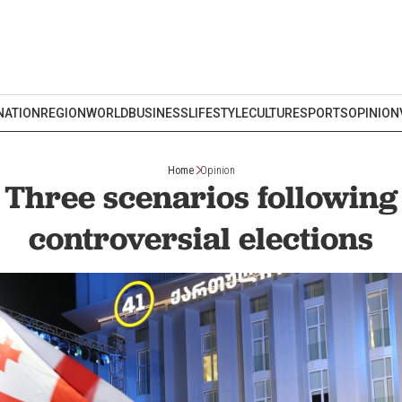
NATION
REGION
WORLD
BUSINESS
LIFESTYLE
CULTURE
SPORTS
OPINION
Home
Opinion
 Three scenarios following
controversial elections