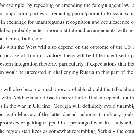
for example, by repealing or amending the foreign agent law, 
r opposition parties or reducing participation in Russian san
in exchange for unambiguous recognition and acquiescence o
bilisi probably enters more institutional arrangements with n
as China, India, etc.
ship with the West will also depend on the outcome of the US p
d in case of Trump’s victory, there will be little incentive to p
stern integration rhetoric, particularly if expectations that his
on won’t be interested in challenging Russia in this part of th
o will also become much more probable should the talks about
n with Abkhazia and Ossetia prove futile. It also depends on th
 in the war in Ukraine- Georgia will definitely avoid unamb
t with Moscow if the latter doesn’t achieve its military goals,
omises or getting trapped in a prolonged war. In a nutshell,
–
the region stabilizes as somewhat resembling Serbia
the coun