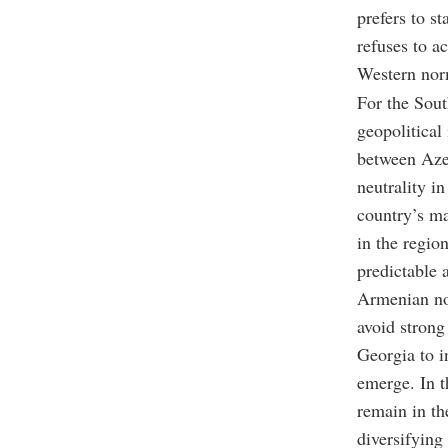
prefers to s
refuses to a
Western nor
For the Sout
geopolitical 
between Azer
neutrality i
country’s ma
in the region
predictable a
Armenian nor
avoid strong
Georgia to i
emerge. In t
remain in th
diversifying 