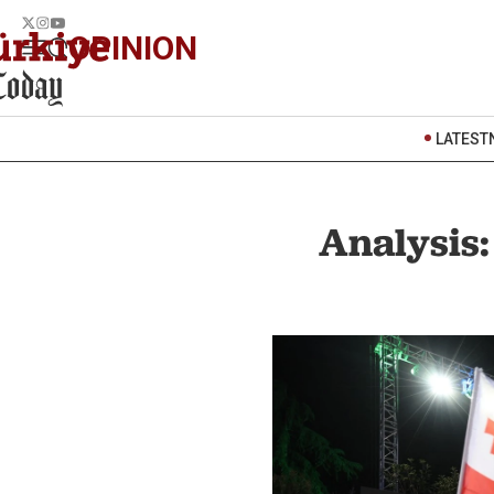
OPINION
LATEST
Analysis: