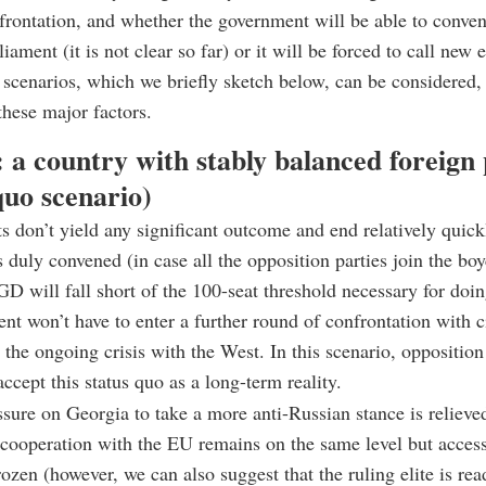
nfrontation, and whether the government will be able to conve
liament (it is not clear so far) or it will be forced to call new 
scenarios, which we briefly sketch below, can be considered,
these major factors.
: a country with stably balanced foreign 
quo scenario)
sts don’t yield any significant outcome and end relatively quick
s duly convened (in case all the opposition parties join the boy
GD will fall short of the 100-seat threshold necessary for doin
nt won’t have to enter a further round of confrontation with ci
 the ongoing crisis with the West. In this scenario, opposition
ccept this status quo as a long-term reality.
sure on Georgia to take a more anti-Russian stance is relieved
l cooperation with the EU remains on the same level but access
rozen (however, we can also suggest that the ruling elite is rea