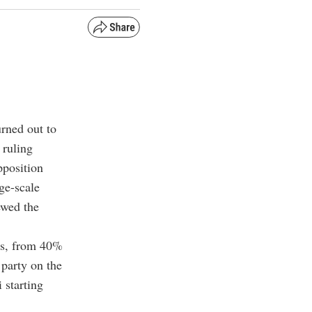
urned out to
 ruling
pposition
ge-scale
ewed the
mes, from 40%
 party on the
 starting