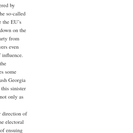
gered by
he so-called
e the EU’s
ckdown on the
arty from
vers even
 influence.
the
mes some
push Georgia
this sinister
not only as
 direction of
he electoral
 of ensuing