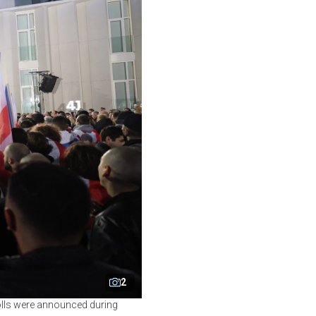
2
polls were announced during