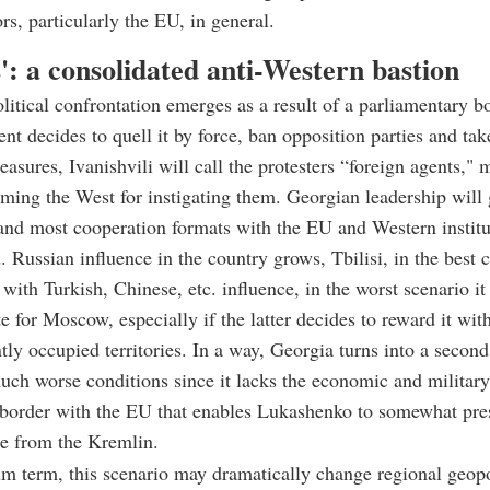
rs, particularly the EU, in general.
': a consolidated anti-Western bastion
political confrontation emerges as a result of a parliamentary b
nt decides to quell it by force, ban opposition parties and tak
easures, Ivanishvili will call the protesters “foreign agents," 
ming the West for instigating them. Georgian leadership will 
and most cooperation formats with the EU and Western institu
. Russian influence in the country grows, Tbilisi, in the best
t with Turkish, Chinese, etc. influence, in the worst scenario i
te for Moscow, especially if the latter decides to reward it wit
ntly occupied territories. In a way, Georgia turns into a secon
ch worse conditions since it lacks the economic and military
 border with the EU that enables Lukashenko to somewhat pre
e from the Kremlin.
m term, this scenario may dramatically change regional geopo