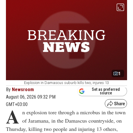
1
Explosion in Damascus suburb kills two, injures 13
By
Newsroom
Set as preferred
source
August 06, 2026 09:32 PM
GMT+03:00
A
n explosion tore through a microbus in the town
of Jaramana, in the Damascus countryside, on
Thursday, killing two people and injuring 13 others,