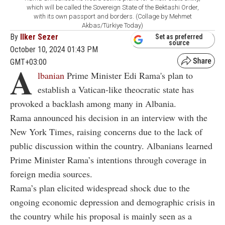
which will be called the Sovereign State of the Bektashi Order,
with its own passport and borders. (Collage by Mehmet
Akbas/Türkiye Today)
By
Ilker Sezer
Set as preferred
source
October 10, 2024 01:43 PM
GMT+03:00
A
lbanian
Prime Minister Edi Rama's plan to
establish a Vatican-like theocratic state has
provoked a backlash among many in Albania.
Rama announced his decision in an interview with the
New York Times, raising concerns due to the lack of
public discussion within the country. Albanians learned
Prime Minister Rama’s intentions through coverage in
foreign media sources.
Rama’s plan elicited widespread shock due to the
ongoing economic depression and demographic crisis in
the country while his proposal is mainly seen as a