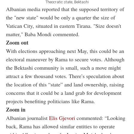
Theocratic state, Bektashi
Albanian media reported that the supposed territory of
the "new state" would be only a quarter the size of
Vatican City, situated in eastern Tirana. "Size doesn't
matter," Baba Mondi commented.
Zoom out
With elections approaching next May, this could be an
electoral maneuver by Rama to secure votes. Although
the Bektashi community is small, such a move might
attract a few thousand votes. There’s speculation about
the location of this “state” and land ownership, raising
concerns that it could be a land grab for development
projects benefiting politicians like Rama.
Zoom in
Albanian journalist
Elis Gjevori
commented: “Looking
back, Rama has allowed similar entities to operate