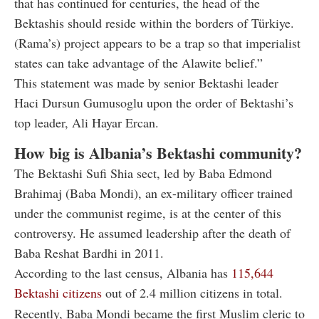
that has continued for centuries, the head of the
Bektashis should reside within the borders of Türkiye.
(Rama’s) project appears to be a trap so that imperialist
states can take advantage of the Alawite belief.”
This statement was made by senior Bektashi leader
Haci Dursun Gumusoglu upon the order of Bektashi’s
top leader, Ali Hayar Ercan.
How big is Albania’s Bektashi community?
The Bektashi Sufi Shia sect, led by Baba Edmond
Brahimaj (Baba Mondi), an ex-military officer trained
under the communist regime, is at the center of this
controversy. He assumed leadership after the death of
Baba Reshat Bardhi in 2011.
According to the last census, Albania has
115,644
Bektashi citizens
out of 2.4 million citizens in total.
Recently, Baba Mondi became the first Muslim cleric to