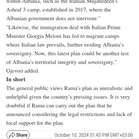
within Albania, such as the Iranian Mujahedeen’s
Ashraf 3 camp, established in 2017, where the
Albanian government does not intervene."
"Likewise, the immigration deal with Italian Prime
Minister Giorgia Meloni has led to migrant camps
where Italian law prevails, further eroding Albania’s
sovereignty. Now, this latest plan could be another test
of Albania’s territorial integrity and sovereignty,"
Gjevori added.
In short
The general public views Rama’s plan as unrealistic and
unhelpful given the country’s pressing issues. It is very
doubtful if Rama can carry out the plan that he
announced considering the legal restrictions and lack of
local support for the plan.
October 10, 2024 01:43 PM GMT+03:00