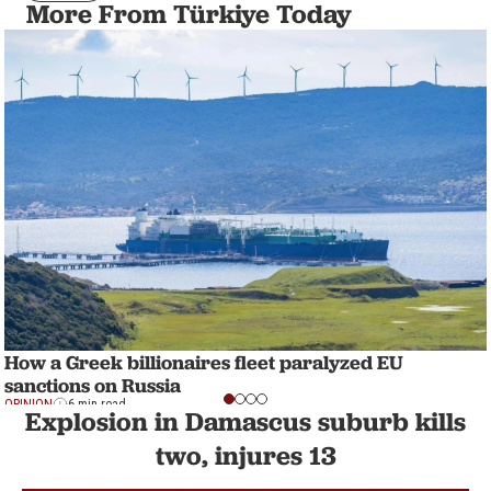
More From Türkiye Today
How a Greek billionaires fleet paralyzed EU
sanctions on Russia
OPINION
6 min read
Explosion in Damascus suburb kills
two, injures 13