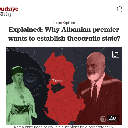
Home
Opinion
Explained: Why Albanian premier
wants to establish theocratic state?
3
Rama announced he would outline plans for a new state entity,