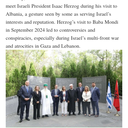
meet Israeli President Isaac Herzog during his visit to
Albania, a gesture seen by some as serving Israel’s
interests and reputation. Herzog’s visit to Baba Mondi
in September 2024 led to controversies and
conspiracies, especially during Israel’s multi-front war
and atrocities in Gaza and Lebanon.