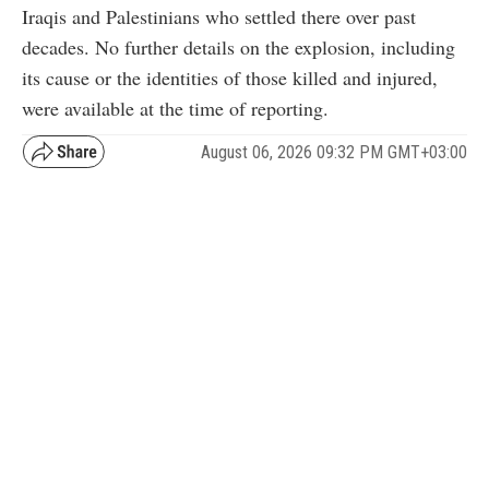
Iraqis and Palestinians who settled there over past
decades. No further details on the explosion, including
its cause or the identities of those killed and injured,
were available at the time of reporting.
August 06, 2026 09:32 PM GMT+03:00