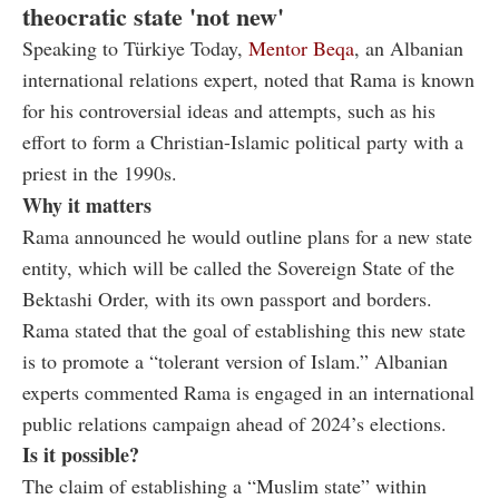
theocratic state 'not new'
Speaking to Türkiye Today,
Mentor Beqa
, an Albanian
international relations expert, noted that Rama is known
for his controversial ideas and attempts, such as his
effort to form a Christian-Islamic political party with a
priest in the 1990s.
Why it matters
Rama announced he would outline plans for a new state
entity, which will be called the Sovereign State of the
Bektashi Order, with its own passport and borders.
Rama stated that the goal of establishing this new state
is to promote a “tolerant version of Islam.” Albanian
experts commented Rama is engaged in an international
public relations campaign ahead of 2024’s elections.
Is it possible?
The claim of establishing a “Muslim state” within