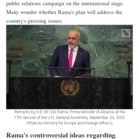
public relations campaign on the international stage.
Many wonder whether Rama's plan will address the
country's pressing issues.
Remarks by H.E. Mr. Edi Rama, Prime Minister of Albania at the
77th Session of the U.N. General Assembly, September 24, 2022.
(Photo by Ministry for Europe and Foreign Affairs)
Rama's controversial ideas regarding