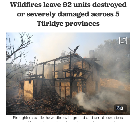
Wildfires leave 92 units destroyed
or severely damaged across 5
Türkiye provinces
3
Firefighters battle the wildfire with ground and aerial operations
in Seydikemer district of Mugla, Türkiye on July 29, 2026. (AA
Photo)
By
Newsroom
Set as preferred