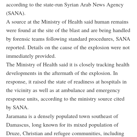
according to the state-run Syrian Arab News Agency
(SANA).
A source at the Ministry of Health said human remains
were found at the site of the blast and are being handled
by forensic teams following standard procedures, SANA
reported. Details on the cause of the explosion were not
immediately provided.
The Ministry of Health said it is closely tracking health
developments in the aftermath of the explosion. In
response, it raised the state of readiness at hospitals in
the vicinity as well as at ambulance and emergency
response units, according to the ministry source cited
by SANA.
Jaramana is a densely populated town southeast of
Damascus, long known for its mixed population of
Druze, Christian and refugee communities, including