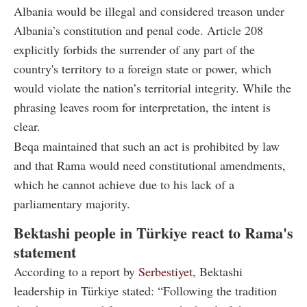
Albania would be illegal and considered treason under
Albania’s constitution and penal code. Article 208
explicitly forbids the surrender of any part of the
country's territory to a foreign state or power, which
would violate the nation’s territorial integrity. While the
phrasing leaves room for interpretation, the intent is
clear.
Beqa maintained that such an act is prohibited by law
and that Rama would need constitutional amendments,
which he cannot achieve due to his lack of a
parliamentary majority.
Bektashi people in Türkiye react to Rama's
statement
According to a report by
Serbestiyet
, Bektashi
leadership in Türkiye stated: “Following the tradition