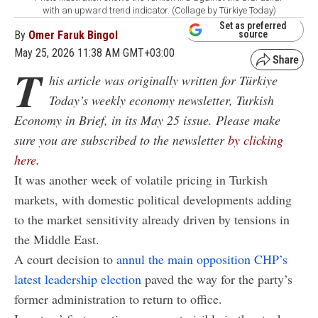
with an upward trend indicator. (Collage by Türkiye Today)
Set as preferred
By
Omer Faruk Bingol
source
May 25, 2026 11:38 AM GMT+03:00
T
his article was originally written for Türkiye
Today’s weekly economy newsletter, Turkish
Economy in Brief, in its May 25 issue. Please make
sure you are subscribed to the newsletter
by clicking
here.
It was another week of volatile pricing in Turkish
markets, with domestic political developments adding
to the market sensitivity already driven by tensions in
the Middle East.
A court decision to
annul the main opposition CHP’s
latest leadership election
paved the way for the party’s
former administration to return to office.