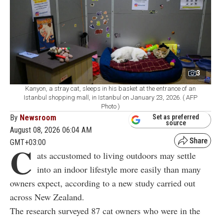
3
Kanyon, a stray cat, sleeps in his basket at the entrance of an
Istanbul shopping mall, in Istanbul on January 23, 2026. ( AFP
Photo )
By
Newsroom
Set as preferred
source
August 08, 2026 06:04 AM
GMT+03:00
C
ats accustomed to living outdoors may settle
into an indoor lifestyle more easily than many
owners expect, according to a new study carried out
across New Zealand.
The research surveyed 87 cat owners who were in the