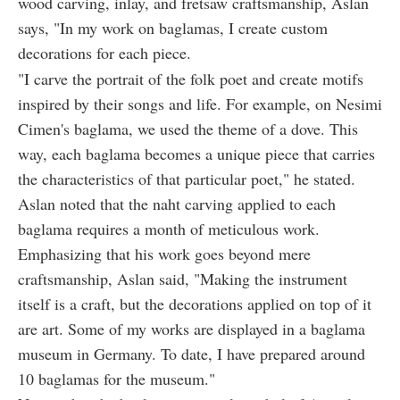
wood carving, inlay, and fretsaw craftsmanship, Aslan
says, "In my work on baglamas, I create custom
decorations for each piece.
"I carve the portrait of the folk poet and create motifs
inspired by their songs and life. For example, on Nesimi
Cimen's baglama, we used the theme of a dove. This
way, each baglama becomes a unique piece that carries
the characteristics of that particular poet," he stated.
Aslan noted that the naht carving applied to each
baglama requires a month of meticulous work.
Emphasizing that his work goes beyond mere
craftsmanship, Aslan said, "Making the instrument
itself is a craft, but the decorations applied on top of it
are art. Some of my works are displayed in a baglama
museum in Germany. To date, I have prepared around
10 baglamas for the museum."