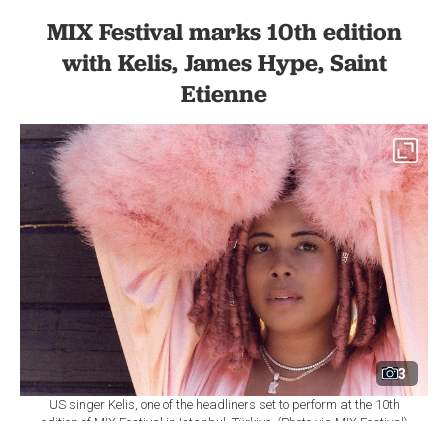
MIX Festival marks 10th edition
with Kelis, James Hype, Saint
Etienne
3
US singer Kelis, one of the headliners set to perform at the 10th
edition of MIX Festival in Istanbul, Türkiye. (Photo via MIX Festival)
By
Newsroom
Set as preferred