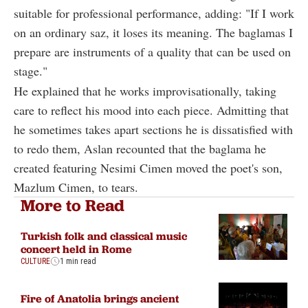
suitable for professional performance, adding: "If I work
on an ordinary saz, it loses its meaning. The baglamas I
prepare are instruments of a quality that can be used on
stage."
He explained that he works improvisationally, taking
care to reflect his mood into each piece. Admitting that
he sometimes takes apart sections he is dissatisfied with
to redo them, Aslan recounted that the baglama he
created featuring Nesimi Cimen moved the poet's son,
Mazlum Cimen, to tears.
More to Read
Turkish folk and classical music
concert held in Rome
CULTURE
1 min read
Fire of Anatolia brings ancient