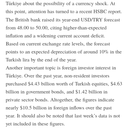
Türkiye about the possibility of a currency shock. At
this point, attention has turned to a recent HSBC report.
The British bank raised its year-end USD/TRY forecast
from 48.00 to 50.00, citing higher-than-expected
inflation and a widening current account deficit.
Based on current exchange rate levels, the forecast
points to an expected depreciation of around 10% in the
Turkish lira by the end of the year.
Another important topic is foreign investor interest in
Türkiye. Over the past year, non-resident investors
purchased $4.43 billion worth of Turkish equities, $4.63
billion in government bonds, and $1.42 billion in
private sector bonds. Altogether, the figures indicate
nearly $10.5 billion in foreign inflows over the past
year. It should also be noted that last week’s data is not
yet included in these figures.