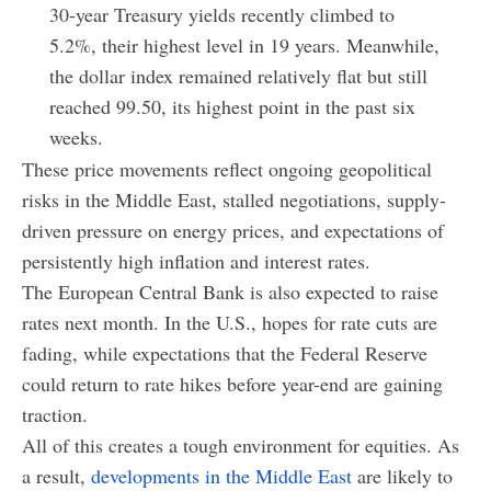
30-year Treasury yields recently climbed to
5.2%, their highest level in 19 years. Meanwhile,
the dollar index remained relatively flat but still
reached 99.50, its highest point in the past six
weeks.
These price movements reflect ongoing geopolitical
risks in the Middle East, stalled negotiations, supply-
driven pressure on energy prices, and expectations of
persistently high inflation and interest rates.
The European Central Bank is also expected to raise
rates next month. In the U.S., hopes for rate cuts are
fading, while expectations that the Federal Reserve
could return to rate hikes before year-end are gaining
traction.
All of this creates a tough environment for equities. As
a result,
developments in the Middle East
are likely to