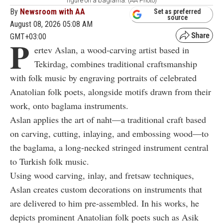
figure on a baglama. (AA Photo)
By
Newsroom with AA
Set as preferred
source
August 08, 2026 05:08 AM
GMT+03:00
P
ertev Aslan, a wood-carving artist based in
Tekirdag, combines traditional craftsmanship
with folk music by engraving portraits of celebrated
Anatolian folk poets, alongside motifs drawn from their
work, onto baglama instruments.
Aslan applies the art of naht—a traditional craft based
on carving, cutting, inlaying, and embossing wood—to
the baglama, a long-necked stringed instrument central
to Turkish folk music.
Using wood carving, inlay, and fretsaw techniques,
Aslan creates custom decorations on instruments that
are delivered to him pre-assembled. In his works, he
depicts prominent Anatolian folk poets such as Asik