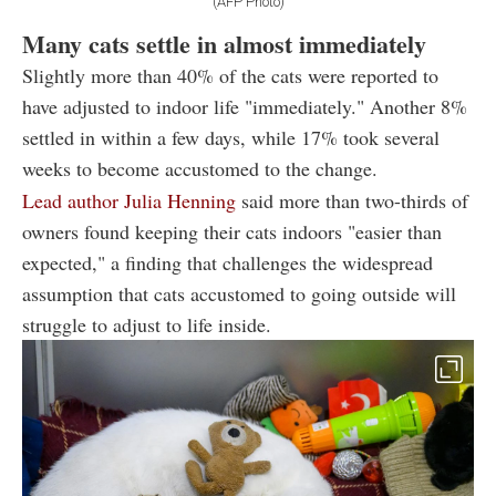
(AFP Photo)
Many cats settle in almost immediately
Slightly more than 40% of the cats were reported to
have adjusted to indoor life "immediately." Another 8%
settled in within a few days, while 17% took several
weeks to become accustomed to the change.
Lead author Julia Henning
said more than two-thirds of
owners found keeping their cats indoors "easier than
expected," a finding that challenges the widespread
assumption that cats accustomed to going outside will
struggle to adjust to life inside.