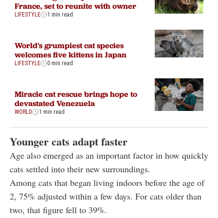
France, set to reunite with owner
LIFESTYLE
1 min read
World's grumpiest cat species
welcomes five kittens in Japan
LIFESTYLE
0 min read
Miracle cat rescue brings hope to
devastated Venezuela
WORLD
1 min read
Younger cats adapt faster
Age also emerged as an important factor in how quickly
cats settled into their new surroundings.
Among cats that began living indoors before the age of
2, 75% adjusted within a few days. For cats older than
two, that figure fell to 39%.