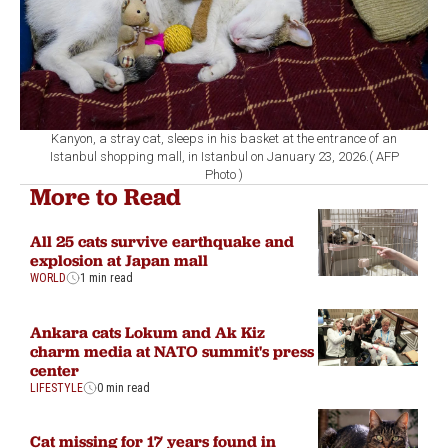
Kanyon, a stray cat, sleeps in his basket at the entrance of an
Istanbul shopping mall, in Istanbul on January 23, 2026.( AFP
Photo )
More to Read
All 25 cats survive earthquake and
explosion at Japan mall
WORLD
1 min read
Ankara cats Lokum and Ak Kiz
charm media at NATO summit's press
center
LIFESTYLE
0 min read
Cat missing for 17 years found in