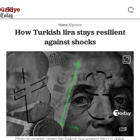
Home
Opinion
How Turkish lira stays resilient
against shocks
3
Photo illustration shows the Turkish lira against the U.S. dollar