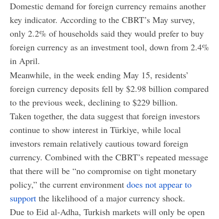
Domestic demand for foreign currency remains another
key indicator. According to the CBRT’s May survey,
only 2.2% of households said they would prefer to buy
foreign currency as an investment tool, down from 2.4%
in April.
Meanwhile, in the week ending May 15, residents’
foreign currency deposits fell by $2.98 billion compared
to the previous week, declining to $229 billion.
Taken together, the data suggest that foreign investors
continue to show interest in Türkiye, while local
investors remain relatively cautious toward foreign
currency. Combined with the CBRT’s repeated message
that there will be “no compromise on tight monetary
policy,” the current environment
does not appear to
support
the likelihood of a major currency shock.
Due to Eid al-Adha, Turkish markets will only be open