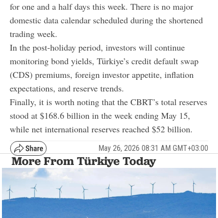
for one and a half days this week. There is no major
domestic data calendar scheduled during the shortened
trading week.
In the post-holiday period, investors will continue
monitoring bond yields, Türkiye’s credit default swap
(CDS) premiums, foreign investor appetite, inflation
expectations, and reserve trends.
Finally, it is worth noting that the CBRT’s total reserves
stood at $168.6 billion in the week ending May 15,
while net international reserves reached $52 billion.
May 26, 2026 08:31 AM GMT+03:00
More From Türkiye Today