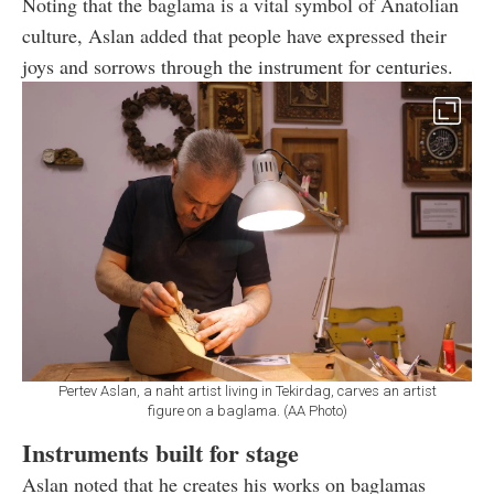
Noting that the baglama is a vital symbol of Anatolian
culture, Aslan added that people have expressed their
joys and sorrows through the instrument for centuries.
Pertev Aslan, a naht artist living in Tekirdag, carves an artist
figure on a baglama. (AA Photo)
Instruments built for stage
Aslan noted that he creates his works on baglamas