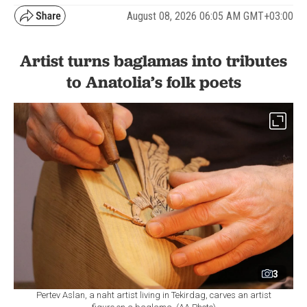
August 08, 2026 06:05 AM GMT+03:00
Artist turns baglamas into tributes
to Anatolia’s folk poets
3
Pertev Aslan, a naht artist living in Tekirdag, carves an artist