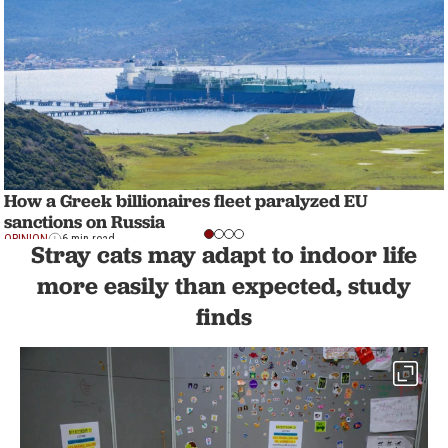
How a Greek billionaires fleet paralyzed EU
sanctions on Russia
OPINION
6 min read
Stray cats may adapt to indoor life
more easily than expected, study
finds