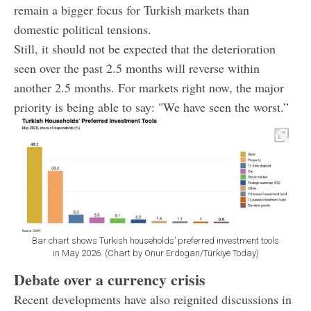
remain a bigger focus for Turkish markets than
domestic political tensions.
Still, it should not be expected that the deterioration
seen over the past 2.5 months will reverse within
another 2.5 months. For markets right now, the major
priority is being able to say: "We have seen the worst.”
Bar chart shows Turkish households’ preferred investment tools
in May 2026. (Chart by Onur Erdogan/Türkiye Today)
Debate over a currency crisis
Recent developments have also reignited discussions in