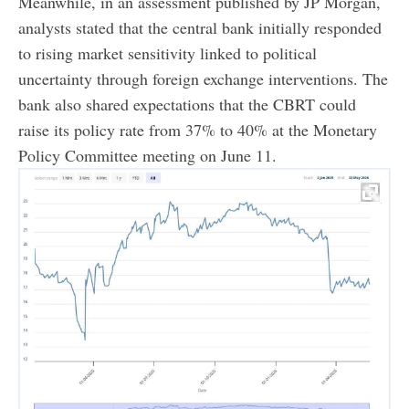
Meanwhile, in an assessment published by JP Morgan,
analysts stated that the central bank initially responded
to rising market sensitivity linked to political
uncertainty through foreign exchange interventions. The
bank also shared expectations that the CBRT could
raise its policy rate from 37% to 40% at the Monetary
Policy Committee meeting on June 11.