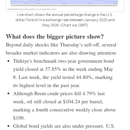
Line chart shows the annual percentage change in the U.S.
dollar/Turkish lira exchange rate between January 2025 and
May 2026. (Chart via CBRT)
What does the bigger picture show?
Beyond daily shocks like Thursday’s sell-off, several
broader market indicators are also drawing attention:
Türkiye’s benchmark two-year government bond
yield closed at 37.85% in the week ending May
8. Last week, the yield tested 44.80%, marking
its highest level in the past year.
Although Brent crude prices fell 4.79% last
week, oil still closed at $104.24 per barrel,
marking a fourth consecutive weekly close above
$100.
Global bond yields are also under pressure. U.S.