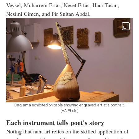
Veysel, Muharrem Ertas, Neset Ertas, Haci Tasan,
Nesimi Cimen, and Pir Sultan Abdal.
Baglama exhibited on table showing engraved artist's portrait.
(AA Photo)
Each instrument tells poet's story
Noting that naht art relies on the skilled application of