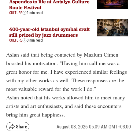
Aspendos to life at Antalya Culture
Route Festival
CULTURE
2 min read
400-year-old Istanbul cymbal craft
still prized by jazz drummers
CULTURE
0 min read
Aslan said that being contacted by Mazlum Cimen
boosted his motivation. "Having him call me was a
great honor for me. I have experienced similar feelings
with my other works as well. These responses are the
most valuable reward for the work I do."
Aslan noted that his works allowed him to meet many
artists and art enthusiasts, and said these encounters
bring him great happiness.
August 08, 2026 05:09 AM GMT+03:00