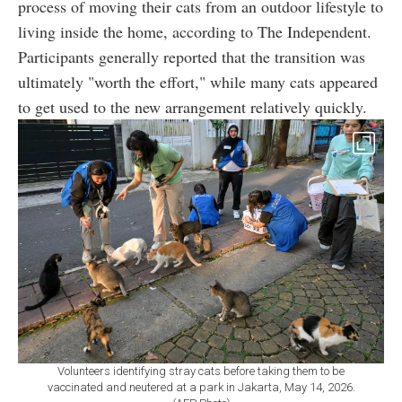
process of moving their cats from an outdoor lifestyle to
living inside the home, according to The Independent.
Participants generally reported that the transition was
ultimately "worth the effort," while many cats appeared
to get used to the new arrangement relatively quickly.
Volunteers identifying stray cats before taking them to be
vaccinated and neutered at a park in Jakarta, May 14, 2026.