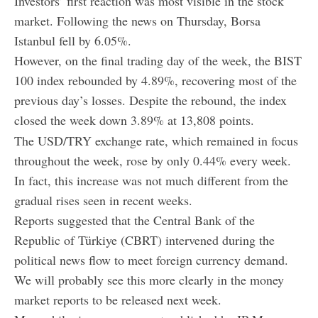
Investors’ first reaction was most visible in the stock
market. Following the news on Thursday, Borsa
Istanbul fell by 6.05%.
However, on the final trading day of the week, the BIST
100 index rebounded by 4.89%, recovering most of the
previous day’s losses. Despite the rebound, the index
closed the week down 3.89% at 13,808 points.
The USD/TRY exchange rate, which remained in focus
throughout the week, rose by only 0.44% every week.
In fact, this increase was not much different from the
gradual rises seen in recent weeks.
Reports suggested that the Central Bank of the
Republic of Türkiye (CBRT) intervened during the
political news flow to meet foreign currency demand.
We will probably see this more clearly in the money
market reports to be released next week.