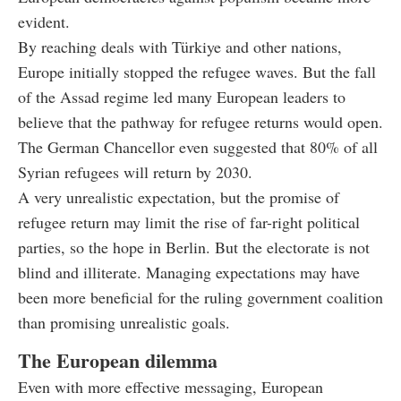
evident.
By reaching deals with Türkiye and other nations,
Europe initially stopped the refugee waves. But the fall
of the Assad regime led many European leaders to
believe that the pathway for refugee returns would open.
The German Chancellor even suggested that 80% of all
Syrian refugees will return by 2030.
A very unrealistic expectation, but the promise of
refugee return may limit the rise of far-right political
parties, so the hope in Berlin. But the electorate is not
blind and illiterate. Managing expectations may have
been more beneficial for the ruling government coalition
than promising unrealistic goals.
The European dilemma
Even with more effective messaging, European