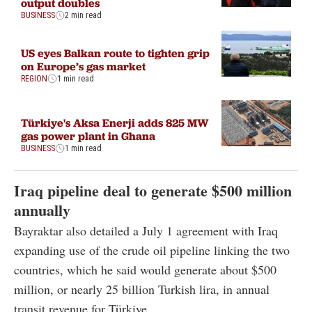
output doubles
BUSINESS
2 min read
US eyes Balkan route to tighten grip
on Europe’s gas market
REGION
1 min read
Türkiye's Aksa Enerji adds 825 MW
gas power plant in Ghana
BUSINESS
1 min read
Iraq pipeline deal to generate $500 million
annually
Bayraktar also detailed a July 1 agreement with Iraq
expanding use of the crude oil pipeline linking the two
countries, which he said would generate about $500
million, or nearly 25 billion Turkish lira, in annual
transit revenue for Türkiye.