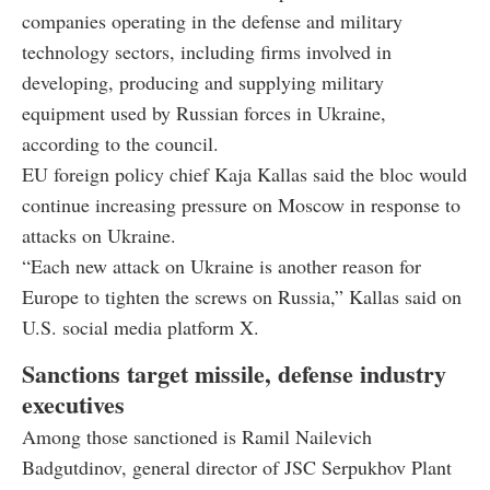
companies operating in the defense and military
technology sectors, including firms involved in
developing, producing and supplying military
equipment used by Russian forces in Ukraine,
according to the council.
EU foreign policy chief Kaja Kallas said the bloc would
continue increasing pressure on Moscow in response to
attacks on Ukraine.
“Each new attack on Ukraine is another reason for
Europe to tighten the screws on Russia,” Kallas said on
U.S. social media platform X.
Sanctions target missile, defense industry
executives
Among those sanctioned is Ramil Nailevich
Badgutdinov, general director of JSC Serpukhov Plant