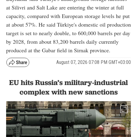
at Silivri and Salt Lake are entering the winter at full
capacity, compared with European storage levels he put
at about 57%. He said Türkiye's domestic oil production
target is set to nearly double, to 600,000 barrels per day
by 2028, from about 83,200 barrels daily currently
produced at the Gabar field in Sirnak province.
August 07, 2026 07:08 PM GMT+03:00
EU hits Russia’s military-industrial
complex with new sanctions