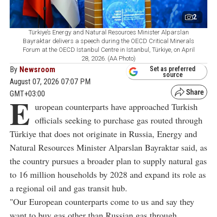
2
Türkiye’s Energy and Natural Resources Minister Alparslan
Bayraktar delivers a speech during the OECD Critical Minerals
Forum at the OECD Istanbul Centre in Istanbul, Türkiye, on April
28, 2026. (AA Photo)
By
Newsroom
Set as preferred
source
August 07, 2026 07:07 PM
GMT+03:00
E
uropean counterparts have approached Turkish
officials seeking to purchase gas routed through
Türkiye that does not originate in Russia, Energy and
Natural Resources Minister Alparslan Bayraktar said, as
the country pursues a broader plan to supply natural gas
to 16 million households by 2028 and expand its role as
a regional oil and gas transit hub.
"Our European counterparts come to us and say they
want to buy gas other than Russian gas through