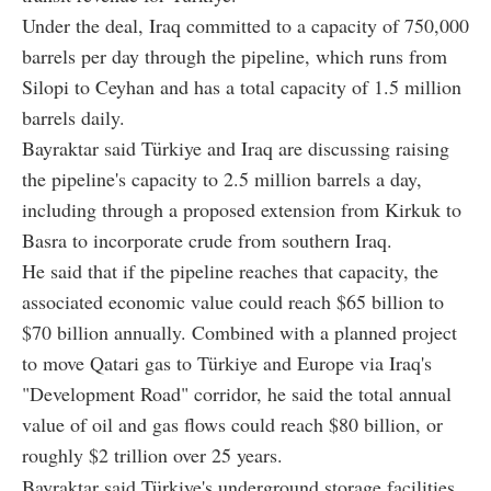
Under the deal, Iraq committed to a capacity of 750,000
barrels per day through the pipeline, which runs from
Silopi to Ceyhan and has a total capacity of 1.5 million
barrels daily.
Bayraktar said Türkiye and Iraq are discussing raising
the pipeline's capacity to 2.5 million barrels a day,
including through a proposed extension from Kirkuk to
Basra to incorporate crude from southern Iraq.
He said that if the pipeline reaches that capacity, the
associated economic value could reach $65 billion to
$70 billion annually. Combined with a planned project
to move Qatari gas to Türkiye and Europe via Iraq's
"Development Road" corridor, he said the total annual
value of oil and gas flows could reach $80 billion, or
roughly $2 trillion over 25 years.
Bayraktar said Türkiye's underground storage facilities