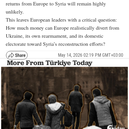
returns from Europe to Syria will remain highly
unlikely.
This leaves European leaders with a critical question:
How much money can Europe realistically divert from
Ukraine, its own rearmament, and its domestic
electorate toward Syria’s reconstruction efforts?
May 14, 2026 02:19 PM GMT+03:00
More From Türkiye Today