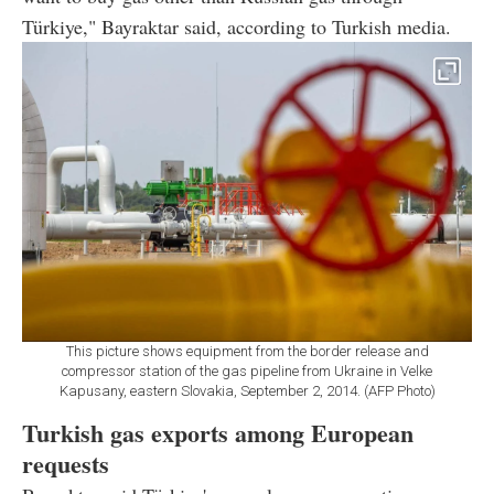
Türkiye," Bayraktar said, according to Turkish media.
This picture shows equipment from the border release and
compressor station of the gas pipeline from Ukraine in Velke
Kapusany, eastern Slovakia, September 2, 2014. (AFP Photo)
Turkish gas exports among European
requests