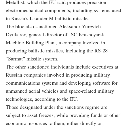
Metallist, which the EU said produces precision
electromechanical components, including systems used
in Russia’s Iskander-M ballistic missile.
The bloc also sanctioned Aleksandr Yurevich
Dyukarev, general director of JSC Krasnoyarsk
Machine-Building Plant, a company involved in
producing ballistic missiles, including the RS-28
“Sarmat” missile system.
The other sanctioned individuals include executives at
Russian companies involved in producing military
communications systems and developing software for
unmanned aerial vehicles and space-related military
technologies, according to the EU.
Those designated under the sanctions regime are
subject to asset freezes, while providing funds or other
economic resources to them, either directly or