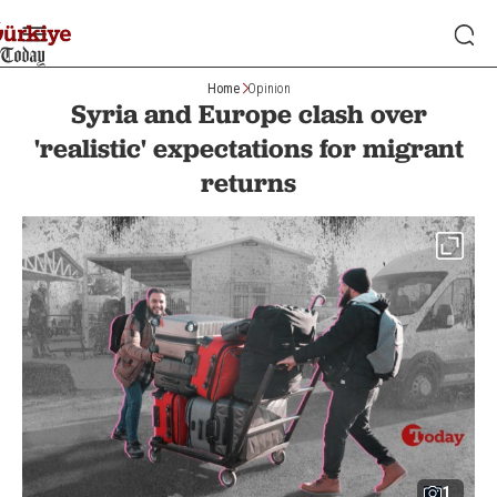
Home
Opinion
Syria and Europe clash over
'realistic' expectations for migrant
returns
1