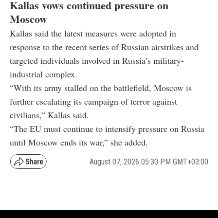
Kallas vows continued pressure on
Moscow
Kallas said the latest measures were adopted in
response to the recent series of Russian airstrikes and
targeted individuals involved in Russia’s military-
industrial complex.
“With its army stalled on the battlefield, Moscow is
further escalating its campaign of terror against
civilians,” Kallas said.
“The EU must continue to intensify pressure on Russia
until Moscow ends its war,” she added.
August 07, 2026 05:30 PM GMT+03:00