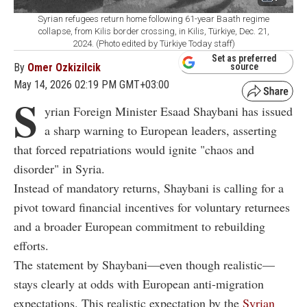
Syrian refugees return home following 61-year Baath regime
collapse, from Kilis border crossing, in Kilis, Türkiye, Dec. 21,
2024. (Photo edited by Türkiye Today staff)
Set as preferred
By
Omer Ozkizilcik
source
May 14, 2026 02:19 PM GMT+03:00
S
yrian Foreign Minister Esaad Shaybani has issued
a sharp warning to European leaders, asserting
that forced repatriations would ignite "chaos and
disorder" in Syria.
Instead of mandatory returns, Shaybani is calling for a
pivot toward financial incentives for voluntary returnees
and a broader European commitment to rebuilding
efforts.
The statement by Shaybani—even though realistic—
stays clearly at odds with European anti-migration
expectations. This realistic expectation by the
Syrian