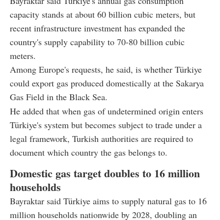
Bayraktar said Türkiye's annual gas consumption
capacity stands at about 60 billion cubic meters, but
recent infrastructure investment has expanded the
country's supply capability to 70-80 billion cubic
meters.
Among Europe's requests, he said, is whether Türkiye
could export gas produced domestically at the Sakarya
Gas Field in the Black Sea.
He added that when gas of undetermined origin enters
Türkiye's system but becomes subject to trade under a
legal framework, Turkish authorities are required to
document which country the gas belongs to.
Domestic gas target doubles to 16 million
households
Bayraktar said Türkiye aims to supply natural gas to 16
million households nationwide by 2028, doubling an