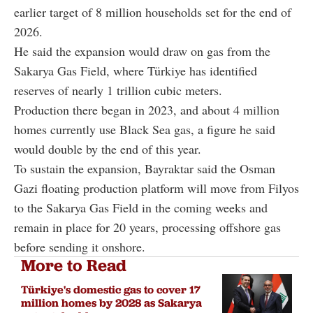
earlier target of 8 million households set for the end of
2026.
He said the expansion would draw on gas from the
Sakarya Gas Field, where Türkiye has identified
reserves of nearly 1 trillion cubic meters.
Production there began in 2023, and about 4 million
homes currently use Black Sea gas, a figure he said
would double by the end of this year.
To sustain the expansion, Bayraktar said the Osman
Gazi floating production platform will move from Filyos
to the Sakarya Gas Field in the coming weeks and
remain in place for 20 years, processing offshore gas
before sending it onshore.
More to Read
Türkiye's domestic gas to cover 17
million homes by 2028 as Sakarya