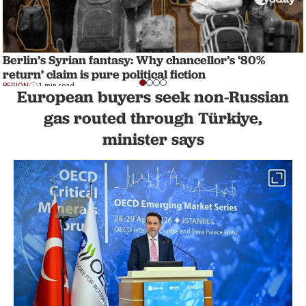
Berlin’s Syrian fantasy: Why chancellor’s ‘80%
return’ claim is pure political fiction
REGION
1 min read
European buyers seek non-Russian
gas routed through Türkiye,
minister says