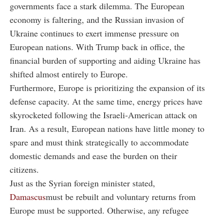
governments face a stark dilemma. The European
economy is faltering, and the Russian invasion of
Ukraine continues to exert immense pressure on
European nations. With Trump back in office, the
financial burden of supporting and aiding Ukraine has
shifted almost entirely to Europe.
Furthermore, Europe is prioritizing the expansion of its
defense capacity. At the same time, energy prices have
skyrocketed following the Israeli-American attack on
Iran. As a result, European nations have little money to
spare and must think strategically to accommodate
domestic demands and ease the burden on their
citizens.
Just as the Syrian foreign minister stated,
Damascus
must be rebuilt and voluntary returns from
Europe must be supported. Otherwise, any refugee