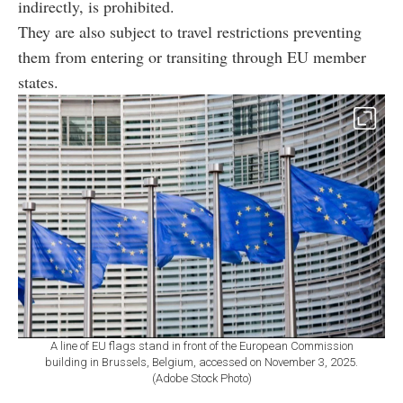
indirectly, is prohibited.
They are also subject to travel restrictions preventing
them from entering or transiting through EU member
states.
A line of EU flags stand in front of the European Commission
building in Brussels, Belgium, accessed on November 3, 2025.
(Adobe Stock Photo)