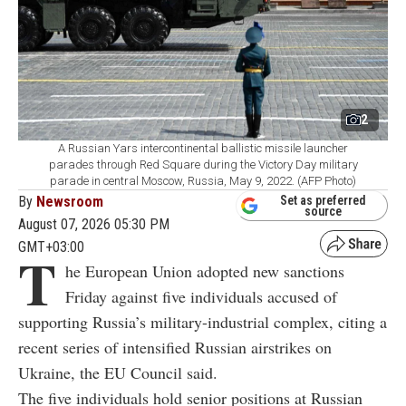
2
A Russian Yars intercontinental ballistic missile launcher
parades through Red Square during the Victory Day military
parade in central Moscow, Russia, May 9, 2022. (AFP Photo)
By
Newsroom
Set as preferred
source
August 07, 2026 05:30 PM
GMT+03:00
T
he European Union adopted new sanctions
Friday against five individuals accused of
supporting Russia’s military-industrial complex, citing a
recent series of intensified Russian airstrikes on
Ukraine, the EU Council said.
The five individuals hold senior positions at Russian