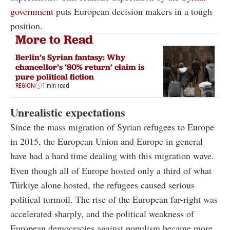
government
puts European decision makers in a tough
position.
More to Read
Berlin’s Syrian fantasy: Why
chancellor’s ‘80% return’ claim is
pure political fiction
REGION
1 min read
Unrealistic expectations
Since the mass migration of Syrian refugees to Europe
in 2015, the European Union and Europe in general
have had a hard time dealing with this migration wave.
Even though all of Europe hosted only a third of what
Türkiye alone hosted, the refugees caused serious
political turmoil. The rise of the European far-right was
accelerated sharply, and the political weakness of
European democracies against populism became more