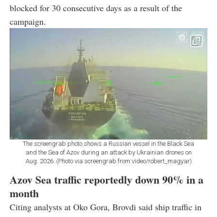
blocked for 30 consecutive days as a result of the
campaign.
The screengrab photo shows a Russian vessel in the Black Sea
and the Sea of Azov during an attack by Ukrainian drones on
Aug. 2026. (Photo via screengrab from video/robert_magyar)
Azov Sea traffic reportedly down 90% in a
month
Citing analysts at Oko Gora, Brovdi said ship traffic in