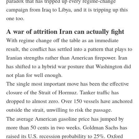
paradox that has tripped up every regime-change
campaign from Iraq to Libya, and it is tripping up this
one too.
A war of attrition Iran can actually fight
With regime change off the table as an immediate
result, the conflict has settled into a pattern that plays to
Iranian strengths rather than American firepower. Iran
has shifted to a hybrid war posture that Washington did
not plan for well enough.
The single most important move has been the effective
closure of the Strait of Hormuz. Tanker traffic has
dropped to almost zero. Over 150 vessels have anchored
outside the strait, unwilling to risk the passage.
The average American gasoline price has jumped by
more than 50 cents in two weeks. Goldman Sachs has
raised its U.S. recession probability to 25%. Oxford