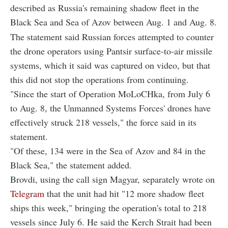
described as Russia's remaining shadow fleet in the
Black Sea and Sea of Azov between Aug. 1 and Aug. 8.
The statement said Russian forces attempted to counter
the drone operators using Pantsir surface-to-air missile
systems, which it said was captured on video, but that
this did not stop the operations from continuing.
"Since the start of Operation MoLoCHka, from July 6
to Aug. 8, the Unmanned Systems Forces' drones have
effectively struck 218 vessels," the force said in its
statement.
"Of these, 134 were in the Sea of Azov and 84 in the
Black Sea," the statement added.
Brovdi, using the call sign Magyar, separately wrote on
Telegram
that the unit had hit "12 more shadow fleet
ships this week," bringing the operation's total to 218
vessels since July 6. He said the Kerch Strait had been