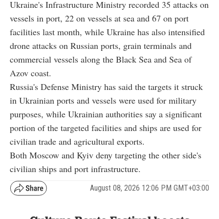
Ukraine's Infrastructure Ministry recorded 35 attacks on
vessels in port, 22 on vessels at sea and 67 on port
facilities last month, while Ukraine has also intensified
drone attacks on Russian ports, grain terminals and
commercial vessels along the Black Sea and Sea of
Azov coast.
Russia's Defense Ministry has said the targets it struck
in Ukrainian ports and vessels were used for military
purposes, while Ukrainian authorities say a significant
portion of the targeted facilities and ships are used for
civilian trade and agricultural exports.
Both Moscow and Kyiv deny targeting the other side's
civilian ships and port infrastructure.
August 08, 2026 12:06 PM GMT+03:00