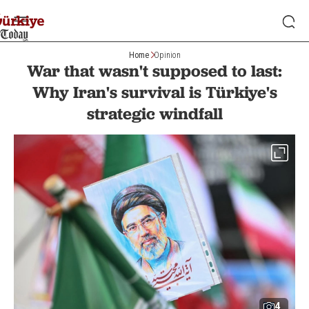
Home
Opinion
War that wasn't supposed to last:
Why Iran's survival is Türkiye's
strategic windfall
4