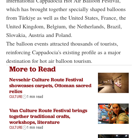
International Cappadocia Hot Air Balloon Festival,
which has brought together specially shaped balloons
from Türkiye as well as the United States, France, the
United Kingdom, Belgium, the Netherlands, Brazil,
Slovakia, Austria and Poland.
The balloon events attracted thousands of tourists,
reinforcing Cappadocia's existing profile as a major
destination for hot air balloon tourism.
More to Read
Nevsehir Culture Route Festival
showcases carpets, Ottoman sacred
relics
CULTURE
1 min read
Van Culture Route Festival brings
together traditional crafts,
workshops, literature
CULTURE
1 min read