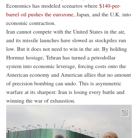
Economics has modeled scenarios where
$140-per-
barrel oil pushes the eurozone
, Japan, and the U.K. into
economic contraction.
Iran cannot compete with the United States in the air,
and its missile launches have slowed as stockpiles run
low. But it does not need to win in the air. By holding
Hormuz hostage, Tehran has turned a petrodollar
system into economic leverage, forcing costs onto the
American economy and American allies that no amount
of precision bombing can undo. This is asymmetric
warfare at its sharpest: Iran is losing every battle and
winning the war of exhaustion.