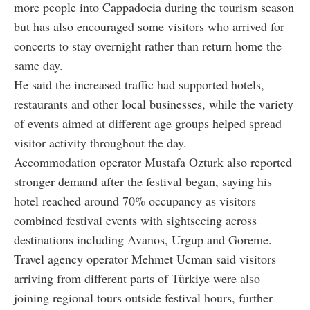
more people into Cappadocia during the tourism season
but has also encouraged some visitors who arrived for
concerts to stay overnight rather than return home the
same day.
He said the increased traffic had supported hotels,
restaurants and other local businesses, while the variety
of events aimed at different age groups helped spread
visitor activity throughout the day.
Accommodation operator Mustafa Ozturk also reported
stronger demand after the festival began, saying his
hotel reached around 70% occupancy as visitors
combined festival events with sightseeing across
destinations including Avanos, Urgup and Goreme.
Travel agency operator Mehmet Ucman said visitors
arriving from different parts of Türkiye were also
joining regional tours outside festival hours, further