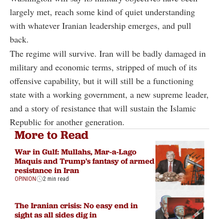
largely met, reach some kind of quiet understanding
with whatever Iranian leadership emerges, and pull
back.
The regime will survive. Iran will be badly damaged in
military and economic terms, stripped of much of its
offensive capability, but it will still be a functioning
state with a working government, a new supreme leader,
and a story of resistance that will sustain the Islamic
Republic for another generation.
More to Read
War in Gulf: Mullahs, Mar-a-Lago
Maquis and Trump's fantasy of armed
resistance in Iran
OPINION
2 min read
The Iranian crisis: No easy end in
sight as all sides dig in