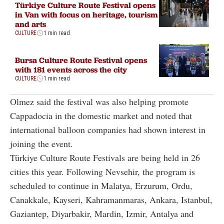
Türkiye Culture Route Festival opens
in Van with focus on heritage, tourism
and arts
CULTURE
1 min read
Bursa Culture Route Festival opens
with 181 events across the city
CULTURE
1 min read
Olmez said the festival was also helping promote
Cappadocia in the domestic market and noted that
international balloon companies had shown interest in
joining the event.
Türkiye Culture Route Festivals are being held in 26
cities this year. Following Nevsehir, the program is
scheduled to continue in Malatya, Erzurum, Ordu,
Canakkale, Kayseri, Kahramanmaras, Ankara, Istanbul,
Gaziantep, Diyarbakir, Mardin, Izmir, Antalya and