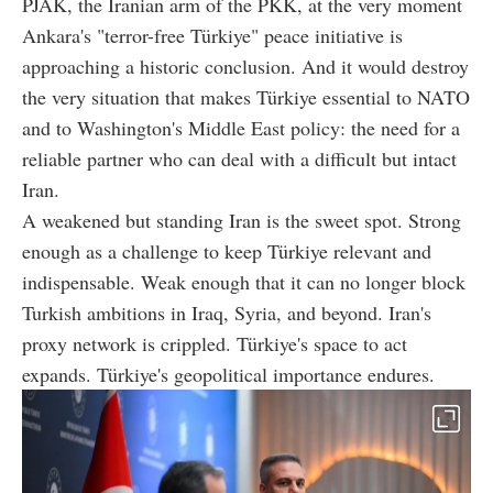
PJAK, the Iranian arm of the PKK, at the very moment
Ankara's "terror-free Türkiye" peace initiative is
approaching a historic conclusion. And it would destroy
the very situation that makes Türkiye essential to NATO
and to Washington's Middle East policy: the need for a
reliable partner who can deal with a difficult but intact
Iran.
A weakened but standing Iran is the sweet spot. Strong
enough as a challenge to keep Türkiye relevant and
indispensable. Weak enough that it can no longer block
Turkish ambitions in Iraq, Syria, and beyond. Iran's
proxy network is crippled. Türkiye's space to act
expands. Türkiye's geopolitical importance endures.