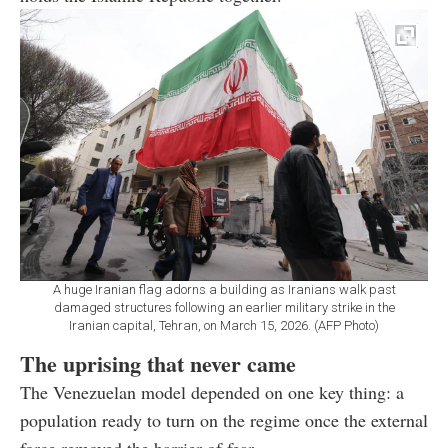
A huge Iranian flag adorns a building as Iranians walk past
damaged structures following an earlier military strike in the
Iranian capital, Tehran, on March 15, 2026. (AFP Photo)
The uprising that never came
The Venezuelan model depended on one key thing: a
population ready to turn on the regime once the external
force removed the barrier of fear.