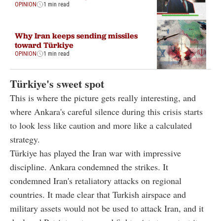
OPINION
1 min read
Why Iran keeps sending missiles
toward Türkiye
OPINION
1 min read
Türkiye's sweet spot
This is where the picture gets really interesting, and
where Ankara's careful silence during this crisis starts
to look less like caution and more like a calculated
strategy.
Türkiye has played the Iran war with impressive
discipline. Ankara condemned the strikes. It
condemned Iran's retaliatory attacks on regional
countries. It made clear that Turkish airspace and
military assets would not be used to attack Iran, and it