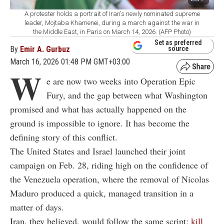
A protester holds a portrait of Iran's newly nominated supreme
leader, Mojtaba Khamenei, during a march against the war in
the Middle East, in Paris on March 14, 2026. (AFP Photo)
Set as preferred
By
Emir A. Gurbuz
source
March 16, 2026 01:48 PM GMT+03:00
W
e are now two weeks into Operation Epic
Fury, and the gap between what Washington
promised and what has actually happened on the
ground is impossible to ignore. It has become the
defining story of this conflict.
The United States and Israel launched their joint
campaign on Feb. 28, riding high on the confidence of
the Venezuela operation, where the removal of Nicolas
Maduro produced a quick, managed transition in a
matter of days.
Iran, they believed, would follow the same script:
kill