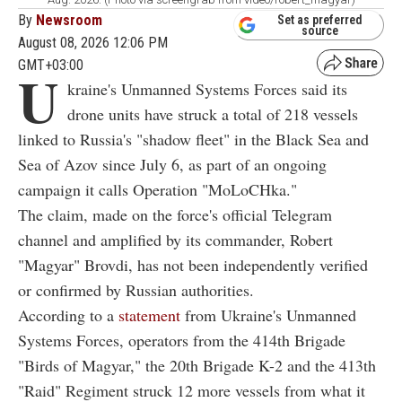
By
Newsroom
Set as preferred
source
August 08, 2026 12:06 PM
GMT+03:00
U
kraine's Unmanned Systems Forces said its
drone units have struck a total of 218 vessels
linked to Russia's "shadow fleet" in the Black Sea and
Sea of Azov since July 6, as part of an ongoing
campaign it calls Operation "MoLoCHka."
The claim, made on the force's official Telegram
channel and amplified by its commander, Robert
"Magyar" Brovdi, has not been independently verified
or confirmed by Russian authorities.
According to a
statement
from Ukraine's Unmanned
Systems Forces, operators from the 414th Brigade
"Birds of Magyar," the 20th Brigade K-2 and the 413th
"Raid" Regiment struck 12 more vessels from what it