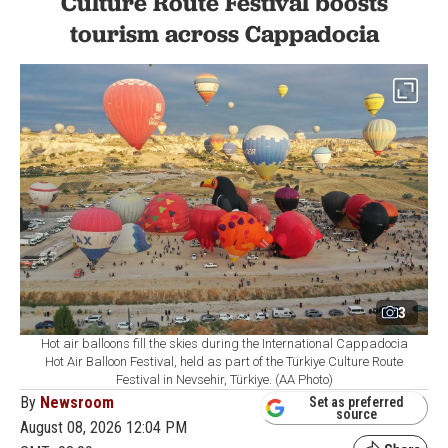
Culture Route Festival boosts
tourism across Cappadocia
3
Hot air balloons fill the skies during the International Cappadocia
Hot Air Balloon Festival, held as part of the Türkiye Culture Route
Festival in Nevsehir, Türkiye. (AA Photo)
By
Newsroom
Set as preferred
source
August 08, 2026 12:04 PM