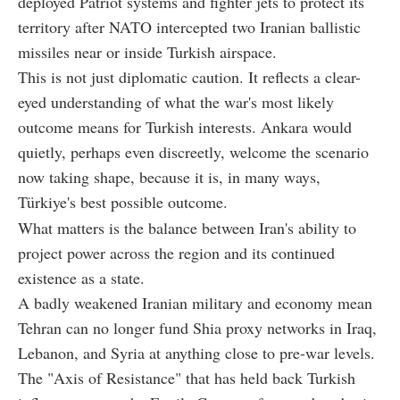
deployed Patriot systems and fighter jets to protect its
territory after NATO intercepted two Iranian ballistic
missiles near or inside Turkish airspace.
This is not just diplomatic caution. It reflects a clear-
eyed understanding of what the war's most likely
outcome means for Turkish interests. Ankara would
quietly, perhaps even discreetly, welcome the scenario
now taking shape, because it is, in many ways,
Türkiye's best possible outcome.
What matters is the balance between Iran's ability to
project power across the region and its continued
existence as a state.
A badly weakened Iranian military and economy mean
Tehran can no longer fund Shia proxy networks in Iraq,
Lebanon, and Syria at anything close to pre-war levels.
The "Axis of Resistance" that has held back Turkish