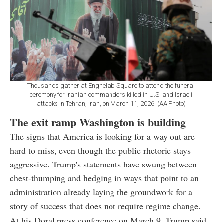
Thousands gather at Enghelab Square to attend the funeral
ceremony for Iranian commanders killed in U.S. and Israeli
attacks in Tehran, Iran, on March 11, 2026. (AA Photo)
The exit ramp Washington is building
The signs that America is looking for a way out are
hard to miss, even though the public rhetoric stays
aggressive. Trump's statements have swung between
chest-thumping and hedging in ways that point to an
administration already laying the groundwork for a
story of success that does not require regime change.
At his Doral press conference on March 9, Trump said