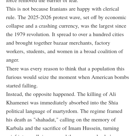
This is not because Iranians are happy with clerical
rule. The 2025-2026 protest wave, set off by economic
collapse and a crashing currency, was the largest since
the 1979 revolution. It spread to over a hundred cities
and brought together bazaar merchants, factory
workers, students, and women in a broad coalition of
anger.
There was every reason to think that a population this
furious would seize the moment when American bombs
started falling.
Instead, the opposite happened. The killing of Ali
Khamenei was immediately absorbed into the Shia
political language of martyrdom. The regime framed
his death as "shahadat," calling on the memory of
Karbala and the sacrifice of Imam Hussein, turning