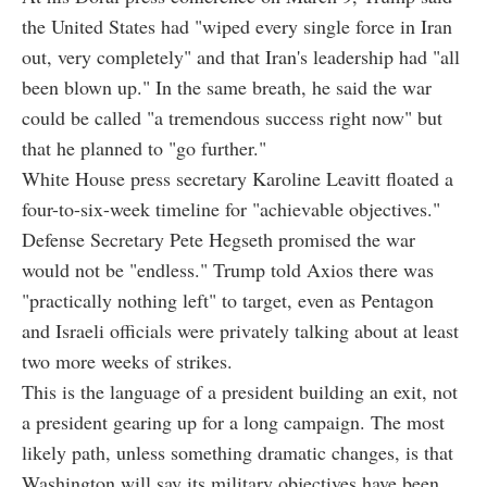
the United States had "wiped every single force in Iran
out, very completely" and that Iran's leadership had "all
been blown up." In the same breath, he said the war
could be called "a tremendous success right now" but
that he planned to "go further."
White House press secretary Karoline Leavitt floated a
four-to-six-week timeline for "achievable objectives."
Defense Secretary Pete Hegseth promised the war
would not be "endless." Trump told Axios there was
"practically nothing left" to target, even as Pentagon
and Israeli officials were privately talking about at least
two more weeks of strikes.
This is the language of a president building an exit, not
a president gearing up for a long campaign. The most
likely path, unless something dramatic changes, is that
Washington will say its military objectives have been