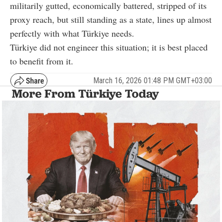
militarily gutted, economically battered, stripped of its
proxy reach, but still standing as a state, lines up almost
perfectly with what Türkiye needs.
Türkiye did not engineer this situation; it is best placed
to benefit from it.
March 16, 2026 01:48 PM GMT+03:00
More From Türkiye Today