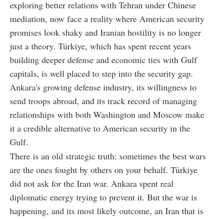
exploring better relations with Tehran under Chinese
mediation, now face a reality where American security
promises look shaky and Iranian hostility is no longer
just a theory. Türkiye, which has spent recent years
building deeper defense and economic ties with Gulf
capitals, is well placed to step into the security gap.
Ankara's growing defense industry, its willingness to
send troops abroad, and its track record of managing
relationships with both Washington and Moscow make
it a credible alternative to American security in the
Gulf.
There is an old strategic truth: sometimes the best wars
are the ones fought by others on your behalf. Türkiye
did not ask for the Iran war. Ankara spent real
diplomatic energy trying to prevent it. But the war is
happening, and its most likely outcome, an Iran that is