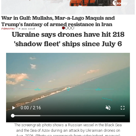
War in Gulf: Mullahs, Mar-a-Lago Maquis and
Trump's fantasy of armed resistance in Iran
OPINION
1 min read
Ukraine says drones have hit 218
'shadow fleet' ships since July 6
The screengrab photo shows a Russian vessel in the Black Sea
and the Sea of Azov during an attack by Ukrainian drones on
Aug. 2026. (Photo via screengrab from video/robert_magyar)