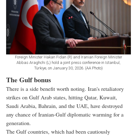
Foreign Minister Hakan Fidan (R) and Iranian Foreign Minister
Abbas Araghchi (L) hold a joint press conference in Istanbul,
Türkiye, on January 30, 2026. (AA Photo)
The Gulf bonus
There is a side benefit worth noting. Iran's retaliatory
strikes on Gulf Arab states, hitting Qatar, Kuwait,
Saudi Arabia, Bahrain, and the UAE, have destroyed
any chance of Iranian-Gulf diplomatic warming for a
generation.
The Gulf countries, which had been cautiously