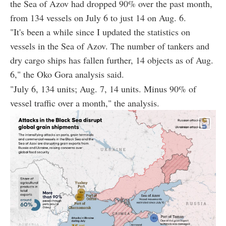
the Sea of Azov had dropped 90% over the past month,
from 134 vessels on July 6 to just 14 on Aug. 6.
"It's been a while since I updated the statistics on
vessels in the Sea of Azov. The number of tankers and
dry cargo ships has fallen further, 14 objects as of Aug.
6," the Oko Gora analysis said.
"July 6, 134 units; Aug. 7, 14 units. Minus 90% of
vessel traffic over a month," the analysis.