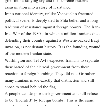
grief into a rallying cry and the supreme leader's
assassination into a story of resistance.
Iran's national identity, unlike Venezuela's fractured
political scene, is deeply tied to Shia belief and a long
tradition of resistance against foreign powers. The Iran-
Iraq War of the 1980s, in which a million Iranians died
defending their country against a Western-backed Iraqi
invasion, is not distant history. It is the founding wound
of the modern Iranian state.
Washington and Tel Aviv expected Iranians to separate
their hatred of the clerical government from their
reaction to foreign bombing. They did not. Or rather,
many Iranians made exactly that distinction and still
chose to stand behind the flag.
A people can despise their government and still refuse
to be "liberated" by foreign bombs. This is the same