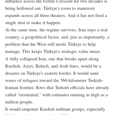
influence across the Fertile Crescent for two decades is
being hollowed out. Türkiye's room to maneuver
expands across all three theaters. And it has not fired a
single shot to make it happen.
At the same time, the regime survives. Iran stays a real
country, a geopolitical factor, and, just as importantly, a
problem that the West still needs Türkiye to help
manage. This keeps Türkiye's strategic value intact.
A fully collapsed Iran, one that breaks apart along
Kurdish, Azeri, Baluch, and Arab lines, would be a
disaster on Türkiye's eastern border. It would send
waves of refugees toward the 560-kilometer Turkish-
Iranian frontier, flows that Turkish officials have already
called "existential," with estimates running as high as a
million people.
It would empower Kurdish militant groups, especially