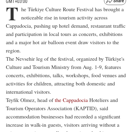
GMT+03:00
T
he Türkiye Culture Route Festival has brought a
noticeable rise in tourism activity across
Cappadocia, pushing up hotel demand, restaurant traffic
and participation in local tours as concerts, exhibitions
and a major hot air balloon event draw visitors to the
region.
The Nevsehir leg of the festival, organized by Türkiye's
Culture and Tourism Ministry from Aug. 1-9, features
concerts, exhibitions, talks, workshops, food venues and
activities for children, attracting both domestic and
international visitors.
Teyfik Olmez, head of
the Cappadocia
Hoteliers and
Tourism Operators Association (KAPTID), said
accommodation businesses had recorded a significant
increase in walk-in guests, visitors arriving without a