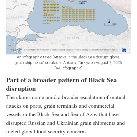
An infographic titled "Attacks in the Black Sea disrupt global
grain shipments" created in Ankara, Türkiye on August 7, 2026.
(AA Infographic)
Part of a broader pattern of Black Sea
disruption
The claims come amid a broader escalation of mutual
attacks on ports, grain terminals and commercial
vessels in the Black Sea and Sea of Azov that have
disrupted Russian and Ukrainian grain shipments and
fueled global food security concerns.