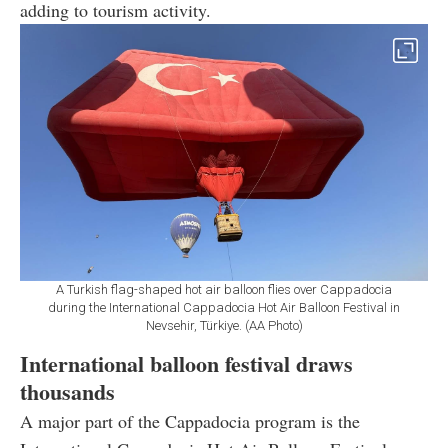
adding to tourism activity.
A Turkish flag-shaped hot air balloon flies over Cappadocia
during the International Cappadocia Hot Air Balloon Festival in
Nevsehir, Türkiye. (AA Photo)
International balloon festival draws
thousands
A major part of the Cappadocia program is the