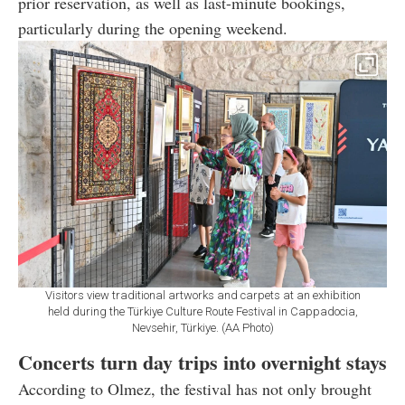
prior reservation, as well as last-minute bookings,
particularly during the opening weekend.
Visitors view traditional artworks and carpets at an exhibition
held during the Türkiye Culture Route Festival in Cappadocia,
Nevsehir, Türkiye. (AA Photo)
Concerts turn day trips into overnight stays
According to Olmez, the festival has not only brought