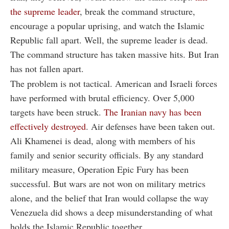
the supreme leader
, break the command structure,
encourage a popular uprising, and watch the Islamic
Republic fall apart. Well, the supreme leader is dead.
The command structure has taken massive hits. But Iran
has not fallen apart.
The problem is not tactical. American and Israeli forces
have performed with brutal efficiency. Over 5,000
targets have been struck.
The Iranian navy has been
effectively destroyed
. Air defenses have been taken out.
Ali Khamenei is dead, along with members of his
family and senior security officials. By any standard
military measure, Operation Epic Fury has been
successful. But wars are not won on military metrics
alone, and the belief that Iran would collapse the way
Venezuela did shows a deep misunderstanding of what
holds the Islamic Republic together.