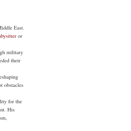
Middle East.
bysitter
or
gh military
eded their
reshaping
ot obstacles
ity for the
nt. His
ism,