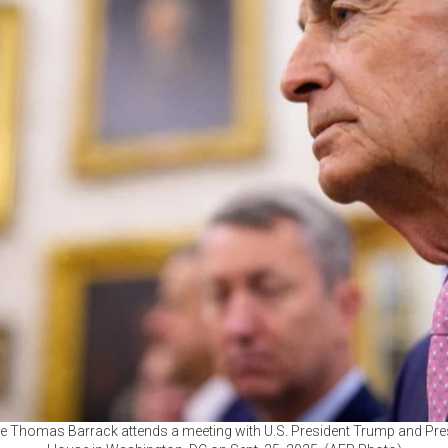
e Thomas Barrack attends a meeting with U.S. President Trump and Pres