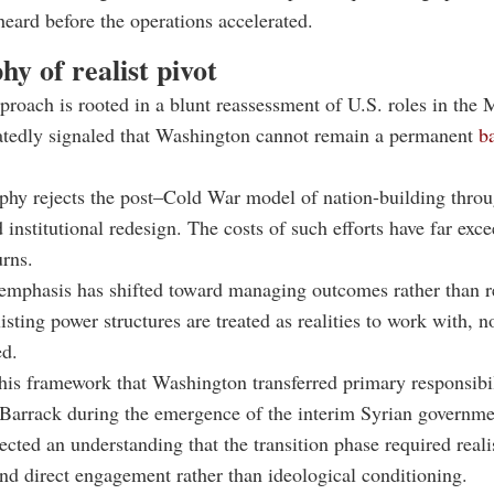
heard before the operations accelerated.
hy of realist pivot
proach is rooted in a blunt reassessment of U.S. roles in the 
atedly signaled that Washington cannot remain a permanent
ba
phy rejects the post–Cold War model of nation-building throu
 institutional redesign. The costs of such efforts have far exce
urns.
 emphasis has shifted toward managing outcomes rather than 
isting power structures are treated as realities to work with, n
ed.
 this framework that Washington transferred primary responsibil
o Barrack during the emergence of the interim Syrian governme
ected an understanding that the transition phase required real
and direct engagement rather than ideological conditioning.