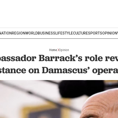
NATION
REGION
WORLD
BUSINESS
LIFESTYLE
CULTURE
SPORTS
OPINION
Home
Opinion
ssador Barrack’s role rev
stance on Damascus’ opera