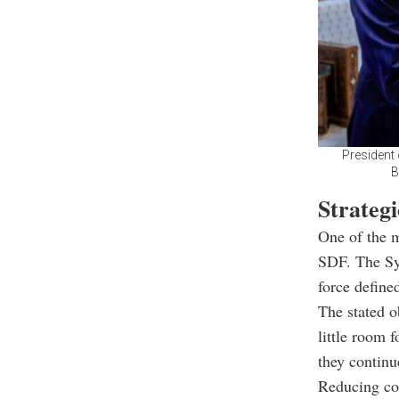
President 
B
Strategi
One of the m
SDF. The Syr
force defined
The stated o
little room 
they continu
Reducing co