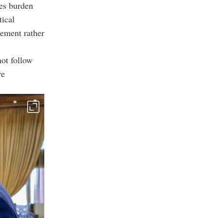
zes burden
tical
gement rather
not follow
re