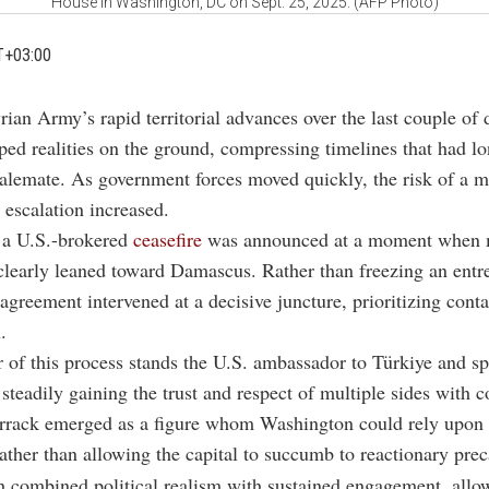
House in Washington, DC on Sept. 25, 2025. (AFP Photo)
T+03:00
rian Army’s rapid territorial advances over the last couple of 
ped realities on the ground, compressing timelines that had l
alemate. As government forces moved quickly, the risk of a 
 escalation increased.
, a U.S.-brokered
ceasefire
was announced at a moment when m
early leaned toward Damascus. Rather than freezing an entr
e agreement intervened at a decisive juncture, prioritizing cont
.
r of this process stands the U.S. ambassador to Türkiye and sp
 steadily gaining the trust and respect of multiple sides with c
rrack emerged as a figure whom Washington could rely upon 
ather than allowing the capital to succumb to reactionary prec
 combined political realism with sustained engagement, allo