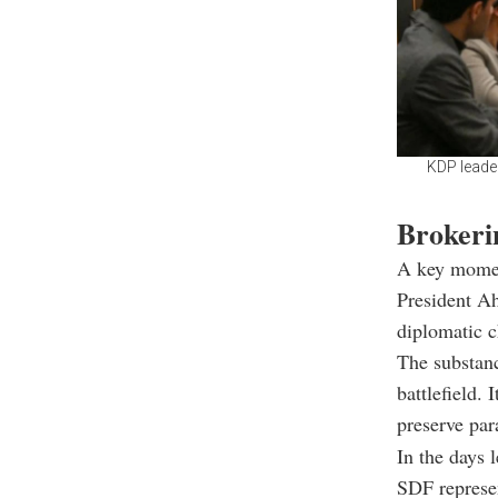
KDP leade
Brokerin
A key moment
President A
diplomatic c
The substanc
battlefield. 
preserve par
In the days 
SDF represen