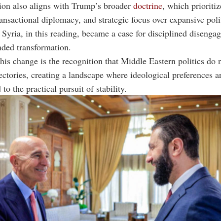
ion also aligns with Trump’s broader
doctrine
, which prioriti
ransactional diplomacy, and strategic focus over expansive poli
 Syria, in this reading, became a case for disciplined disenga
ded transformation.
his change is the recognition that Middle Eastern politics do 
ectories, creating a landscape where ideological preferences a
to the practical pursuit of stability.