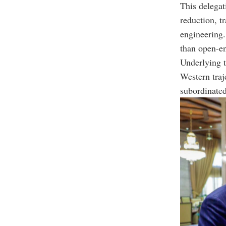
This delegat
reduction, t
engineering.
than open-en
Underlying t
Western traj
subordinated 