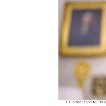
U.S. Ambassador to Türkiy