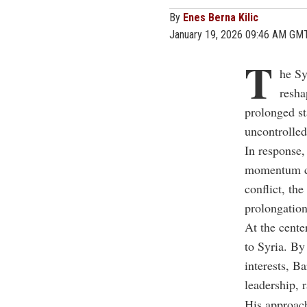
By
Enes Berna Kilic
January 19, 2026 09:46 AM GM
T
he Sy
resha
prolonged st
uncontrolled
In response
momentum cl
conflict, th
prolongation
At the cente
to Syria. By
interests,
Ba
leadership,
r
His approach