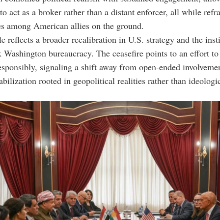
o act as a broker rather than a distant enforcer, all while refr
es among American allies on the ground.
e reflects a broader recalibration in U.S. strategy and the insti
 Washington bureaucracy. The ceasefire points to an effort t
esponsibly, signaling a shift away from open-ended involveme
bilization rooted in geopolitical realities rather than ideologi