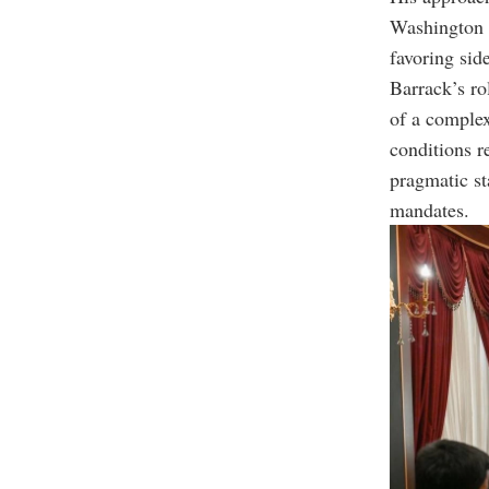
Washington t
favoring sid
Barrack’s rol
of a complex
conditions r
pragmatic sta
mandates.