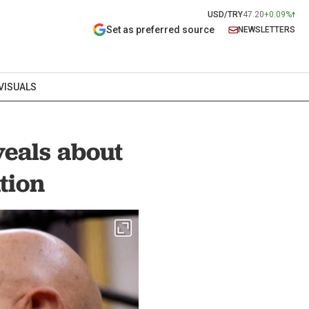
USD/TRY
47.20
+0.09%
Set as preferred source
NEWSLETTERS
VISUALS
eals about
tion