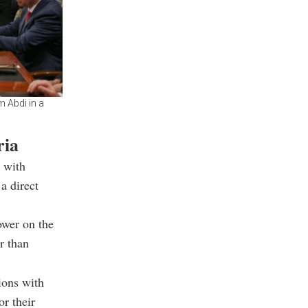
 Abdi in a
ria
 with
a direct
ower on the
r than
ions with
or their