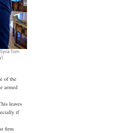
r Syria Tom
y)
e of the
te armed
This leaves
ecially if
st firm