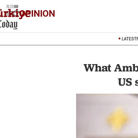
OPINION
LATEST
What Amba
US 