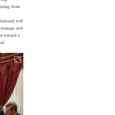
aining from
tutional will
o manage exit
nt toward a
cal