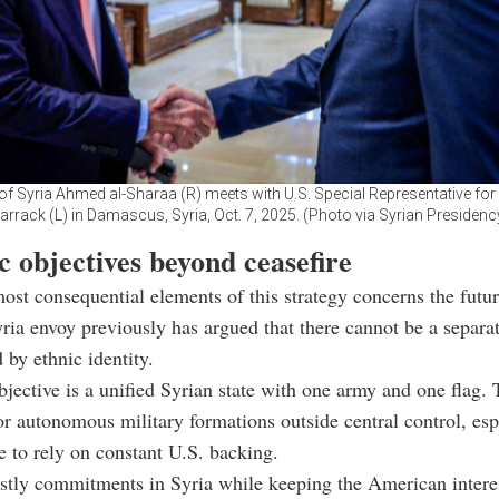
of Syria Ahmed al-Sharaa (R) meets with U.S. Special Representative fo
arrack (L) in Damascus, Syria, Oct. 7, 2025. (Photo via Syrian Presidenc
c objectives beyond ceasefire
ost consequential elements of this strategy concerns the futur
ia envoy previously has argued that there cannot be a separa
 by ethnic identity.
bjective is a unified Syrian state with one army and one flag.
for autonomous military formations outside central control, esp
e to rely on constant U.S. backing.
stly commitments in Syria while keeping the American intere