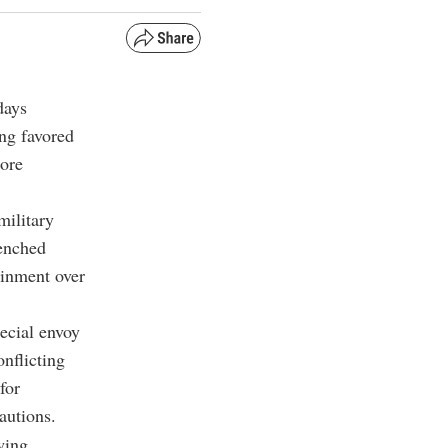
days
ong favored
more
ilitary
enched
ainment over
ecial envoy
onflicting
for
autions.
wing