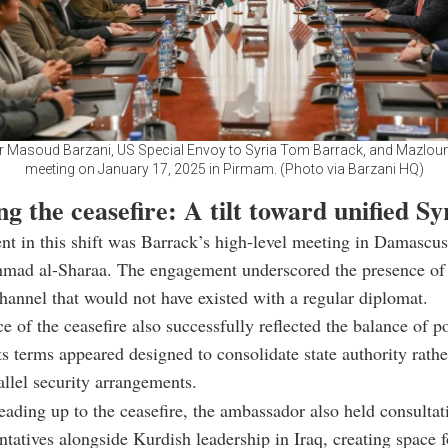
r Masoud Barzani, US Special Envoy to Syria Tom Barrack, and Mazloum
meeting on January 17, 2025 in Pirmam. (Photo via Barzani HQ)
g the ceasefire: A tilt toward unified Sy
 in this shift was Barrack’s high-level meeting in Damascus
hmad al-Sharaa.
The engagement underscored the presence of 
hannel that would not have existed with a regular diplomat.
e of the ceasefire also successfully reflected the balance of p
Its terms appeared designed to consolidate state authority rathe
allel security arrangements.
leading up to the ceasefire, the ambassador also held consultat
tatives alongside Kurdish leadership in Iraq, creating space f