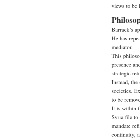
views to be 
Philosop
Barrack’s ap
He has repe
mediator.
This philoso
presence and
strategic ret
Instead, the
societies. Ex
to be remov
It is within
Syria file t
mandate refl
continuity, 