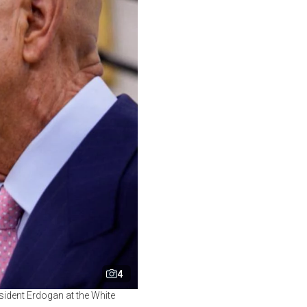
4
ident Erdogan at the White