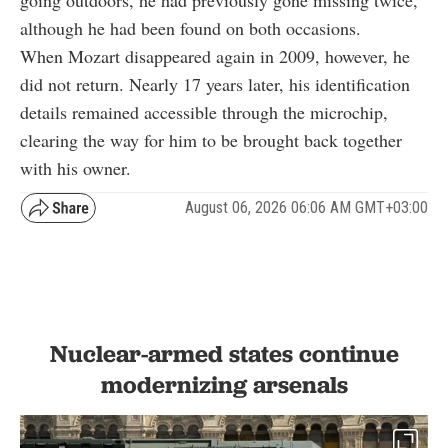
although he had been found on both occasions.
When Mozart disappeared again in 2009, however, he
did not return. Nearly 17 years later, his identification
details remained accessible through the microchip,
clearing the way for him to be brought back together
with his owner.
August 06, 2026 06:06 AM GMT+03:00
Nuclear-armed states continue
modernizing arsenals