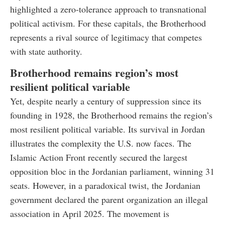
highlighted a zero-tolerance approach to transnational
political activism. For these capitals, the Brotherhood
represents a rival source of legitimacy that competes
with state authority.
Brotherhood remains region’s most
resilient political variable
Yet, despite nearly a century of suppression since its
founding in 1928, the Brotherhood remains the region’s
most resilient political variable. Its survival in Jordan
illustrates the complexity the U.S. now faces. The
Islamic Action Front recently secured the largest
opposition bloc in the Jordanian parliament, winning 31
seats. However, in a paradoxical twist, the Jordanian
government declared the parent organization an illegal
association in April 2025. The movement is