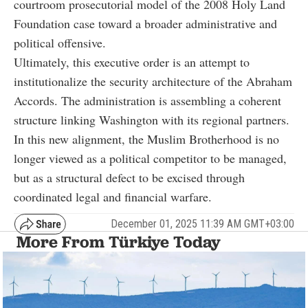
courtroom prosecutorial model of the 2008 Holy Land
Foundation case toward a broader administrative and
political offensive.
Ultimately, this executive order is an attempt to
institutionalize the security architecture of the Abraham
Accords. The administration is assembling a coherent
structure linking Washington with its regional partners.
In this new alignment, the Muslim Brotherhood is no
longer viewed as a political competitor to be managed,
but as a structural defect to be excised through
coordinated legal and financial warfare.
December 01, 2025 11:39 AM GMT+03:00
More From Türkiye Today