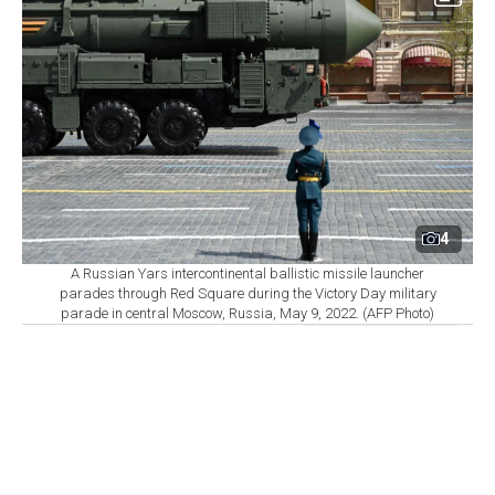
4
A Russian Yars intercontinental ballistic missile launcher
parades through Red Square during the Victory Day military
parade in central Moscow, Russia, May 9, 2022. (AFP Photo)
By
Newsroom
Set as preferred
source
August 06, 2026 04:07 AM
GMT+03:00
T
he world’s nine nuclear-armed states continued
modernizing and strengthening their arsenals in
2025, while the number of warheads available for