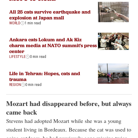
All 25 cats survive earthquake and
explosion at Japan mall
WORLD
1 min read
Ankara cats Lokum and Ak Kiz
charm media at NATO summit's press
center
LIFESTYLE
0 min read
Life in Tehran: Hopes, cats and
trauma
REGION
0 min read
Mozart had disappeared before, but always
came back
Stevens had adopted Mozart while she was a young
student living in Bordeaux. Because the cat was used to
going outdoors, he had previously gone missing twice,