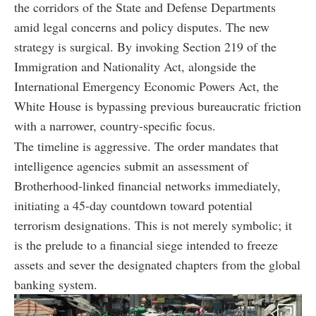
the corridors of the State and Defense Departments
amid legal concerns and policy disputes. The new
strategy is surgical. By invoking Section 219 of the
Immigration and Nationality Act, alongside the
International Emergency Economic Powers Act, the
White House is bypassing previous bureaucratic friction
with a narrower, country-specific focus.
The timeline is aggressive. The order mandates that
intelligence agencies submit an assessment of
Brotherhood-linked financial networks immediately,
initiating a 45-day countdown toward potential
terrorism designations. This is not merely symbolic; it
is the prelude to a financial siege intended to freeze
assets and sever the designated chapters from the global
banking system.