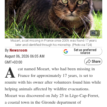
1
Mozart, a cat missing in France since 2009, was found 17 years
later and identified through his microchip. (Photo via T24)
By
Newsroom
Set as preferred
source
August 06, 2026 06:05 AM
GMT+03:00
A
cat named Mozart, who had been missing in
France for approximately 17 years, is set to
reunite with his owner after volunteers found him while
helping animals affected by wildfire evacuations.
Mozart was discovered on July 25 in Lège-Cap-Ferret,
a coastal town in the Gironde department of