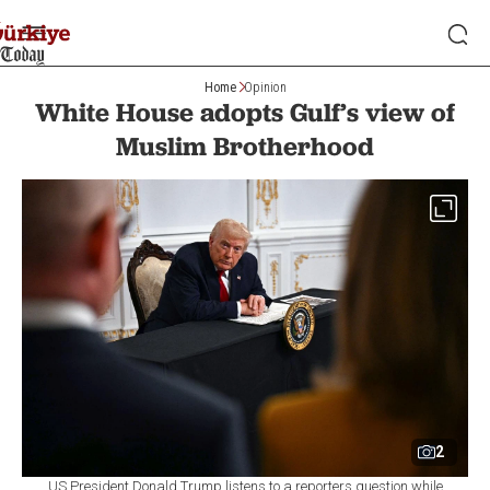
Home
Opinion
White House adopts Gulf’s view of
Muslim Brotherhood
2
US President Donald Trump listens to a reporters question while