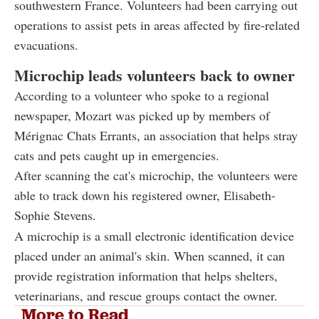
southwestern France. Volunteers had been carrying out
operations to assist pets in areas affected by fire-related
evacuations.
Microchip leads volunteers back to owner
According to a volunteer who spoke to a regional
newspaper, Mozart was picked up by members of
Mérignac Chats Errants, an association that helps stray
cats and pets caught up in emergencies.
After scanning the cat's microchip, the volunteers were
able to track down his registered owner, Elisabeth-
Sophie Stevens.
A microchip is a small electronic identification device
placed under an animal's skin. When scanned, it can
provide registration information that helps shelters,
veterinarians, and rescue groups contact the owner.
More to Read