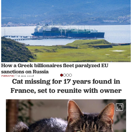
How a Greek billionaires fleet paralyzed EU
sanctions on Russia
OPINION
6 min read
Cat missing for 17 years found in
France, set to reunite with owner