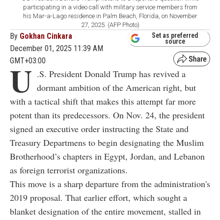
participating in a video call with military service members from
his Mar-a-Lago residence in Palm Beach, Florida, on November
27, 2025. (AFP Photo)
By
Gokhan Cinkara
Set as preferred
source
December 01, 2025 11:39 AM
GMT+03:00
U
.S. President Donald Trump has revived a
dormant ambition of the American right, but
with a tactical shift that makes this attempt far more
potent than its predecessors. On Nov. 24, the president
signed an executive order instructing the State and
Treasury Departmens to begin designating the Muslim
Brotherhood’s chapters in Egypt, Jordan, and Lebanon
as foreign terrorist organizations.
This move is a sharp departure from the administration's
2019 proposal. That earlier effort, which sought a
blanket designation of the entire movement, stalled in