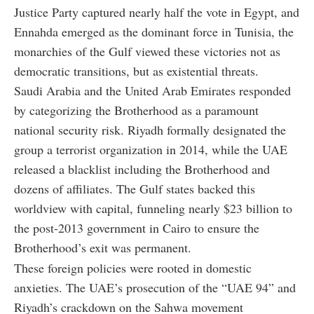
Justice Party captured nearly half the vote in Egypt, and
Ennahda emerged as the dominant force in Tunisia, the
monarchies of the Gulf viewed these victories not as
democratic transitions, but as existential threats.
Saudi Arabia and the United Arab Emirates responded
by categorizing the Brotherhood as a paramount
national security risk. Riyadh formally designated the
group a terrorist organization in 2014, while the UAE
released a blacklist including the Brotherhood and
dozens of affiliates. The Gulf states backed this
worldview with capital, funneling nearly $23 billion to
the post-2013 government in Cairo to ensure the
Brotherhood’s exit was permanent.
These foreign policies were rooted in domestic
anxieties. The UAE’s prosecution of the “UAE 94” and
Riyadh’s crackdown on the Sahwa movement