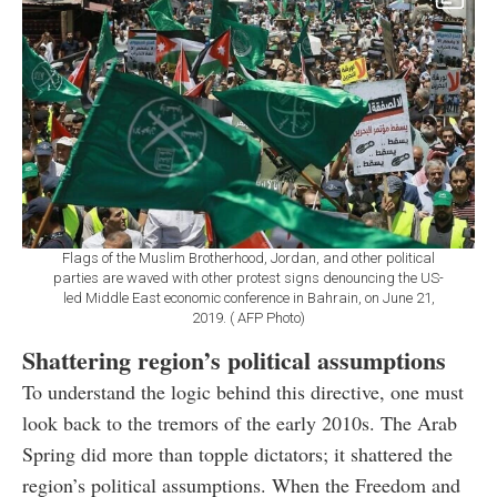
Flags of the Muslim Brotherhood, Jordan, and other political
parties are waved with other protest signs denouncing the US-
led Middle East economic conference in Bahrain, on June 21,
2019. ( AFP Photo)
Shattering region’s political assumptions
To understand the logic behind this directive, one must
look back to the tremors of the early 2010s. The Arab
Spring did more than topple dictators; it shattered the
region’s political assumptions. When the Freedom and