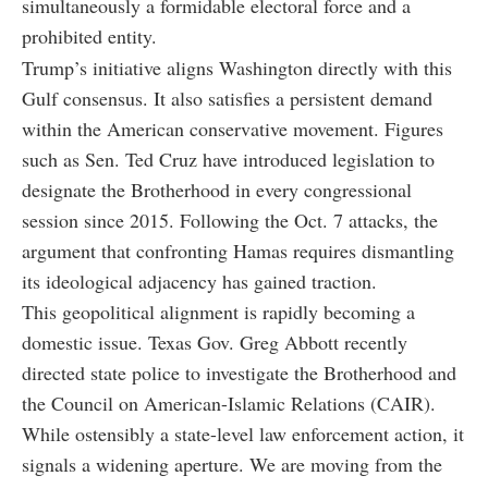
simultaneously a formidable electoral force and a
prohibited entity.
Trump’s initiative aligns Washington directly with this
Gulf consensus. It also satisfies a persistent demand
within the American conservative movement. Figures
such as Sen. Ted Cruz have introduced legislation to
designate the Brotherhood in every congressional
session since 2015. Following the Oct. 7 attacks, the
argument that confronting Hamas requires dismantling
its ideological adjacency has gained traction.
This geopolitical alignment is rapidly becoming a
domestic issue. Texas Gov. Greg Abbott recently
directed state police to investigate the Brotherhood and
the Council on American-Islamic Relations (CAIR).
While ostensibly a state-level law enforcement action, it
signals a widening aperture. We are moving from the