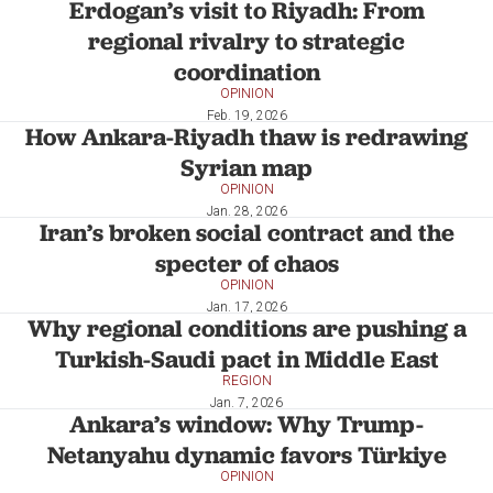
Erdogan’s visit to Riyadh: From
regional rivalry to strategic
coordination
OPINION
Feb. 19, 2026
How Ankara-Riyadh thaw is redrawing
Syrian map
OPINION
Jan. 28, 2026
Iran’s broken social contract and the
specter of chaos
OPINION
Jan. 17, 2026
Why regional conditions are pushing a
Turkish-Saudi pact in Middle East
REGION
Jan. 7, 2026
Ankara’s window: Why Trump-
Netanyahu dynamic favors Türkiye
OPINION