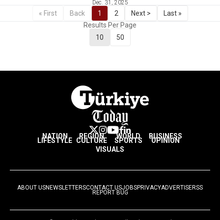
Dec. 31, 2025
« First
Back
1
2
Next >
Last »
Results Per Page
10
50
NATION
REGION
WORLD
BUSINESS
LIFESTYLE
CULTURE
SPORTS
OPINION
VISUALS
ABOUT US
NEWSLETTERS
CONTACT US
JOBS
PRIVACY
ADVERTISE
RSS
REPORT BUG