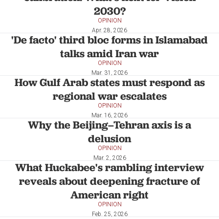
2030?
OPINION
Apr. 28, 2026
'De facto' third bloc forms in Islamabad
talks amid Iran war
OPINION
Mar. 31, 2026
How Gulf Arab states must respond as
regional war escalates
OPINION
Mar. 16, 2026
Why the Beijing–Tehran axis is a
delusion
OPINION
Mar. 2, 2026
What Huckabee's rambling interview
reveals about deepening fracture of
American right
OPINION
Feb. 25, 2026