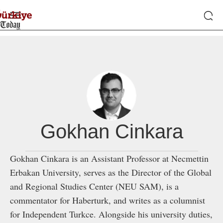
Gokhan Cinkara
Gokhan Cinkara is an Assistant Professor at Necmettin
Erbakan University, serves as the Director of the Global
and Regional Studies Center (NEU SAM), is a
commentator for Haberturk, and writes as a columnist
for Independent Turkce. Alongside his university duties,