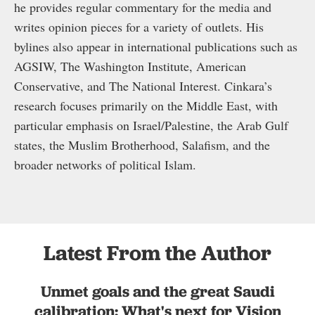
he provides regular commentary for the media and
writes opinion pieces for a variety of outlets. His
bylines also appear in international publications such as
AGSIW, The Washington Institute, American
Conservative, and The National Interest. Cinkara’s
research focuses primarily on the Middle East, with
particular emphasis on Israel/Palestine, the Arab Gulf
states, the Muslim Brotherhood, Salafism, and the
broader networks of political Islam.
Latest From the Author
Unmet goals and the great Saudi
calibration: What's next for Vision