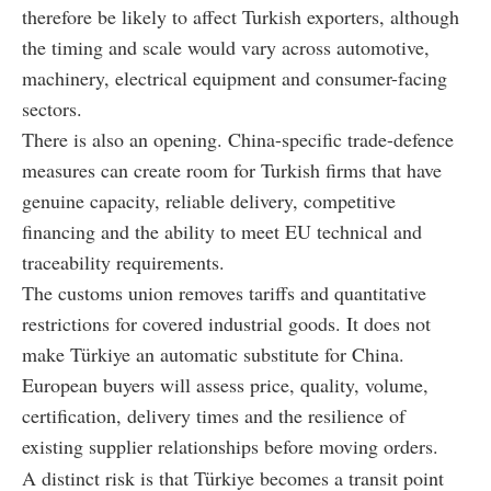
therefore be likely to affect Turkish exporters, although
the timing and scale would vary across automotive,
machinery, electrical equipment and consumer-facing
sectors.
There is also an opening. China-specific trade-defence
measures can create room for Turkish firms that have
genuine capacity, reliable delivery, competitive
financing and the ability to meet EU technical and
traceability requirements.
The customs union removes tariffs and quantitative
restrictions for covered industrial goods. It does not
make Türkiye an automatic substitute for China.
European buyers will assess price, quality, volume,
certification, delivery times and the resilience of
existing supplier relationships before moving orders.
A distinct risk is that Türkiye becomes a transit point