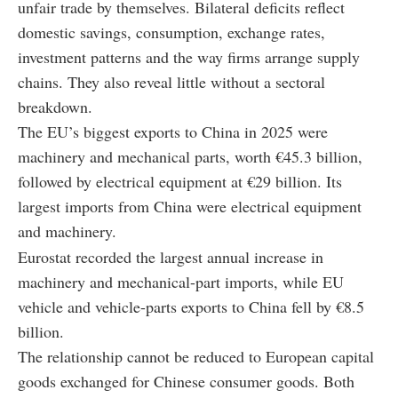
unfair trade by themselves. Bilateral deficits reflect
domestic savings, consumption, exchange rates,
investment patterns and the way firms arrange supply
chains. They also reveal little without a sectoral
breakdown.
The EU’s biggest exports to China in 2025 were
machinery and mechanical parts, worth €45.3 billion,
followed by electrical equipment at €29 billion. Its
largest imports from China were electrical equipment
and machinery.
Eurostat recorded the largest annual increase in
machinery and mechanical-part imports, while EU
vehicle and vehicle-parts exports to China fell by €8.5
billion.
The relationship cannot be reduced to European capital
goods exchanged for Chinese consumer goods. Both