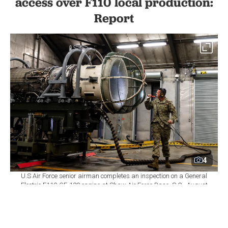
access over F110 local production:
Report
4
U.S Air Force senior airman completes an inspection on a General
Electric F110-GE-129 engine at Shaw Air Force Base, S.C., August
14, 2020. (Photo via U.S. Air Force)
By
Newsroom
Set as preferred
source
August 06, 2026 05:57 PM