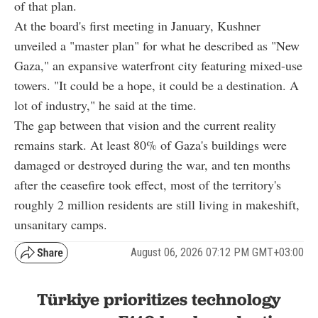
of that plan.
At the board's first meeting in January, Kushner
unveiled a "master plan" for what he described as "New
Gaza," an expansive waterfront city featuring mixed-use
towers. "It could be a hope, it could be a destination. A
lot of industry," he said at the time.
The gap between that vision and the current reality
remains stark. At least 80% of Gaza's buildings were
damaged or destroyed during the war, and ten months
after the ceasefire took effect, most of the territory's
roughly 2 million residents are still living in makeshift,
unsanitary camps.
August 06, 2026 07:12 PM GMT+03:00
Türkiye prioritizes technology