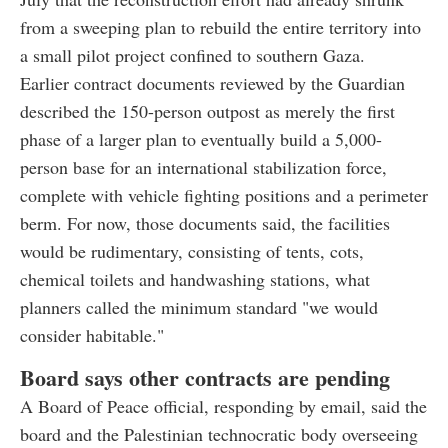
from a sweeping plan to rebuild the entire territory into
a small pilot project confined to southern Gaza.
Earlier contract documents reviewed by the Guardian
described the 150-person outpost as merely the first
phase of a larger plan to eventually build a 5,000-
person base for an international stabilization force,
complete with vehicle fighting positions and a perimeter
berm. For now, those documents said, the facilities
would be rudimentary, consisting of tents, cots,
chemical toilets and handwashing stations, what
planners called the minimum standard "we would
consider habitable."
Board says other contracts are pending
A Board of Peace official, responding by email, said the
board and the Palestinian technocratic body overseeing