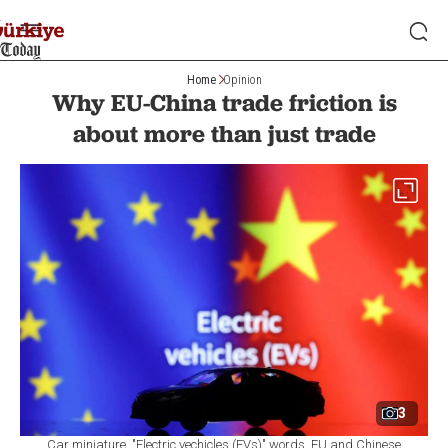
Home
Opinion
Why EU-China trade friction is
about more than just trade
3
Car miniature, "Electric vechicles (EVs)" words, EU and Chinese