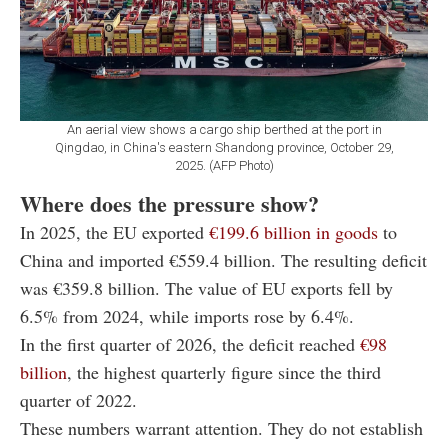
An aerial view shows a cargo ship berthed at the port in
Qingdao, in China's eastern Shandong province, October 29,
2025. (AFP Photo)
Where does the pressure show?
In 2025, the EU exported
€199.6 billion in goods
to
China and imported €559.4 billion. The resulting deficit
was €359.8 billion. The value of EU exports fell by
6.5% from 2024, while imports rose by 6.4%.
In the first quarter of 2026, the deficit reached
€98
billion
, the highest quarterly figure since the third
quarter of 2022.
These numbers warrant attention. They do not establish