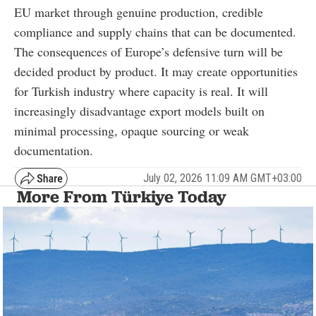
EU market through genuine production, credible
compliance and supply chains that can be documented.
The consequences of Europe’s defensive turn will be
decided product by product. It may create opportunities
for Turkish industry where capacity is real. It will
increasingly disadvantage export models built on
minimal processing, opaque sourcing or weak
documentation.
July 02, 2026 11:09 AM GMT+03:00
More From Türkiye Today