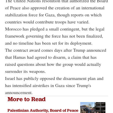
The United Nations resolution that authorized the Board
of Peace also approved the creation of an international
stabilization force for Gaza, though reports on which
countries would contribute troops have varied.
Morocco has pledged a small contingent, but the legal
framework governing the force has not been finalized,
and no timeline has been set for its deployment.
The contract award comes days after Trump announced
that Hamas had agreed to disarm, a claim that has
raised questions about how the group would actually
surrender its weapons.
Israel has publicly opposed the disarmament plan and
has intensified airstrikes in Gaza since Trump's
announcement.
More to Read
Palestinian Authority, Board of Peace