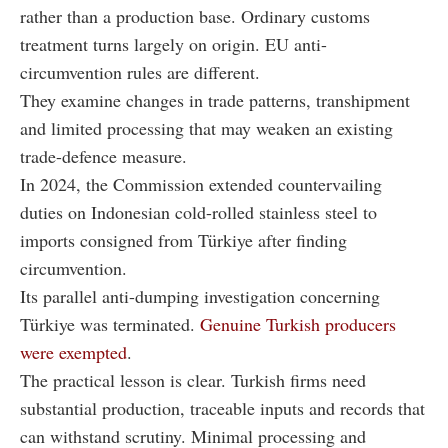
rather than a production base. Ordinary customs
treatment turns largely on origin. EU anti-
circumvention rules are different.
They examine changes in trade patterns, transhipment
and limited processing that may weaken an existing
trade-defence measure.
In 2024, the Commission extended countervailing
duties on Indonesian cold-rolled stainless steel to
imports consigned from Türkiye after finding
circumvention.
Its parallel anti-dumping investigation concerning
Türkiye was terminated.
Genuine Turkish producers
were exempted
.
The practical lesson is clear. Turkish firms need
substantial production, traceable inputs and records that
can withstand scrutiny. Minimal processing and