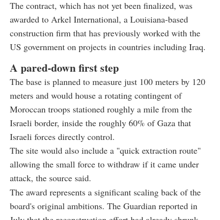
The contract, which has not yet been finalized, was
awarded to Arkel International, a Louisiana-based
construction firm that has previously worked with the
US government on projects in countries including Iraq.
A pared-down first step
The base is planned to measure just 100 meters by 120
meters and would house a rotating contingent of
Moroccan troops stationed roughly a mile from the
Israeli border, inside the roughly 60% of Gaza that
Israeli forces directly control.
The site would also include a "quick extraction route"
allowing the small force to withdraw if it came under
attack, the source said.
The award represents a significant scaling back of the
board's original ambitions. The Guardian reported in
July that the reconstruction effort had already shrunk