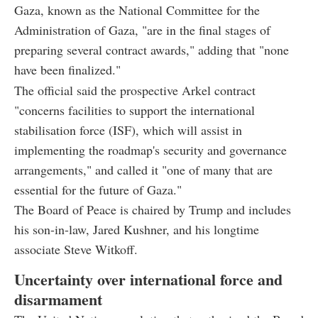
Gaza, known as the National Committee for the
Administration of Gaza, "are in the final stages of
preparing several contract awards," adding that "none
have been finalized."
The official said the prospective Arkel contract
"concerns facilities to support the international
stabilisation force (ISF), which will assist in
implementing the roadmap's security and governance
arrangements," and called it "one of many that are
essential for the future of Gaza."
The Board of Peace is chaired by Trump and includes
his son-in-law, Jared Kushner, and his longtime
associate Steve Witkoff.
Uncertainty over international force and
disarmament