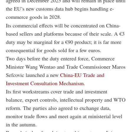
agreed in December 2025 and will remain in place until
the EU’s new customs data hub begins handling e-
commerce goods in 2028.
Its commercial effects will be concentrated on China-
based sellers and platforms because of their scale. A €3
duty may be marginal for a €90 product; it is far more
consequential for goods sold for a few euros.
Two days before the duty entered force, Commerce
Minister Wang Wentao and Trade Commissioner Maros
Sefcovic launched a new
China-EU Trade and
Investment Consultation Mechanism
.
Its first workstreams cover trade and investment
balance, export controls, intellectual property and WTO
reform. The parties also agreed to exchange data,
monitor trade flows and meet again at ministerial level
in the autumn.