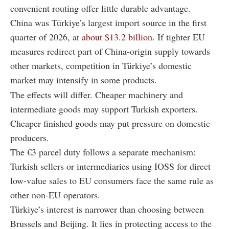
convenient routing offer little durable advantage.
China was Türkiye’s largest import source in the first
quarter of 2026, at
about $13.2 billion
. If tighter EU
measures redirect part of China-origin supply towards
other markets, competition in Türkiye’s domestic
market may intensify in some products.
The effects will differ. Cheaper machinery and
intermediate goods may support Turkish exporters.
Cheaper finished goods may put pressure on domestic
producers.
The €3 parcel duty follows a separate mechanism:
Turkish sellers or intermediaries using IOSS for direct
low-value sales to EU consumers face the same rule as
other non-EU operators.
Türkiye’s interest is narrower than choosing between
Brussels and Beijing. It lies in protecting access to the