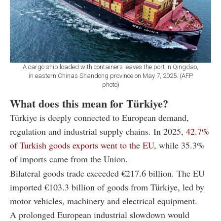
A cargo ship loaded with containers leaves the port in Qingdao,
in eastern Chinas Shandong province on May 7, 2025. (AFP
photo)
What does this mean for Türkiye?
Türkiye is deeply connected to European demand,
regulation and industrial supply chains. In 2025,
42.7%
of Turkish goods exports went to the EU
, while 35.3%
of imports came from the Union.
Bilateral goods trade exceeded €217.6 billion. The EU
imported €103.3 billion of goods from Türkiye, led by
motor vehicles, machinery and electrical equipment.
A prolonged European industrial slowdown would