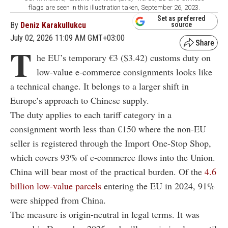
flags are seen in this illustration taken, September 26, 2023.
Set as preferred
By
Deniz Karakullukcu
source
July 02, 2026 11:09 AM GMT+03:00
T
he EU’s temporary €3 ($3.42) customs duty on
low-value e-commerce consignments looks like
a technical change. It belongs to a larger shift in
Europe’s approach to Chinese supply.
The duty applies to each tariff category in a
consignment worth less than €150 where the non-EU
seller is registered through the Import One-Stop Shop,
which covers 93% of e-commerce flows into the Union.
China will bear most of the practical burden. Of the
4.6
billion low-value parcels
entering the EU in 2024, 91%
were shipped from China.
The measure is origin-neutral in legal terms. It was