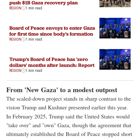
push $1B Gaza recovery plan
REGION
1 min read
Board of Peace envoys to enter Gaza
for first time since body's formation
REGION
1 min read
Trump's Board of Peace has 'zero
dollars' months after launch: Report
REGION
1 min read
From 'New Gaza' to a modest outpost
The scaled-down project stands in sharp contrast to the
vision Trump and Kushner presented earlier this year.
In February 2025, Trump said the United States would
"take over" and "own" Gaza, though the agreement that
ultimately established the Board of Peace stopped short