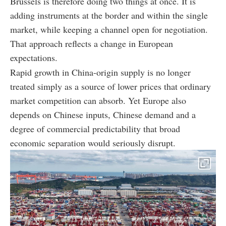
Brussels is therefore doing two things at once. It is
adding instruments at the border and within the single
market, while keeping a channel open for negotiation.
That approach reflects a change in European
expectations.
Rapid growth in China-origin supply is no longer
treated simply as a source of lower prices that ordinary
market competition can absorb. Yet Europe also
depends on Chinese inputs, Chinese demand and a
degree of commercial predictability that broad
economic separation would seriously disrupt.