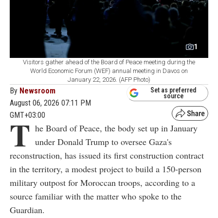
1
Visitors gather ahead of the Board of Peace meeting during the
World Economic Forum (WEF) annual meeting in Davos on
January 22, 2026. (AFP Photo)
By
Newsroom
Set as preferred
source
August 06, 2026 07:11 PM
GMT+03:00
T
he Board of Peace, the body set up in January
under Donald Trump to oversee Gaza's
reconstruction, has issued its first construction contract
in the territory, a modest project to build a 150-person
military outpost for Moroccan troops, according to a
source familiar with the matter who spoke to the
Guardian.