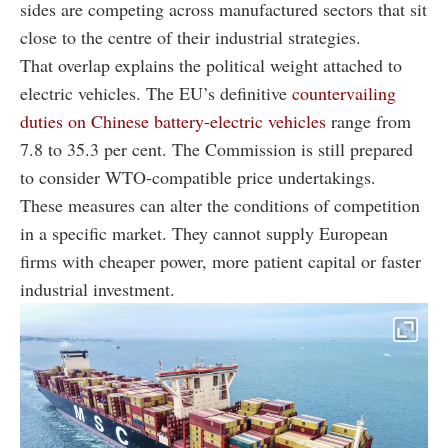
sides are competing across manufactured sectors that sit
close to the centre of their industrial strategies.
That overlap explains the political weight attached to
electric vehicles. The EU’s definitive
countervailing
duties on Chinese battery-electric vehicles
range from
7.8 to 35.3 per cent. The Commission is still prepared
to consider WTO-compatible price undertakings.
These measures can alter the conditions of competition
in a specific market. They cannot supply European
firms with cheaper power, more patient capital or faster
industrial investment.