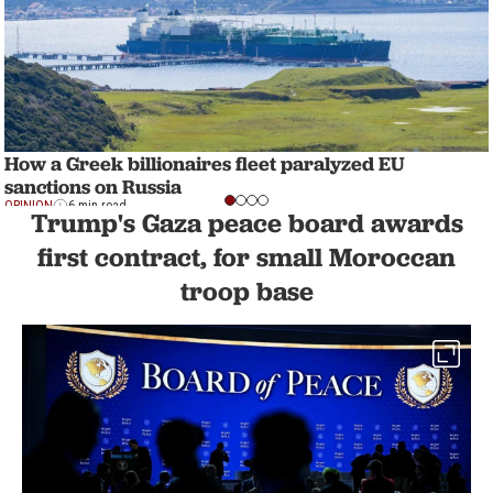
How a Greek billionaires fleet paralyzed EU
sanctions on Russia
OPINION
6 min read
Trump's Gaza peace board awards
first contract, for small Moroccan
troop base