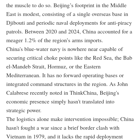
the muscle to do so. Beijing’s footprint in the Middle
East is modest, consisting of a single overseas base in
Djibouti and periodic naval deployments for anti-piracy
patrols. Between 2020 and 2024, China accounted for a
meager 1.2% of the region’s arms imports.
China's blue-water navy is nowhere near capable of
securing critical choke points like the Red Sea, the Bab
el-Mandeb Strait, Hormuz, or the Eastern
Mediterranean. It has no forward operating bases or
integrated command structures in the region. As John
Calabrese recently noted in ThinkChina, Beijing's
economic presence simply hasn't translated into
strategic power.
The logistics alone make intervention impossible; China
hasn't fought a war since a brief border clash with
Vietnam in 1979, and it lacks the rapid deployment