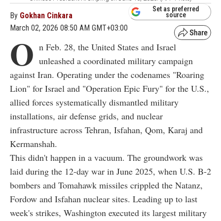
Set as preferred
By
Gokhan Cinkara
source
March 02, 2026 08:50 AM GMT+03:00
O
n Feb. 28, the United States and Israel
unleashed a coordinated military campaign
against Iran. Operating under the codenames "Roaring
Lion" for Israel and "Operation Epic Fury" for the U.S.,
allied forces systematically dismantled military
installations, air defense grids, and nuclear
infrastructure across Tehran, Isfahan, Qom, Karaj and
Kermanshah.
This didn't happen in a vacuum. The groundwork was
laid during the 12-day war in June 2025, when U.S. B-2
bombers and Tomahawk missiles crippled the Natanz,
Fordow and Isfahan nuclear sites. Leading up to last
week's strikes, Washington executed its largest military