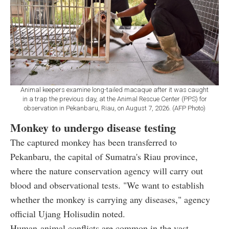
Animal keepers examine long-tailed macaque after it was caught
in a trap the previous day, at the Animal Rescue Center (PPS) for
observation in Pekanbaru, Riau, on August 7, 2026. (AFP Photo)
Monkey to undergo disease testing
The captured monkey has been transferred to
Pekanbaru, the capital of Sumatra's Riau province,
where the nature conservation agency will carry out
blood and observational tests. "We want to establish
whether the monkey is carrying any diseases," agency
official Ujang Holisudin noted.
Human-animal conflicts are common in the vast