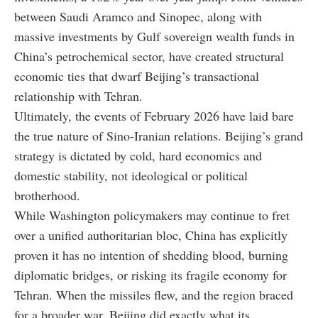
between Saudi Aramco and Sinopec, along with
massive investments by Gulf sovereign wealth funds in
China’s petrochemical sector, have created structural
economic ties that dwarf Beijing’s transactional
relationship with Tehran.
Ultimately, the events of February 2026 have laid bare
the true nature of Sino-Iranian relations. Beijing’s grand
strategy is dictated by cold, hard economics and
domestic stability, not ideological or political
brotherhood.
While Washington policymakers may continue to fret
over a unified authoritarian bloc, China has explicitly
proven it has no intention of shedding blood, burning
diplomatic bridges, or risking its fragile economy for
Tehran. When the missiles flew, and the region braced
for a broader war, Beijing did exactly what its