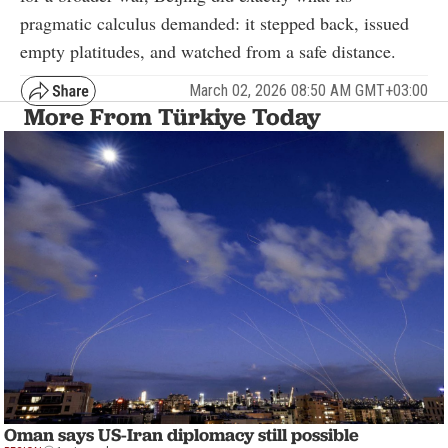
pragmatic calculus demanded: it stepped back, issued
empty platitudes, and watched from a safe distance.
March 02, 2026 08:50 AM GMT+03:00
More From Türkiye Today
Oman says US-Iran diplomacy still possible