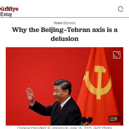
Home
Opinion
Why the Beijing–Tehran axis is a
delusion
1
Chinese President Xi Jinping on June 16, 2025. (AFP Photo)