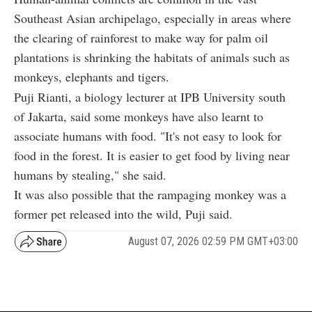
Southeast Asian archipelago, especially in areas where
the clearing of rainforest to make way for palm oil
plantations is shrinking the habitats of animals such as
monkeys, elephants and tigers.
Puji Rianti, a biology lecturer at IPB University south
of Jakarta, said some monkeys have also learnt to
associate humans with food. "It's not easy to look for
food in the forest. It is easier to get food by living near
humans by stealing," she said.
It was also possible that the rampaging monkey was a
former pet released into the wild, Puji said.
August 07, 2026 02:59 PM GMT+03:00