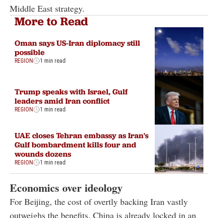
Middle East strategy.
More to Read
Oman says US-Iran diplomacy still
possible
REGION
1 min read
Trump speaks with Israel, Gulf
leaders amid Iran conflict
REGION
1 min read
UAE closes Tehran embassy as Iran's
Gulf bombardment kills four and
wounds dozens
REGION
1 min read
Economics over ideology
For Beijing, the cost of overtly backing Iran vastly
outweighs the benefits. China is already locked in an