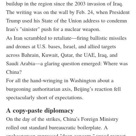
buildup in the region since the 2003 invasion of Iraq.
The writing was on the wall by Feb. 24, when President
Trump used his State of the Union address to condemn
Iran’s "sinister" push for a nuclear weapon.
As Iran scrambled to retaliate—firing ballistic missiles
and drones at U.S. bases, Israel, and allied targets
across Bahrain, Kuwait, Qatar, the UAE, Iraq, and
Saudi Arabia—a glaring question emerged: Where was
China?
For all the hand-wringing in Washington about a
burgeoning authoritarian axis, Beijing’s reaction fell
spectacularly short of expectations.
A copy-paste diplomacy
On the day of the strikes, China’s Foreign Ministry
rolled out standard bureaucratic boilerplate. A
spokesperson expressed "deep concern," urged respect