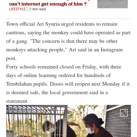
can’t internet get enough of him ?
LIFESTYLE
1 min read
Town official Ari Syuria urged residents to remain
cautious, saying the monkey could have operated as part
of a gang. "The concern is that there may be other
monkeys attacking people," Ari said in an Instagram
post.
Forty schools remained closed on Friday, with three
days of online learning ordered for hundreds of
Tembilahan pupils. Doors will reopen next Monday if it
is deemed safe, the local government said in a
statement.