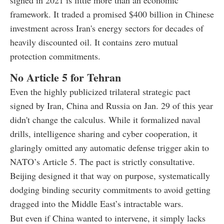
framework. It traded a promised $400 billion in Chinese
investment across Iran's energy sectors for decades of
heavily discounted oil. It contains zero mutual
protection commitments.
No Article 5 for Tehran
Even the highly publicized trilateral strategic pact
signed by Iran, China and Russia on Jan. 29 of this year
didn't change the calculus. While it formalized naval
drills, intelligence sharing and cyber cooperation, it
glaringly omitted any automatic defense trigger akin to
NATO’s Article 5. The pact is strictly consultative.
Beijing designed it that way on purpose, systematically
dodging binding security commitments to avoid getting
dragged into the Middle East’s intractable wars.
But even if China wanted to intervene, it simply lacks