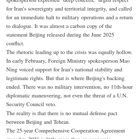
for Iran’s sovereignty and territorial integrity, and called
for an immediate halt to military operations and a return
to dialogue. It was almost a carbon copy of the
statement Beijing released during the June 2025
conflict.
The rhetoric leading up to the crisis was equally hollow.
In early February, Foreign Ministry spokesperson Mao
Ning voiced support for Iran’s national stability and
legitimate rights. But that is where Beijing's backing
ended. There was no military intervention, no 11th-hour
diplomatic maneuvering, not even the threat of a U.N.
Security Council veto.
The reality is that there is no mutual defense pact
between Beijing and Tehran.
The 25-year Comprehensive Cooperation Agreement
signed in 2021 is little more than an economic