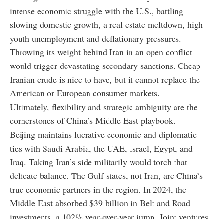
intense economic struggle with the U.S., battling
slowing domestic growth, a real estate meltdown, high
youth unemployment and deflationary pressures.
Throwing its weight behind Iran in an open conflict
would trigger devastating secondary sanctions. Cheap
Iranian crude is nice to have, but it cannot replace the
American or European consumer markets.
Ultimately, flexibility and strategic ambiguity are the
cornerstones of China’s Middle East playbook.
Beijing maintains lucrative economic and diplomatic
ties with Saudi Arabia, the UAE, Israel, Egypt, and
Iraq. Taking Iran’s side militarily would torch that
delicate balance. The Gulf states, not Iran, are China’s
true economic partners in the region. In 2024, the
Middle East absorbed $39 billion in Belt and Road
investments, a 102% year-over-year jump. Joint ventures