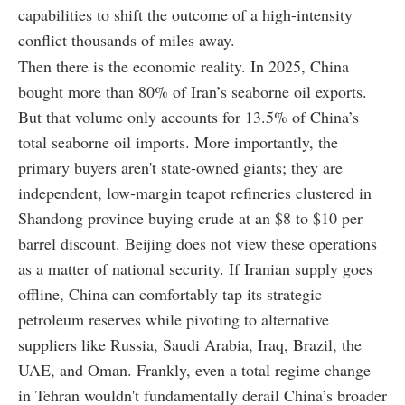
capabilities to shift the outcome of a high-intensity
conflict thousands of miles away.
Then there is the economic reality. In 2025, China
bought more than 80% of Iran’s seaborne oil exports.
But that volume only accounts for 13.5% of China’s
total seaborne oil imports. More importantly, the
primary buyers aren't state-owned giants; they are
independent, low-margin teapot refineries clustered in
Shandong province buying crude at an $8 to $10 per
barrel discount. Beijing does not view these operations
as a matter of national security. If Iranian supply goes
offline, China can comfortably tap its strategic
petroleum reserves while pivoting to alternative
suppliers like Russia, Saudi Arabia, Iraq, Brazil, the
UAE, and Oman. Frankly, even a total regime change
in Tehran wouldn't fundamentally derail China’s broader