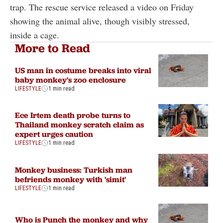
trap. The rescue service released a video on Friday
showing the animal alive, though visibly stressed,
inside a cage.
More to Read
US man in costume breaks into viral
baby monkey's zoo enclosure
LIFESTYLE
1 min read
Ece Irtem death probe turns to
Thailand monkey scratch claim as
expert urges caution
LIFESTYLE
1 min read
Monkey business: Turkish man
befriends monkey with 'simit'
LIFESTYLE
1 min read
Who is Punch the monkey and why