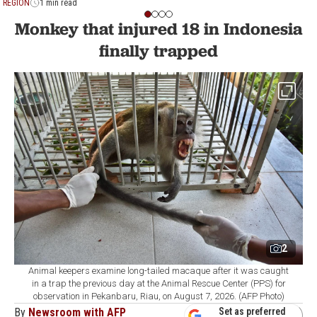
REGION
1 min read
Monkey that injured 18 in Indonesia
finally trapped
2
Animal keepers examine long-tailed macaque after it was caught
in a trap the previous day at the Animal Rescue Center (PPS) for
observation in Pekanbaru, Riau, on August 7, 2026. (AFP Photo)
By
Newsroom with AFP
Set as preferred