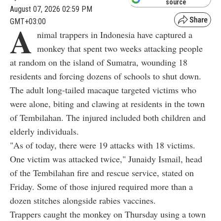
source
August 07, 2026 02:59 PM
GMT+03:00
A
nimal trappers in Indonesia have captured a
monkey that spent two weeks attacking people
at random on the island of Sumatra, wounding 18
residents and forcing dozens of schools to shut down.
The adult long-tailed macaque targeted victims who
were alone, biting and clawing at residents in the town
of Tembilahan. The injured included both children and
elderly individuals.
"As of today, there were 19 attacks with 18 victims.
One victim was attacked twice," Junaidy Ismail, head
of the Tembilahan fire and rescue service, stated on
Friday. Some of those injured required more than a
dozen stitches alongside rabies vaccines.
Trappers caught the monkey on Thursday using a town