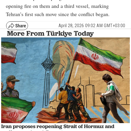
opening fire on them and a third vessel, marking
Tehran’s first such move since the conflict began.
April 28, 2026 09:02 AM GMT+03:00
More From Türkiye Today
Iran proposes reopening Strait of Hormuz and