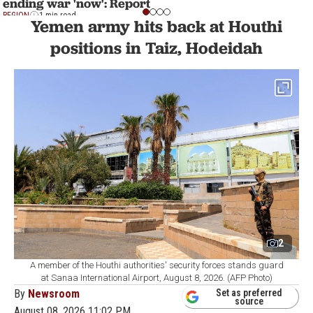
ending war 'now': Report
REGION
1 min read
Yemen army hits back at Houthi
positions in Taiz, Hodeidah
2
A member of the Houthi authorities' security forces stands guard
at Sanaa International Airport, August 8, 2026. (AFP Photo)
By
Newsroom
Set as preferred
source
August 08, 2026 11:02 PM