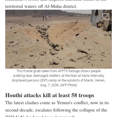
territorial waters off Al-Muha district.
This frame grab taken from AFPTV footage shows people
walking near damaged shelters at the Mail al-Saila internally
displaced persons (IDP) camp on the outskirts of Marib, Yemen,
Aug. 7, 2026. (AFP Photo)
Houthi attacks kill at least 58 troops
The latest clashes come as Yemen's conflict, now in its
second decade, escalates following the collapse of the
2022 U.N.-brokered truce last month.