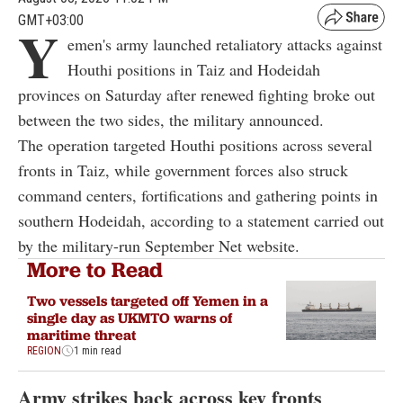
GMT+03:00
Y
emen's army launched retaliatory attacks against
Houthi positions in Taiz and Hodeidah
provinces on Saturday after renewed fighting broke out
between the two sides, the military announced.
The operation targeted Houthi positions across several
fronts in Taiz, while government forces also struck
command centers, fortifications and gathering points in
southern Hodeidah, according to a statement carried out
by the military-run September Net website.
More to Read
Two vessels targeted off Yemen in a
single day as UKMTO warns of
maritime threat
REGION
1 min read
Army strikes back across key fronts