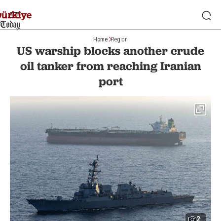
Home
Region
US warship blocks another crude
oil tanker from reaching Iranian
port
2