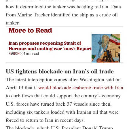
how it determined the tanker was heading to Iran. Data
from Marine Tracker identified the ship as a crude oil
tanker.
More to Read
Iran proposes reopening Strait of
Hormuz and ending war 'now': Report
REGION
1 min read
US tightens blockade on Iran’s oil trade
The latest interception comes after Washington said on
April 13 that it
would blockade seaborne trade with Iran
to curb flows that could support the country’s economy.
U.S. forces have turned back 37 vessels since then,
including six tankers loaded with Iranian oil that were
forced to return to Iran in recent days.
The blockade, which U.S. President
Donald Trump