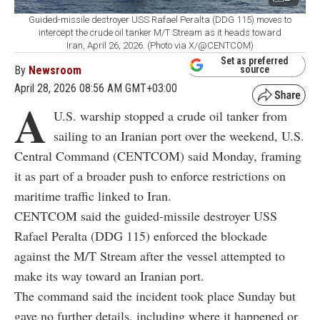
Guided-missile destroyer USS Rafael Peralta (DDG 115) moves to
intercept the crude oil tanker M/T Stream as it heads toward
Iran, April 26, 2026. (Photo via X/@CENTCOM)
Set as preferred
By
Newsroom
source
April 28, 2026 08:56 AM GMT+03:00
A
U.S. warship stopped a crude oil tanker from
sailing to an Iranian port over the weekend, U.S.
Central Command (CENTCOM) said Monday, framing
it as part of a broader push to enforce restrictions on
maritime traffic linked to Iran.
CENTCOM said the guided-missile destroyer USS
Rafael Peralta (DDG 115) enforced the blockade
against the M/T Stream after the vessel attempted to
make its way toward an Iranian port.
The command said the incident took place Sunday but
gave no further details, including where it happened or