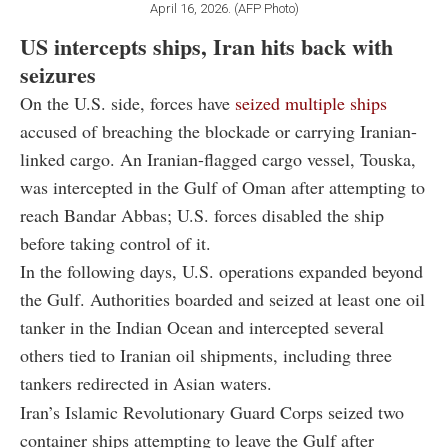
April 16, 2026. (AFP Photo)
US intercepts ships, Iran hits back with
seizures
On the U.S. side, forces have
seized multiple ships
accused of breaching the blockade or carrying Iranian-
linked cargo. An Iranian-flagged cargo vessel, Touska,
was intercepted in the Gulf of Oman after attempting to
reach Bandar Abbas; U.S. forces disabled the ship
before taking control of it.
In the following days, U.S. operations expanded beyond
the Gulf. Authorities boarded and seized at least one oil
tanker in the Indian Ocean and intercepted several
others tied to Iranian oil shipments, including three
tankers redirected in Asian waters.
Iran’s Islamic Revolutionary Guard Corps seized two
container ships attempting to leave the Gulf after