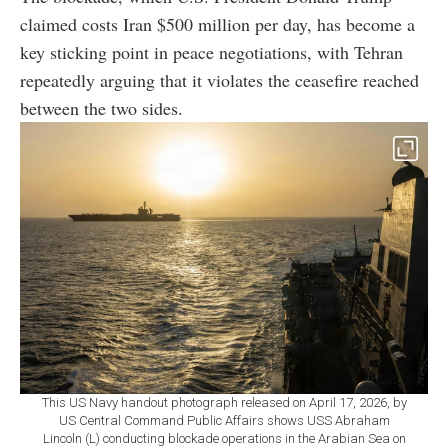
claimed costs Iran $500 million per day, has become a
key sticking point in peace negotiations, with Tehran
repeatedly arguing that it violates the ceasefire reached
between the two sides.
This US Navy handout photograph released on April 17, 2026, by
US Central Command Public Affairs shows USS Abraham
Lincoln (L) conducting blockade operations in the Arabian Sea on