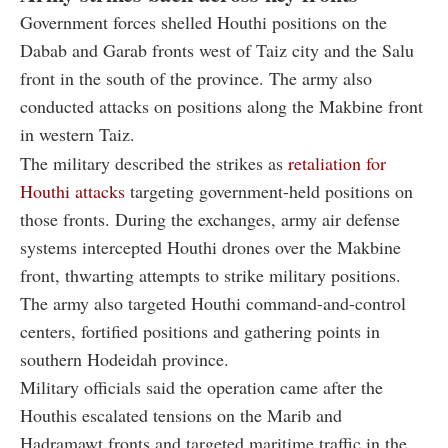
Government forces shelled Houthi positions on the
Dabab and Garab fronts west of Taiz city and the Salu
front in the south of the province. The army also
conducted attacks on positions along the Makbine front
in western Taiz.
The military described the strikes as
retaliation for
Houthi attacks
targeting government-held positions on
those fronts. During the exchanges, army air defense
systems intercepted Houthi drones over the Makbine
front, thwarting attempts to strike military positions.
The army also targeted Houthi command-and-control
centers, fortified positions and gathering points in
southern Hodeidah province.
Military officials said the operation came after the
Houthis escalated tensions on the Marib and
Hadramawt fronts and targeted maritime traffic in the