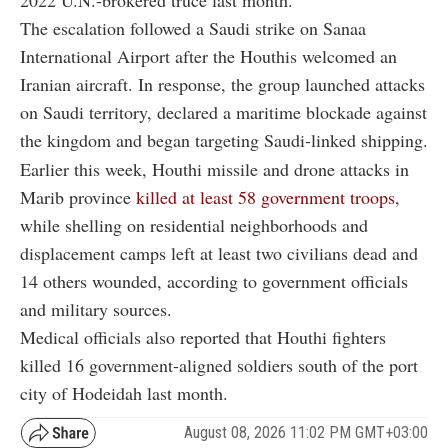
The escalation followed a Saudi strike on Sanaa
International Airport after the Houthis welcomed an
Iranian aircraft. In response, the group launched attacks
on Saudi territory, declared a maritime blockade against
the kingdom and began targeting Saudi-linked shipping.
Earlier this week, Houthi missile and drone attacks in
Marib province
killed at least 58 government troops
,
while shelling on residential neighborhoods and
displacement camps left at least two civilians dead and
14 others wounded, according to government officials
and military sources.
Medical officials also reported that Houthi fighters
killed 16 government-aligned soldiers south of the port
city of Hodeidah last month.
August 08, 2026 11:02 PM GMT+03:00