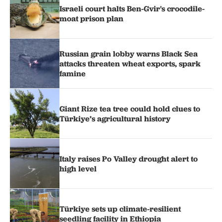
Israeli court halts Ben-Gvir's crocodile-
moat prison plan
Russian grain lobby warns Black Sea
attacks threaten wheat exports, spark
famine
Giant Rize tea tree could hold clues to
Türkiye’s agricultural history
Italy raises Po Valley drought alert to
high level
Türkiye sets up climate-resilient
seedling facility in Ethiopia