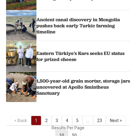
Ancient canal discovery in Mongolia
pushes back early Turkic farming
timeline
Eastern Türkiye's Kars seeks EU status
for prized cheese
1,500-year-old grain mortar, storage jars
uncovered at Apollo Smintheus
Sanctuary
< Back
1
2
3
4
5
...
23
Next >
Results Per Page
10
50