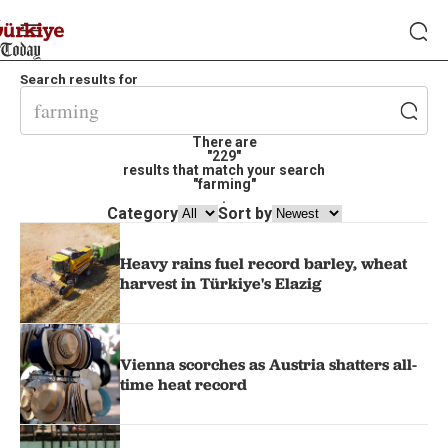
Search results for
There are
"229"
results that match your search
"farming"
.
Category
Sort by
Heavy rains fuel record barley, wheat
harvest in Türkiye's Elazig
Vienna scorches as Austria shatters all-
time heat record