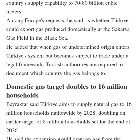
country's supply capability to 70-80 billion cubic
meters.
Among Europe's requests, he said, is whether Türkiye
could export gas produced domestically at the Sakarya
Gas Field in the Black Sea.
He added that when gas of undetermined origin enters
Türkiye's system but becomes subject to trade under a
legal framework, Turkish authorities are required to
document which country the gas belongs to.
Domestic gas target doubles to 16 million
households
Bayraktar said Türkiye aims to supply natural gas to 16
million households nationwide by 2028, doubling an
earlier target of 8 million households set for the end of
2026.
He said the expansion would draw on gas from the