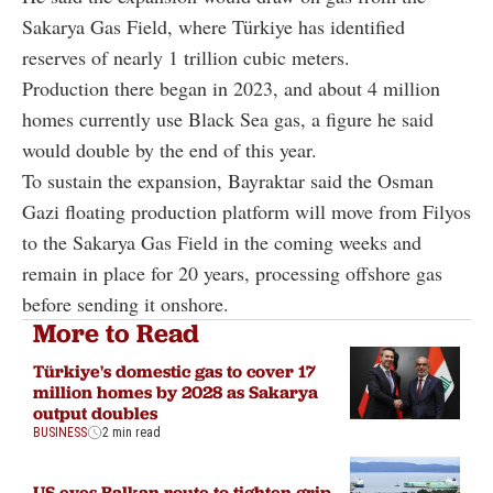
Sakarya Gas Field, where Türkiye has identified
reserves of nearly 1 trillion cubic meters.
Production there began in 2023, and about 4 million
homes currently use Black Sea gas, a figure he said
would double by the end of this year.
To sustain the expansion, Bayraktar said the Osman
Gazi floating production platform will move from Filyos
to the Sakarya Gas Field in the coming weeks and
remain in place for 20 years, processing offshore gas
before sending it onshore.
More to Read
Türkiye's domestic gas to cover 17
million homes by 2028 as Sakarya
output doubles
BUSINESS
2 min read
US eyes Balkan route to tighten grip