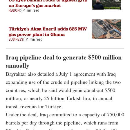
on Europe’s gas market
REGION
1 min read
Türkiye's Aksa Enerji adds 825 MW
gas power plant in Ghana
BUSINESS
1 min read
Iraq pipeline deal to generate $500 million
annually
Bayraktar also detailed a July 1 agreement with Iraq
expanding use of the crude oil pipeline linking the two
countries, which he said would generate about $500
million, or nearly 25 billion Turkish lira, in annual
transit revenue for Türkiye.
Under the deal, Iraq committed to a capacity of 750,000
barrels per day through the pipeline, which runs from