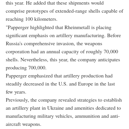
this year. He added that these shipments would
comprise prototypes of extended-range shells capable of
reaching 100 kilometers.
"Papperger highlighted that Rheinmetall is placing
significant emphasis on artillery manufacturing. Before
Russia's comprehensive invasion, the weapons
corporation had an annual capacity of roughly 70,000
shells. Nevertheless, this year, the company anticipates
producing 700,000.
Papperger emphasized that artillery production had
steadily decreased in the U.S. and Europe in the last
few years.
Previously, the company revealed strategies to establish
an artillery plant in Ukraine and amenities dedicated to
manufacturing military vehicles, ammunition and anti-
aircraft weapons.