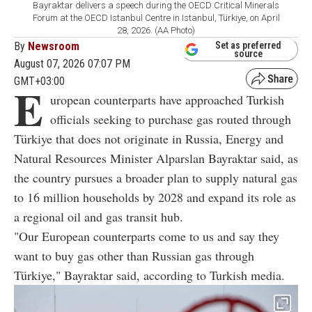
Bayraktar delivers a speech during the OECD Critical Minerals
Forum at the OECD Istanbul Centre in Istanbul, Türkiye, on April
28, 2026. (AA Photo)
By
Newsroom
Set as preferred
source
August 07, 2026 07:07 PM
GMT+03:00
E
uropean counterparts have approached Turkish
officials seeking to purchase gas routed through
Türkiye that does not originate in Russia, Energy and
Natural Resources Minister Alparslan Bayraktar said, as
the country pursues a broader plan to supply natural gas
to 16 million households by 2028 and expand its role as
a regional oil and gas transit hub.
"Our European counterparts come to us and say they
want to buy gas other than Russian gas through
Türkiye," Bayraktar said, according to Turkish media.