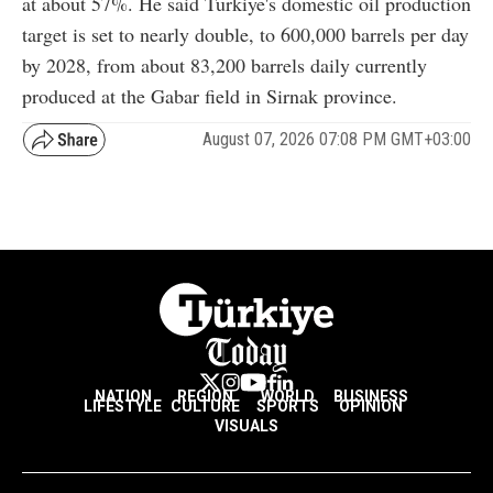
at about 57%. He said Türkiye's domestic oil production
target is set to nearly double, to 600,000 barrels per day
by 2028, from about 83,200 barrels daily currently
produced at the Gabar field in Sirnak province.
August 07, 2026 07:08 PM GMT+03:00
NATION
REGION
WORLD
BUSINESS
LIFESTYLE
CULTURE
SPORTS
OPINION
VISUALS