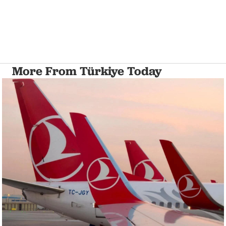
More From Türkiye Today