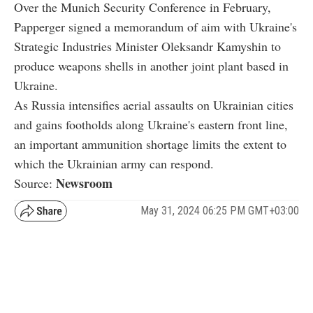
Over the Munich Security Conference in February,
Papperger signed a memorandum of aim with Ukraine's
Strategic Industries Minister Oleksandr Kamyshin to
produce weapons shells in another joint plant based in
Ukraine.
As Russia intensifies aerial assaults on Ukrainian cities
and gains footholds along Ukraine's eastern front line,
an important ammunition shortage limits the extent to
which the Ukrainian army can respond.
Newsroom
Source:
May 31, 2024 06:25 PM GMT+03:00