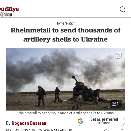
Home
Nation
Rheinmetall to send thousands of
artillery shells to Ukraine
1
Rheinmetall to send thousands of artillery shells to Ukraine
Set as preferred
By
Dogacan Basaran
source
May 31, 2024 06:25 PM GMT+03:00