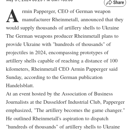
A
rmin Papperger, CEO of German weapon
manufacturer Rheinmetall, announced that they
would supply thousands of artillery shells to Ukraine
The German weapons producer Rheinmetall plans to
provide Ukraine with "hundreds of thousands" of
projectiles in 2024, encompassing prototypes of
artillery shells capable of reaching a distance of 100
kilometers, Rheinmetall CEO Armin Papperger said
Sunday, according to the German publication
Handelsblatt.
At an event hosted by the Association of Business
Journalists at the Dusseldorf Industrial Club, Papperger
emphasized, "The artillery becomes the game changer."
He outlined Rheinmetall's aspiration to dispatch
"hundreds of thousands" of artillery shells to Ukraine