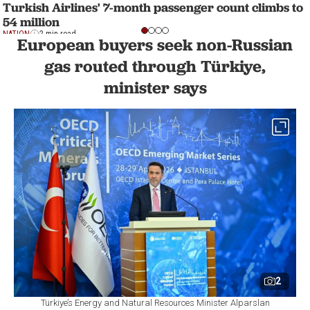
Turkish Airlines' 7-month passenger count climbs to
54 million
NATION
2 min read
European buyers seek non-Russian
gas routed through Türkiye,
minister says
2
Türkiye’s Energy and Natural Resources Minister Alparslan