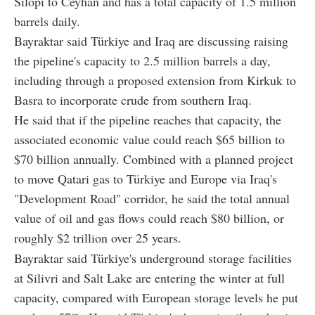
Silopi to Ceyhan and has a total capacity of 1.5 million
barrels daily.
Bayraktar said Türkiye and Iraq are discussing raising
the pipeline's capacity to 2.5 million barrels a day,
including through a proposed extension from Kirkuk to
Basra to incorporate crude from southern Iraq.
He said that if the pipeline reaches that capacity, the
associated economic value could reach $65 billion to
$70 billion annually. Combined with a planned project
to move Qatari gas to Türkiye and Europe via Iraq's
"Development Road" corridor, he said the total annual
value of oil and gas flows could reach $80 billion, or
roughly $2 trillion over 25 years.
Bayraktar said Türkiye's underground storage facilities
at Silivri and Salt Lake are entering the winter at full
capacity, compared with European storage levels he put