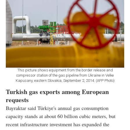
This picture shows equipment from the border release and
compressor station of the gas pipeline from Ukraine in Velke
Kapusany, eastern Slovakia, September 2, 2014. (AFP Photo)
Turkish gas exports among European
requests
Bayraktar said Türkiye's annual gas consumption
capacity stands at about 60 billion cubic meters, but
recent infrastructure investment has expanded the