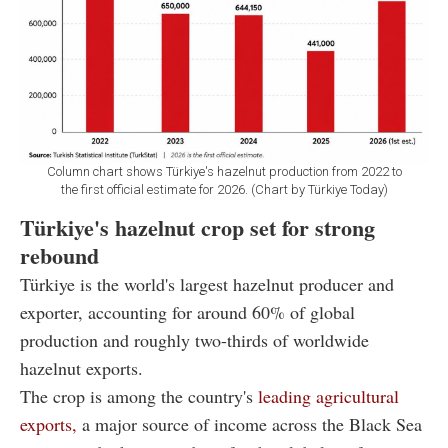
Column chart shows Türkiye's hazelnut production from 2022 to
the first official estimate for 2026. (Chart by Türkiye Today)
Türkiye's hazelnut crop set for strong
rebound
Türkiye is the world's largest hazelnut producer and
exporter, accounting for around 60% of global
production and roughly two-thirds of worldwide
hazelnut exports.
The crop is among the country's
leading agricultural
exports,
a major source of income across the Black Sea