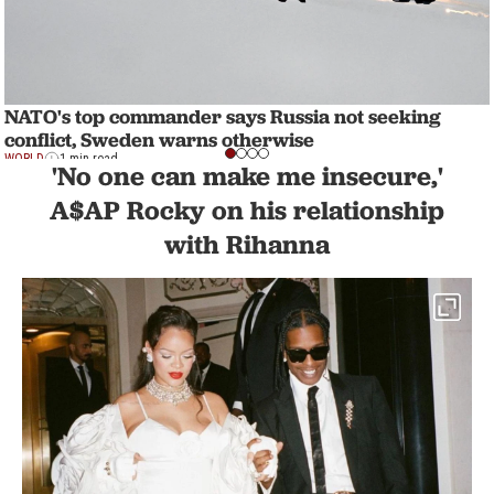
NATO's top commander says Russia not seeking
conflict, Sweden warns otherwise
WORLD
1 min read
'No one can make me insecure,'
A$AP Rocky on his relationship
with Rihanna