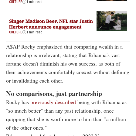
CULTURE
1 min read
Singer Madison Beer, NFL star Justin
Herbert announce engagement
CULTURE
1 min read
A$AP Rocky emphasized that comparing wealth in a
relationship is irrelevant, stating that Rihanna's vast
fortune doesn't diminish his own success, as both of
their achievements comfortably coexist without defining
or invalidating each other.
No comparisons, just partnership
Rocky has
previously described
being with Rihanna as
"so much better" than any past relationship, once
quipping that she is worth more to him than "a million
of the other ones."
Rihanna echoed that dynamic in a
2022 Vogue