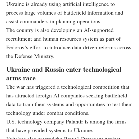
Ukraine is already using artificial intelligence to
process large volumes of battlefield information and
assist commanders in planning operations.
The country is also developing an AI-supported
recruitment and human resources system as part of
Fedorov’s effort to introduce data-driven reforms across
the Defense Ministry.
Ukraine and Russia enter technological
arms race
The war has triggered a technological competition that
has attracted foreign AI companies seeking battlefield
data to train their systems and opportunities to test their
technology under combat conditions.
U.S. technology company Palantir is among the firms
that have provided systems to Ukraine.
Kyiv has also created the Brave1 Dataroom project,