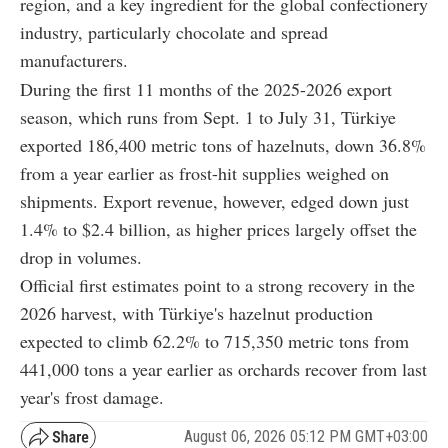
region, and a key ingredient for the global confectionery
industry, particularly chocolate and spread
manufacturers.
During the first 11 months of the 2025-2026 export
season, which runs from Sept. 1 to July 31, Türkiye
exported 186,400 metric tons of hazelnuts, down 36.8%
from a year earlier as frost-hit supplies weighed on
shipments. Export revenue, however, edged down just
1.4% to $2.4 billion, as higher prices largely offset the
drop in volumes.
Official first estimates point to a strong recovery in the
2026 harvest, with Türkiye's hazelnut production
expected to climb 62.2% to 715,350 metric tons from
441,000 tons a year earlier as orchards recover from last
year's frost damage.
August 06, 2026 05:12 PM GMT+03:00