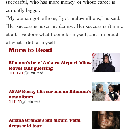
successful, who has more money, or whose career is
currently bigger.
''My woman got billions, I got multi-millions,'' he said.
''Her success is never my demise. Her success isn't mine
at all. I've done what I done for myself, and I'm proud
of what I did for myself.''
More to Read
Rihanna's brief Ankara Airport follow
leaves fans guessing
LIFESTYLE
1 min read
A$AP Rocky lifts curtain on Rihanna's
new album
CULTURE
1 min read
Ariana Grande's 8th album 'Petal'
drops mid-tour