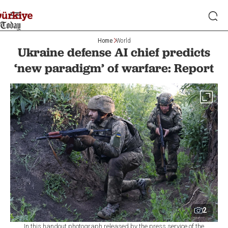
Home
World
Ukraine defense AI chief predicts
‘new paradigm’ of warfare: Report
2
In this handout photograph released by the press service of the