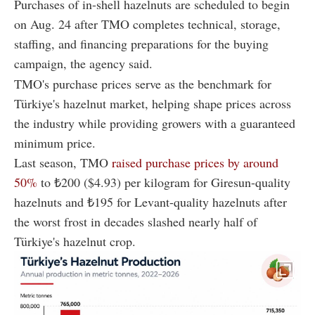
Purchases of in-shell hazelnuts are scheduled to begin
on Aug. 24 after TMO completes technical, storage,
staffing, and financing preparations for the buying
campaign, the agency said.
TMO's purchase prices serve as the benchmark for
Türkiye's hazelnut market, helping shape prices across
the industry while providing growers with a guaranteed
minimum price.
Last season, TMO
raised purchase prices by around
50%
to ₺200 ($4.93) per kilogram for Giresun-quality
hazelnuts and ₺195 for Levant-quality hazelnuts after
the worst frost in decades slashed nearly half of
Türkiye's hazelnut crop.