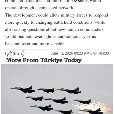
command structures and information systems would
operate through a connected network.
The development could allow military forces to respond
more quickly to changing battlefield conditions, while
also raising questions about how human commanders
would maintain oversight as autonomous systems
became faster and more capable.
June 13, 2026 09:23 AM GMT+03:00
More From Türkiye Today