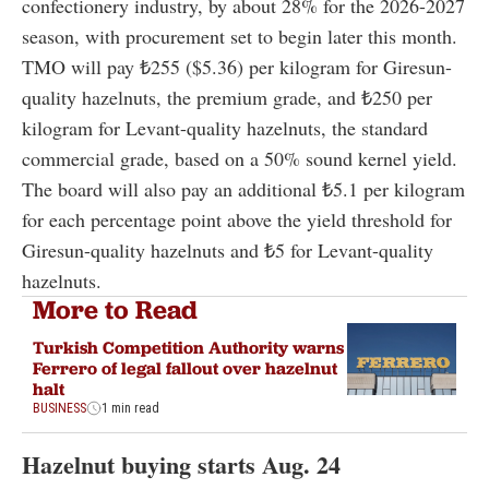
confectionery industry, by about 28% for the 2026-2027
season, with procurement set to begin later this month.
TMO will pay ₺255 ($5.36) per kilogram for Giresun-
quality hazelnuts, the premium grade, and ₺250 per
kilogram for Levant-quality hazelnuts, the standard
commercial grade, based on a 50% sound kernel yield.
The board will also pay an additional ₺5.1 per kilogram
for each percentage point above the yield threshold for
Giresun-quality hazelnuts and ₺5 for Levant-quality
hazelnuts.
More to Read
Turkish Competition Authority warns
Ferrero of legal fallout over hazelnut
halt
BUSINESS
1 min read
Hazelnut buying starts Aug. 24