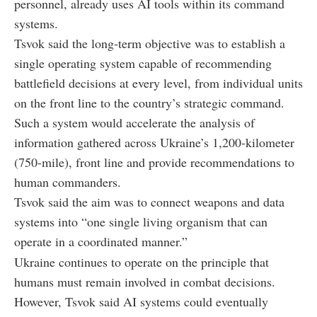
personnel, already uses AI tools within its command
systems.
Tsvok said the long-term objective was to establish a
single operating system capable of recommending
battlefield decisions at every level, from individual units
on the front line to the country’s strategic command.
Such a system would accelerate the analysis of
information gathered across Ukraine’s 1,200-kilometer
(750-mile), front line and provide recommendations to
human commanders.
Tsvok said the aim was to connect weapons and data
systems into “one single living organism that can
operate in a coordinated manner.”
Ukraine continues to operate on the principle that
humans must remain involved in combat decisions.
However, Tsvok said AI systems could eventually