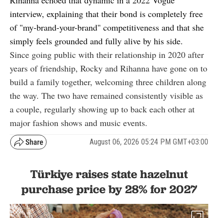
interview
, explaining that their bond is completely free
of "my-brand-your-brand" competitiveness and that she
simply feels grounded and fully alive by his side.
Since going public with their relationship in 2020 after
years of friendship, Rocky and Rihanna have gone on to
build a family together, welcoming three children along
the way. The two have remained consistently visible as
a couple, regularly showing up to back each other at
major fashion shows and music events.
August 06, 2026 05:24 PM GMT+03:00
Türkiye raises state hazelnut
purchase price by 28% for 2027