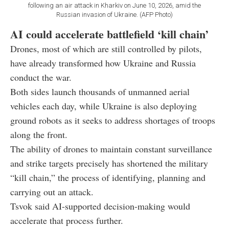
following an air attack in Kharkiv on June 10, 2026, amid the
Russian invasion of Ukraine. (AFP Photo)
AI could accelerate battlefield ‘kill chain’
Drones, most of which are still controlled by pilots,
have already transformed how Ukraine and Russia
conduct the war.
Both sides launch thousands of unmanned aerial
vehicles each day, while Ukraine is also deploying
ground robots as it seeks to address shortages of troops
along the front.
The ability of drones to maintain constant surveillance
and strike targets precisely has shortened the military
“kill chain,” the process of identifying, planning and
carrying out an attack.
Tsvok said AI-supported decision-making would
accelerate that process further.