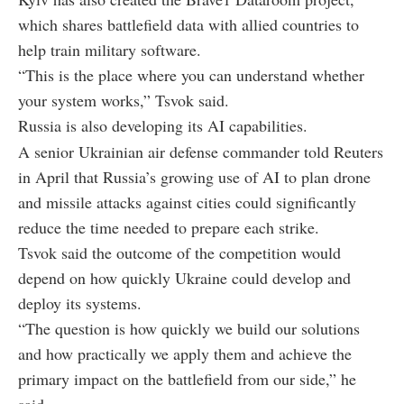
which shares battlefield data with allied countries to
help train military software.
“This is the place where you can understand whether
your system works,” Tsvok said.
Russia is also developing its AI capabilities.
A senior Ukrainian air defense commander told Reuters
in April that Russia’s growing use of AI to plan drone
and missile attacks against cities could significantly
reduce the time needed to prepare each strike.
Tsvok said the outcome of the competition would
depend on how quickly Ukraine could develop and
deploy its systems.
“The question is how quickly we build our solutions
and how practically we apply them and achieve the
primary impact on the battlefield from our side,” he
said.