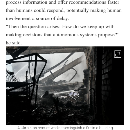
process information and offer recommendations faster
than humans could respond, potentially making human
involvement a source of delay.
“Then the question arises: How do we keep up with
making decisions that autonomous systems propose?”
he said.
A Ukrainian rescuer works to extinguish a fire in a building