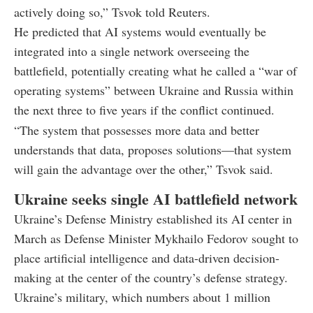
actively doing so,” Tsvok told Reuters.
He predicted that AI systems would eventually be
integrated into a single network overseeing the
battlefield, potentially creating what he called a “war of
operating systems” between Ukraine and Russia within
the next three to five years if the conflict continued.
“The system that possesses more data and better
understands that data, proposes solutions—that system
will gain the advantage over the other,” Tsvok said.
Ukraine seeks single AI battlefield network
Ukraine’s Defense Ministry established its AI center in
March as Defense Minister Mykhailo Fedorov sought to
place artificial intelligence and data-driven decision-
making at the center of the country’s defense strategy.
Ukraine’s military, which numbers about 1 million