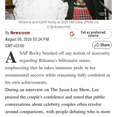
1
Rihanna and A$AP Rocky at 2023 Met Gala. (Photo via
X/@xboobsrita)
By
Newsroom
Set as preferred
source
August 06, 2026 05:24 PM
GMT+03:00
A
$AP Rocky brushed off any notion of insecurity
regarding Rihanna's billionaire status,
emphasizing that he takes immense pride in her
monumental success while remaining fully confident in
his own achievements.
During an interview on
The Jason Lee Show
, Lee
praised the couple's confidence and noted that public
conversations about celebrity couples often revolve
around comparisons, with people debating who is more