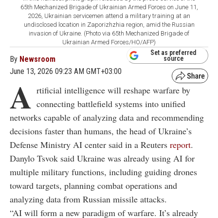
65th Mechanized Brigade of Ukrainian Armed Forces on June 11,
2026, Ukrainian servicemen attend a military training at an
undisclosed location in Zaporizhzhia region, amid the Russian
invasion of Ukraine. (Photo via 65th Mechanized Brigade of
Ukrainian Armed Forces/HO/AFP)
Set as preferred
By
Newsroom
source
June 13, 2026 09:23 AM GMT+03:00
A
rtificial intelligence will reshape warfare by
connecting battlefield systems into unified
networks capable of analyzing data and recommending
decisions faster than humans, the head of Ukraine’s
Defense Ministry AI center said in a Reuters
report
.
Danylo Tsvok said Ukraine was already using AI for
multiple military functions, including guiding drones
toward targets, planning combat operations and
analyzing data from Russian missile attacks.
“AI will form a new paradigm of warfare. It’s already