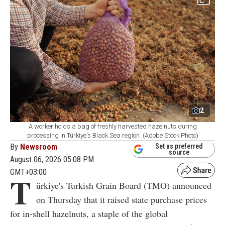
2
A worker holds a bag of freshly harvested hazelnuts during
processing in Türkiye's Black Sea region. (Adobe Stock Photo)
By
Newsroom
Set as preferred
source
August 06, 2026 05:08 PM
GMT+03:00
T
ürkiye's Turkish Grain Board (TMO) announced
on Thursday that it raised state purchase prices
for in-shell hazelnuts, a staple of the global