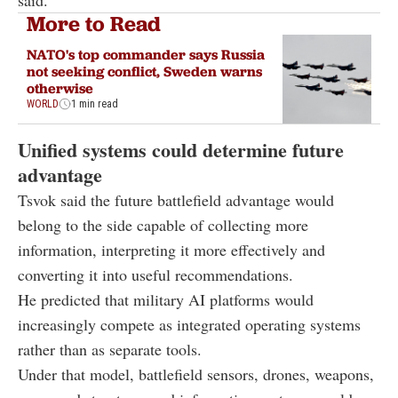
More to Read
NATO's top commander says Russia
not seeking conflict, Sweden warns
otherwise
WORLD
1 min read
Unified systems could determine future
advantage
Tsvok said the future battlefield advantage would
belong to the side capable of collecting more
information, interpreting it more effectively and
converting it into useful recommendations.
He predicted that military AI platforms would
increasingly compete as integrated operating systems
rather than as separate tools.
Under that model, battlefield sensors, drones, weapons,