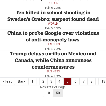
REGION
Feb. 6, 2025
Ten killed in school shooting in
Sweden’s Orebro; suspect found dead
WORLD
Feb. 5, 2025
China to probe Google over violations
of anti-monopoly laws
BUSINESS
Feb. 4, 2025
Trump delays tariffs on Mexico and
Canada, while China announces
countermeasures
BUSINESS
Feb. 4, 2025
...
...
« First
Back
1
2
3
4
5
6
7
8
13
Results Per Page
10
50