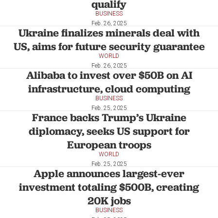
qualify
BUSINESS
Feb. 26, 2025
Ukraine finalizes minerals deal with
US, aims for future security guarantee
WORLD
Feb. 26, 2025
Alibaba to invest over $50B on AI
infrastructure, cloud computing
BUSINESS
Feb. 25, 2025
France backs Trump’s Ukraine
diplomacy, seeks US support for
European troops
WORLD
Feb. 25, 2025
Apple announces largest-ever
investment totaling $500B, creating
20K jobs
BUSINESS