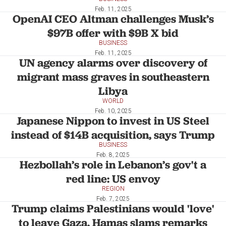
Feb. 11, 2025
OpenAI CEO Altman challenges Musk’s
$97B offer with $9B X bid
BUSINESS
Feb. 11, 2025
UN agency alarms over discovery of
migrant mass graves in southeastern
Libya
WORLD
Feb. 10, 2025
Japanese Nippon to invest in US Steel
instead of $14B acquisition, says Trump
BUSINESS
Feb. 8, 2025
Hezbollah’s role in Lebanon’s gov't a
red line: US envoy
REGION
Feb. 7, 2025
Trump claims Palestinians would 'love'
to leave Gaza, Hamas slams remarks