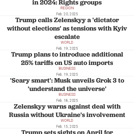
in 2024: Rights groups
REGION
Feb. 20, 2025
Trump calls Zelenskyy a 'dictator
without elections' as tensions with Kyiv
escalate
WORLD
Feb. 19, 2025
Trump plans to introduce additional
25% tariffs on US auto imports
BUSINESS
Feb. 19, 2025
'Scary smart': Musk unveils Grok 3 to
'understand the universe'
BUSINESS
Feb. 18, 2025
Zelenskyy warns against deal with
Russia without Ukraine's involvement
WORLD
Feb. 15, 2025
Trump sets sights on April for