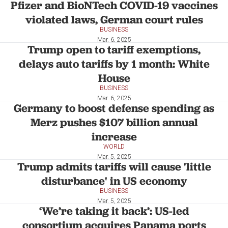
Pfizer and BioNTech COVID-19 vaccines
violated laws, German court rules
BUSINESS
Mar. 6, 2025
Trump open to tariff exemptions,
delays auto tariffs by 1 month: White
House
BUSINESS
Mar. 6, 2025
Germany to boost defense spending as
Merz pushes $107 billion annual
increase
WORLD
Mar. 5, 2025
Trump admits tariffs will cause 'little
disturbance' in US economy
BUSINESS
Mar. 5, 2025
‘We’re taking it back’: US-led
consortium acquires Panama ports