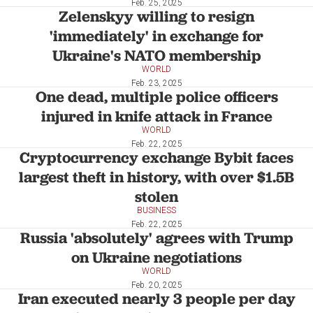
Feb. 25, 2025
Zelenskyy willing to resign
'immediately' in exchange for
Ukraine's NATO membership
WORLD
Feb. 23, 2025
One dead, multiple police officers
injured in knife attack in France
WORLD
Feb. 22, 2025
Cryptocurrency exchange Bybit faces
largest theft in history, with over $1.5B
stolen
BUSINESS
Feb. 22, 2025
Russia 'absolutely' agrees with Trump
on Ukraine negotiations
WORLD
Feb. 20, 2025
Iran executed nearly 3 people per day