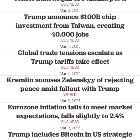
BUSINESS
Mar. 5, 2025
Trump announce $100B chip
investment from Taiwan, creating
40,000 jobs
BUSINESS
Mar. 4, 2025
Global trade tensions escalate as
Trump tariffs take effect
BUSINESS
Mar. 4, 2025
Kremlin accuses Zelenskyy of rejecting
peace amid fallout with Trump
WORLD
Mar. 3, 2025
Eurozone inflation fails to meet market
expectations, falls slightly to 2.4%
BUSINESS
Mar. 3, 2025
Trump includes Bitcoin in US strategic