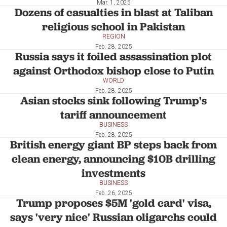
Mar. 1, 2025
Dozens of casualties in blast at Taliban
religious school in Pakistan
REGION
Feb. 28, 2025
Russia says it foiled assassination plot
against Orthodox bishop close to Putin
WORLD
Feb. 28, 2025
Asian stocks sink following Trump's
tariff announcement
BUSINESS
Feb. 28, 2025
British energy giant BP steps back from
clean energy, announcing $10B drilling
investments
BUSINESS
Feb. 26, 2025
Trump proposes $5M 'gold card' visa,
says 'very nice' Russian oligarchs could