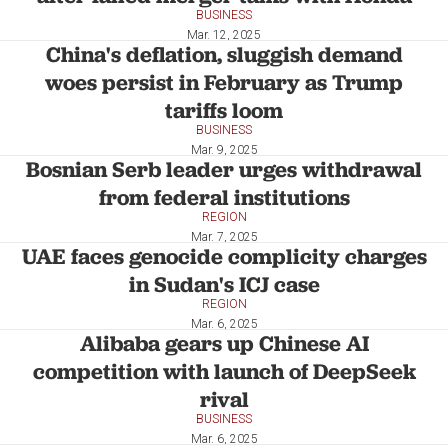
BUSINESS
Mar. 12, 2025
China's deflation, sluggish demand
woes persist in February as Trump
tariffs loom
BUSINESS
Mar. 9, 2025
Bosnian Serb leader urges withdrawal
from federal institutions
REGION
Mar. 7, 2025
UAE faces genocide complicity charges
in Sudan's ICJ case
REGION
Mar. 6, 2025
Alibaba gears up Chinese AI
competition with launch of DeepSeek
rival
BUSINESS
Mar. 6, 2025