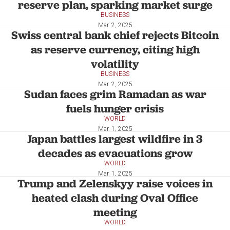
reserve plan, sparking market surge
BUSINESS
Mar. 2, 2025
Swiss central bank chief rejects Bitcoin
as reserve currency, citing high
volatility
BUSINESS
Mar. 2, 2025
Sudan faces grim Ramadan as war
fuels hunger crisis
WORLD
Mar. 1, 2025
Japan battles largest wildfire in 3
decades as evacuations grow
WORLD
Mar. 1, 2025
Trump and Zelenskyy raise voices in
heated clash during Oval Office
meeting
WORLD