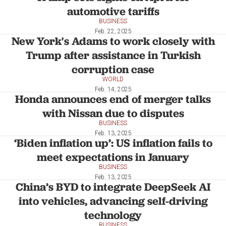
automotive tariffs
BUSINESS
Feb. 22, 2025
New York's Adams to work closely with
Trump after assistance in Turkish
corruption case
WORLD
Feb. 14, 2025
Honda announces end of merger talks
with Nissan due to disputes
BUSINESS
Feb. 13, 2025
‘Biden inflation up’: US inflation fails to
meet expectations in January
BUSINESS
Feb. 13, 2025
China’s BYD to integrate DeepSeek AI
into vehicles, advancing self-driving
technology
BUSINESS