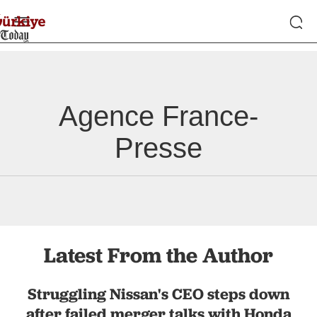
Agence France-
Presse
Latest From the Author
Struggling Nissan's CEO steps down
after failed merger talks with Honda