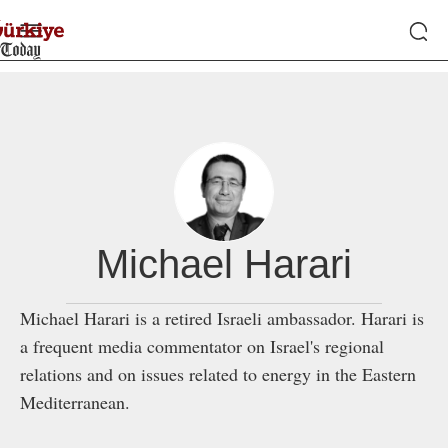
Michael Harari
Michael Harari is a retired Israeli ambassador. Harari is
a frequent media commentator on Israel's regional
relations and on issues related to energy in the Eastern
Mediterranean.