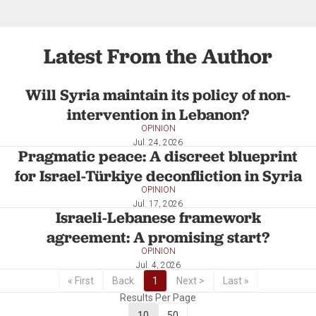
Latest From the Author
Will Syria maintain its policy of non-
intervention in Lebanon?
OPINION
Jul. 24, 2026
Pragmatic peace: A discreet blueprint
for Israel-Türkiye deconfliction in Syria
OPINION
Jul. 17, 2026
Israeli-Lebanese framework
agreement: A promising start?
OPINION
Jul. 4, 2026
« First
Back
1
Next >
Last »
Results Per Page
10
50