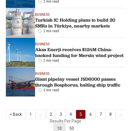
2 min read
BUSINESS
Turkish IC Holding plans to build 20
SMRs in Türkiye, nearby markets
2 min read
BUSINESS
Aksa Enerji receives $124M China-
backed funding for Mersin wind project
2 min read
BUSINESS
Giant pipelay vessel JSD6000 passes
through Bosphorus, halting ship traffic
3 min read
< Back
1
...
2
3
4
5
6
7
8
...
Results Per Page
10
50