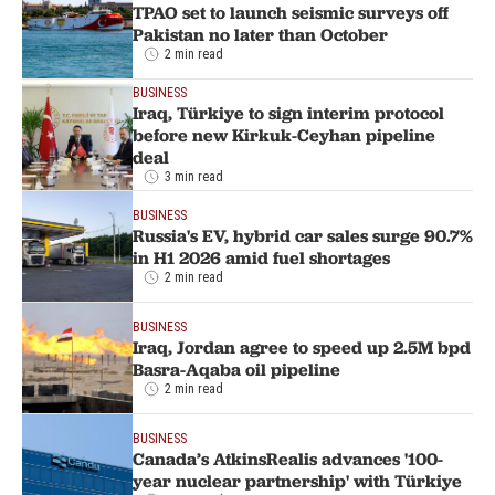
TPAO set to launch seismic surveys off
Pakistan no later than October
2 min read
BUSINESS
Iraq, Türkiye to sign interim protocol
before new Kirkuk-Ceyhan pipeline
deal
3 min read
BUSINESS
Russia's EV, hybrid car sales surge 90.7%
in H1 2026 amid fuel shortages
2 min read
BUSINESS
Iraq, Jordan agree to speed up 2.5M bpd
Basra-Aqaba oil pipeline
2 min read
BUSINESS
Canada’s AtkinsRealis advances '100-
year nuclear partnership' with Türkiye