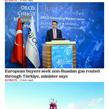
BUSINESS
6 min read
European buyers seek non-Russian gas routed
through Türkiye, minister says
BUSINESS
3 min read