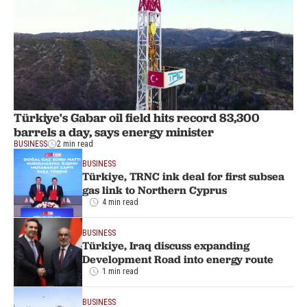
Türkiye's Gabar oil field hits record 83,300
barrels a day, says energy minister
BUSINESS
2 min read
BUSINESS
Türkiye, TRNC ink deal for first subsea
gas link to Northern Cyprus
4 min read
BUSINESS
Türkiye, Iraq discuss expanding
Development Road into energy route
1 min read
BUSINESS