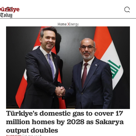
Home
Energy
Türkiye's domestic gas to cover 17
million homes by 2028 as Sakarya
output doubles