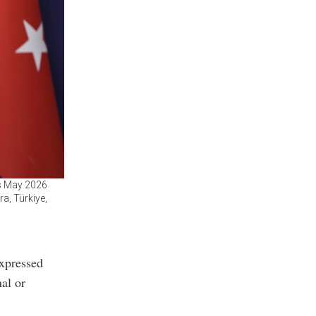
’s May 2026
a, Türkiye,
expressed
al or