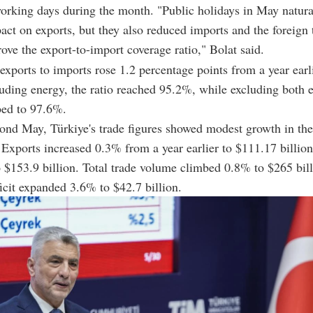
rking days during the month. "Public holidays in May natura
act on exports, but they also reduced imports and the foreign t
ove the export-to-import coverage ratio," Bolat said.
 exports to imports rose 1.2 percentage points from a year earl
ding energy, the ratio reached 95.2%, while excluding both 
bed to 97.6%.
nd May, Türkiye's trade figures showed modest growth in the
Exports increased 0.3% from a year earlier to $111.17 billio
 $153.9 billion. Total trade volume climbed 0.8% to $265 bill
ficit expanded 3.6% to $42.7 billion.