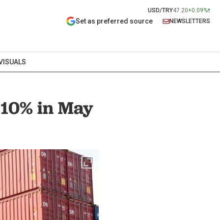
USD/TRY
47.20
+0.09%
Set as preferred source
NEWSLETTERS
VISUALS
 10% in May