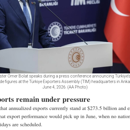
ster Omer Bolat speaks during a press conference announcing Türkiye
ade figures at the Türkiye Exporters Assembly (TIM) headquarters in Ankar
June 4, 2026. (AA Photo)
ports remain under pressure
that annualized exports currently stand at $273.5 billion and 
hat export performance would pick up in June, when no nation
lidays are scheduled.