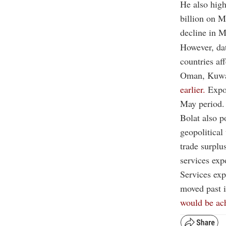
He also high
billion on M
decline in M
However, da
countries af
Oman, Kuwa
earlier.
Expor
May period.
Bolat also p
geopolitical
trade surplu
services exp
Services expo
moved past i
would be ac