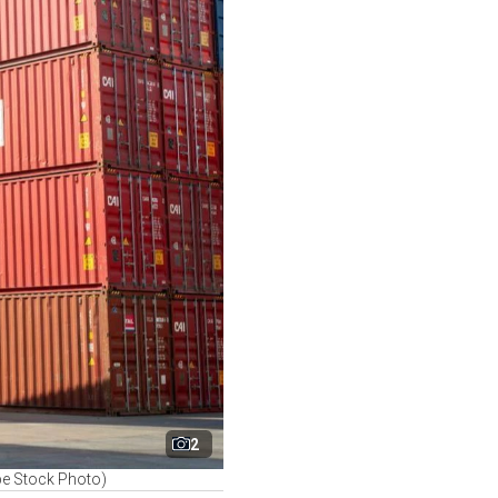
2
dobe Stock Photo)