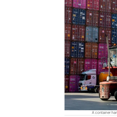
A container hand