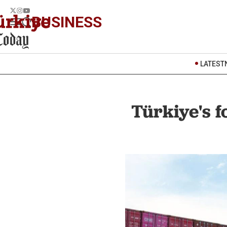
BUSINESS
LATEST
Türkiye's 