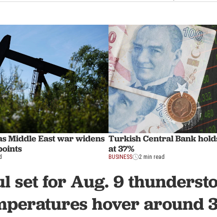
 as Middle East war widens
Turkish Central Bank holds
points
at 37%
d
BUSINESS
2 min read
ul set for Aug. 9 thunderst
mperatures hover around 