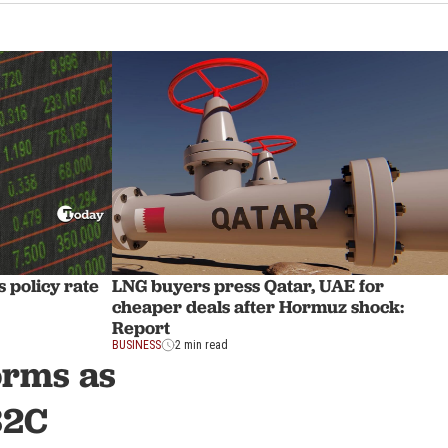
 policy rate
LNG buyers press Qatar, UAE for
cheaper deals after Hormuz shock:
Report
BUSINESS
2 min read
orms as
32C