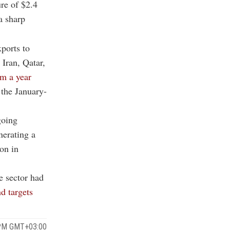
ure of $2.4
a sharp
ports to
 Iran, Qatar,
om a year
 the January-
going
nerating a
ion in
he sector had
d targets
 PM GMT+03:00