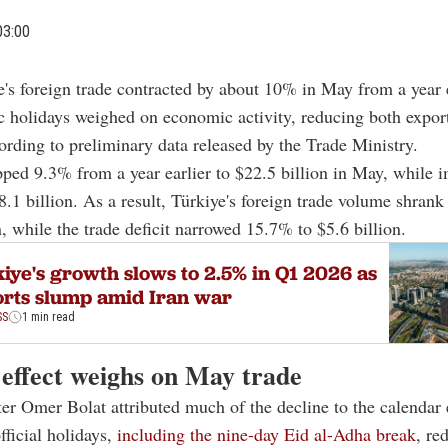
03:00
e's foreign trade contracted by about 10% in May from a year e
c holidays weighed on economic activity, reducing both expor
ording to preliminary data released by the Trade Ministry.
ped 9.3% from a year earlier to $22.5 billion in May, while i
.1 billion. As a result, Türkiye's foreign trade volume shran
n, while the trade deficit narrowed 15.7% to $5.6 billion.
iye's growth slows to 2.5% in Q1 2026 as
rts slump amid Iran war
SS
1 min read
 effect weighs on May trade
er Omer Bolat attributed much of the decline to the calendar e
fficial holidays,
including the nine-day Eid al-Adha break
, re