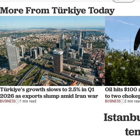
More From Türkiye Today
Türkiye's growth slows to 2.5% in Q1
Oil hits $100
2026 as exports slump amid Iran war
to two choke
BUSINESS
1 min read
BUSINESS
2 min rea
Istanb
te