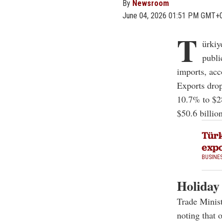
By
Newsroom
June 04, 2026 01:51 PM GMT+
T
ürkiy
publi
imports, acc
Exports drop
10.7% to $28
$50.6 billio
Türk
expo
BUSINE
Holiday
Trade Minist
noting that o