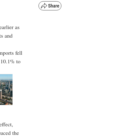
arlier as
ts and
mports fell
k 10.1% to
ffect,
duced the