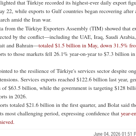
lighted that Türkiye recorded its highest-ever daily export fig
ay 22, while exports to Gulf countries began recovering after 
arch amid the Iran war.
ta from the Türkiye Exporters Assembly (TIM) showed that ex
fected by the conflict—including the UAE, Iraq, Saudi Arabia,
it and Bahrain—
totaled $1.5 billion in May, down 31.5% fr
ts to those markets fell 26.1% year-on-year to $7.3 billion in
ointed to the resilience of Türkiye's services sector despite on
 tensions. Services exports reached $122.6 billion last year, ge
s of $63.5 billion, while the government is targeting $128 bill
orts in 2026.
rts totaled $21.6 billion in the first quarter, and Bolat said t
ts most challenging period, expressing confidence that
year-en
hieved.
June 04, 2026 01:51