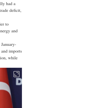
lly had a
rade deficit,
ier to
energy and
 January-
n and imports
ion, while