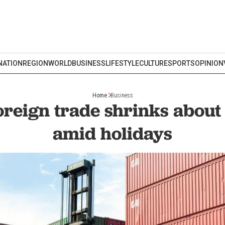
NATION
REGION
WORLD
BUSINESS
LIFESTYLE
CULTURE
SPORTS
OPINION
Home
Business
foreign trade shrinks about
amid holidays