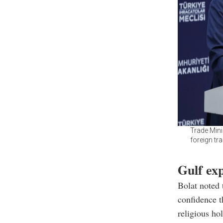
Trade Mini
foreign tr
Gulf ex
Bolat noted 
confidence t
religious ho