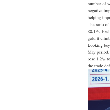
number of wo
negative imp
helping impr
The ratio of
80.1%. Exclu
gold it clim
Looking beyo
May period. 
rose 1.2% to
the trade de