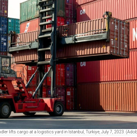
ler lifts cargo at a logistics yard in Istanbul, Türkiye, July 7, 2023. (A