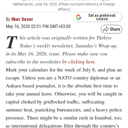
Netherlands, June 24, 2025. (Photo via Dutch Ministry of Foreign
Affairs)
Set as preferred
By
Ilker Sezer
source
May 16, 2026 02:01 PM GMT+03:00
T
his article was originally written for Türkiye
Today’s weekly newsletter, Saturday's Wrap-up,
in its May 16, 2026, issue. Please make sure you
subscribe to the newsletter
by clicking here.
Mark your calendars for the week of July 6, and plan an
escape. Unless you are a NATO country diplomat or an
Ankara-based journalist, it is the absolute best time to
take your annual leave. Otherwise, you will be caught in
capital choked by gridlocked traffic, suffocating
summer heat, panicking bureaucrats, and a heavy police
presence. There might be a similar rush in Istanbul, too,
as international delegations filter through the country’s