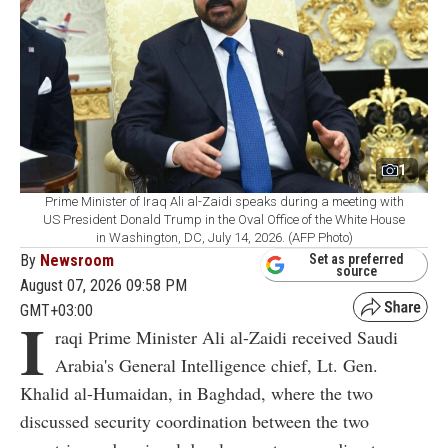
1
Prime Minister of Iraq Ali al-Zaidi speaks during a meeting with
US President Donald Trump in the Oval Office of the White House
in Washington, DC, July 14, 2026. (AFP Photo)
By
Newsroom
Set as preferred
source
August 07, 2026 09:58 PM
GMT+03:00
I
raqi Prime Minister Ali al-Zaidi received Saudi
Arabia's General Intelligence chief, Lt. Gen.
Khalid al-Humaidan, in Baghdad, where the two
discussed security coordination between the two