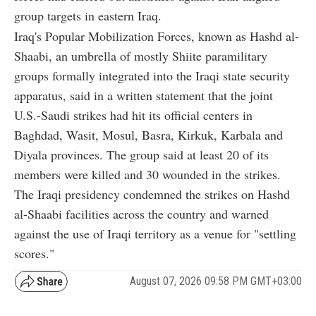
group targets in eastern Iraq.
Iraq's Popular Mobilization Forces, known as Hashd al-
Shaabi, an umbrella of mostly Shiite paramilitary
groups formally integrated into the Iraqi state security
apparatus, said in a written statement that the joint
U.S.-Saudi strikes had hit its official centers in
Baghdad, Wasit, Mosul, Basra, Kirkuk, Karbala and
Diyala provinces. The group said at least 20 of its
members were killed and 30 wounded in the strikes.
The Iraqi presidency condemned the strikes on Hashd
al-Shaabi facilities across the country and warned
against the use of Iraqi territory as a venue for "settling
scores."
August 07, 2026 09:58 PM GMT+03:00