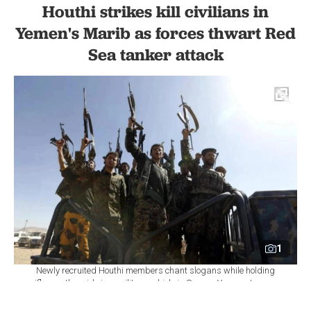
Houthi strikes kill civilians in
Yemen's Marib as forces thwart Red
Sea tanker attack
1
Newly recruited Houthi members chant slogans while holding
rifles as they ride in a military vehicle in Sanaa, Yemen, January
3, 2017. (AFP Photo)
Set as preferred