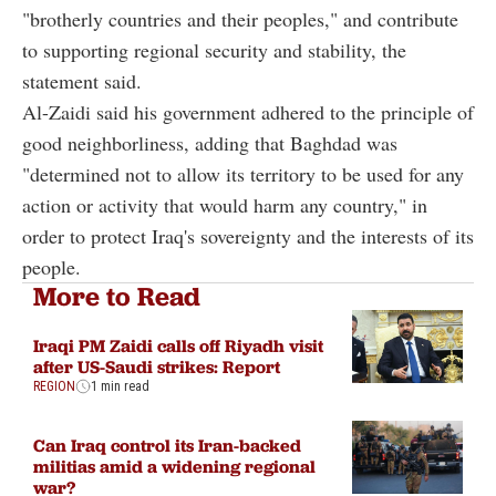
"brotherly countries and their peoples," and contribute
to supporting regional security and stability, the
statement said.
Al-Zaidi said his government adhered to the principle of
good neighborliness, adding that Baghdad was
"determined not to allow its territory to be used for any
action or activity that would harm any country," in
order to protect Iraq's sovereignty and the interests of its
people.
More to Read
Iraqi PM Zaidi calls off Riyadh visit
after US-Saudi strikes: Report
REGION
1 min read
Can Iraq control its Iran-backed
militias amid a widening regional
war?