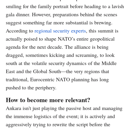
smiling for the family portrait before heading to a lavish
gala dinner. However, preparations behind the scenes
suggest something far more substantial is brewing.
According to
regional security experts
, this summit is
actually poised to shape NATO’s entire geopolitical
agenda for the next decade. The alliance is being
dragged, sometimes kicking and screaming, to look
south at the volatile security dynamics of the Middle
East and the Global South—the very regions that
traditional, Eurocentric NATO planning has long
pushed to the periphery.
How to become more relevant?
Ankara isn't just playing the passive host and managing
the immense logistics of the event; it is actively and
aggressively trying to rewrite the script before the