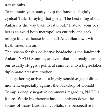
transit hubs.
To maintain your sanity, skip the famous, slightly
cynical Turkish saying that goes, "The best thing about
Ankara is the way back to Istanbul." Instead, your best
bet is to avoid both metropolises entirely and seek
refuge in a tea house in a small Anatolian town with
fresh mountain air.
The reason for this collective headache is the landmark
Ankara NATO Summit, an event that is already turning
our usually sluggish political summer into a high-stakes
diplomatic pressure cooker.
This gathering arrives at a highly sensitive geopolitical
moment, especially against the backdrop of Donald
Trump’s deeply negative comments regarding NATO's
future. While his rhetoric has sent shivers down the
spines of many European capitals, the perspective in