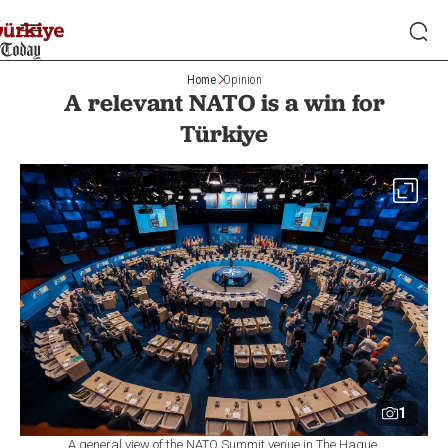
Home
Opinion
A relevant NATO is a win for
Türkiye
1
A general view of the NATO Summit venue in The Hague,