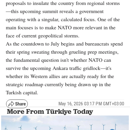
proposals to insulate the country from regional storms
—this upcoming summit reveals a government
operating with a singular, calculated focus. One of the
main focuses is to make NATO more relevant in the
face of current geopolitical storms.
As the countdown to July begins and bureaucrats spend
their spring sweating through grueling prep meetings,
the fundamental question isn't whether NATO can
survive the upcoming Ankara traffic gridlock—it's
whether its Western allies are actually ready for the
strategic roadmap currently being drawn up in the
Turkish capital.
May 16, 2026 03:17 PM GMT+03:00
More From Türkiye Today