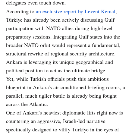
delegates even touch down.
According to
an exclusive report by Levent Kemal
,
Türkiye has already been actively discussing Gulf
participation with NATO allies during high-level
preparatory sessions. Integrating Gulf states into the
broader NATO orbit would represent a fundamental,
structural rewrite of regional security architecture.
Ankara is leveraging its unique geographical and
political position to act as the ultimate bridge.
Yet, while Turkish officials push this ambitious
blueprint in Ankara's air-conditioned briefing rooms, a
parallel, much uglier battle is already being fought
across the Atlantic.
One of Ankara’s heaviest diplomatic lifts right now is
countering an aggressive, Israeli-led narrative
specifically designed to vilify Türkiye in the eyes of