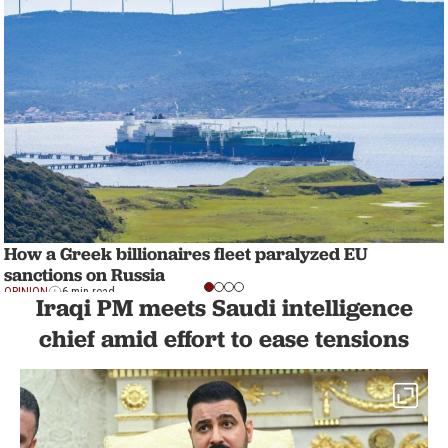
How a Greek billionaires fleet paralyzed EU
sanctions on Russia
OPINION
6 min read
Iraqi PM meets Saudi intelligence
chief amid effort to ease tensions