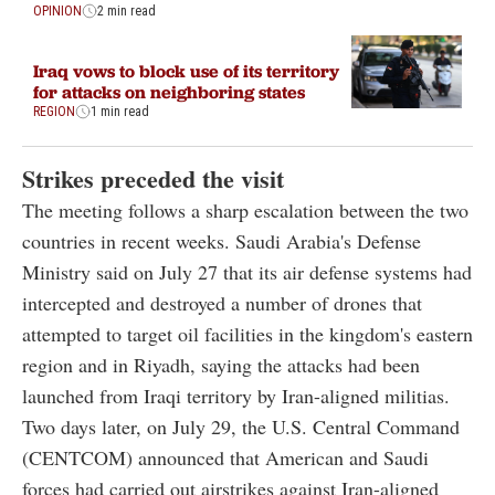
OPINION
2 min read
Iraq vows to block use of its territory
for attacks on neighboring states
REGION
1 min read
Strikes preceded the visit
The meeting follows a sharp escalation between the two
countries in recent weeks. Saudi Arabia's Defense
Ministry said on July 27 that its air defense systems had
intercepted and destroyed a number of drones that
attempted to target oil facilities in the kingdom's eastern
region and in Riyadh, saying the attacks had been
launched from Iraqi territory by Iran-aligned militias.
Two days later, on July 29, the U.S. Central Command
(CENTCOM) announced that American and Saudi
forces had carried out airstrikes against Iran-aligned