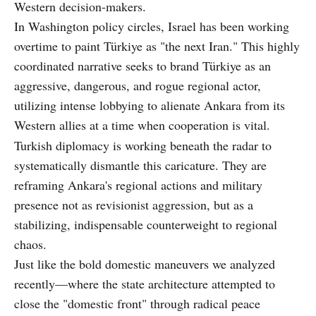
Western decision-makers.
In Washington policy circles, Israel has been working
overtime to paint Türkiye as "the next Iran." This highly
coordinated narrative seeks to brand Türkiye as an
aggressive, dangerous, and rogue regional actor,
utilizing intense lobbying to alienate Ankara from its
Western allies at a time when cooperation is vital.
Turkish diplomacy is working beneath the radar to
systematically dismantle this caricature. They are
reframing Ankara's regional actions and military
presence not as revisionist aggression, but as a
stabilizing, indispensable counterweight to regional
chaos.
Just like the bold domestic maneuvers we analyzed
recently—where the state architecture attempted to
close the "domestic front" through radical peace