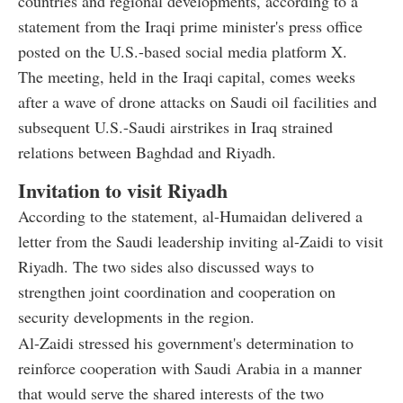
countries and regional developments, according to a
statement from the Iraqi prime minister's press office
posted on the U.S.-based social media platform X.
The meeting, held in the Iraqi capital, comes weeks
after a wave of drone attacks on Saudi oil facilities and
subsequent U.S.-Saudi airstrikes in Iraq strained
relations between Baghdad and Riyadh.
Invitation to visit Riyadh
According to the statement, al-Humaidan delivered a
letter from the Saudi leadership inviting al-Zaidi to visit
Riyadh. The two sides also discussed ways to
strengthen joint coordination and cooperation on
security developments in the region.
Al-Zaidi stressed his government's determination to
reinforce cooperation with Saudi Arabia in a manner
that would serve the shared interests of the two