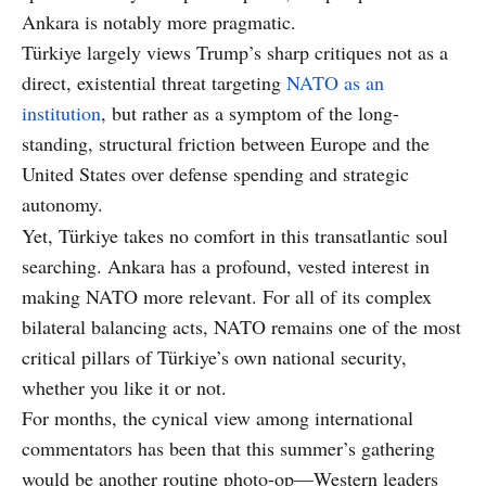
Ankara is notably more pragmatic.
Türkiye largely views Trump’s sharp critiques not as a
direct, existential threat targeting
NATO as an
institution
, but rather as a symptom of the long-
standing, structural friction between Europe and the
United States over defense spending and strategic
autonomy.
Yet, Türkiye takes no comfort in this transatlantic soul
searching. Ankara has a profound, vested interest in
making NATO more relevant. For all of its complex
bilateral balancing acts, NATO remains one of the most
critical pillars of Türkiye’s own national security,
whether you like it or not.
For months, the cynical view among international
commentators has been that this summer’s gathering
would be another routine photo-op—Western leaders