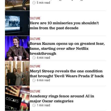
5 min read
CULTURE
Here are 10 miniseries you shouldn't
miss from the past decade
CULTURE
Boran Kuzum opens up on greatest fear,
fame, starting over after Netflix
breakthrough
6 min read
CULTURE
Meryl Streep reveals the one condition
that brought 'Devil Wears Prada 2' back
6 min read
CULTURE
Academy rings fence around AI in
major Oscar categories
1 min read