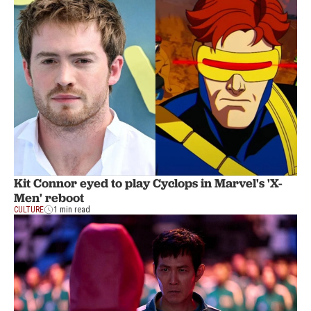
Kit Connor eyed to play Cyclops in Marvel's 'X-
Men' reboot
CULTURE
1 min read