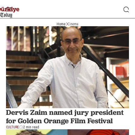
Home
Cinema
Dervis Zaim named jury president
for Golden Orange Film Festival
CULTURE
2 min read