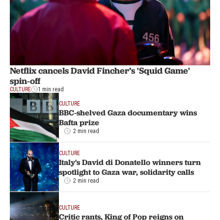
Netflix cancels David Fincher’s 'Squid Game'
spin-off
CULTURE
1 min read
CULTURE
BBC-shelved Gaza documentary wins
Bafta prize
2 min read
CULTURE
Italy's David di Donatello winners turn
spotlight to Gaza war, solidarity calls
2 min read
CULTURE
Critic rants, King of Pop reigns on