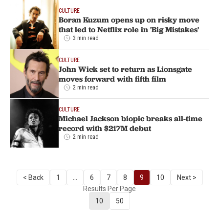
CULTURE
Boran Kuzum opens up on risky move
that led to Netflix role in 'Big Mistakes'
3 min read
CULTURE
John Wick set to return as Lionsgate
moves forward with fifth film
2 min read
CULTURE
Michael Jackson biopic breaks all-time
record with $217M debut
2 min read
< Back
1
...
6
7
8
9
10
Next >
Results Per Page
10
50