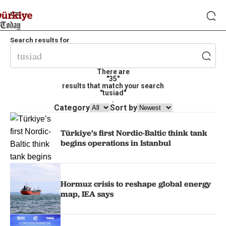
Search results for
There are
"35"
results that match your search
"tusiad"
.
Category
Sort by
Türkiye’s first Nordic-Baltic think tank
begins operations in Istanbul
Hormuz crisis to reshape global energy
map, IEA says