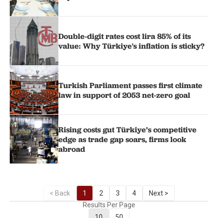
Double-digit rates cost lira 85% of its
value: Why Türkiye's inflation is sticky?
Turkish Parliament passes first climate
law in support of 2053 net-zero goal
Rising costs gut Türkiye’s competitive
edge as trade gap soars, firms look
abroad
< Back
1
2
3
4
Next >
Results Per Page
10
50