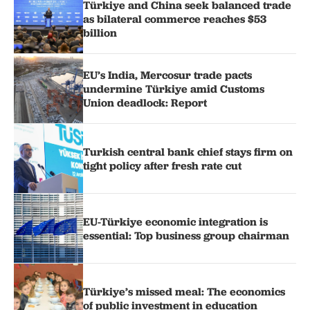
Türkiye and China seek balanced trade
as bilateral commerce reaches $53
billion
EU’s India, Mercosur trade pacts
undermine Türkiye amid Customs
Union deadlock: Report
Turkish central bank chief stays firm on
tight policy after fresh rate cut
EU-Türkiye economic integration is
essential: Top business group chairman
Türkiye’s missed meal: The economics
of public investment in education