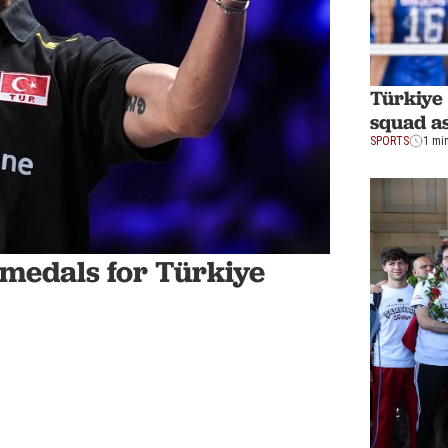
Türkiye 
squad a
SPORTS
1 mi
4 medals for Türkiye