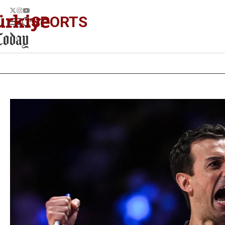
SPORTS