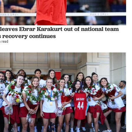
leaves Ebrar Karakurt out of national team
s recovery continues
n read