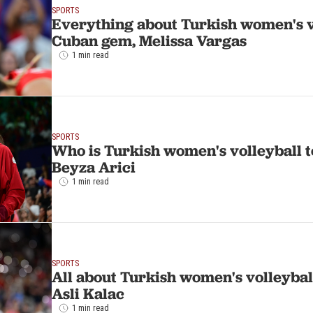
SPORTS
Everything about Turkish women's v
Cuban gem, Melissa Vargas
1 min read
SPORTS
Who is Turkish women's volleyball t
Beyza Arici
1 min read
SPORTS
All about Turkish women's volleybal
Asli Kalac
1 min read