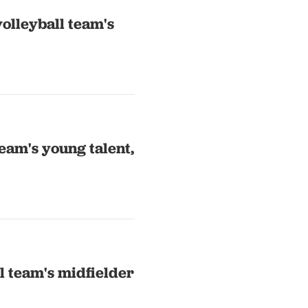
olleyball team's
eam's young talent,
l team's midfielder