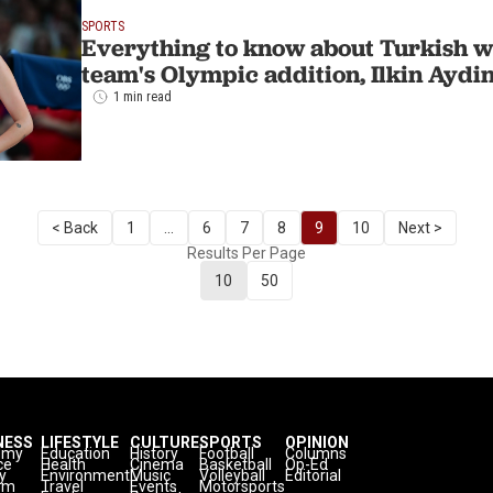
SPORTS
Everything to know about Turkish w
team's Olympic addition, Ilkin Aydi
1 min read
< Back
1
...
6
7
8
9
10
Next >
Results Per Page
10
50
NESS
LIFESTYLE
CULTURE
SPORTS
OPINION
omy
Education
History
Football
Columns
ce
Health
Cinema
Basketball
Op-Ed
y
Environment
Music
Volleyball
Editorial
sm
Travel
Events
Motorsports