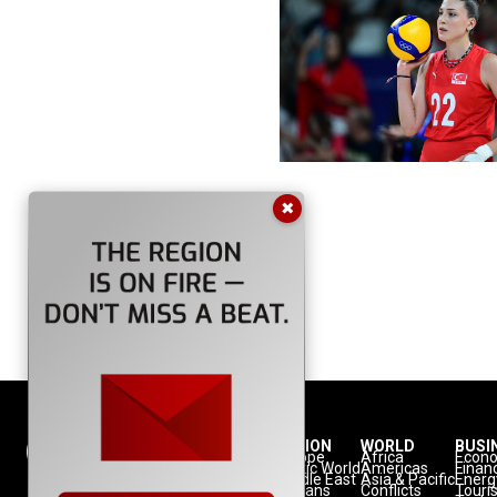
✖
NATION
REGION
WORLD
BUSI
Politics
Europe
Africa
Econ
Defense
Turkic World
Americas
Finan
Diplomacy
Middle East
Asia & Pacific
Energ
Diaspora
Balkans
Conflicts
Touri