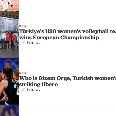
SPORTS
Türkiye's U20 women's volleyball tea
wins European Championship
3 min read
SPORTS
Who is Gizem Orge, Turkish women's
striking libero
1 min read