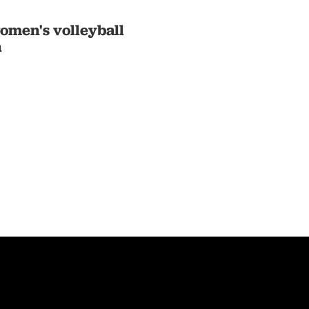
omen's volleyball
n