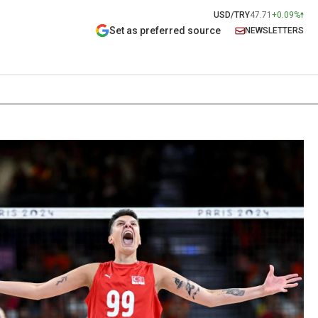
USD/TRY
47.71
+0.09%
Set as preferred source
NEWSLETTERS