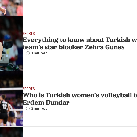
SPORTS
Everything to know about Turkish w
team's star blocker Zehra Gunes
1 min read
SPORTS
Who is Turkish women's volleyball t
Erdem Dundar
2 min read