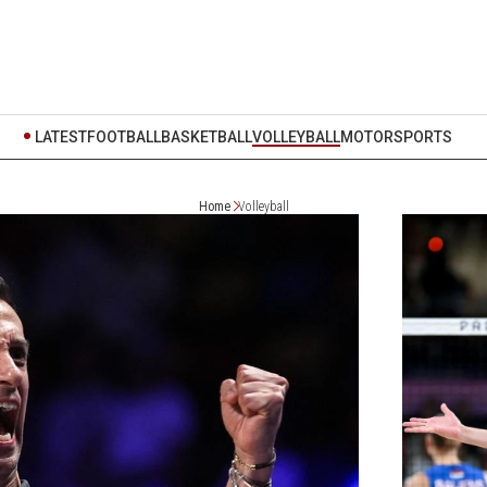
LATEST
FOOTBALL
BASKETBALL
VOLLEYBALL
MOTORSPORTS
Home
Volleyball