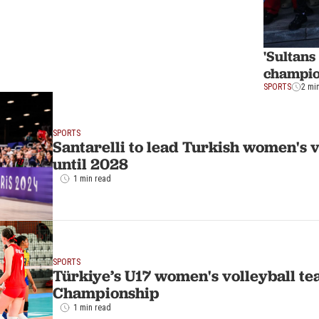
'Sultan
champi
SPORTS
2 mi
SPORTS
Santarelli to lead Turkish women's 
until 2028
1 min read
SPORTS
Türkiye’s U17 women's volleyball te
Championship
1 min read