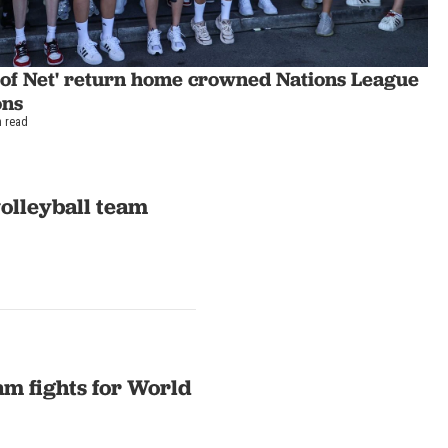
s of Net' return home crowned Nations League
ons
n read
volleyball team
am fights for World