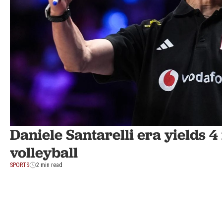
Daniele Santarelli era yields 
volleyball
SPORTS
2 min read