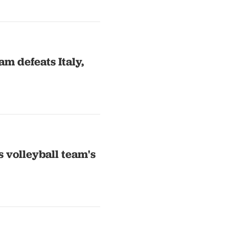
m defeats Italy,
 volleyball team's