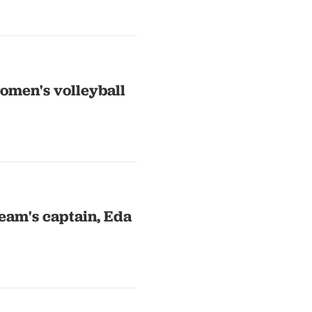
omen's volleyball
eam's captain, Eda