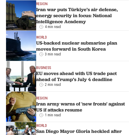
REGION
Iran war puts Türkiye’s air defense,
energy security in focus: National
Intelligence Academy
4 min read
WORLD
US-backed nuclear submarine plan
moves forward in South Korea
3 min read
BUSINESS
EU moves ahead with US trade pact
ahead of Trump’s July 4 deadline
2 min read
REGION
Iran army warns of 'new fronts' against
US if attacks resume
1 min read
WORLD
San Diego Mayor Gloria heckled after