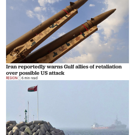
Iran reportedly warns Gulf allies of retaliation
over possible US attack
REGION
6 min read