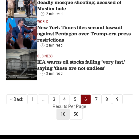
deadly mosque shooting, accused of
Muslim hate
2 min read
WORLD
New York Times files second lawsuit
against Pentagon over Trump-era press
restrictions
2 min read
BUSINESS
IEA warns oil stocks falling ‘very fast,’
saying ‘these are not endless'
3 min read
< Back
1
...
3
4
5
6
7
8
9
...
Results Per Page
10
50