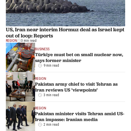
US, Iran near interim Hormuz deal as Israel kept
out of loop: Reports
REGION
3 min read
BUSINESS
Türkiye must bet on small nuclear now,
says former minister
9 min read
REGION
Pakistan army chief to visit Tehran as
Iran reviews US ‘viewpoints’
3 min read
REGION
Pakistan minister visits Tehran amid US-
Iran impasse: Iranian media
2 min read