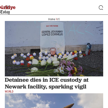
Home
US
Detainee dies in ICE custody at
Newark facility, sparking vigil
WORLD