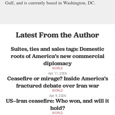
Gulf, and is currently based in Washington, DC.
Latest From the Author
Suites, ties and sales tags: Domestic
roots of America’s new commercial
diplomacy
WORLD
Apr. 11, 2026
Ceasefire or mirage? Inside America’s
fractured debate over Iran war
WORLD
Apr. 9, 2026
US–Iran ceasefire: Who won, and will it
hold?
WORLD