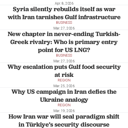
Apr. 8, 2026
Syria silently rebuilds itself as war
with Iran tarnishes Gulf infrastructure
BUSINESS
Mar. 27, 2026
New chapter in never-ending Turkish-
Greek rivalry: Who is primary entry
point for US LNG?
BUSINESS
Mar. 27, 2026
Why escalation puts Gulf food security
at risk
REGION
Mar. 25, 2026
Why US campaign in Iran defies the
Ukraine analogy
REGION
Mar. 19, 2026
How Iran war will seal paradigm shift
in Türkiye’s security discourse