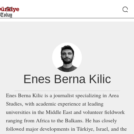
Enes Berna Kilic
Enes Berna Kilic is a journalist specializing in Area
Studies, with academic experience at leading
universities in the Middle East and volunteer fieldwork
ranging from Africa to the Balkans. He has closely
followed major developments in Türkiye, Israel, and the