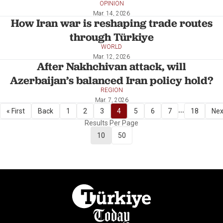
OPINION
Mar. 14, 2026
How Iran war is reshaping trade routes
through Türkiye
WORLD
Mar. 12, 2026
After Nakhchivan attack, will
Azerbaijan’s balanced Iran policy hold?
REGION
Mar. 7, 2026
...
« First
Back
1
2
3
4
5
6
7
18
Nex
Results Per Page
10
50