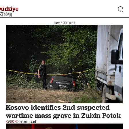
Home
Balkans
Kosovo identifies 2nd suspected
wartime mass grave in Zubin Potok
REGION
3 min read