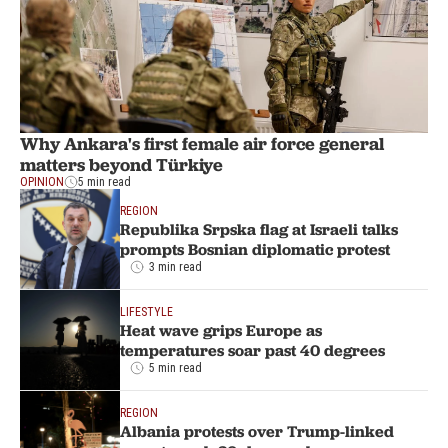
Why Ankara's first female air force general
matters beyond Türkiye
OPINION
5 min read
REGION
Republika Srpska flag at Israeli talks
prompts Bosnian diplomatic protest
3 min read
LIFESTYLE
Heat wave grips Europe as
temperatures soar past 40 degrees
5 min read
REGION
Albania protests over Trump-linked