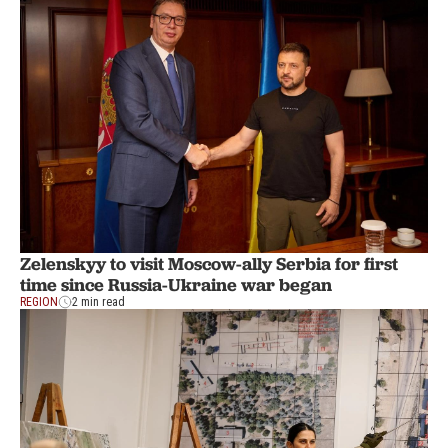
Zelenskyy to visit Moscow-ally Serbia for first
time since Russia-Ukraine war began
REGION
2 min read