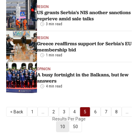
REGION
US grants Serbia's NIS another sanctions
reprieve amid sale talks
3 min read
REGION
Greece reaffirms support for Serbia's EU
membership bid
1 min read
OPINION
A busy fortnight in the Balkans, but few
answers
4 min read
< Back
1
...
2
3
4
5
6
7
8
...
Results Per Page
10
50