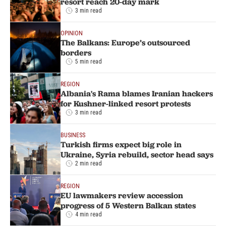
resort reach 20-day mark
3 min read
OPINION
The Balkans: Europe’s outsourced
borders
5 min read
REGION
Albania's Rama blames Iranian hackers
for Kushner-linked resort protests
3 min read
BUSINESS
Turkish firms expect big role in
Ukraine, Syria rebuild, sector head says
2 min read
REGION
EU lawmakers review accession
progress of 5 Western Balkan states
4 min read