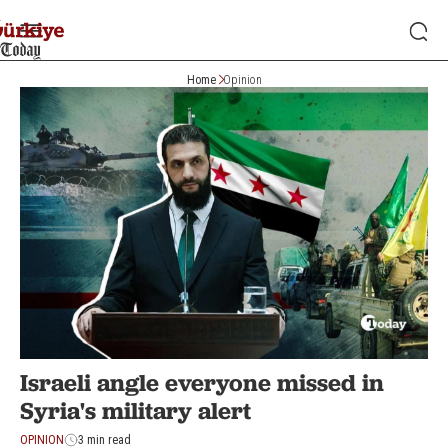
Home
Opinion
Israeli angle everyone missed in
Syria's military alert
OPINION
3 min read