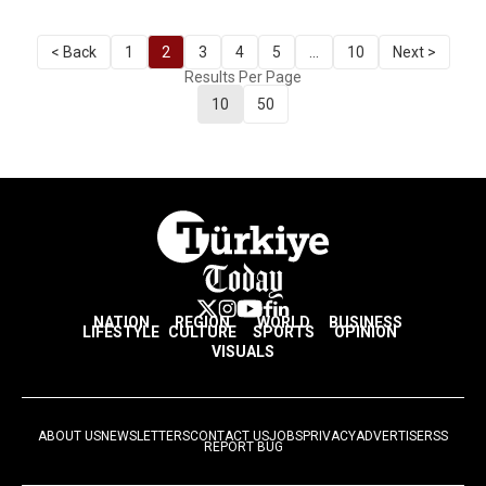
< Back
1
2
3
4
5
...
10
Next >
Results Per Page
10
50
NATION
REGION
WORLD
BUSINESS
LIFESTYLE
CULTURE
SPORTS
OPINION
VISUALS
ABOUT US
NEWSLETTERS
CONTACT US
JOBS
PRIVACY
ADVERTISE
RSS
REPORT BUG