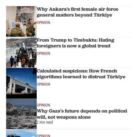
Why Ankara's first female air force
general matters beyond Türkiye
OPINION
From Trump to Timbuktu: Hating
foreigners is now a global trend
OPINION
Calculated suspicions: How French
algorithms learned to distrust Türkiye
OPINION
OPINION
Why Gaza’s future depends on political
will, not weapons alone
2 min read
OPINION