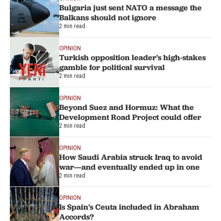
Bulgaria just sent NATO a message the
Balkans should not ignore
2 min read
OPINION
Turkish opposition leader's high-stakes
gamble for political survival
2 min read
OPINION
Beyond Suez and Hormuz: What the
Development Road Project could offer
2 min read
OPINION
How Saudi Arabia struck Iraq to avoid
war—and eventually ended up in one
2 min read
OPINION
Is Spain's Ceuta included in Abraham
Accords?