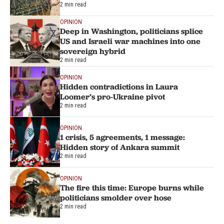
2 min read
OPINION
Deep in Washington, politicians splice
US and Israeli war machines into one
sovereign hybrid
2 min read
OPINION
Hidden contradictions in Laura
Loomer’s pro-Ukraine pivot
2 min read
OPINION
1 crisis, 5 agreements, 1 message:
Hidden story of Ankara summit
2 min read
OPINION
The fire this time: Europe burns while
politicians smolder over hose
2 min read