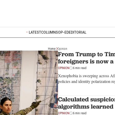
LATEST
COLUMNS
OP-ED
EDITORIAL
Home
Opinion
From Trump to Tim
foreigners is now a
OPINION
6 min read
Xenophobia is sweeping across Afri
policies and identity polarization 
Calculated suspici
algorithms learned 
OPINION
6 min read