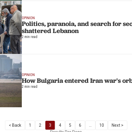
OPINION
Politics, paranoia, and search for sec
shattered Lebanon
2 min read
OPINION
How Bulgaria entered Iran war's orb
2 min read
< Back
1
2
3
4
5
6
...
10
Next >
Results Per Page