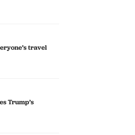
eryone’s travel
dles Trump’s