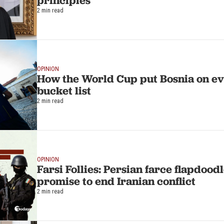
principles
2 min read
OPINION
How the World Cup put Bosnia on ev
bucket list
2 min read
OPINION
Farsi Follies: Persian farce flapdoo
promise to end Iranian conflict
2 min read