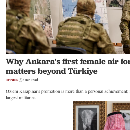
Why Ankara's first female air fo
matters beyond Türkiye
OPINION
5 min read
Ozlem Karapinar's promotion is more than a personal achievement; i
largest militaries