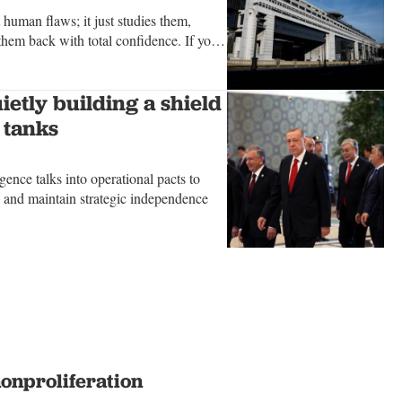
t human flaws; it just studies them,
hem back with total confidence. If you
hm truly believes, examine the
ietly building a shield
 tanks
igence talks into operational pacts to
es and maintain strategic independence
nonproliferation