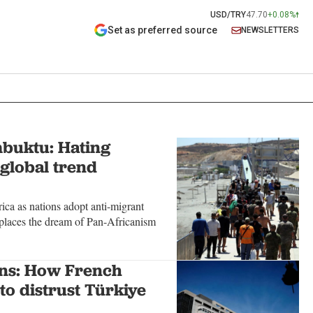
USD/TRY
47.70
+0.08%
Set as preferred source
NEWSLETTERS
buktu: Hating
 global trend
ca as nations adopt anti-migrant
replaces the dream of Pan-Africanism
ons: How French
to distrust Türkiye