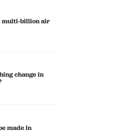
multi-billion air
thing change in
?
 be made in