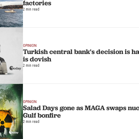
factories
2 min read
OPINION
Turkish central bank's decision is h
is dovish
2 min read
OPINION
Salad Days gone as MAGA swaps nuc
Gulf bonfire
2 min read