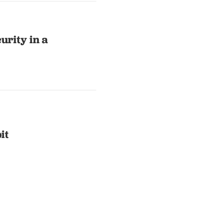
urity in a
it