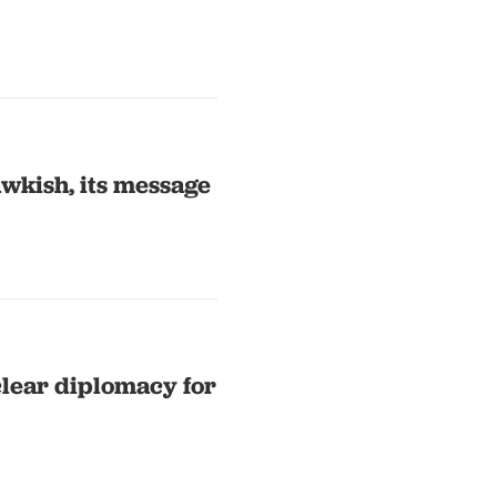
awkish, its message
lear diplomacy for