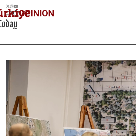
OPINION