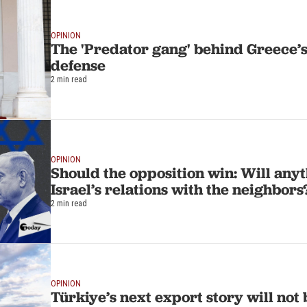
OPINION
The 'Predator gang' behind Greece’s 
defense
2 min read
OPINION
Should the opposition win: Will any
Israel’s relations with the neighbors
2 min read
OPINION
Türkiye’s next export story will not