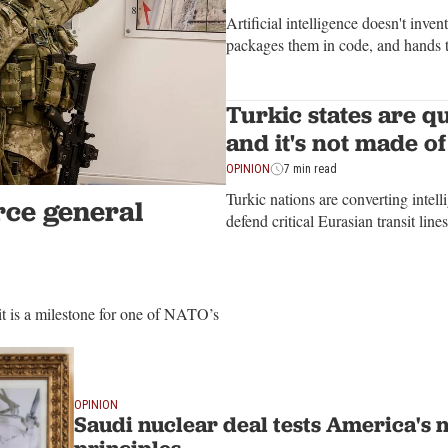
Artificial intelligence doesn't inven
packages them in code, and hands t
want to understand what an algorit
civilization that taught it to think
Turkic states are qu
and it's not made of
OPINION
7 min read
Turkic nations are converting intell
rce general
defend critical Eurasian transit lin
t is a milestone for one of NATO’s
OPINION
Saudi nuclear deal tests America's 