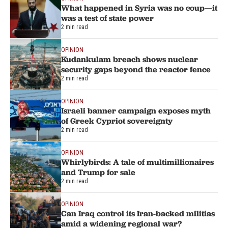
What happened in Syria was no coup—it
was a test of state power
2 min read
OPINION
Kudankulam breach shows nuclear
security gaps beyond the reactor fence
2 min read
OPINION
Israeli banner campaign exposes myth
of Greek Cypriot sovereignty
2 min read
OPINION
Whirlybirds: A tale of multimillionaires
and Trump for sale
2 min read
OPINION
Can Iraq control its Iran-backed militias
amid a widening regional war?