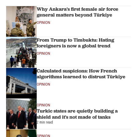
Why Ankara's first female air force
general matters beyond Türkiye
OPINION
From Trump to Timbuktu: Hating
foreigners is now a global trend
OPINION
Calculated suspicions: How French
algorithms learned to distrust Türkiye
OPINION
OPINION
Turkic states are quietly building a
shield and it's not made of tanks
2 min read
OPINION