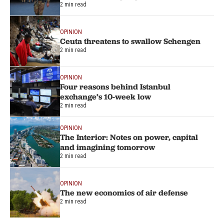
2 min read
OPINION
Ceuta threatens to swallow Schengen
2 min read
OPINION
Four reasons behind Istanbul
exchange’s 10-week low
2 min read
OPINION
The Interior: Notes on power, capital
and imagining tomorrow
2 min read
OPINION
The new economics of air defense
2 min read