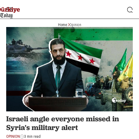
Home
Opinion
Israeli angle everyone missed in
Syria's military alert
OPINION
3 min read