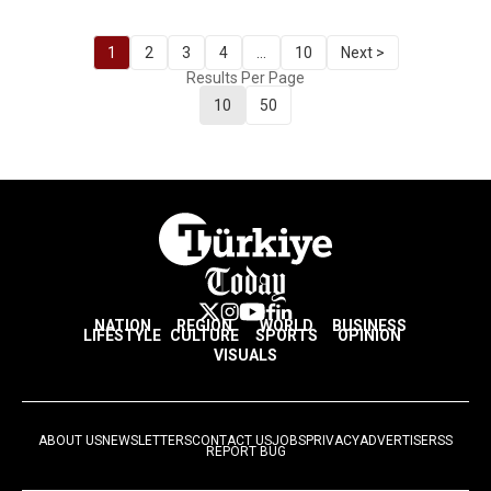
1
2
3
4
...
10
Next >
Results Per Page
10
50
NATION
REGION
WORLD
BUSINESS
LIFESTYLE
CULTURE
SPORTS
OPINION
VISUALS
ABOUT US
NEWSLETTERS
CONTACT US
JOBS
PRIVACY
ADVERTISE
RSS
REPORT BUG