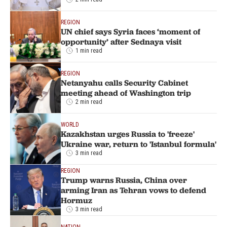
REGION
UN chief says Syria faces ‘moment of
opportunity’ after Sednaya visit
1 min read
REGION
Netanyahu calls Security Cabinet
meeting ahead of Washington trip
2 min read
WORLD
Kazakhstan urges Russia to 'freeze'
Ukraine war, return to 'Istanbul formula'
3 min read
REGION
Trump warns Russia, China over
arming Iran as Tehran vows to defend
Hormuz
3 min read
NATION