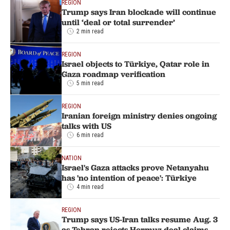
REGION
Trump says Iran blockade will continue
until ‘deal or total surrender’
2 min read
REGION
Israel objects to Türkiye, Qatar role in
Gaza roadmap verification
5 min read
REGION
Iranian foreign ministry denies ongoing
talks with US
6 min read
NATION
Israel's Gaza attacks prove Netanyahu
has 'no intention of peace': Türkiye
4 min read
REGION
Trump says US-Iran talks resume Aug. 3
as Tehran rejects Hormuz deal claims