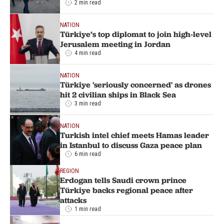
2 min read
NATION
Türkiye’s top diplomat to join high-level
Jerusalem meeting in Jordan
4 min read
NATION
Türkiye 'seriously concerned' as drones
hit 2 civilian ships in Black Sea
3 min read
NATION
Turkish intel chief meets Hamas leader
in Istanbul to discuss Gaza peace plan
6 min read
REGION
Erdogan tells Saudi crown prince
Türkiye backs regional peace after
attacks
1 min read