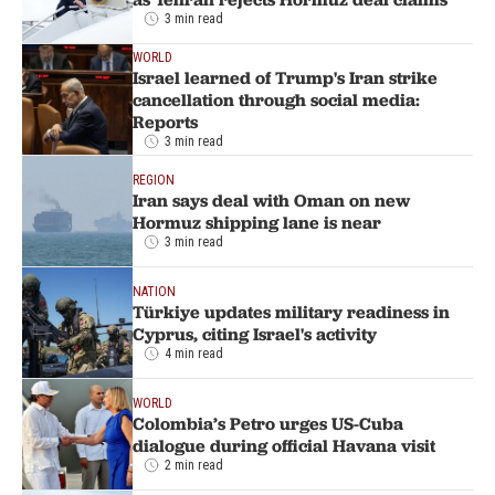
3 min read
WORLD
Israel learned of Trump's Iran strike
cancellation through social media:
Reports
3 min read
REGION
Iran says deal with Oman on new
Hormuz shipping lane is near
3 min read
NATION
Türkiye updates military readiness in
Cyprus, citing Israel's activity
4 min read
WORLD
Colombia’s Petro urges US-Cuba
dialogue during official Havana visit
2 min read