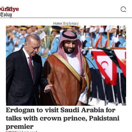
Home
Diplomacy
Erdogan to visit Saudi Arabia for
talks with crown prince, Pakistani
premier