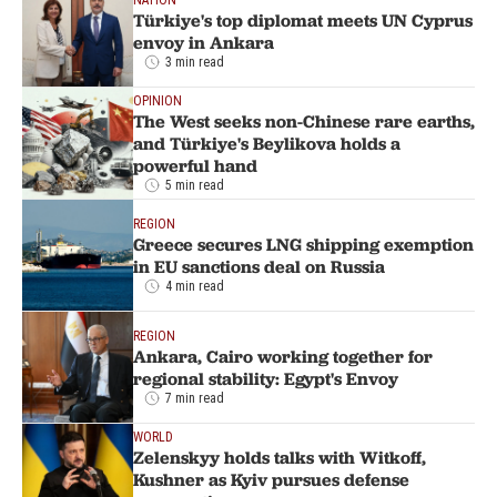
Türkiye's top diplomat meets UN Cyprus
envoy in Ankara
3 min read
OPINION
The West seeks non-Chinese rare earths,
and Türkiye's Beylikova holds a
powerful hand
5 min read
REGION
Greece secures LNG shipping exemption
in EU sanctions deal on Russia
4 min read
REGION
Ankara, Cairo working together for
regional stability: Egypt's Envoy
7 min read
WORLD
Zelenskyy holds talks with Witkoff,
Kushner as Kyiv pursues defense