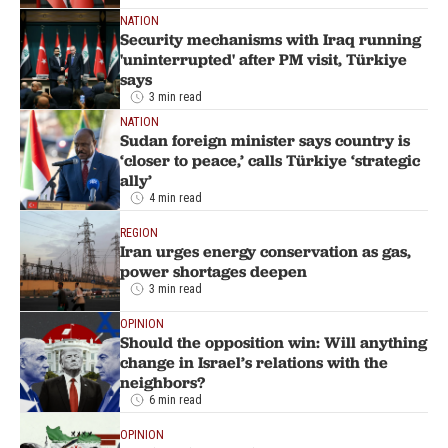
NATION
Security mechanisms with Iraq running
'uninterrupted' after PM visit, Türkiye
says
3 min read
NATION
Sudan foreign minister says country is
‘closer to peace,’ calls Türkiye ‘strategic
ally’
4 min read
REGION
Iran urges energy conservation as gas,
power shortages deepen
3 min read
OPINION
Should the opposition win: Will anything
change in Israel’s relations with the
neighbors?
6 min read
OPINION