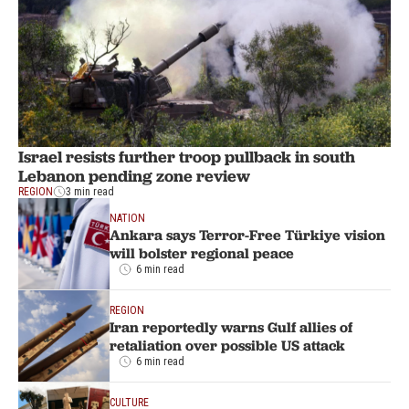
Israel resists further troop pullback in south
Lebanon pending zone review
REGION
3 min read
NATION
Ankara says Terror-Free Türkiye vision
will bolster regional peace
6 min read
REGION
Iran reportedly warns Gulf allies of
retaliation over possible US attack
6 min read
CULTURE