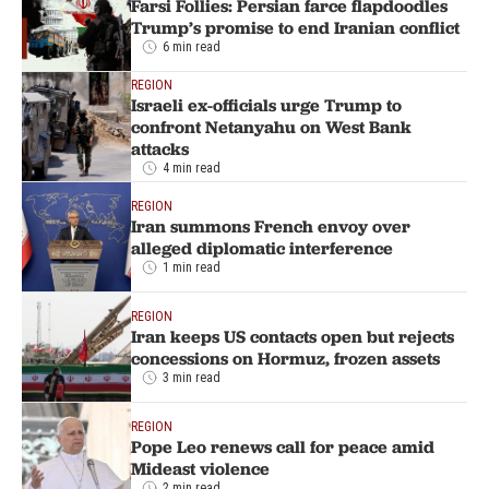
Farsi Follies: Persian farce flapdoodles
Trump’s promise to end Iranian conflict
6 min read
REGION
Israeli ex-officials urge Trump to
confront Netanyahu on West Bank
attacks
4 min read
REGION
Iran summons French envoy over
alleged diplomatic interference
1 min read
REGION
Iran keeps US contacts open but rejects
concessions on Hormuz, frozen assets
3 min read
REGION
Pope Leo renews call for peace amid
Mideast violence
2 min read