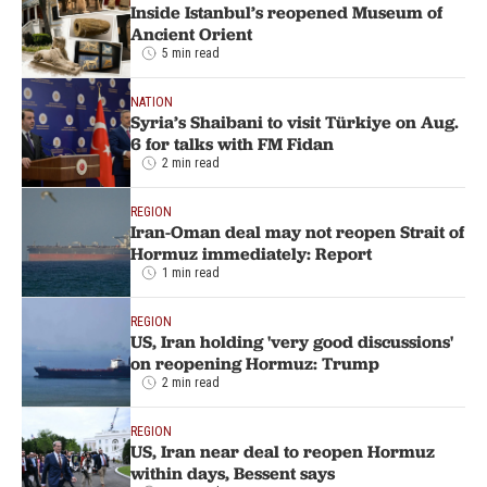
Inside Istanbul’s reopened Museum of
Ancient Orient
5 min read
NATION
Syria’s Shaibani to visit Türkiye on Aug.
6 for talks with FM Fidan
2 min read
REGION
Iran-Oman deal may not reopen Strait of
Hormuz immediately: Report
1 min read
REGION
US, Iran holding 'very good discussions'
on reopening Hormuz: Trump
2 min read
REGION
US, Iran near deal to reopen Hormuz
within days, Bessent says