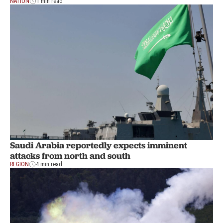
NATION
1 min read
Saudi Arabia reportedly expects imminent
attacks from north and south
REGION
4 min read