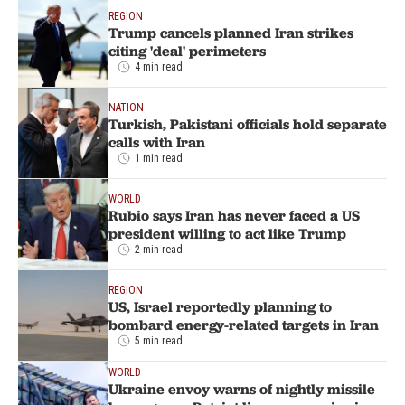
REGION
Trump cancels planned Iran strikes
citing 'deal' perimeters
4 min read
NATION
Turkish, Pakistani officials hold separate
calls with Iran
1 min read
WORLD
Rubio says Iran has never faced a US
president willing to act like Trump
2 min read
REGION
US, Israel reportedly planning to
bombard energy-related targets in Iran
5 min read
WORLD
Ukraine envoy warns of nightly missile