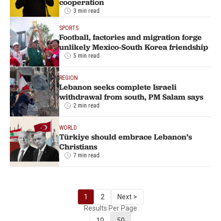
cooperation
3 min read
SPORTS
Football, factories and migration forge
unlikely Mexico-South Korea friendship
5 min read
REGION
Lebanon seeks complete Israeli
withdrawal from south, PM Salam says
2 min read
WORLD
Türkiye should embrace Lebanon’s
Christians
7 min read
1
2
Next >
Results Per Page
10
50