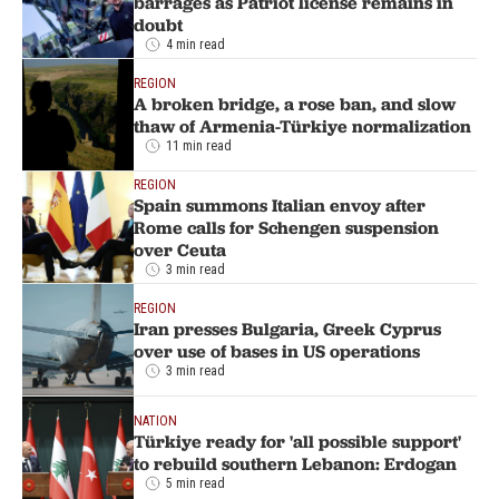
barrages as Patriot license remains in
doubt
4 min read
REGION
A broken bridge, a rose ban, and slow
thaw of Armenia-Türkiye normalization
11 min read
REGION
Spain summons Italian envoy after
Rome calls for Schengen suspension
over Ceuta
3 min read
REGION
Iran presses Bulgaria, Greek Cyprus
over use of bases in US operations
3 min read
NATION
Türkiye ready for 'all possible support'
to rebuild southern Lebanon: Erdogan
5 min read