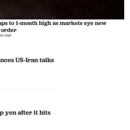
mps to 1-month high as markets eye new
 order
min read
nces US-Iran talks
 yen after it hits