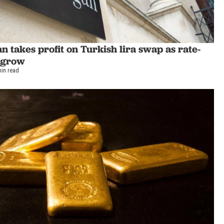
 takes profit on Turkish lira swap as rate-
s grow
min read