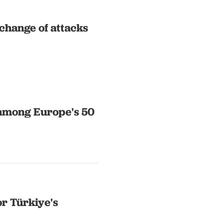
change of attacks
 among Europe's 50
or Türkiye's