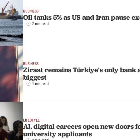
BUSINESS
Oil tanks 5% as US and Iran pause ex
2 min read
BUSINESS
Ziraat remains Türkiye's only bank
biggest
1 min read
LIFESTYLE
AI, digital careers open new doors f
university applicants