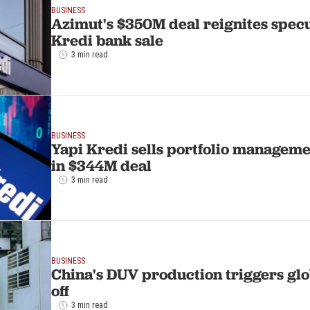
BUSINESS
Azimut's $350M deal reignites specu
Kredi bank sale
3 min read
BUSINESS
Yapi Kredi sells portfolio manageme
in $344M deal
3 min read
BUSINESS
China's DUV production triggers glob
off
3 min read