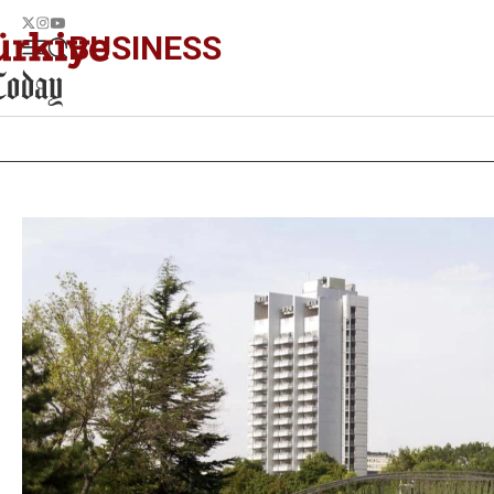
BUSINESS