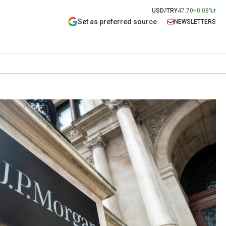
USD/TRY
47.70
+0.08%
Set as preferred source
NEWSLETTERS