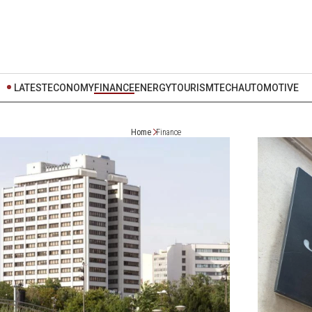
LATEST
ECONOMY
FINANCE
ENERGY
TOURISM
TECH
AUTOMOTIVE
Home
Finance