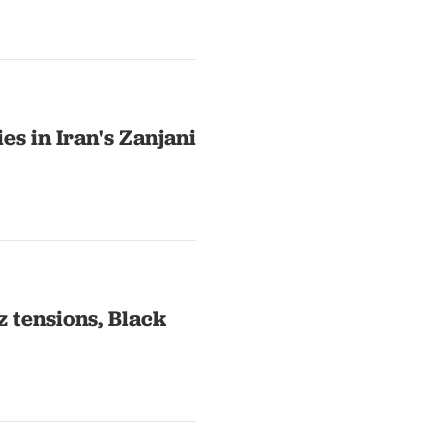
es in Iran's Zanjani
 tensions, Black