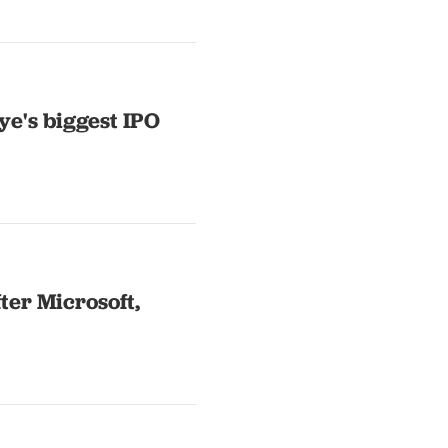
ye's biggest IPO
fter Microsoft,