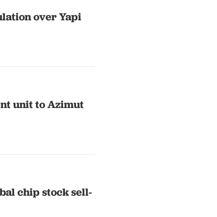
lation over Yapi
nt unit to Azimut
al chip stock sell-