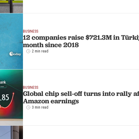
BUSINESS
12 companies raise $721.3M in Türki
month since 2018
2 min read
BUSINESS
Global chip sell-off turns into rally a
Amazon earnings
3 min read