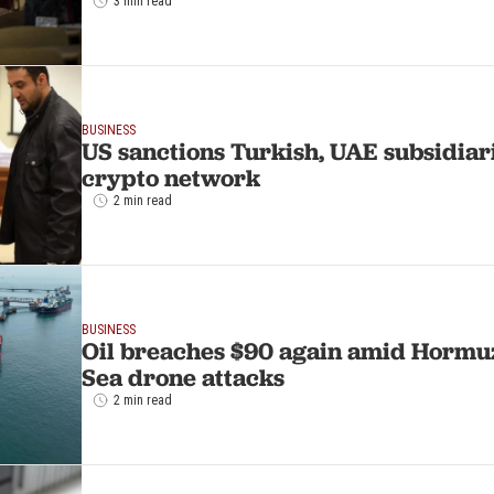
3 min read
BUSINESS
US sanctions Turkish, UAE subsidiari
crypto network
2 min read
BUSINESS
Oil breaches $90 again amid Hormuz
Sea drone attacks
2 min read