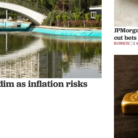
JPMorgan
cut bet
BUSINESS
2 
im as inflation risks