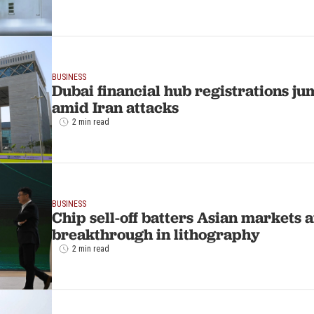
BUSINESS
Dubai financial hub registrations j
amid Iran attacks
2 min read
BUSINESS
Chip sell-off batters Asian markets a
breakthrough in lithography
2 min read