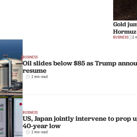
Gold ju
Hormuz
BUSINESS
2 
BUSINESS
Oil slides below $85 as Trump annou
resume
2 min read
BUSINESS
US, Japan jointly intervene to prop up
40-year low
2 min read