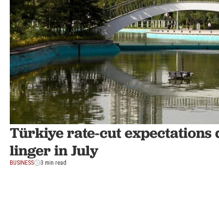
Türkiye rate-cut expectations d
linger in July
BUSINESS
3 min read