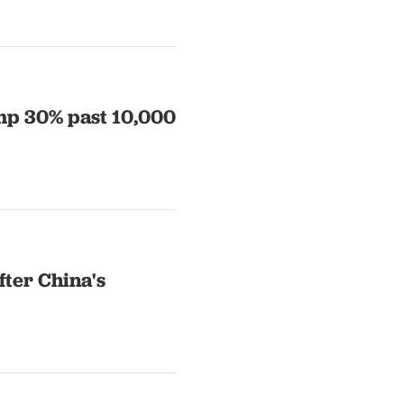
ump 30% past 10,000
fter China's