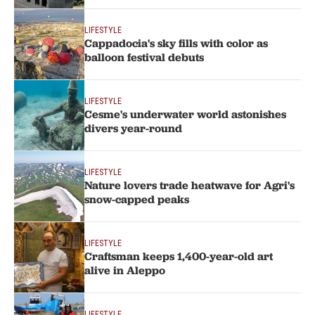
LIFESTYLE
Cappadocia's sky fills with color as
balloon festival debuts
LIFESTYLE
Cesme's underwater world astonishes
divers year-round
LIFESTYLE
Nature lovers trade heatwave for Agri's
snow-capped peaks
LIFESTYLE
Craftsman keeps 1,400-year-old art
alive in Aleppo
LIFESTYLE