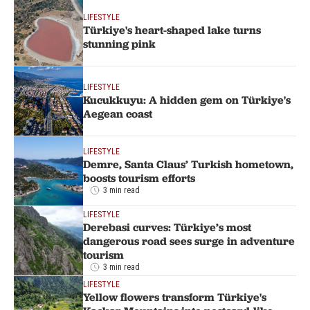
LIFESTYLE
Türkiye's heart-shaped lake turns
stunning pink
LIFESTYLE
Kucukkuyu: A hidden gem on Türkiye's
Aegean coast
LIFESTYLE
Demre, Santa Claus’ Turkish hometown,
boosts tourism efforts
3 min read
LIFESTYLE
Derebasi curves: Türkiye’s most
dangerous road sees surge in adventure
tourism
3 min read
LIFESTYLE
Yellow flowers transform Türkiye's