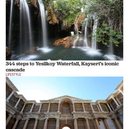
344 steps to Yesilkoy Waterfall, Kayseri’s iconic
cascade
LIFESTYLE