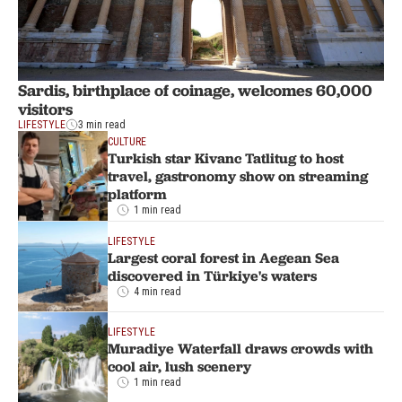
Sardis, birthplace of coinage, welcomes 60,000
visitors
LIFESTYLE
3 min read
CULTURE
Turkish star Kivanc Tatlitug to host
travel, gastronomy show on streaming
platform
1 min read
LIFESTYLE
Largest coral forest in Aegean Sea
discovered in Türkiye's waters
4 min read
LIFESTYLE
Muradiye Waterfall draws crowds with
cool air, lush scenery
1 min read