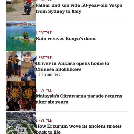
Father and son ride 50-year-old Vespa
from Sydney to Italy
LIFESTYLE
Rain revives Konya's dams
LIFESTYLE
Driver in Ankara opens home to
Chinese hitchhikers
2 min read
LIFESTYLE
Malaysia's Citrawarna parade returns
after six years
LIFESTYLE
How Erzurum wove its ancient streets
back to life