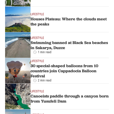
LIFESTYLE
Houses Plateau: Where the clouds meet
the peaks
LIFESTYLE
Swimming banned at Black Sea beaches
in Sakarya, Duzce
1 min read
LIFESTYLE
30 special-shaped balloons from 10
countries join Cappadocia Balloon
Festival
2 min read
LIFESTYLE
Canoeists paddle through a canyon born
from Yusufeli Dam