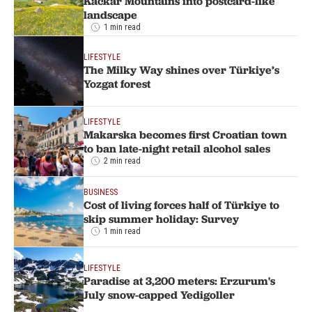
Kackar Mountains into postcard-like
landscape
1 min read
LIFESTYLE
The Milky Way shines over Türkiye’s
Yozgat forest
LIFESTYLE
Makarska becomes first Croatian town
to ban late-night retail alcohol sales
2 min read
BUSINESS
Cost of living forces half of Türkiye to
skip summer holiday: Survey
1 min read
LIFESTYLE
Paradise at 3,200 meters: Erzurum's
July snow-capped Yedigoller