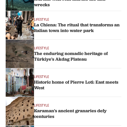
wrecks
LIFESTYLE
La Chiena: The ritual that transforms an
Italian town into water park
LIFESTYLE
The enduring nomadic heritage of
Türkiye's Akdag Plateau
LIFESTYLE
Historic home of Pierre Loti: East meets
West
LIFESTYLE
Karaman's ancient granaries defy
centuries