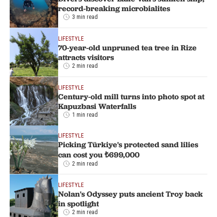
record-breaking microbialites
3 min read
LIFESTYLE
70-year-old unpruned tea tree in Rize
attracts visitors
2 min read
LIFESTYLE
Century-old mill turns into photo spot at
Kapuzbasi Waterfalls
1 min read
LIFESTYLE
Picking Türkiye's protected sand lilies
can cost you ₺699,000
2 min read
LIFESTYLE
Nolan's Odyssey puts ancient Troy back
in spotlight
2 min read