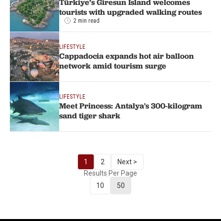
Türkiye’s Giresun Island welcomes
tourists with upgraded walking routes
2 min read
LIFESTYLE
Cappadocia expands hot air balloon
network amid tourism surge
LIFESTYLE
Meet Princess: Antalya's 300-kilogram
sand tiger shark
1
2
Next >
Results Per Page
10
50