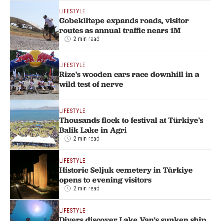
LIFESTYLE
Gobeklitepe expands roads, visitor
routes as annual traffic nears 1M
2 min read
LIFESTYLE
Rize's wooden cars race downhill in a
wild test of nerve
LIFESTYLE
Thousands flock to festival at Türkiye's
Balik Lake in Agri
2 min read
LIFESTYLE
Historic Seljuk cemetery in Türkiye
opens to evening visitors
2 min read
LIFESTYLE
Divers discover Lake Van's sunken ship,