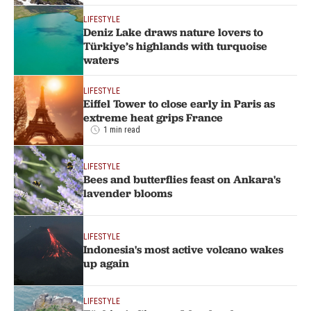
LIFESTYLE
Deniz Lake draws nature lovers to
Türkiye’s highlands with turquoise
waters
LIFESTYLE
Eiffel Tower to close early in Paris as
extreme heat grips France
1 min read
LIFESTYLE
Bees and butterflies feast on Ankara's
lavender blooms
LIFESTYLE
Indonesia's most active volcano wakes
up again
LIFESTYLE