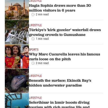
LIFESTYLE
Hagia Sophia draws more than 30
million visitors in 6 years
2 min read
LIFESTYLE
Türkiye's 'kirk gozeler' waterfall draws
growing crowds to Gumushane
1 min read
SPORTS
Why Marc Cucurella leaves his famous
curls loose on the pitch
3 min read
LIFESTYLE
Beneath the surface: Ekincik Bay's
hidden underwater paradise
LIFESTYLE
Seferihisar in Izmir boosts diving
tourism with rich marine life and