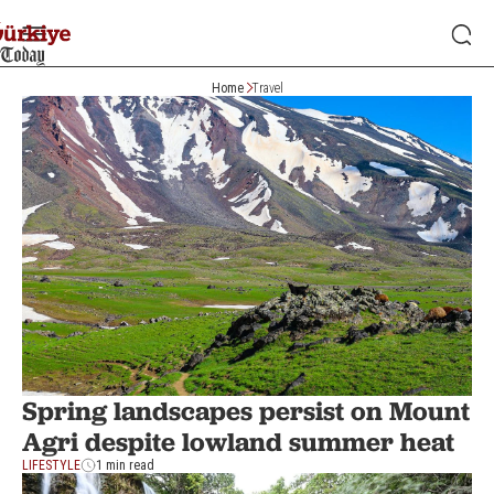
Home
Travel
Spring landscapes persist on Mount
Agri despite lowland summer heat
LIFESTYLE
1 min read