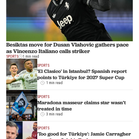
Besiktas move for Dusan Vlahovic gathers pace
as Vincenzo Italiano calls striker
SPORTS
1 min read
SPORTS
'El Clasico' in Istanbul? Spanish report
points to Türkiye for 2027 Super Cup
1 min read
SPORTS
Maradona masseur claims star wasn’t
treated in time
3 min read
SPORTS
'Too good for Türkiye': Jamie Carragher