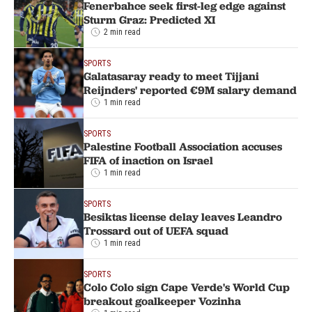
Fenerbahce seek first-leg edge against
Sturm Graz: Predicted XI
2 min read
SPORTS
Galatasaray ready to meet Tijjani
Reijnders' reported €9M salary demand
1 min read
SPORTS
Palestine Football Association accuses
FIFA of inaction on Israel
1 min read
SPORTS
Besiktas license delay leaves Leandro
Trossard out of UEFA squad
1 min read
SPORTS
Colo Colo sign Cape Verde's World Cup
breakout goalkeeper Vozinha