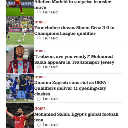
Atletico Madrid in surprise transfer
move
1 min read
SPORTS
Fenerbahce downs Sturm Graz 2-0 in
Champions League qualifier
3 min read
SPORTS
‘Trabzon, are you ready?’ Mohamed
Salah appears in Trabzonspor jersey
1 min read
SPORTS
Dinamo Zagreb runs riot as UEFA
Qualifiers deliver 11 opening-day
clashes
1 min read
SPORTS
Mohamed Salah: Egypt’s global football
icon
3 min read