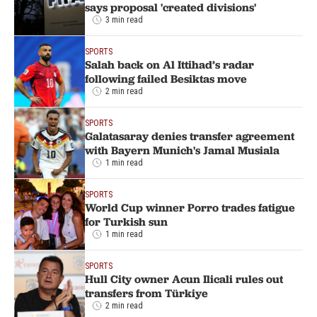
says proposal 'created divisions'
3 min read
SPORTS
Salah back on Al Ittihad’s radar
following failed Besiktas move
2 min read
SPORTS
Galatasaray denies transfer agreement
with Bayern Munich's Jamal Musiala
1 min read
SPORTS
World Cup winner Porro trades fatigue
for Turkish sun
1 min read
SPORTS
Hull City owner Acun Ilicali rules out
transfers from Türkiye
2 min read