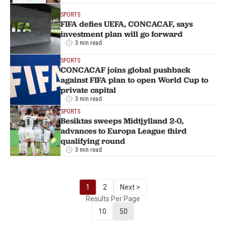
SPORTS
FIFA defies UEFA, CONCACAF, says
investment plan will go forward
3 min read
SPORTS
CONCACAF joins global pushback
against FIFA plan to open World Cup to
private capital
3 min read
SPORTS
Besiktas sweeps Midtjylland 2-0,
advances to Europa League third
qualifying round
3 min read
1
2
Next >
Results Per Page
10
50