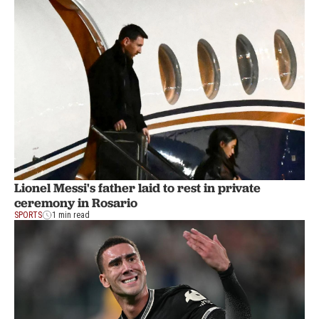
Lionel Messi's father laid to rest in private
ceremony in Rosario
SPORTS
1 min read