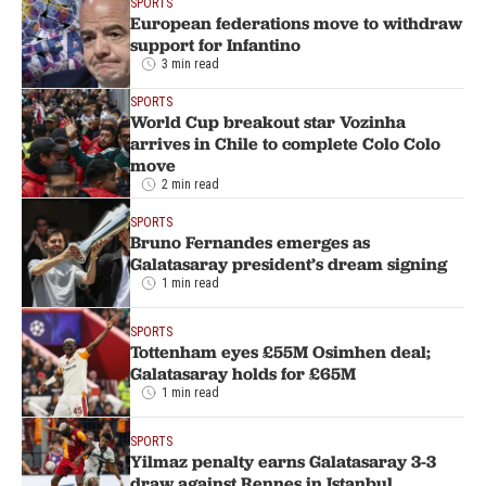
SPORTS
European federations move to withdraw
support for Infantino
3 min read
SPORTS
World Cup breakout star Vozinha
arrives in Chile to complete Colo Colo
move
2 min read
SPORTS
Bruno Fernandes emerges as
Galatasaray president’s dream signing
1 min read
SPORTS
Tottenham eyes £55M Osimhen deal;
Galatasaray holds for £65M
1 min read
SPORTS
Yilmaz penalty earns Galatasaray 3-3
draw against Rennes in Istanbul