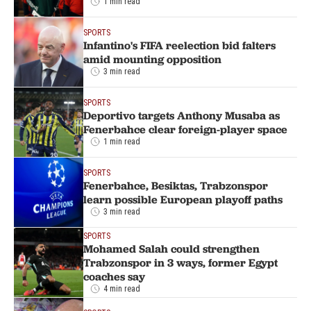
1 min read
SPORTS
Infantino's FIFA reelection bid falters
amid mounting opposition
3 min read
SPORTS
Deportivo targets Anthony Musaba as
Fenerbahce clear foreign-player space
1 min read
SPORTS
Fenerbahce, Besiktas, Trabzonspor
learn possible European playoff paths
3 min read
SPORTS
Mohamed Salah could strengthen
Trabzonspor in 3 ways, former Egypt
coaches say
4 min read