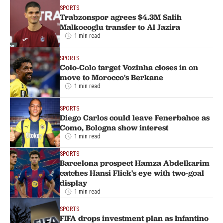
SPORTS
Trabzonspor agrees $4.3M Salih
Malkocoglu transfer to Al Jazira
1 min read
SPORTS
Colo-Colo target Vozinha closes in on
move to Morocco's Berkane
1 min read
SPORTS
Diego Carlos could leave Fenerbahce as
Como, Bologna show interest
1 min read
SPORTS
Barcelona prospect Hamza Abdelkarim
catches Hansi Flick's eye with two-goal
display
1 min read
SPORTS
FIFA drops investment plan as Infantino