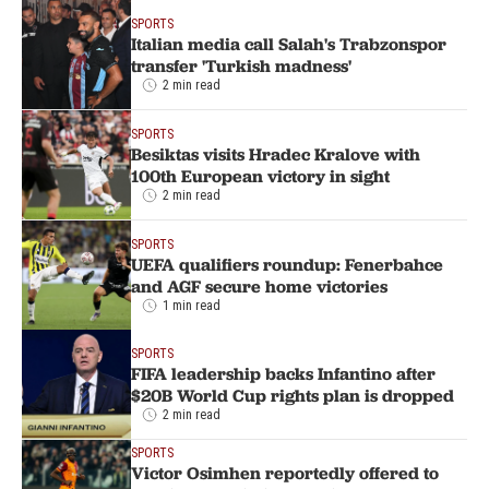
SPORTS
Italian media call Salah's Trabzonspor
transfer 'Turkish madness'
2 min read
SPORTS
Besiktas visits Hradec Kralove with
100th European victory in sight
2 min read
SPORTS
UEFA qualifiers roundup: Fenerbahce
and AGF secure home victories
1 min read
SPORTS
FIFA leadership backs Infantino after
$20B World Cup rights plan is dropped
2 min read
SPORTS
Victor Osimhen reportedly offered to