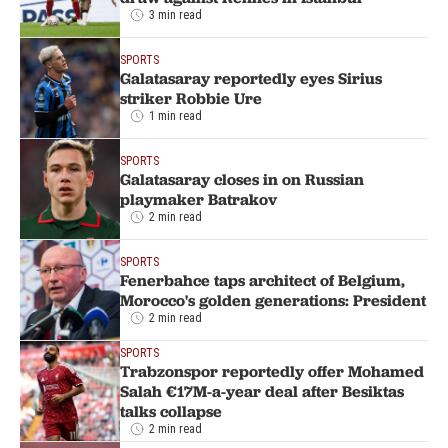
3 min read
SPORTS
Galatasaray reportedly eyes Sirius
striker Robbie Ure
1 min read
SPORTS
Galatasaray closes in on Russian
playmaker Batrakov
2 min read
SPORTS
Fenerbahce taps architect of Belgium,
Morocco's golden generations: President
2 min read
SPORTS
Trabzonspor reportedly offer Mohamed
Salah €17M-a-year deal after Besiktas
talks collapse
2 min read