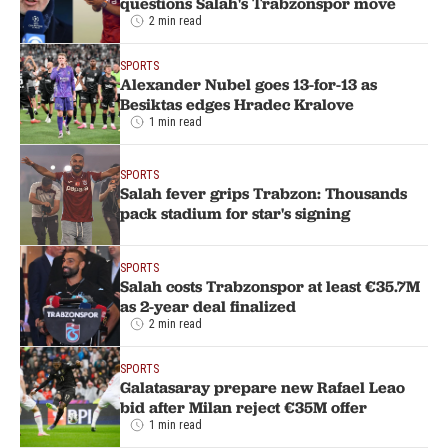
questions Salah's Trabzonspor move
2 min read
SPORTS
Alexander Nubel goes 13-for-13 as
Besiktas edges Hradec Kralove
1 min read
SPORTS
Salah fever grips Trabzon: Thousands
pack stadium for star's signing
SPORTS
Salah costs Trabzonspor at least €35.7M
as 2-year deal finalized
2 min read
SPORTS
Galatasaray prepare new Rafael Leao
bid after Milan reject €35M offer
1 min read