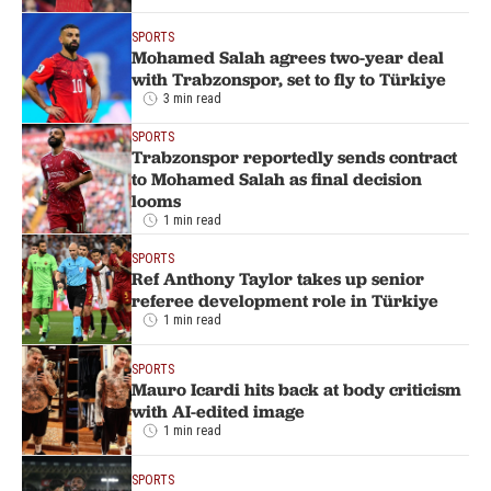
SPORTS
Mohamed Salah agrees two-year deal
with Trabzonspor, set to fly to Türkiye
3 min read
SPORTS
Trabzonspor reportedly sends contract
to Mohamed Salah as final decision
looms
1 min read
SPORTS
Ref Anthony Taylor takes up senior
referee development role in Türkiye
1 min read
SPORTS
Mauro Icardi hits back at body criticism
with AI-edited image
1 min read
SPORTS