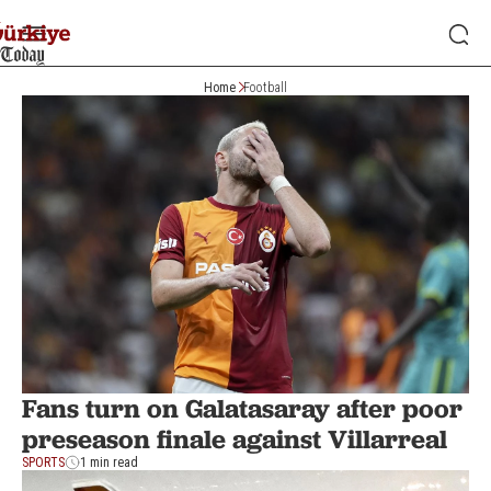
Home
Football
Fans turn on Galatasaray after poor
preseason finale against Villarreal
SPORTS
1 min read