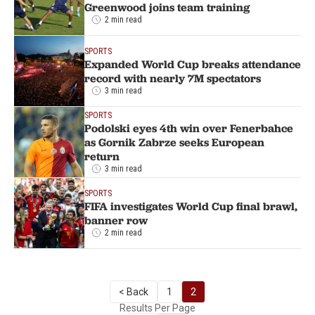
Greenwood joins team training
2 min read
SPORTS
Expanded World Cup breaks attendance
record with nearly 7M spectators
3 min read
SPORTS
Podolski eyes 4th win over Fenerbahce
as Gornik Zabrze seeks European
return
3 min read
SPORTS
FIFA investigates World Cup final brawl,
banner row
2 min read
< Back
1
2
Results Per Page