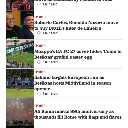
1 min read
SPORTS
Roberto Carlos, Ronaldo Nazario move
to buy Brazil's Inter de Limeira
1 min read
SPORTS
Mbappe's EA FC 27 cover hides 'Come to
Besiktas' graffiti easter egg
3 min read
SPORTS
Italiano targets European run as
Besiktas hosts Midtjylland in season
opener
5 min read
SPORTS
AS Roma marks 99th anniversary as
thousands fill Rome with flags and flares