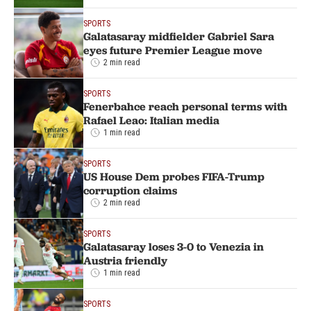
SPORTS
Galatasaray midfielder Gabriel Sara
eyes future Premier League move
2 min read
SPORTS
Fenerbahce reach personal terms with
Rafael Leao: Italian media
1 min read
SPORTS
US House Dem probes FIFA-Trump
corruption claims
2 min read
SPORTS
Galatasaray loses 3-0 to Venezia in
Austria friendly
1 min read
SPORTS