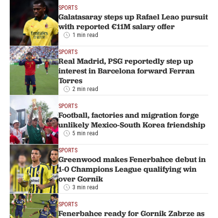
SPORTS
Galatasaray steps up Rafael Leao pursuit
with reported €11M salary offer
1 min read
SPORTS
Real Madrid, PSG reportedly step up
interest in Barcelona forward Ferran
Torres
2 min read
SPORTS
Football, factories and migration forge
unlikely Mexico-South Korea friendship
5 min read
SPORTS
Greenwood makes Fenerbahce debut in
1-0 Champions League qualifying win
over Gornik
3 min read
SPORTS
Fenerbahce ready for Gornik Zabrze as