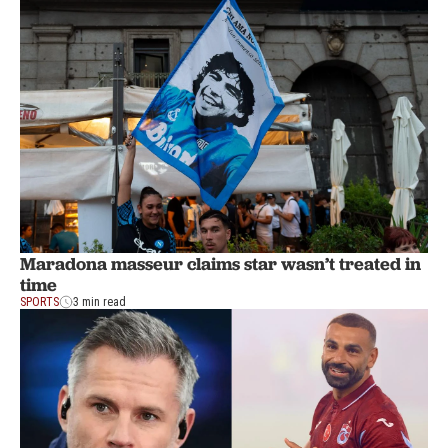
Maradona masseur claims star wasn’t treated in
time
SPORTS
3 min read