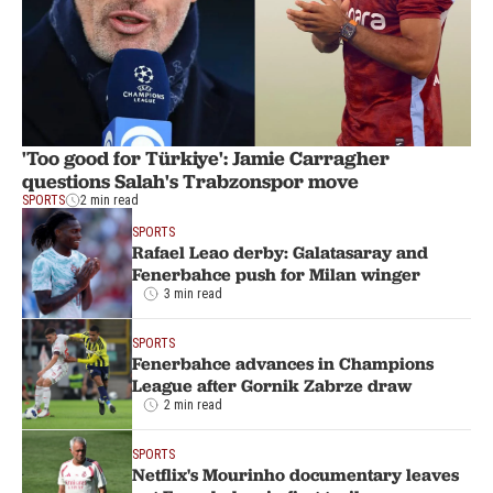
'Too good for Türkiye': Jamie Carragher
questions Salah's Trabzonspor move
SPORTS
2 min read
SPORTS
Rafael Leao derby: Galatasaray and
Fenerbahce push for Milan winger
3 min read
SPORTS
Fenerbahce advances in Champions
League after Gornik Zabrze draw
2 min read
SPORTS
Netflix's Mourinho documentary leaves