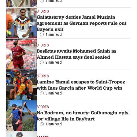
1 min read
SPORTS
Galatasaray denies Jamal Musiala
agreement as German reports rule out
Bayern exit
1 min read
SPORTS
Besiktas awaits Mohamed Salah as
Ahmed Hassan says deal sealed
2 min read
SPORTS
Lamine Yamal escapes to Saint-Tropez
with Ines Garcia after World Cup win
3 min read
SPORTS
No Bodrum, no luxury: Calhanoglu opts
for village life in Bayburt
1 min read