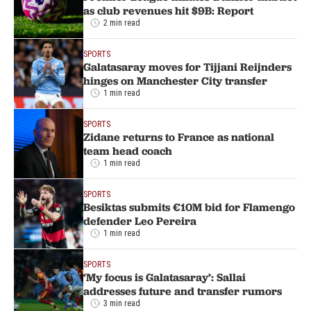
as club revenues hit $9B: Report
2 min read
SPORTS
Galatasaray moves for Tijjani Reijnders
hinges on Manchester City transfer
1 min read
SPORTS
Zidane returns to France as national
team head coach
1 min read
SPORTS
Besiktas submits €10M bid for Flamengo
defender Leo Pereira
1 min read
SPORTS
‘My focus is Galatasaray’: Sallai
addresses future and transfer rumors
3 min read