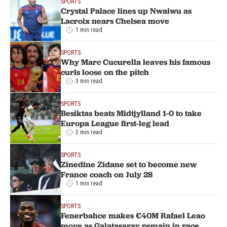
SPORTS
Crystal Palace lines up Nwaiwu as
Lacroix nears Chelsea move
1 min read
SPORTS
Why Marc Cucurella leaves his famous
curls loose on the pitch
3 min read
SPORTS
Besiktas beats Midtjylland 1-0 to take
Europa League first-leg lead
2 min read
SPORTS
Zinedine Zidane set to become new
France coach on July 28
1 min read
SPORTS
Fenerbahce makes €40M Rafael Leao
move as Galatasaray remain in race