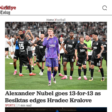
Home
Football
Alexander Nubel goes 13-for-13 as
Besiktas edges Hradec Kralove
SPORTS
1 min read