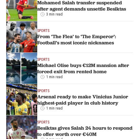
Mohamed Salah transfer suspended
after agent demands unsettle Besiktas
3 min read
SPORTS
From ‘The Flea’ to ‘The Emperor’:
Football’s most iconic nicknames
SPORTS
Michael Olise buys €12M mansion after
forced exit from rented home
1 min read
SPORTS
Arsenal ready to make Vinicius Junior
highest-paid player in club history
1 min read
SPORTS
Besiktas gives Salah 24 hours to respond
to offer worth over €40M