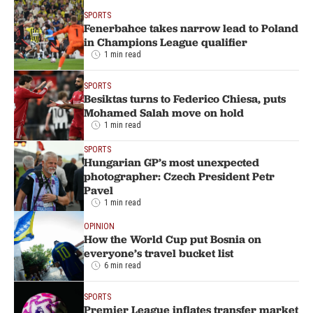
SPORTS
Fenerbahce takes narrow lead to Poland
in Champions League qualifier
1 min read
SPORTS
Besiktas turns to Federico Chiesa, puts
Mohamed Salah move on hold
1 min read
SPORTS
Hungarian GP’s most unexpected
photographer: Czech President Petr
Pavel
1 min read
OPINION
How the World Cup put Bosnia on
everyone’s travel bucket list
6 min read
SPORTS
Premier League inflates transfer market