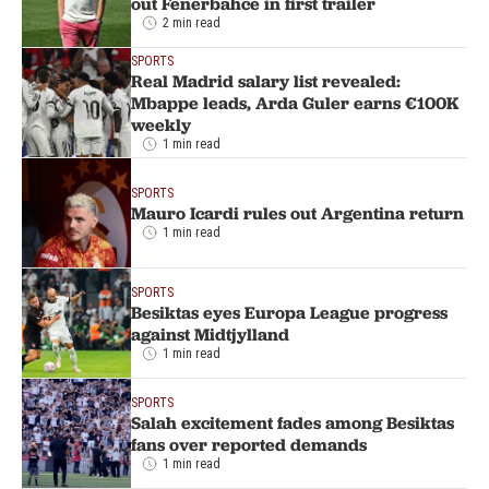
out Fenerbahce in first trailer
2 min read
SPORTS
Real Madrid salary list revealed:
Mbappe leads, Arda Guler earns €100K
weekly
1 min read
SPORTS
Mauro Icardi rules out Argentina return
1 min read
SPORTS
Besiktas eyes Europa League progress
against Midtjylland
1 min read
SPORTS
Salah excitement fades among Besiktas
fans over reported demands
1 min read